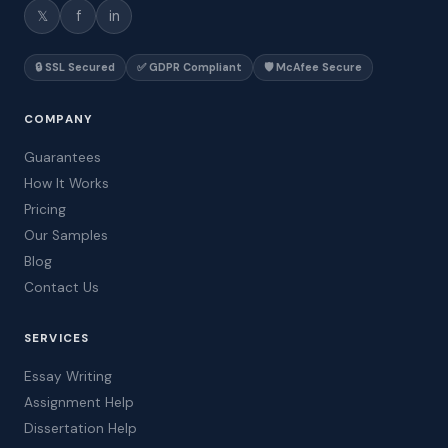
𝕏
f
in
🔒 SSL Secured
✅ GDPR Compliant
🛡️ McAfee Secure
COMPANY
Guarantees
How It Works
Pricing
Our Samples
Blog
Contact Us
SERVICES
Essay Writing
Assignment Help
Dissertation Help