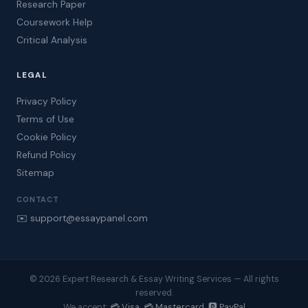
Research Paper
Coursework Help
Critical Analysis
LEGAL
Privacy Policy
Terms of Use
Cookie Policy
Refund Policy
Sitemap
CONTACT
✉️ support@essaypanel.com
© 2026 Expert Research & Essay Writing Services — All rights
reserved.
💳 Visa 💳 Mastercard 🅿️ PayPal
We accept: