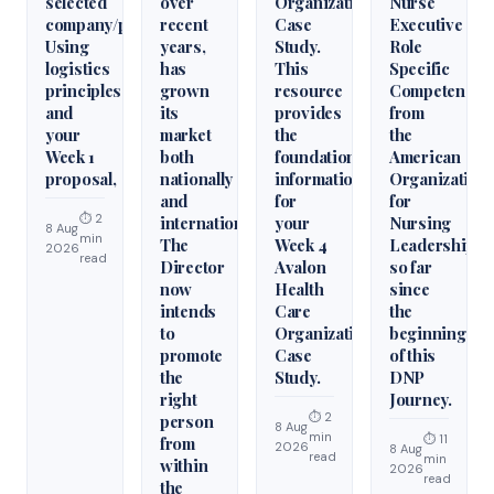
selected
over
Organization
Nurse
company/product.
recent
Case
Executive
Using
years,
Study.
Role
logistics
has
This
Specific
principles
grown
resource
Competencie
and
its
provides
from
your
market
the
the
Week 1
both
foundational
American
proposal,
nationally
information
Organization
and
for
for
⏱ 2
internationally.
your
Nursing
8 Aug
min
The
Week 4
Leadership
2026
read
Director
Avalon
so far
now
Health
since
intends
Care
the
to
Organization
beginning
promote
Case
of this
the
Study.
DNP
right
Journey.
⏱ 2
person
8 Aug
min
⏱ 11
from
2026
8 Aug
read
min
within
2026
read
the