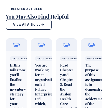
RELATED ARTICLES
You May Also Find Helpful
View All Articles →
✏️
✏️
✏️
✏️
UNCATEGORIZED
UNCATEGORIZED
UNCATEGORIZED
UNCATEGORIZ
In this
You are
Read
The
milestone,
working
Chapter
purpose
you’ll
for an
7 and
of this
finalize
organisation
Chapter
assignment
the
called
8. Read
is to
inventory
Future
the
demonstrate
strategy
Enterprises
Avalon
the
for
Ltd
Health
achievement
your
which,
Care
of the