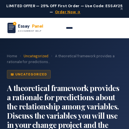
LIMITED OFFER — 25% OFF First Order — Use Code: ESSAY25
×
—
Order Now →
Essay
Panel
ASSIGNMENT HELP
Home
›
Uncategorized
›
A theoretical framework provides a
rationale for predictions...
📖 UNCATEGORIZED
A theoretical framework provides
a rationale for predictions about
the relationship among variables.
Discuss the variables you will use
in your change project and the