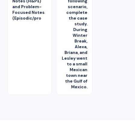
Notes (H&Ps)
following
and Problem-
scenario,
Focused Notes
complete
(Episodic/pro
the case
study.
During
Winter
Break,
Alexa,
Briana, and
Lesley went
to a small
Mexican
town near
the Gulf of
Mexico.