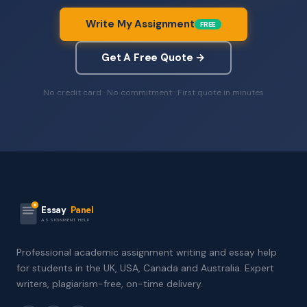
Write My Assignment
FREE
Get A Free Quote →
No credit card · No commitment · First quote in minutes
Essay
Panel
ASSIGNMENT HELP
Professional academic assignment writing and essay help
for students in the UK, USA, Canada and Australia. Expert
writers, plagiarism-free, on-time delivery.