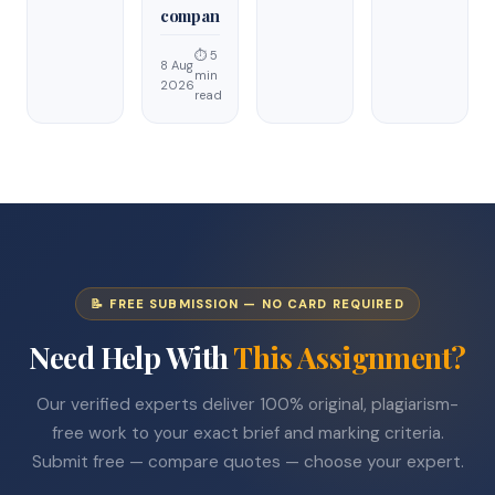
compan
⏱ 5
8 Aug
min
2026
read
📝 FREE SUBMISSION — NO CARD REQUIRED
Need Help With
This Assignment?
Our verified experts deliver 100% original, plagiarism-
free work to your exact brief and marking criteria.
Submit free — compare quotes — choose your expert.