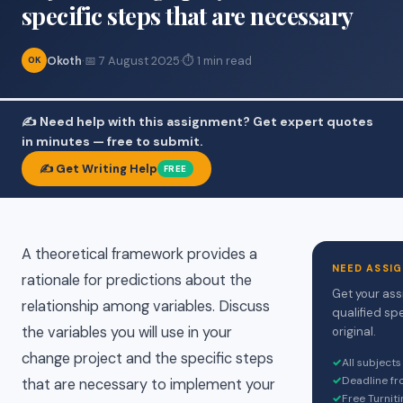
specific steps that are necessary
Okoth
·
📅 7 August 2025
·
⏱ 1 min read
OK
✍️ Need help with this assignment? Get expert quotes
in minutes — free to submit.
✍️ Get Writing Help
FREE
A theoretical framework provides a
NEED ASSI
rationale for predictions about the
Get your ass
relationship among variables. Discuss
qualified sp
the variables you will use in your
original.
change project and the specific steps
✓
All subject
✓
Deadline fr
that are necessary to implement your
✓
Free Turniti