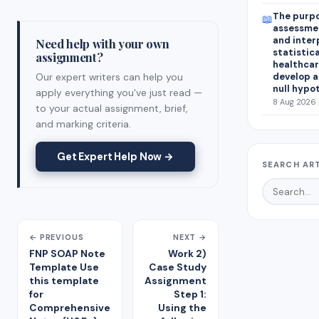
The purpo
📖
assessmen
and inter
Need help with your own
statistica
assignment?
healthcar
Our expert writers can help you
develop a
null hypo
apply everything you've just read —
8 Aug 2026 
to your actual assignment, brief,
and marking criteria.
Get Expert Help Now →
SEARCH AR
← PREVIOUS
NEXT →
FNP SOAP Note
Work 2)
Template Use
Case Study
this template
Assignment
for
Step 1:
Comprehensive
Using the