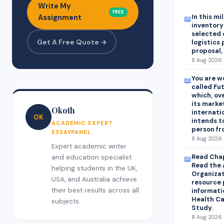
Write My
FREE
In this mi
Assignment
📖
inventory
selected
Get A Free Quote →
logistics 
proposal,
8 Aug 2026 
You are w
📖
called Fu
which, ov
its marke
Okoth
internati
OK
intends t
ACADEMIC EXPERT ·
person fr
ESSAYPANEL
8 Aug 2026 
Expert academic writer
Read Chap
and education specialist
📖
Read the 
helping students in the UK,
Organizat
USA, and Australia achieve
resource 
their best results across all
informati
Health Ca
subjects.
Study.
8 Aug 2026 