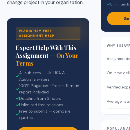
change project in your organization.
✓
Unlimited fr
Ge
PLAGIARISM FREE
ASSIGNMENT HELP
Expert Help With This
WHY ESSAY
Assignment —
On Your
Assignment
Terms
On-time deli
All subjects — UK, USA &
✓
Australia writers
100% Plagiarism-Free — Turnitin
Verified exp
✓
report included
✓
Deadline from 3 hours
Average rati
✓
Unlimited free revisions
Free to submit — compare
✓
quotes
POPULAR A