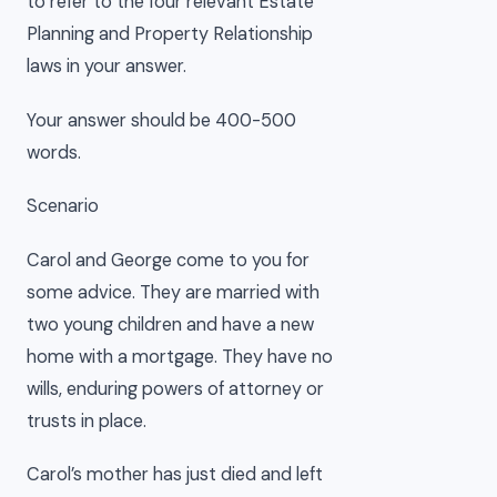
to refer to the four relevant Estate
Planning and Property Relationship
laws in your answer.
Your answer should be 400-500
words.
Scenario
Carol and George come to you for
some advice. They are married with
two young children and have a new
home with a mortgage. They have no
wills, enduring powers of attorney or
trusts in place.
Carol’s mother has just died and left