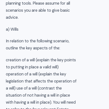
planning tools. Please assume for all
scenarios you are able to give basic
advice.
a) Wills
In relation to the following scenario,
outline the key aspects of the:
creation of a will (explain the key points
to putting in place a valid will)
operation of a will (explain the key
legislation that affects the operation of
a will) use of a will (contrast the
situation of not having a will in place
with having a will in place). You will need