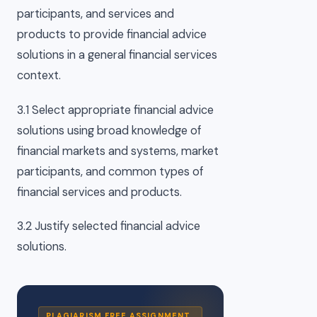
participants, and services and
products to provide financial advice
solutions in a general financial services
context.
3.1 Select appropriate financial advice
solutions using broad knowledge of
financial markets and systems, market
participants, and common types of
financial services and products.
3.2 Justify selected financial advice
solutions.
PLAGIARISM FREE ASSIGNMENT