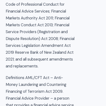
Code of Professional Conduct for
Financial Advice Services; Financial
Markets Authority Act 2011; Financial
Markets Conduct Act 2013; Financial
Service Providers (Registration and
Dispute Resolution) Act 2008; Financial
Services Legislation Amendment Act
2019 Reserve Bank of New Zealand Act
2021; and all subsequent amendments
and replacements.
Definitions AML/CFT Act – Anti-
Money Laundering and Countering
Financing of Terrorism Act 2009.
Financial Advice Provider – a person
that provides a financial advice service