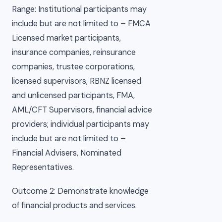
Range: Institutional participants may
include but are not limited to – FMCA
Licensed market participants,
insurance companies, reinsurance
companies, trustee corporations,
licensed supervisors, RBNZ licensed
and unlicensed participants, FMA,
AML/CFT Supervisors, financial advice
providers; individual participants may
include but are not limited to –
Financial Advisers, Nominated
Representatives.
Outcome 2: Demonstrate knowledge
of financial products and services.