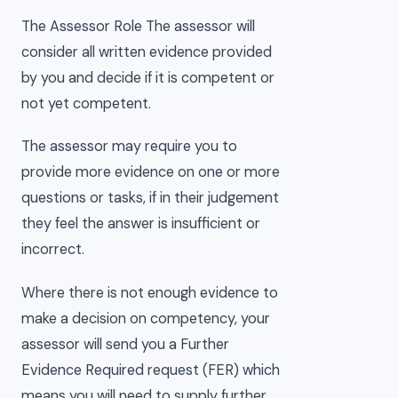
The Assessor Role The assessor will
consider all written evidence provided
by you and decide if it is competent or
not yet competent.
The assessor may require you to
provide more evidence on one or more
questions or tasks, if in their judgement
they feel the answer is insufficient or
incorrect.
Where there is not enough evidence to
make a decision on competency, your
assessor will send you a Further
Evidence Required request (FER) which
means you will need to supply further