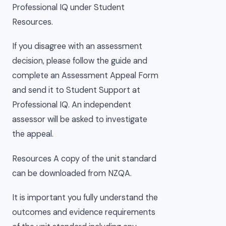
Professional IQ under Student
Resources.
If you disagree with an assessment
decision, please follow the guide and
complete an Assessment Appeal Form
and send it to Student Support at
Professional IQ. An independent
assessor will be asked to investigate
the appeal.
Resources A copy of the unit standard
can be downloaded from NZQA.
It is important you fully understand the
outcomes and evidence requirements