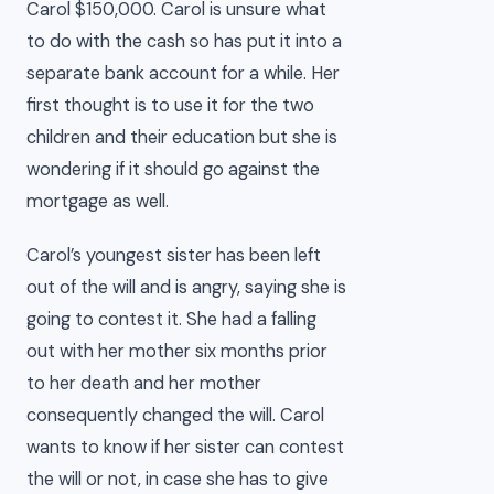
Carol $150,000. Carol is unsure what
to do with the cash so has put it into a
separate bank account for a while. Her
first thought is to use it for the two
children and their education but she is
wondering if it should go against the
mortgage as well.
Carol’s youngest sister has been left
out of the will and is angry, saying she is
going to contest it. She had a falling
out with her mother six months prior
to her death and her mother
consequently changed the will. Carol
wants to know if her sister can contest
the will or not, in case she has to give