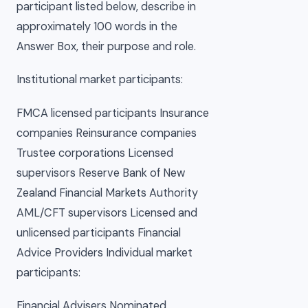
participant listed below, describe in
approximately 100 words in the
Answer Box, their purpose and role.
Institutional market participants:
FMCA licensed participants Insurance
companies Reinsurance companies
Trustee corporations Licensed
supervisors Reserve Bank of New
Zealand Financial Markets Authority
AML/CFT supervisors Licensed and
unlicensed participants Financial
Advice Providers Individual market
participants:
Financial Advisers Nominated