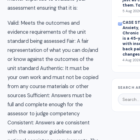
them. To
assessment ensuring that it is:
5 Aug 2026
CASE ST
Valid: Meets the outcomes and
📖
Anxiety,
evidence requirements of the unit
Chronic 
is a 45-
standard being assessed Fair: A fair
with ins
back pa
representation of what you can do/and
changes
or know against the outcomes of the
4 Aug 2026
unit standard Authentic: It must be
your own work and must not be copied
from any course materials or other
SEARCH A
sources Sufficient: Answers must be
full and complete enough for the
assessor to judge competency
Consistent: Answers are consistent
with the assessor guidelines and