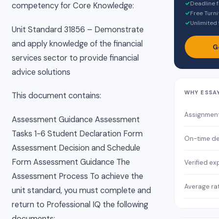
✓
Deadline 
competency for Core Knowledge:
✓
Free Turni
✓
Unlimited 
Unit Standard 31856 – Demonstrate
and apply knowledge of the financial
G
services sector to provide financial
advice solutions
WHY ESSA
This document contains:
Assignmen
Assessment Guidance Assessment
Tasks 1-6 Student Declaration Form
On-time de
Assessment Decision and Schedule
Form Assessment Guidance The
Verified ex
Assessment Process To achieve the
Average ra
unit standard, you must complete and
return to Professional IQ the following
documents: