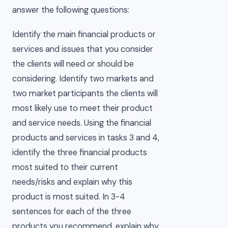
answer the following questions:
Identify the main financial products or
services and issues that you consider
the clients will need or should be
considering. Identify two markets and
two market participants the clients will
most likely use to meet their product
and service needs. Using the financial
products and services in tasks 3 and 4,
identify the three financial products
most suited to their current
needs/risks and explain why this
product is most suited. In 3-4
sentences for each of the three
products you recommend, explain why