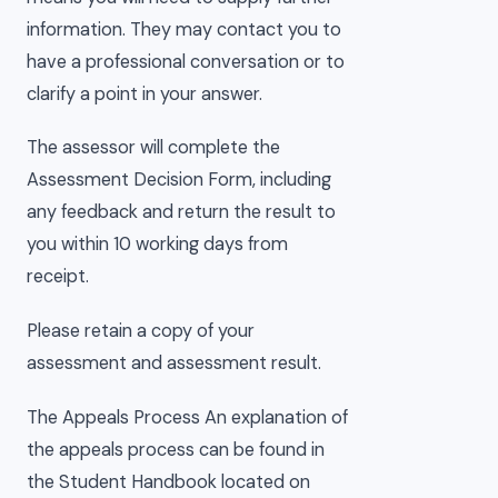
information. They may contact you to
have a professional conversation or to
clarify a point in your answer.
The assessor will complete the
Assessment Decision Form, including
any feedback and return the result to
you within 10 working days from
receipt.
Please retain a copy of your
assessment and assessment result.
The Appeals Process An explanation of
the appeals process can be found in
the Student Handbook located on