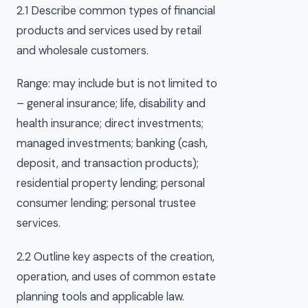
2.1 Describe common types of financial
products and services used by retail
and wholesale customers.
Range: may include but is not limited to
– general insurance; life, disability and
health insurance; direct investments;
managed investments; banking (cash,
deposit, and transaction products);
residential property lending; personal
consumer lending; personal trustee
services.
2.2 Outline key aspects of the creation,
operation, and uses of common estate
planning tools and applicable law.