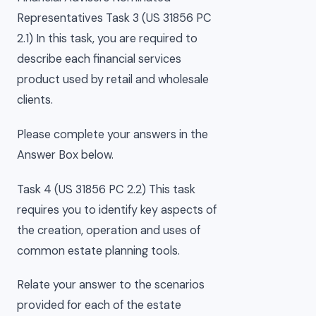
Representatives Task 3 (US 31856 PC
2.1) In this task, you are required to
describe each financial services
product used by retail and wholesale
clients.
Please complete your answers in the
Answer Box below.
Task 4 (US 31856 PC 2.2) This task
requires you to identify key aspects of
the creation, operation and uses of
common estate planning tools.
Relate your answer to the scenarios
provided for each of the estate