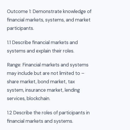
Outcome 1: Demonstrate knowledge of
financial markets, systems, and market
participants.
1.1 Describe financial markets and
systems and explain their roles.
Range: Financial markets and systems
may include but are not limited to –
share market, bond market, tax
system, insurance market, lending
services, blockchain.
1.2 Describe the roles of participants in
financial markets and systems.