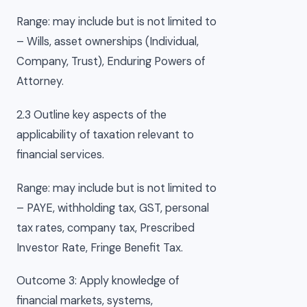
Range: may include but is not limited to
– Wills, asset ownerships (Individual,
Company, Trust), Enduring Powers of
Attorney.
2.3 Outline key aspects of the
applicability of taxation relevant to
financial services.
Range: may include but is not limited to
– PAYE, withholding tax, GST, personal
tax rates, company tax, Prescribed
Investor Rate, Fringe Benefit Tax.
Outcome 3: Apply knowledge of
financial markets, systems,