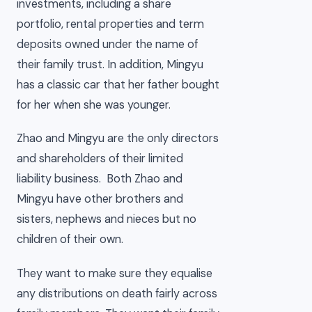
investments, including a share
portfolio, rental properties and term
deposits owned under the name of
their family trust. In addition, Mingyu
has a classic car that her father bought
for her when she was younger.
Zhao and Mingyu are the only directors
and shareholders of their limited
liability business. Both Zhao and
Mingyu have other brothers and
sisters, nephews and nieces but no
children of their own.
They want to make sure they equalise
any distributions on death fairly across