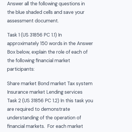
Answer all the following questions in
the blue shaded cells and save your
assessment document.
Task 1 (US 31856 PC 1.1) In
approximately 150 words in the Answer
Box below, explain the role of each of
the following financial market
participants:
Share market Bond market Tax system
Insurance market Lending services
Task 2 (US 31856 PC 1.2) In this task you
are required to demonstrate
understanding of the operation of
financial markets. For each market