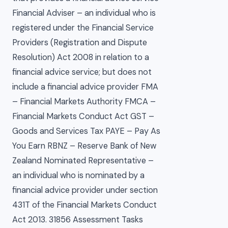
Financial Adviser – an individual who is
registered under the Financial Service
Providers (Registration and Dispute
Resolution) Act 2008 in relation to a
financial advice service; but does not
include a financial advice provider FMA
– Financial Markets Authority FMCA –
Financial Markets Conduct Act GST –
Goods and Services Tax PAYE – Pay As
You Earn RBNZ – Reserve Bank of New
Zealand Nominated Representative –
an individual who is nominated by a
financial advice provider under section
431T of the Financial Markets Conduct
Act 2013. 31856 Assessment Tasks