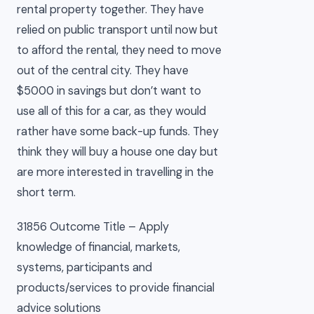
rental property together. They have
relied on public transport until now but
to afford the rental, they need to move
out of the central city. They have
$5000 in savings but don’t want to
use all of this for a car, as they would
rather have some back-up funds. They
think they will buy a house one day but
are more interested in travelling in the
short term.
31856 Outcome Title – Apply
knowledge of financial, markets,
systems, participants and
products/services to provide financial
advice solutions