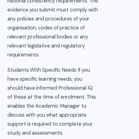
national consistency requirements. The
evidence you submit must comply with
any policies and procedures of your
organisation, codes of practice of
relevant professional bodies or any
relevant legislative and regulatory
requirements.
Students With Specific Needs If you
have specific learning needs, you
should have informed Professional IQ
of these at the time of enrolment. This
enables the Academic Manager to
discuss with you what appropriate
support is required to complete your
study and assessments.