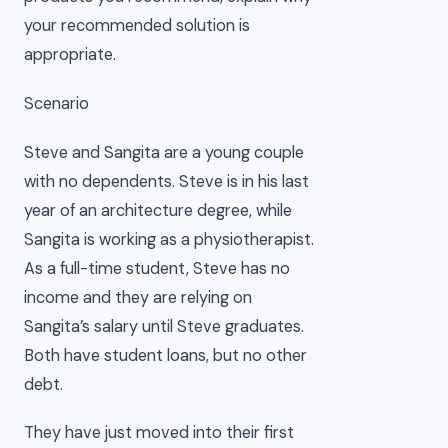
your recommended solution is
appropriate.
Scenario
Steve and Sangita are a young couple
with no dependents. Steve is in his last
year of an architecture degree, while
Sangita is working as a physiotherapist.
As a full-time student, Steve has no
income and they are relying on
Sangita’s salary until Steve graduates.
Both have student loans, but no other
debt.
They have just moved into their first