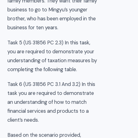
family members. They want their family
business to go to Mingyu’s younger
brother, who has been employed in the
business for ten years.
Task 5 (US 31856 PC 2.3) In this task,
you are required to demonstrate your
understanding of taxation measures by
completing the following table.
Task 6 (US 31856 PC 3.1 And 3.2) In this
task you are required to demonstrate
an understanding of how to match
financial services and products to a
client’s needs.
Based on the scenario provided,