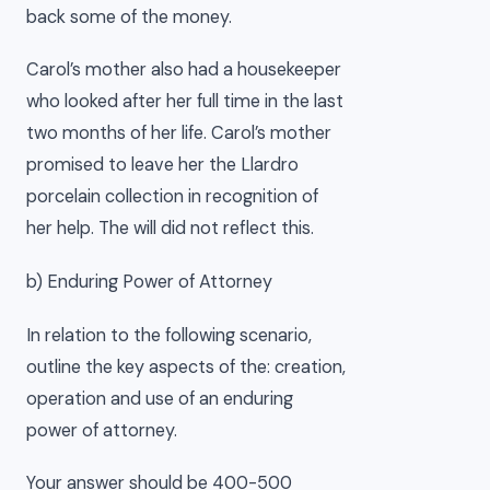
back some of the money.
Carol’s mother also had a housekeeper
who looked after her full time in the last
two months of her life. Carol’s mother
promised to leave her the Llardro
porcelain collection in recognition of
her help. The will did not reflect this.
b) Enduring Power of Attorney
In relation to the following scenario,
outline the key aspects of the: creation,
operation and use of an enduring
power of attorney.
Your answer should be 400-500