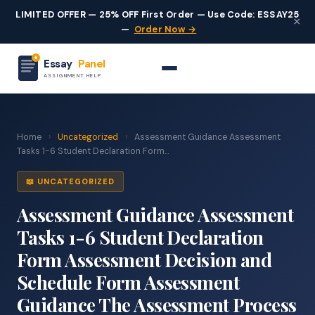
LIMITED OFFER — 25% OFF First Order — Use Code: ESSAY25
×
—
Order Now →
Essay
Panel
ASSIGNMENT HELP
Home
›
Uncategorized
›
Assessment Guidance Assessment
Tasks 1-6 Student Declaration Form...
📖 UNCATEGORIZED
Assessment Guidance Assessment
Tasks 1-6 Student Declaration
Form Assessment Decision and
Schedule Form Assessment
Guidance The Assessment Process