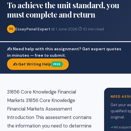
To achieve the unit standard, you
must complete and return
EssayPanel Expert
·
📅 1 June 2026
·
⏱ 10 min read
ES
✍️ Need help with this assignment? Get expert quotes
in minutes — free to submit.
✍️ Get Writing Help
FREE
31856 Core Knowledge Financial
NEED ASS
Markets 31856 Core Knowledge
Get your a
Financial Markets Assessment
qualified s
Introduction This assessment contains
original.
the information you need to determine
✓
All subjec