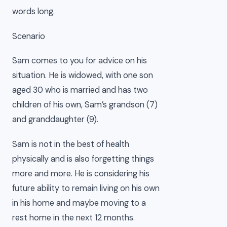
words long.
Scenario
Sam comes to you for advice on his
situation. He is widowed, with one son
aged 30 who is married and has two
children of his own, Sam’s grandson (7)
and granddaughter (9).
Sam is not in the best of health
physically and is also forgetting things
more and more. He is considering his
future ability to remain living on his own
in his home and maybe moving to a
rest home in the next 12 months.