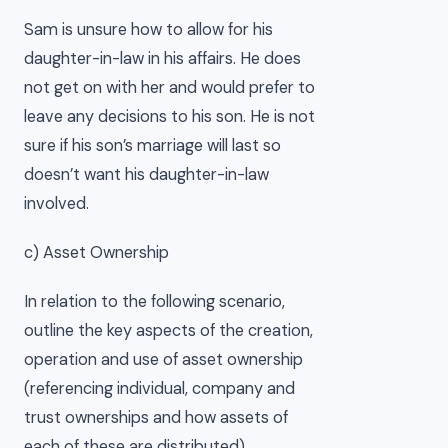
Sam is unsure how to allow for his
daughter-in-law in his affairs. He does
not get on with her and would prefer to
leave any decisions to his son. He is not
sure if his son’s marriage will last so
doesn’t want his daughter-in-law
involved.
c) Asset Ownership
In relation to the following scenario,
outline the key aspects of the creation,
operation and use of asset ownership
(referencing individual, company and
trust ownerships and how assets of
each of these are distributed).