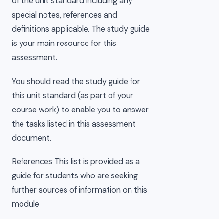
of the unit standard including any
special notes, references and
definitions applicable. The study guide
is your main resource for this
assessment.
You should read the study guide for
this unit standard (as part of your
course work) to enable you to answer
the tasks listed in this assessment
document.
References This list is provided as a
guide for students who are seeking
further sources of information on this
module