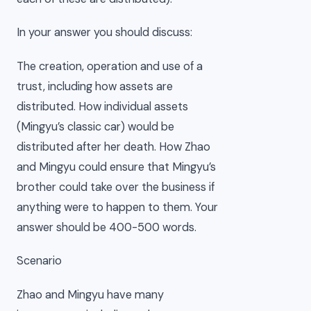
In your answer you should discuss:
The creation, operation and use of a
trust, including how assets are
distributed. How individual assets
(Mingyu’s classic car) would be
distributed after her death. How Zhao
and Mingyu could ensure that Mingyu’s
brother could take over the business if
anything were to happen to them. Your
answer should be 400-500 words.
Scenario
Zhao and Mingyu have many