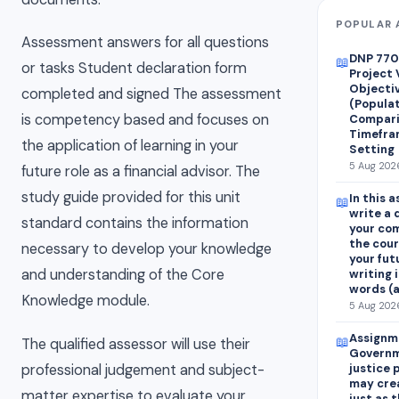
POPULAR 
Assessment answers for all questions
DNP 7700
📖
or tasks Student declaration form
Project 
Objecti
completed and signed The assessment
(Populat
is competency based and focuses on
Compari
Timefram
the application of learning in your
Setting
5 Aug 2026
future role as a financial advisor. The
study guide provided for this unit
In this 
📖
write a 
standard contains the information
your com
the cour
necessary to develop your knowledge
your fut
and understanding of the Core
writing 
words (
Knowledge module.
5 Aug 2026
Assignm
📖
The qualified assessor will use their
Governm
professional judgement and subject-
justice 
may crea
matter expertise to evaluate your
just as 