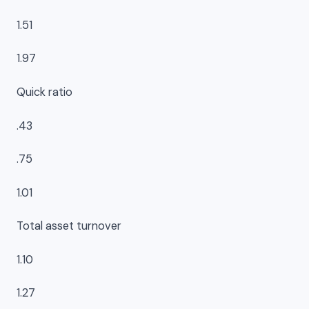
1.51
1.97
Quick ratio
.43
.75
1.01
Total asset turnover
1.10
1.27