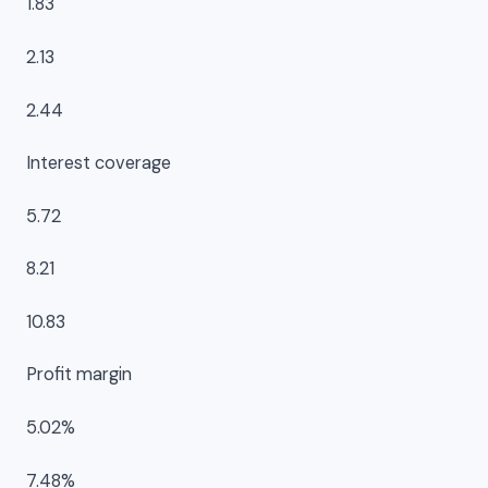
1.83
2.13
2.44
Interest coverage
5.72
8.21
10.83
Profit margin
5.02%
7.48%