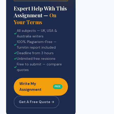
Expert Help With This
Assignment —
On
Your Terms
All subjects — UK, USA &
✓
Australia writers
100% Plagiarism-Free —
✓
Turnitin report included
✓
Deadline from 3 hours
✓
Unlimited free revisions
Free to submit — compare
✓
quotes
Write My
FREE
Assignment
Get A Free Quote →