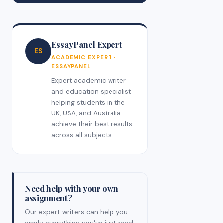
EssayPanel Expert
ES
ACADEMIC EXPERT ·
ESSAYPANEL
Expert academic writer
and education specialist
helping students in the
UK, USA, and Australia
achieve their best results
across all subjects.
Need help with your own
assignment?
Our expert writers can help you
apply everything you've just read