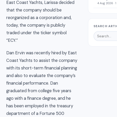
East Coast Yachts, Larissa decided
4 Aug 2026 · 1
that the company should be
reorganized as a corporation and,
today, the company is publicly
SEARCH ARTI
traded under the ticker symbol
“ECY.”
Dan Ervin was recently hired by East
Coast Yachts to assist the company
with its short-term financial planning
and also to evaluate the company’s
financial performance. Dan
graduated from college five years
ago with a finance degree, and he
has been employed in the treasury
department of a Fortune 500