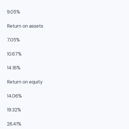
9.05%
Return on assets
7.05%
10.67%
14.16%
Return on equity
14.06%
19.32%
26.41%