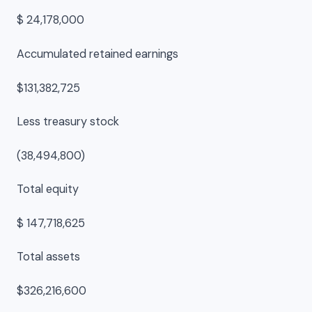
$ 24,178,000
Accumulated retained earnings
$131,382,725
Less treasury stock
(38,494,800)
Total equity
$ 147,718,625
Total assets
$326,216,600