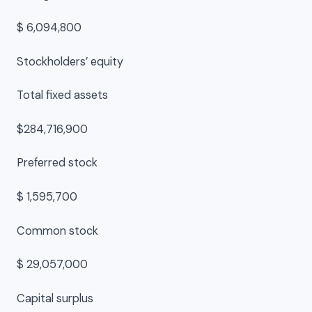
$ 6,094,800
Stockholders’ equity
Total fixed assets
$284,716,900
Preferred stock
$ 1,595,700
Common stock
$ 29,057,000
Capital surplus