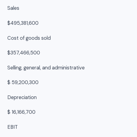
Sales
$495,381,600
Cost of goods sold
$357,466,500
Selling, general, and administrative
$ 59,200,300
Depreciation
$ 16,166,700
EBIT