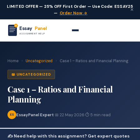
LIMITED OFFER — 25% OFF First Order — Use Code: ESSAY25
×
—
Order Now →
Essay
Panel
ASSIGNMENT HELP
Home
›
Uncategorized
›
Case 1 – Ratios and Financial Planning
📖 UNCATEGORIZED
Case 1 – Ratios and Financial
Planning
EssayPanel Expert
·
📅 22 May 2026
·
⏱ 5 min read
ES
✍️ Need help with this assignment? Get expert quotes