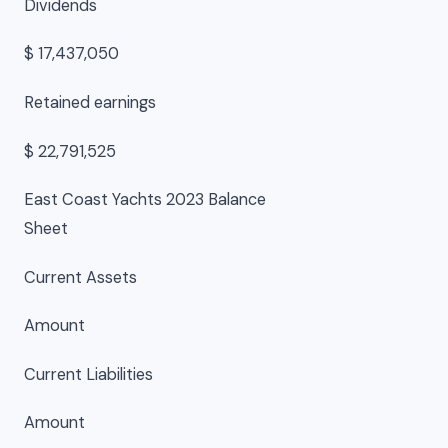
Dividends
$ 17,437,050
Retained earnings
$ 22,791,525
East Coast Yachts 2023 Balance
Sheet
Current Assets
Amount
Current Liabilities
Amount