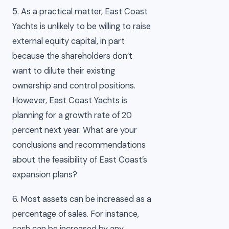
5. As a practical matter, East Coast
Yachts is unlikely to be willing to raise
external equity capital, in part
because the shareholders don’t
want to dilute their existing
ownership and control positions.
However, East Coast Yachts is
planning for a growth rate of 20
percent next year. What are your
conclusions and recommendations
about the feasibility of East Coast’s
expansion plans?
6. Most assets can be increased as a
percentage of sales. For instance,
cash can be increased by any