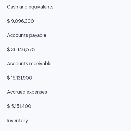
Cash and equivalents
$ 9,096,300
Accounts payable
$ 36,146,575
Accounts receivable
$ 15,131,900
Accrued expenses
$ 5,151,400
Inventory