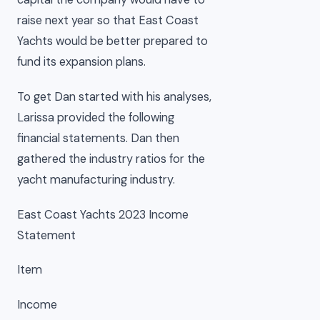
raise next year so that East Coast
Yachts would be better prepared to
fund its expansion plans.
To get Dan started with his analyses,
Larissa provided the following
financial statements. Dan then
gathered the industry ratios for the
yacht manufacturing industry.
East Coast Yachts 2023 Income
Statement
Item
Income