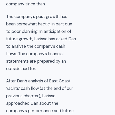
company since then.
The company’s past growth has
been somewhat hectic, in part due
to poor planning. In anticipation of
future growth, Larissa has asked Dan
to analyze the company’s cash
flows. The company’s financial
statements are prepared by an
outside auditor.
After Dan’s analysis of East Coast
Yachts’ cash flow (at the end of our
previous chapter), Larissa
approached Dan about the
company’s performance and future