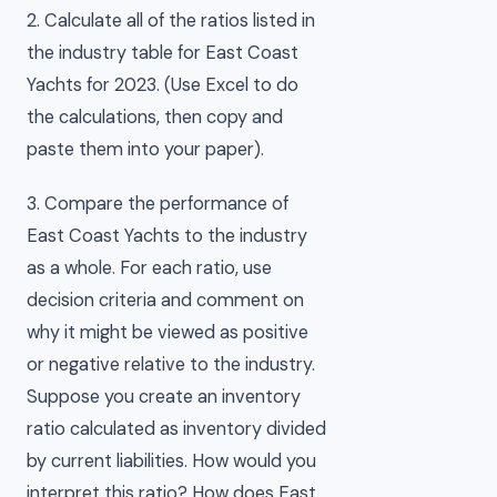
2. Calculate all of the ratios listed in
the industry table for East Coast
Yachts for 2023. (Use Excel to do
the calculations, then copy and
paste them into your paper).
3. Compare the performance of
East Coast Yachts to the industry
as a whole. For each ratio, use
decision criteria and comment on
why it might be viewed as positive
or negative relative to the industry.
Suppose you create an inventory
ratio calculated as inventory divided
by current liabilities. How would you
interpret this ratio? How does East