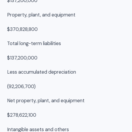
$137,200,000
Property, plant, and equipment
$370,828,800
Total long-term liabilities
$137,200,000
Less accumulated depreciation
(92,206,700)
Net property, plant, and equipment
$278,622,100
Intangible assets and others