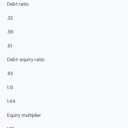
Debt ratio
.32
.56
.61
Debt-equity ratio
.83
1.13
1.44
Equity multiplier