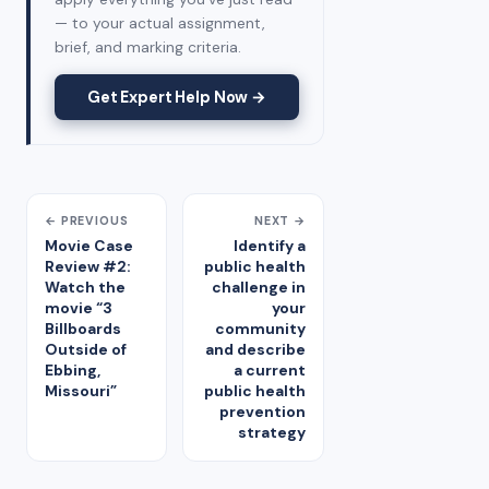
— to your actual assignment,
brief, and marking criteria.
Get Expert Help Now →
← PREVIOUS
NEXT →
Movie Case
Identify a
Review #2:
public health
Watch the
challenge in
movie “3
your
Billboards
community
Outside of
and describe
Ebbing,
a current
Missouri”
public health
prevention
strategy