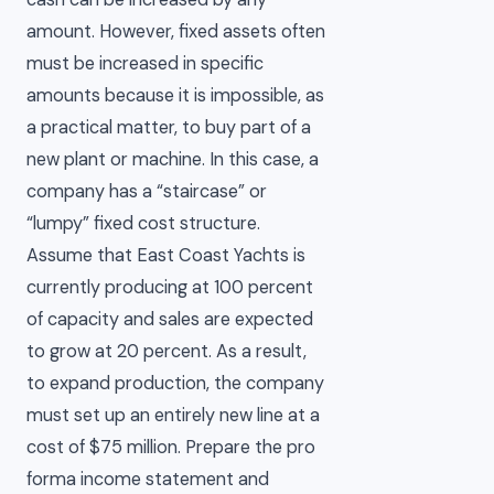
amount. However, fixed assets often
must be increased in specific
amounts because it is impossible, as
a practical matter, to buy part of a
new plant or machine. In this case, a
company has a “staircase” or
“lumpy” fixed cost structure.
Assume that East Coast Yachts is
currently producing at 100 percent
of capacity and sales are expected
to grow at 20 percent. As a result,
to expand production, the company
must set up an entirely new line at a
cost of $75 million. Prepare the pro
forma income statement and