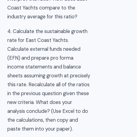
Coast Yachts compare to the
industry average for this ratio?
4. Calculate the sustainable growth
rate for East Coast Yachts.
Calculate external funds needed
(EFN) and prepare pro forma
income statements and balance
sheets assuming growth at precisely
this rate. Recalculate all of the ratios
in the previous question given these
new criteria. What does your
analysis conclude? (Use Excel to do
the calculations, then copy and
paste them into your paper).