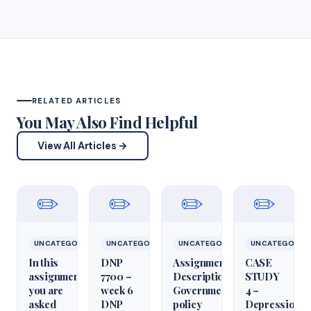
RELATED ARTICLES
You May Also Find Helpful
View All Articles →
✏️
✏️
✏️
✏️
UNCATEGORIZED
UNCATEGORIZED
UNCATEGORIZED
UNCATEGORIZ
In this
DNP
Assignment
CASE
assignment,
7700 –
Description
STUDY
you are
week 6
Government
4 –
asked
DNP
policy
Depression,