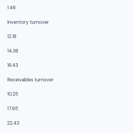
1.46
Inventory turnover
12.18
14.38
16.43
Receivables turnover
10.25
17.65
22.43