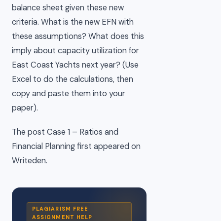
balance sheet given these new
criteria. What is the new EFN with
these assumptions? What does this
imply about capacity utilization for
East Coast Yachts next year? (Use
Excel to do the calculations, then
copy and paste them into your
paper).
The post Case 1 – Ratios and
Financial Planning first appeared on
Writeden.
PLAGIARISM FREE
ASSIGNMENT HELP