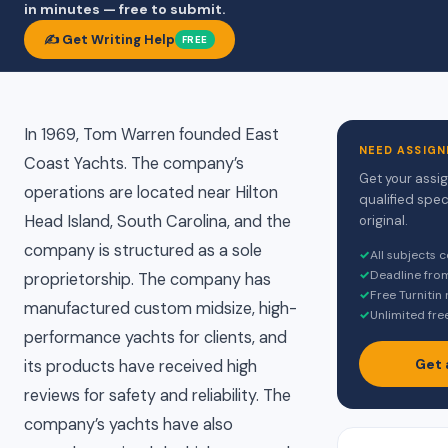
in minutes — free to submit.
✍️ Get Writing Help
FREE
In 1969, Tom Warren founded East
NEED ASSIGN
Coast Yachts. The company’s
Get your assi
operations are located near Hilton
qualified spec
Head Island, South Carolina, and the
original.
company is structured as a sole
✓
All subjects 
✓
Deadline fro
proprietorship. The company has
✓
Free Turnitin
manufactured custom midsize, high-
✓
Unlimited fre
performance yachts for clients, and
Get 
its products have received high
reviews for safety and reliability. The
company’s yachts have also