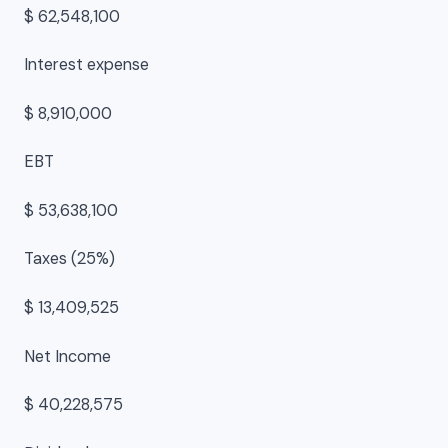
$ 62,548,100
Interest expense
$ 8,910,000
EBT
$ 53,638,100
Taxes (25%)
$ 13,409,525
Net Income
$ 40,228,575