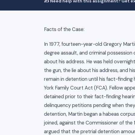
✍️ Need help with this assignment? Get ex
Facts of the Case:
In 1977, fourteen-year-old Gregory Marti
degree assault, and criminal possession o
about his address. He was held overnight.
the gun, the lie about his address, and h
remain in detention until his fact-findin
York Family Court Act (FCA). Fellow app
detained prior to their fact-finding hear
delinquency petitions pending when they 
detention, Martin began a habeas corpus 
joined, against the Commissioner of the 
argued that the pretrial detention amoun