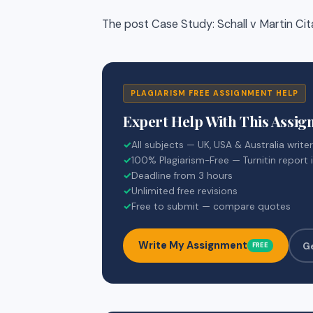
The post Case Study: Schall v Martin Ci
PLAGIARISM FREE ASSIGNMENT HELP
Expert Help With This Assi
✓
All subjects — UK, USA & Australia write
✓
100% Plagiarism-Free — Turnitin report 
✓
Deadline from 3 hours
✓
Unlimited free revisions
✓
Free to submit — compare quotes
Write My Assignment
G
FREE