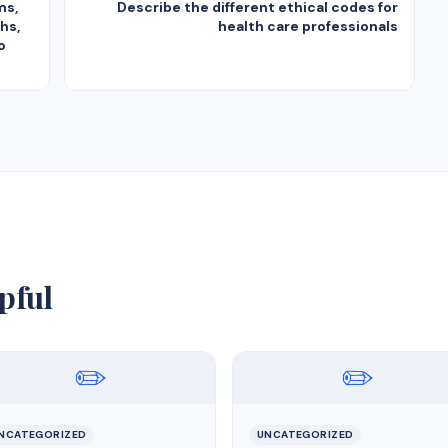
ms,
Describe the different ethical codes for
hs,
health care professionals
o
pful
✏️
✏️
NCATEGORIZED
UNCATEGORIZED