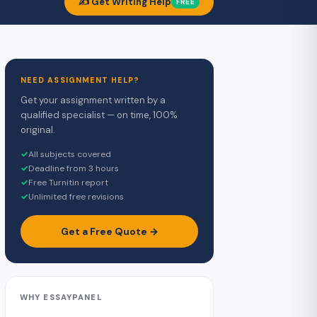
✍️ Get Writing Help
FREE
NEED ASSIGNMENT HELP?
Get your assignment written by a
qualified specialist — on time, 100%
original.
✓
All subjects covered
✓
Deadline from 3 hours
✓
Free Turnitin report
✓
Unlimited free revisions
Get a Free Quote →
WHY ESSAYPANEL