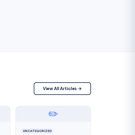
View All Articles →
✏️
UNCATEGORIZED