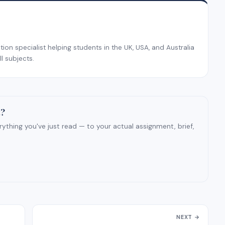
on specialist helping students in the UK, USA, and Australia
l subjects.
t?
ything you've just read — to your actual assignment, brief,
NEXT →