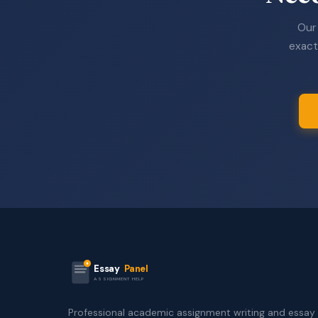
Our 
exact
Essay
Panel
ASSIGNMENT HELP
Professional academic assignment writing and essay 