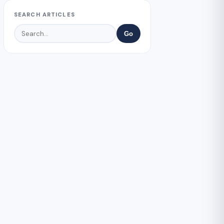
SEARCH ARTICLES
Go