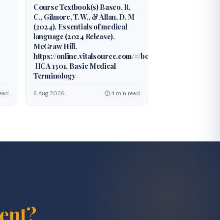
Course Textbook(s) Basco, R.
C., Gilmore, T. W., & Allan, D. M
(2024). Essentials of medical
language (2024 Release).
McGraw Hill.
https://online.vitalsource.com/#/books/978126042677
HCA 1301, Basic Medical
Terminology
ead
8 Aug 2026
⏱ 4 min read
ent?