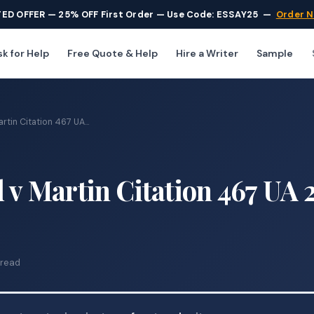
TED OFFER — 25% OFF First Order — Use Code: ESSAY25
—
Order 
k for Help
Free Quote & Help
Hire a Writer
Sample
rtin Citation 467 UA...
l v Martin Citation 467 UA 
 read