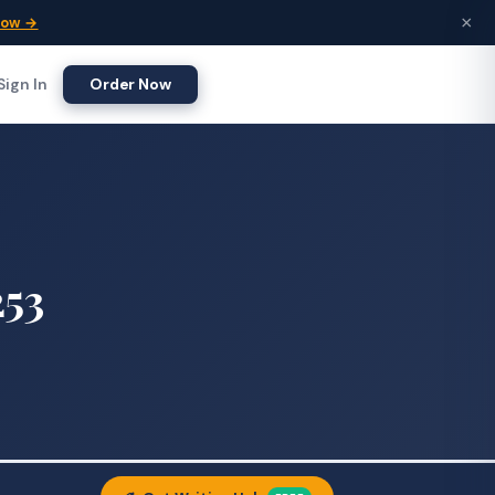
×
Now →
Sign In
Order Now
253