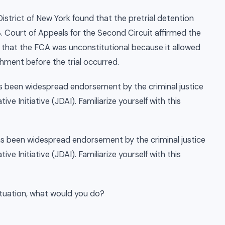
District of New York found that the pretrial detention
S. Court of Appeals for the Second Circuit affirmed the
 that the FCA was unconstitutional because it allowed
shment before the trial occurred.
has been widespread endorsement by the criminal justice
ve Initiative (JDAI). Familiarize yourself with this
has been widespread endorsement by the criminal justice
ve Initiative (JDAI). Familiarize yourself with this
situation, what would you do?