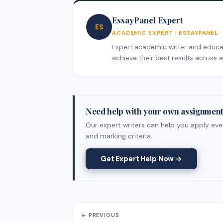
EssayPanel Expert
ES
ACADEMIC EXPERT · ESSAYPANEL
Expert academic writer and educati
achieve their best results across al
Need help with your own assignmen
Our expert writers can help you apply ever
and marking criteria.
Get Expert Help Now →
← PREVIOUS