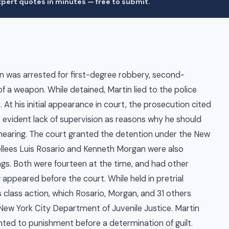
pert quotes in minutes — free to submit.
n was arrested for first-degree robbery, second-
f a weapon. While detained, Martin lied to the police
 At his initial appearance in court, the prosecution cited
is evident lack of supervision as reasons why he should
g hearing. The court granted the detention under the New
ellees Luis Rosario and Kenneth Morgan were also
ings. Both were fourteen at the time, and had other
appeared before the court. While held in pretrial
class action, which Rosario, Morgan, and 31 others
New York City Department of Juvenile Justice. Martin
ted to punishment before a determination of guilt.