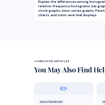
Explain the differences among histogra
relative-frequency histograms, bar grap
circle graphs, time-series graphs, Paret
charts, and stem-and-leaf displays
RELATED ARTICLES
You May Also Find Hel
✏️
UNCATEGORIZED
U