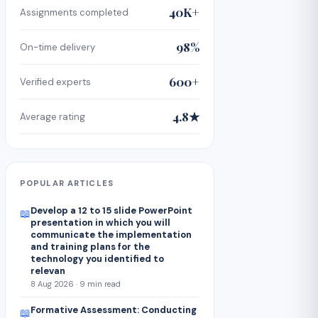
40K+
Assignments completed
98%
On-time delivery
600+
Verified experts
4.8★
Average rating
POPULAR ARTICLES
Develop a 12 to 15 slide PowerPoint
📖
presentation in which you will
communicate the implementation
and training plans for the
technology you identified to
relevan
8 Aug 2026 · 9 min read
Formative Assessment: Conducting
📖