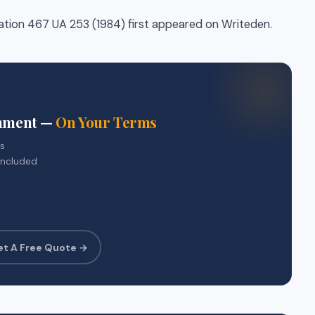
tation 467 UA 253 (1984) first appeared on Writeden.
gnment —
On Your Terms
rs
included
et A Free Quote →