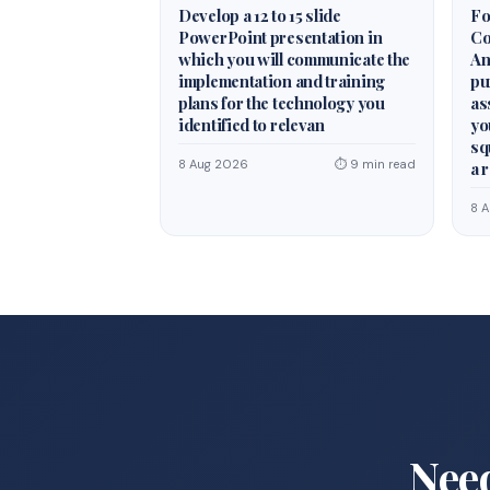
Develop a 12 to 15 slide
Fo
PowerPoint presentation in
Co
which you will communicate the
An
implementation and training
pu
plans for the technology you
as
identified to relevan
yo
sq
8 Aug 2026
⏱ 9 min read
a 
8 
Nee