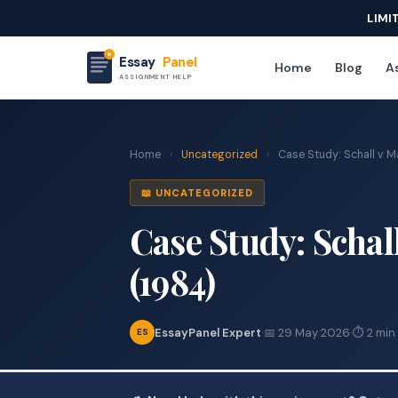
LIMI
Essay
Panel
Home
Blog
As
ASSIGNMENT HELP
Home
›
Uncategorized
›
Case Study: Schall v Ma
📖 UNCATEGORIZED
Case Study: Schal
(1984)
EssayPanel Expert
·
📅 29 May 2026
·
⏱ 2 min
ES