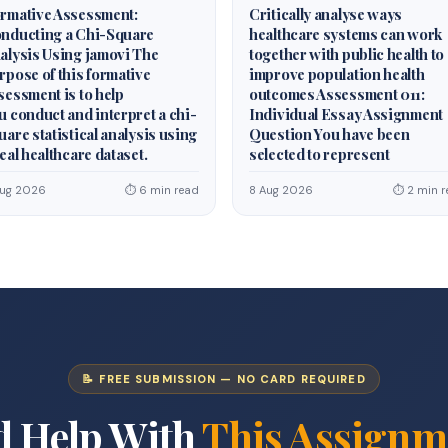
rmative Assessment:
Critically analyse ways
nducting a Chi-Square
healthcare systems can work
alysis Using jamovi The
together with public health to
rpose of this formative
improve population health
sessment is to help
outcomes Assessment 011:
u conduct and interpret a chi-
Individual Essay Assignment
uare statistical analysis using
Question You have been
real healthcare dataset.
selected to represent
Aug 2026
⏱ 6 min read
8 Aug 2026
⏱ 2 min r
📝 FREE SUBMISSION — NO CARD REQUIRED
d Help With
This Assignm