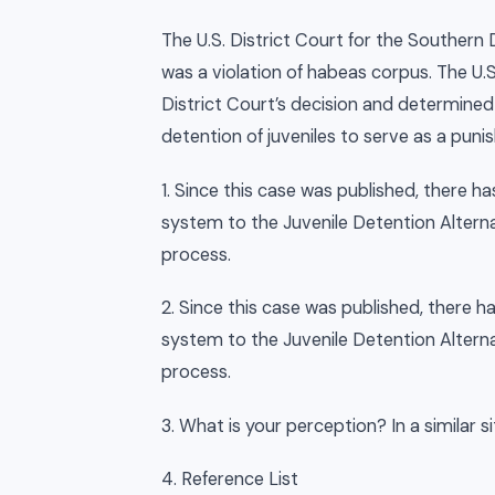
The U.S. District Court for the Southern 
was a violation of habeas corpus. The U.
District Court’s decision and determined
detention of juveniles to serve as a puni
1. Since this case was published, there 
system to the Juvenile Detention Alternati
process.
2. Since this case was published, there 
system to the Juvenile Detention Alternati
process.
3. What is your perception? In a similar 
4. Reference List