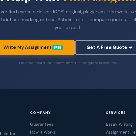
verified experts deliver 100% original, plagiarism-free work to
 brief and marking criteria. Submit free — compare quotes — 
your expert.
Write My Assignment
Get A Free Quote →
FREE
No credit card · No commitment · First quote in minutes
COMPANY
SERVICES
Guarantees
Essay Writing
How It Works
Assignment He
help for