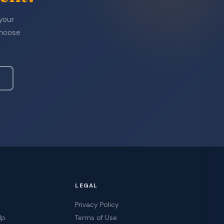
 your
choose
LEGAL
Privacy Policy
lp
Terms of Use