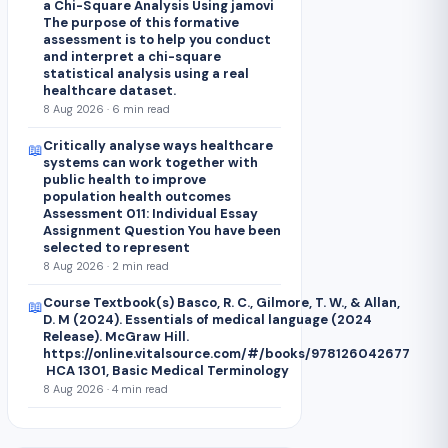
a Chi-Square Analysis Using jamovi
The purpose of this formative
assessment is to help you conduct
and interpret a chi-square
statistical analysis using a real
healthcare dataset.
8 Aug 2026 · 6 min read
Critically analyse ways healthcare
📖
systems can work together with
public health to improve
population health outcomes
Assessment 011: Individual Essay
Assignment Question You have been
selected to represent
8 Aug 2026 · 2 min read
Course Textbook(s) Basco, R. C., Gilmore, T. W., & Allan,
📖
D. M (2024). Essentials of medical language (2024
Release). McGraw Hill.
https://online.vitalsource.com/#/books/978126042677
HCA 1301, Basic Medical Terminology
8 Aug 2026 · 4 min read