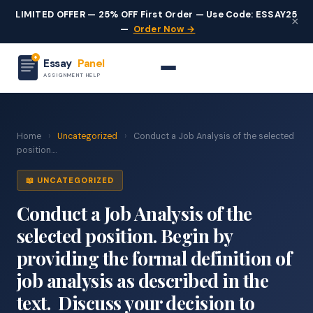
LIMITED OFFER — 25% OFF First Order — Use Code: ESSAY25
×
—
Order Now →
Essay
Panel
ASSIGNMENT HELP
Home
›
Uncategorized
›
Conduct a Job Analysis of the selected
position....
📖 UNCATEGORIZED
Conduct a Job Analysis of the
selected position. Begin by
providing the formal definition of
job analysis as described in the
text. Discuss your decision to