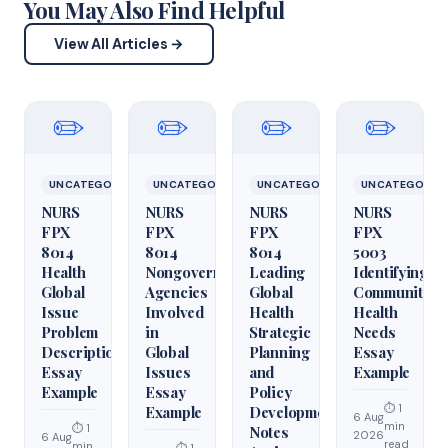
You May Also Find Helpful
View All Articles →
✏️
✏️
✏️
✏️
UNCATEGORIZED
UNCATEGORIZED
UNCATEGORIZED
UNCATEGORIZ
NURS
NURS
NURS
NURS
FPX
FPX
FPX
FPX
8014
8014
8014
5003
Health
Nongovernmental
Leading
Identifying
Global
Agencies
Global
Community
Issue
Involved
Health
Health
Problem
in
Strategic
Needs
Description
Global
Planning
Essay
Essay
Issues
and
Example
Example
Essay
Policy
⏱ 1
Example
Development
6 Aug
min
⏱ 1
Notes
2026
6 Aug
read
min