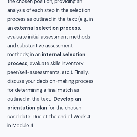
the chosen position, providing an
analysis of each step in the selection
process as outlined in the text: (e.g., in
an
external selection process
,
evaluate initial assessment methods
and substantive assessment
methods; in an
internal selection
process
, evaluate skills inventory
peer/self-assessments, etc.). Finally,
discuss your decision-making process
for determining a final match as
outlined in the text.
Develop an
orientation plan
for the chosen
candidate. Due at the end of Week 4
in Module 4.