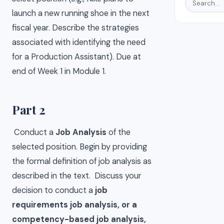
launch a new running shoe in the next
fiscal year. Describe the strategies
associated with identifying the need
for a Production Assistant). Due at
end of Week 1 in Module 1.
Part 2
Conduct a
Job Analysis
of the
selected position. Begin by providing
the formal definition of job analysis as
described in the text. Discuss your
decision to conduct a
job
requirements job analysis, or a
competency-based job analysis,