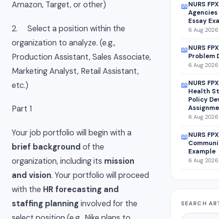
Amazon, Target, or other)
NURS FPX
📖
Agencies 
Essay Ex
2. Select a position within the
6 Aug 2026 
organization to analyze. (e.g.,
NURS FPX 
📖
Production Assistant, Sales Associate,
Problem 
6 Aug 2026 
Marketing Analyst, Retail Assistant,
NURS FPX
etc.)
📖
Health St
Policy D
Assignme
Part 1
6 Aug 2026 
Your job portfolio will begin with a
NURS FPX
📖
Communit
brief background
of the
Example
organization, including its
mission
6 Aug 2026 
and vision
. Your portfolio will proceed
with the
HR forecasting and
staffing planning
involved for the
SEARCH AR
select position (e.g., Nike plans to