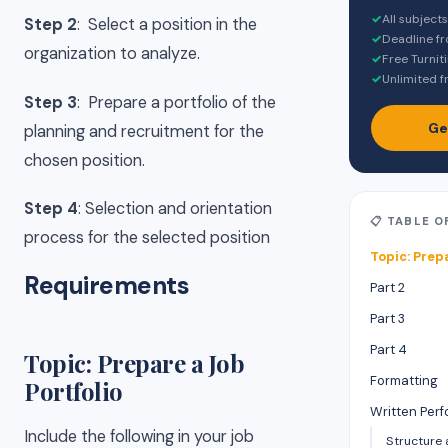
✓
All subject
Step 2
: Select a position in the
✓
Deadline f
organization to analyze.
✓
Free Turnit
✓
Unlimited f
Step 3
: Prepare a portfolio of the
Ge
planning and recruitment for the
chosen position.
Step 4
: Selection and orientation
📋 TABLE 
process for the selected position
Topic: Prep
Requirements
Part 2
Part 3
Part 4
Topic: Prepare a Job
Formatting
Portfolio
Written Per
Include the following in your job
Structure 