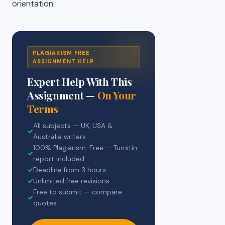
orientation.
PLAGIARISM FREE
ASSIGNMENT HELP
Expert Help With This
Assignment —
On Your
Terms
All subjects — UK, USA &
✓
Australia writers
100% Plagiarism-Free — Turnitin
✓
report included
✓
Deadline from 3 hours
✓
Unlimited free revisions
Free to submit — compare
✓
quotes