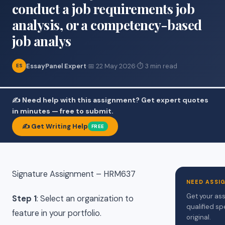
conduct a job requirements job
analysis, or a competency-based
job analys
EssayPanel Expert
·
📅 22 May 2026
·
⏱ 3 min read
ES
✍️ Need help with this assignment? Get expert quotes
in minutes — free to submit.
✍️ Get Writing Help
FREE
Signature Assignment – HRM637
NEED ASSI
Get your ass
Step 1
: Select an organization to
qualified sp
feature in your portfolio.
original.