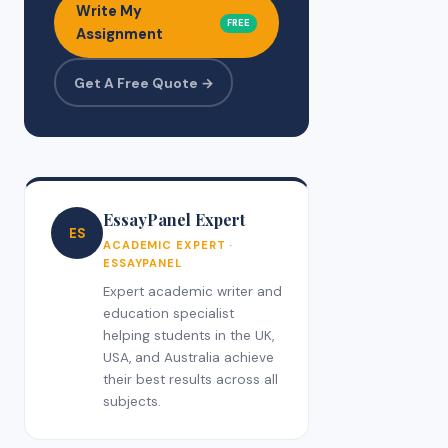
Write My
FREE
Assignment
Get A Free Quote →
EssayPanel Expert
ES
ACADEMIC EXPERT ·
ESSAYPANEL
Expert academic writer and
education specialist
helping students in the UK,
USA, and Australia achieve
their best results across all
subjects.