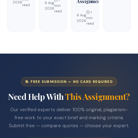
⏱ 1
Assignment
2026
6 Aug
read
min
2026
read
⏱ 1
6 Aug
min
2026
read
📝 FREE SUBMISSION — NO CARD REQUIRED
Need Help With
This Assignment?
Our verified experts deliver 100% original, plagiarism-
free work to your exact brief and marking criteria.
Submit free — compare quotes — choose your expert.