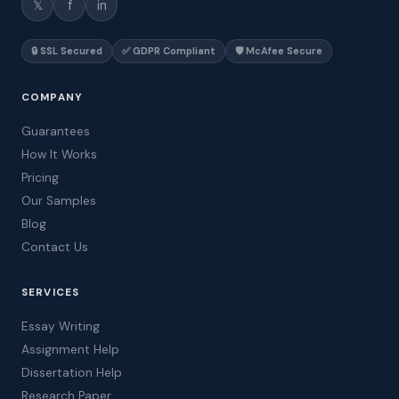
𝕏
f
in
🔒 SSL Secured
✅ GDPR Compliant
🛡️ McAfee Secure
COMPANY
Guarantees
How It Works
Pricing
Our Samples
Blog
Contact Us
SERVICES
Essay Writing
Assignment Help
Dissertation Help
Research Paper