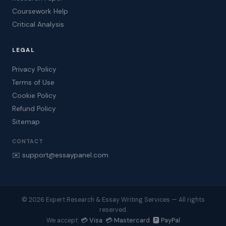
Coursework Help
Critical Analysis
LEGAL
Privacy Policy
Terms of Use
Cookie Policy
Refund Policy
Sitemap
CONTACT
✉️ support@essaypanel.com
© 2026 Expert Research & Essay Writing Services — All rights
reserved.
💳 Visa 💳 Mastercard 🅿️ PayPal
We accept: