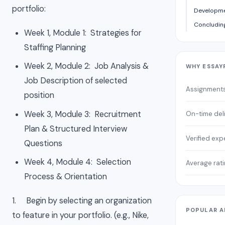
portfolio:
Developme
Concludi
Week 1, Module 1: Strategies for
Staffing Planning
Week 2, Module 2: Job Analysis &
WHY ESSAY
Job Description of selected
Assignment
position
Week 3, Module 3: Recruitment
On-time del
Plan & Structured Interview
Verified exp
Questions
Week 4, Module 4: Selection
Average rat
Process & Orientation
1. Begin by selecting an organization
POPULAR A
to feature in your portfolio. (e.g., Nike,