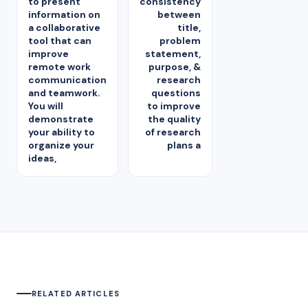
to present
consistency
information on
between
a collaborative
title,
tool that can
problem
improve
statement,
remote work
purpose, &
communication
research
and teamwork.
questions
You will
to improve
demonstrate
the quality
your ability to
of research
organize your
plans a
ideas,
RELATED ARTICLES