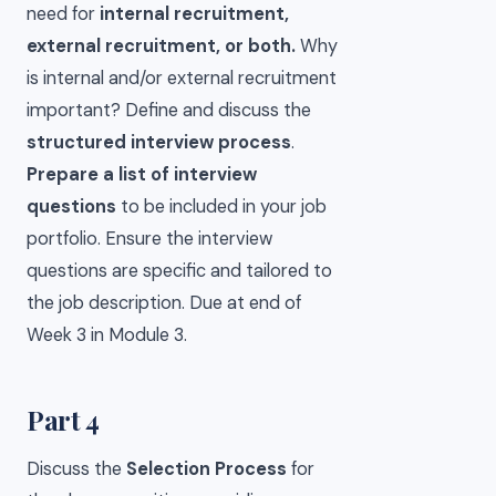
need for
internal recruitment,
external recruitment, or both.
Why
is internal and/or external recruitment
important? Define and discuss the
structured interview process
.
Prepare a list of interview
questions
to be included in your job
portfolio. Ensure the interview
questions are specific and tailored to
the job description. Due at end of
Week 3 in Module 3.
Part 4
Discuss the
Selection Process
for