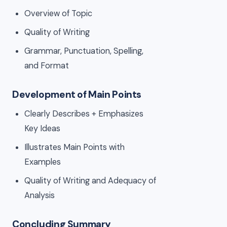
Overview of Topic
Quality of Writing
Grammar, Punctuation, Spelling,
and Format
Development of Main Points
Clearly Describes + Emphasizes
Key Ideas
Illustrates Main Points with
Examples
Quality of Writing and Adequacy of
Analysis
Concluding Summary