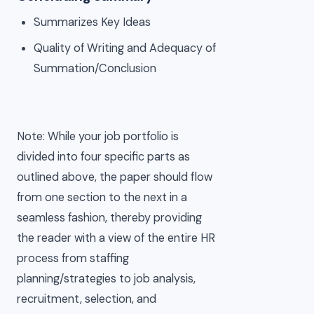
Summarizes Key Ideas
Quality of Writing and Adequacy of
Summation/Conclusion
Note: While your job portfolio is
divided into four specific parts as
outlined above, the paper should flow
from one section to the next in a
seamless fashion, thereby providing
the reader with a view of the entire HR
process from staffing
planning/strategies to job analysis,
recruitment, selection, and