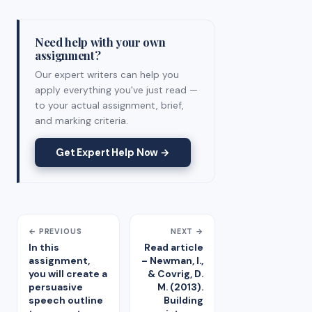
Need help with your own
assignment?
Our expert writers can help you
apply everything you've just read —
to your actual assignment, brief,
and marking criteria.
Get Expert Help Now →
← PREVIOUS
NEXT →
In this
Read article
assignment,
– Newman, I.,
you will create a
& Covrig, D.
persuasive
M. (2013).
speech outline
Building