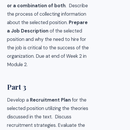
or a combination of both
. Describe
the process of collecting information
about the selected position.
Prepare
a Job Description
of the selected
position and why the need to hire for
the job is critical to the success of the
organization. Due at end of Week 2 in
Module 2.
Part 3
Develop a
Recruitment Plan
for the
selected position utilizing the theories
discussed in the text. Discuss
recruitment strategies. Evaluate the