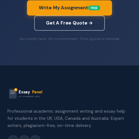
Write My Assignment
FREE
Get A Free Quote →
No credit card · No commitment · First quote in minutes
Essay
Panel
ASSIGNMENT HELP
Professional academic assignment writing and essay help
for students in the UK, USA, Canada and Australia. Expert
writers, plagiarism-free, on-time delivery.