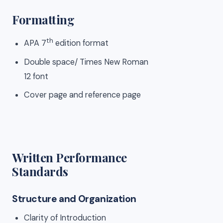
Formatting
th
APA 7
edition format
Double space/ Times New Roman
12 font
Cover page and reference page
Written Performance
Standards
Structure and Organization
Clarity of Introduction