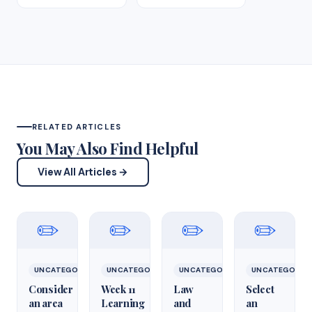
RELATED ARTICLES
You May Also Find Helpful
View All Articles →
✏️
✏️
✏️
✏️
UNCATEGORIZED
UNCATEGORIZED
UNCATEGORIZED
UNCATEGORIZ
Consider
Week 11
Law
Select
an area
Learning
and
an