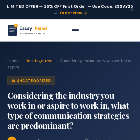
LIMITED OFFER — 25% OFF First Order — Use Code: ESSAY25
×
—
Order Now →
Essay
Panel
ASSIGNMENT HELP
Home
›
Uncategorized
›
Considering the industry you work in or
aspire...
📖 UNCATEGORIZED
Considering the industry you
work in or aspire to work in, what
type of communication strategies
are predominant?