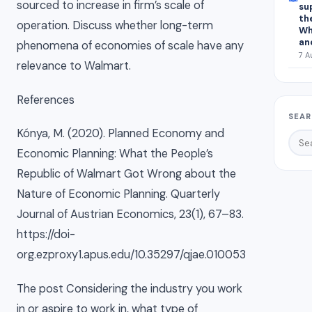
sourced to increase in firm’s scale of
su
th
operation. Discuss whether long-term
Wh
an
phenomena of economies of scale have any
7 A
relevance to Walmart.
References
SEAR
Kónya, M. (2020). Planned Economy and
Economic Planning: What the People’s
Republic of Walmart Got Wrong about the
Nature of Economic Planning. Quarterly
Journal of Austrian Economics, 23(1), 67–83.
https://doi-
org.ezproxy1.apus.edu/10.35297/qjae.010053
The post Considering the industry you work
in or aspire to work in, what type of