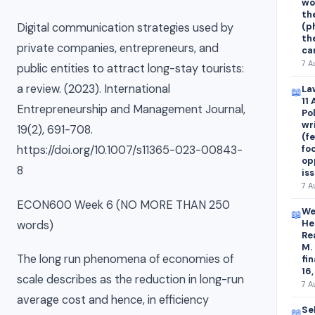
wo
th
(p
Digital communication strategies used by
th
private companies, entrepreneurs, and
ca
7 A
public entities to attract long-stay tourists:
a review. (2023). International
La
📖
11
Entrepreneurship and Management Journal,
Po
wr
19(2), 691-708.
(fe
fo
https://doi.org/10.1007/s11365-023-00843-
op
8
is
7 A
ECON600 Week 6 (NO MORE THAN 250
We
📖
He
words)
Re
M.
The long run phenomena of economies of
fi
16,
scale describes as the reduction in long-run
7 A
average cost and hence, in efficiency
Se
📖