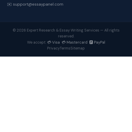
✉️ support@essaypanel.com
© 2026 Expert Research & Essay Writing Services — All rights
reserved.
💳 Visa 💳 Mastercard 🅿️ PayPal
We accept:
Privacy
Terms
Sitemap