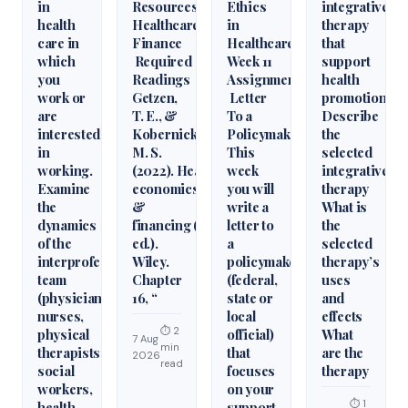
in
Resources
Ethics
integrative
health
Healthcare
in
therapy
care in
Finance
Healthcare
that
which
Required
Week 11
support
you
Readings
Assignment
health
work or
Getzen,
Letter
promotion.
are
T. E., &
To a
Describe
interested
Kobernick,
Policymaker
the
in
M. S.
This
selected
working.
(2022). Health
week
integrative
Examine
economics
you will
therapy
the
&
write a
What is
dynamics
financing (6th
letter to
the
of the
ed.).
a
selected
interprofessional
Wiley.
policymaker
therapy’s
team
Chapter
(federal,
uses
(physicians,
16, “
state or
and
nurses,
local
effects
⏱ 2
physical
official)
What
7 Aug
min
therapists,
that
are the
2026
read
social
focuses
therapy
workers,
on your
⏱ 1
health
support