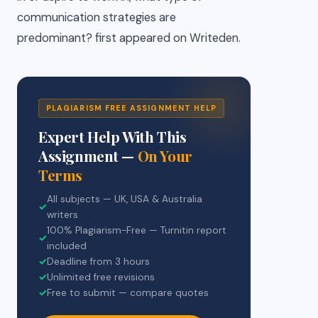
communication strategies are
predominant? first appeared on Writeden.
PLAGIARISM FREE ASSIGNMENT HELP
Expert Help With This
Assignment —
On Your
Terms
All subjects — UK, USA & Australia
✓
writers
100% Plagiarism-Free — Turnitin report
✓
included
✓
Deadline from 3 hours
✓
Unlimited free revisions
✓
Free to submit — compare quotes