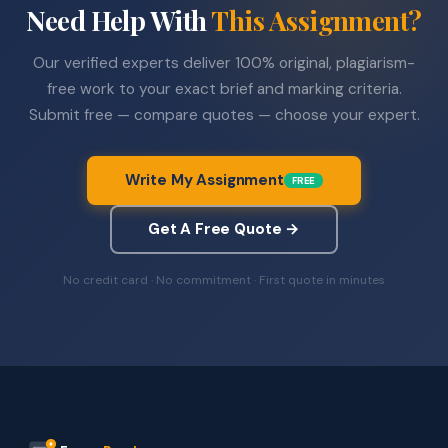
Need Help With
This Assignment?
Our verified experts deliver 100% original, plagiarism-
free work to your exact brief and marking criteria.
Submit free — compare quotes — choose your expert.
Write My Assignment
FREE
Get A Free Quote →
No credit card · No commitment · First quote in minutes