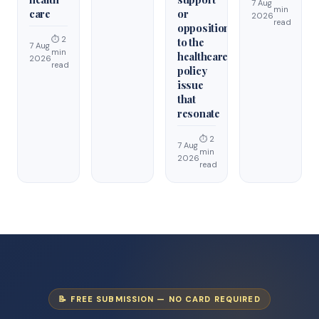
7 Aug
min
care
or
2026
read
opposition
⏱ 2
to the
7 Aug
min
healthcare
2026
read
policy
issue
that
resonate
⏱ 2
7 Aug
min
2026
read
📝 FREE SUBMISSION — NO CARD REQUIRED