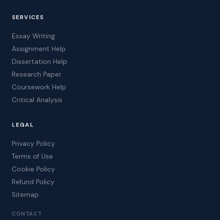
SERVICES
Essay Writing
Assignment Help
Dissertation Help
Research Paper
Coursework Help
Critical Analysis
LEGAL
Privacy Policy
Terms of Use
Cookie Policy
Refund Policy
Sitemap
CONTACT