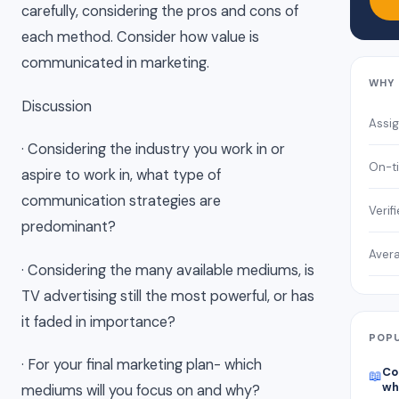
carefully, considering the pros and cons of
each method. Consider how value is
communicated in marketing.
WHY 
Discussion
Assi
· Considering the industry you work in or
On-ti
aspire to work in, what type of
communication strategies are
Verif
predominant?
Avera
· Considering the many available mediums, is
TV advertising still the most powerful, or has
it faded in importance?
POPU
· For your final marketing plan- which
Co
📖
wh
mediums will you focus on and why?