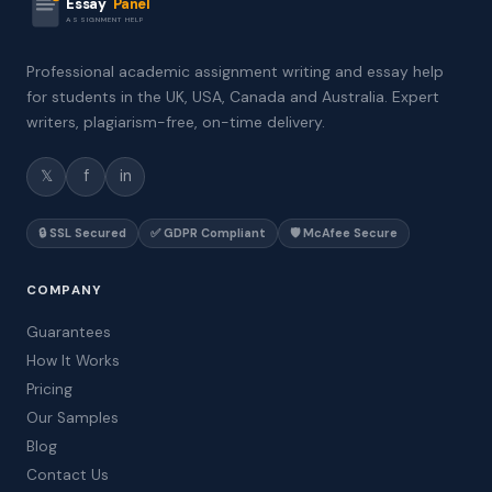
Essay
Panel
ASSIGNMENT HELP
Professional academic assignment writing and essay help
for students in the UK, USA, Canada and Australia. Expert
writers, plagiarism-free, on-time delivery.
𝕏
f
in
🔒 SSL Secured
✅ GDPR Compliant
🛡️ McAfee Secure
COMPANY
Guarantees
How It Works
Pricing
Our Samples
Blog
Contact Us