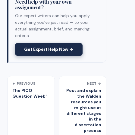
Need help with your own
assignment?
Our expert writers can help you apply
everything you've just read — to your
actual assignment, brief, and marking
criteria.
Get Expert Help Now →
← PREVIOUS
NEXT →
The PICO
Post and explain
Question Week 1
the Walden
resources you
might use at
different stages
in the
dissertation
process