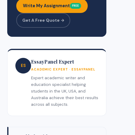
Write My Assignment
FREE
Get A Free Quote →
EssayPanel Expert
ES
ACADEMIC EXPERT · ESSAYPANEL
Expert academic writer and
education specialist helping
students in the UK, USA, and
Australia achieve their best results
across all subjects.