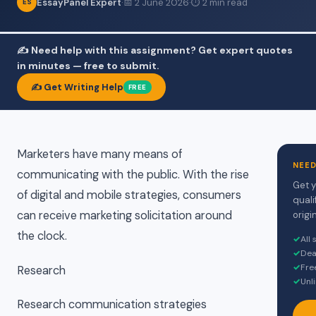
EssayPanel Expert
·
📅 2 June 2026
·
⏱ 2 min read
ES
✍️ Need help with this assignment? Get expert quotes
in minutes — free to submit.
✍️ Get Writing Help
FREE
Marketers have many means of
NEED
communicating with the public. With the rise
Get y
of digital and mobile strategies, consumers
quali
can receive marketing solicitation around
origin
the clock.
✓
All
✓
Dea
✓
Fre
Research
✓
Unl
Research communication strategies