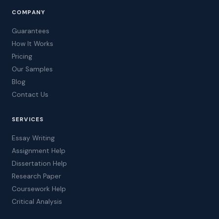
COMPANY
Guarantees
How It Works
Pricing
Our Samples
Blog
Contact Us
SERVICES
Essay Writing
Assignment Help
Dissertation Help
Research Paper
Coursework Help
Critical Analysis