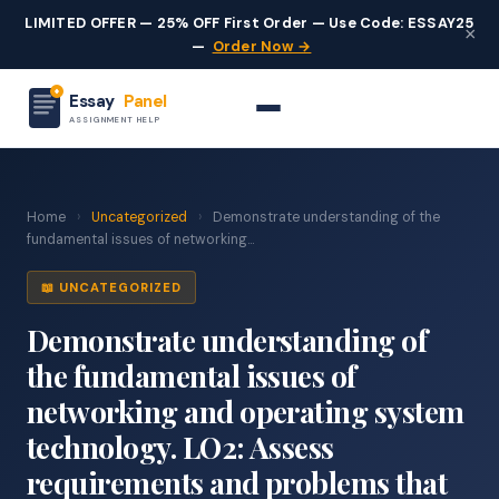
LIMITED OFFER — 25% OFF First Order — Use Code: ESSAY25
×
—
Order Now →
Essay
Panel
ASSIGNMENT HELP
Home
›
Uncategorized
›
Demonstrate understanding of the
fundamental issues of networking...
📖 UNCATEGORIZED
Demonstrate understanding of
the fundamental issues of
networking and operating system
technology. LO2: Assess
requirements and problems that