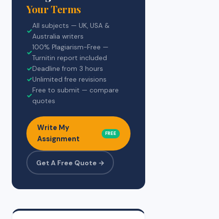
Your Terms
All subjects — UK, USA &
✓
Australia writers
100% Plagiarism-Free —
✓
Turnitin report included
✓
Deadline from 3 hours
✓
Unlimited free revisions
Free to submit — compare
✓
quotes
Write My
FREE
Assignment
Get A Free Quote →