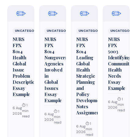
✏️
✏️
✏️
✏️
UNCATEGORIZED
UNCATEGORIZED
UNCATEGORIZED
UNCATEGORIZ
NURS
NURS
NURS
NURS
FPX
FPX
FPX
FPX
8014
8014
8014
5003
Health
Nongovernmental
Leading
Identifying
Global
Agencies
Global
Community
Issue
Involved
Health
Health
Problem
in
Strategic
Needs
Description
Global
Planning
Essay
Essay
Issues
and
Example
Example
Essay
Policy
⏱ 1
Example
Development
6 Aug
min
⏱ 1
Notes
2026
6 Aug
read
min
⏱ 1
Assignment
2026
6 Aug
read
min
2026
read
⏱ 1
6 Aug
min
2026
read