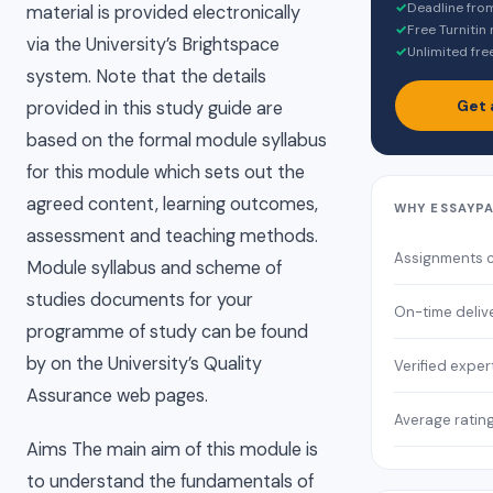
✓
Deadline fro
material is provided electronically
✓
Free Turnitin
via the University’s Brightspace
✓
Unlimited fre
system. Note that the details
Get 
provided in this study guide are
based on the formal module syllabus
for this module which sets out the
agreed content, learning outcomes,
WHY ESSAYP
assessment and teaching methods.
Assignments 
Module syllabus and scheme of
studies documents for your
On-time deliv
programme of study can be found
by on the University’s Quality
Verified exper
Assurance web pages.
Average ratin
Aims The main aim of this module is
to understand the fundamentals of