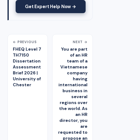
Get Expert Help Now →
← PREVIOUS
NEXT →
FHEQ Level 7
You are part
TH7150
of an HR
Dissertation
team of a
Assessment
Vietnamese
Brief 2026 |
company
University of
having
Chester
international
business in
several
regions over
the world. As
an HR
director, you
are
requested to
propose an