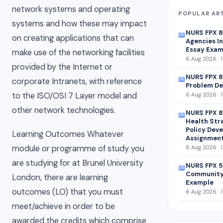
network systems and operating
POPULAR AR
systems and how these may impact
NURS FPX 
📖
on creating applications that can
Agencies In
Essay Exam
make use of the networking facilities
6 Aug 2026 · 
provided by the Internet or
NURS FPX 8
📖
corporate Intranets, with reference
Problem De
to the ISO/OSI 7 Layer model and
6 Aug 2026 · 
other network technologies.
NURS FPX 8
📖
Health Str
Policy Dev
Learning Outcomes Whatever
Assignmen
module or programme of study you
6 Aug 2026 · 
are studying for at Brunel University
NURS FPX 5
📖
Community
London, there are learning
Example
outcomes (LO) that you must
6 Aug 2026 · 
meet/achieve in order to be
awarded the credits which comprise