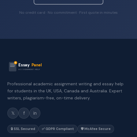
No credit card · No commitment · First quote in minutes
Essay
Panel
ASSIGNMENT HELP
Professional academic assignment writing and essay help
for students in the UK, USA, Canada and Australia. Expert
writers, plagiarism-free, on-time delivery.
𝕏
f
in
🔒 SSL Secured
✅ GDPR Compliant
🛡️ McAfee Secure