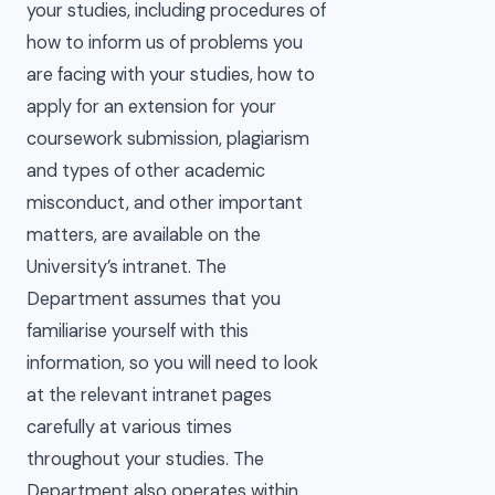
your studies, including procedures of
how to inform us of problems you
are facing with your studies, how to
apply for an extension for your
coursework submission, plagiarism
and types of other academic
misconduct, and other important
matters, are available on the
University’s intranet. The
Department assumes that you
familiarise yourself with this
information, so you will need to look
at the relevant intranet pages
carefully at various times
throughout your studies. The
Department also operates within