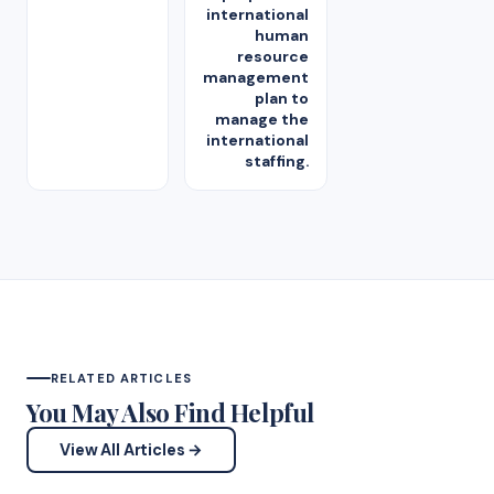
international
human
resource
management
plan to
manage the
international
staffing.
RELATED ARTICLES
You May Also Find Helpful
View All Articles →