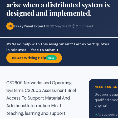
arise when a distributed system is
designed and implemented.
EssayPanel Expert
·
📅 22 May 2026
·
⏱ 2 min read
ES
✍️ Need help with this assignment? Get expert quotes
in minutes — free to submit.
✍️ Get Writing Help
FREE
CS2605 Networks and Operating
NEED ASSIGN
Systems CS2605 Assessment Brief
Get your assi
Access To Support Material And
qualified spec
Additional Information Most
original.
teaching, learning and support
✓
All subjects 