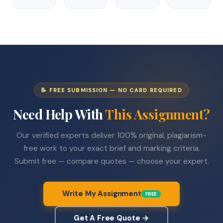
📝 FREE SUBMISSION — NO CARD REQUIRED
Need Help With
This Assignment?
Our verified experts deliver 100% original, plagiarism-
free work to your exact brief and marking criteria.
Submit free — compare quotes — choose your expert.
Write My Assignment
FREE
Get A Free Quote →