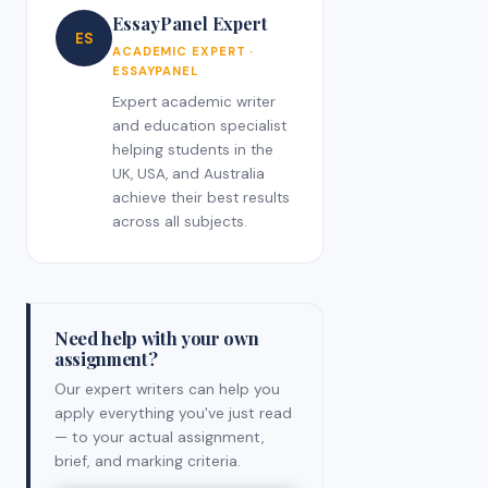
EssayPanel Expert
ES
ACADEMIC EXPERT ·
ESSAYPANEL
Expert academic writer
and education specialist
helping students in the
UK, USA, and Australia
achieve their best results
across all subjects.
Need help with your own
assignment?
Our expert writers can help you
apply everything you've just read
— to your actual assignment,
brief, and marking criteria.