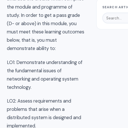
the module and programme of
SEARCH ARTI
study. In order to get a pass grade
(D- or above) in this module, you
must meet these learning outcomes
below, that is, you must
demonstrate ability to:
LO1: Demonstrate understanding of
the fundamental issues of
networking and operating system
technology.
LO2: Assess requirements and
problems that arise when a
distributed system is designed and
implemented.