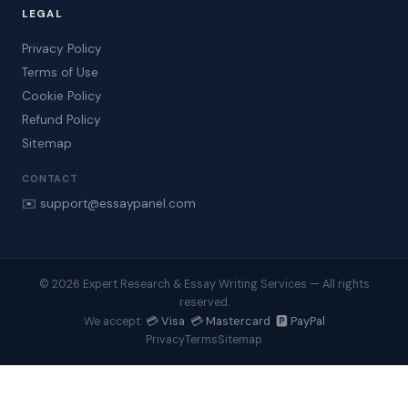
LEGAL
Privacy Policy
Terms of Use
Cookie Policy
Refund Policy
Sitemap
CONTACT
✉️ support@essaypanel.com
© 2026 Expert Research & Essay Writing Services — All rights
reserved.
💳 Visa 💳 Mastercard 🅿️ PayPal
We accept:
Privacy
Terms
Sitemap