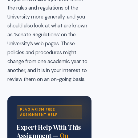
the rules and regulations of the
University more generally, and you
should also look at what are known
as ‘Senate Regulations’ on the
University’s web pages. These
policies and procedures might
change from one academic year to
another, and it is in your interest to
review them on an on-going basis.
PLAGIARISM FREE
ASSIGNMENT HELP
Expert Help With This
Assignment —
On