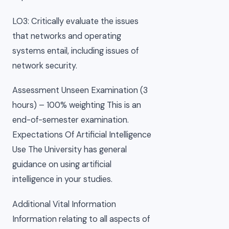
LO3: Critically evaluate the issues
that networks and operating
systems entail, including issues of
network security.
Assessment Unseen Examination (3
hours) – 100% weighting This is an
end-of-semester examination.
Expectations Of Artificial Intelligence
Use The University has general
guidance on using artificial
intelligence in your studies.
Additional Vital Information
Information relating to all aspects of