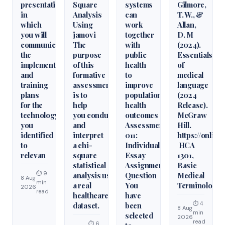
presentation
Square
systems
Gilmore,
in
Analysis
can
T. W., &
which
Using
work
Allan,
you will
jamovi
together
D. M
communicate
The
with
(2024).
the
purpose
public
Essentials
implementation
of this
health
of
and
formative
to
medical
training
assessment
improve
language
plans
is to
population
(2024
for the
help
health
Release).
technology
you conduct
outcomes
McGraw
you
and
Assessment
Hill.
identified
interpret
011:
https://onlin
to
a chi-
Individual
HCA
relevan
square
Essay
1301,
statistical
Assignment
Basic
⏱ 9
analysis using
Question
Medical
8 Aug
min
a real
You
Terminology
2026
read
healthcare
have
⏱ 4
dataset.
been
8 Aug
min
selected
2026
read
⏱ 6