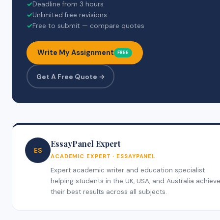
✓
Deadline from 3 hours
✓
Unlimited free revisions
✓
Free to submit — compare quotes
Write My Assignment
FREE
Get A Free Quote →
EssayPanel Expert
ES
ACADEMIC EXPERT · ESSAYPANEL
Expert academic writer and education specialist
helping students in the UK, USA, and Australia achiev
their best results across all subjects.