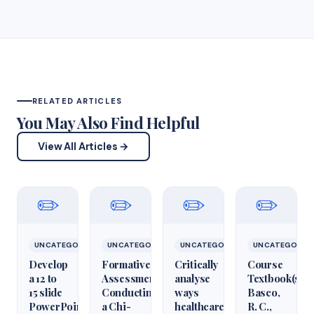
RELATED ARTICLES
You May Also Find Helpful
View All Articles →
✏️
✏️
✏️
✏️
UNCATEGORIZED
UNCATEGORIZED
UNCATEGORIZED
UNCATEGORIZ
Develop
Formative
Critically
Course
a 12 to
Assessment:
analyse
Textbook(s)
15 slide
Conducting
ways
Basco,
PowerPoint
a Chi-
healthcare
R. C.,