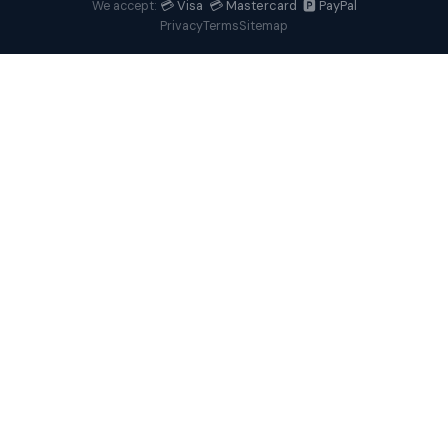
💳 Visa 💳 Mastercard 🅿️ PayPal
We accept:
Privacy
Terms
Sitemap