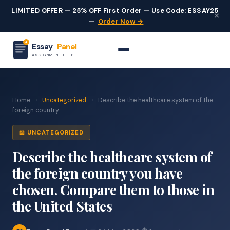
LIMITED OFFER — 25% OFF First Order — Use Code: ESSAY25
×
—
Order Now →
Essay
Panel
ASSIGNMENT HELP
Home
›
Uncategorized
›
Describe the healthcare system of the
foreign country...
📖 UNCATEGORIZED
Describe the healthcare system of
the foreign country you have
chosen. Compare them to those in
the United States