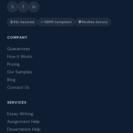
𝕏
f
in
🔒 SSL Secured
✅ GDPR Compliant
🛡️ McAfee Secure
COMPANY
Guarantees
How It Works
Pricing
Our Samples
Blog
Contact Us
SERVICES
Essay Writing
Assignment Help
Dissertation Help