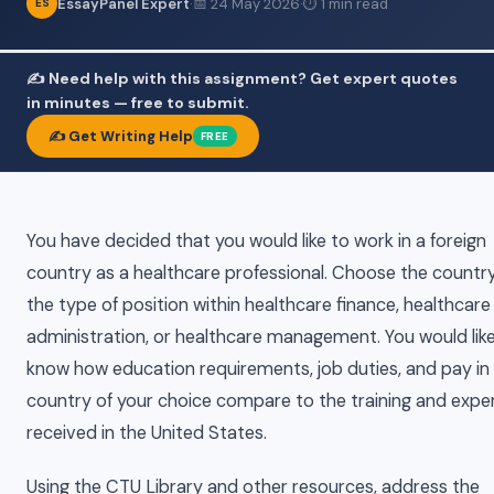
EssayPanel Expert
·
📅 24 May 2026
·
⏱ 1 min read
ES
✍️ Need help with this assignment? Get expert quotes
in minutes — free to submit.
✍️ Get Writing Help
FREE
You have decided that you would like to work in a foreign
country as a healthcare professional. Choose the countr
the type of position within healthcare finance, healthcare
administration, or healthcare management. You would lik
know how education requirements, job duties, and pay in
country of your choice compare to the training and expe
received in the United States.
Using the CTU Library and other resources, address the