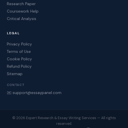
Research Paper
Coursework Help
Critical Analysis
LEGAL
Privacy Policy
Terms of Use
Cookie Policy
Refund Policy
Sitemap
CONTACT
✉️ support@essaypanel.com
© 2026 Expert Research & Essay Writing Services — All rights
reserved.