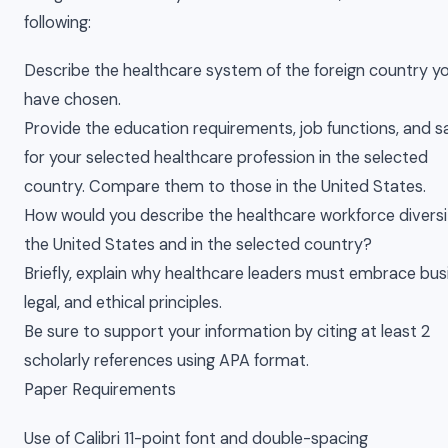
following:
Describe the healthcare system of the foreign country y
have chosen.
Provide the education requirements, job functions, and s
for your selected healthcare profession in the selected
country. Compare them to those in the United States.
How would you describe the healthcare workforce diversi
the United States and in the selected country?
Briefly, explain why healthcare leaders must embrace bus
legal, and ethical principles.
Be sure to support your information by citing at least 2
scholarly references using APA format.
Paper Requirements
Use of Calibri 11-point font and double-spacing