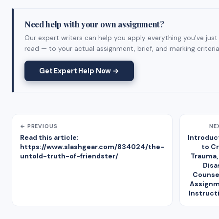
Need help with your own assignment?
Our expert writers can help you apply everything you've just
read — to your actual assignment, brief, and marking criteria
Get Expert Help Now →
← PREVIOUS
NE
Read this article:
Introduc
https://www.slashgear.com/834024/the-
to Cr
untold-truth-of-friendster/
Trauma,
Disa
Counse
Assign
Instruct