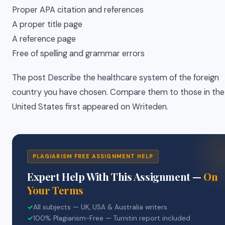
Proper APA citation and references
A proper title page
A reference page
Free of spelling and grammar errors
The post Describe the healthcare system of the foreign
country you have chosen. Compare them to those in the
United States first appeared on Writeden.
PLAGIARISM FREE ASSIGNMENT HELP
Expert Help With This Assignment —
On
Your Terms
✓
All subjects — UK, USA & Australia writers
✓
100% Plagiarism-Free — Turnitin report included