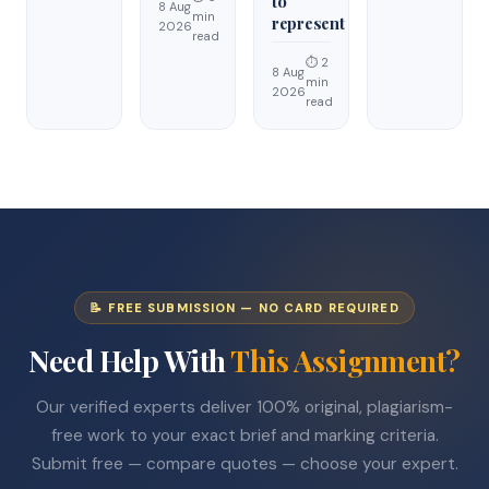
to
8 Aug
min
represent
2026
read
⏱ 2
8 Aug
min
2026
read
📝 FREE SUBMISSION — NO CARD REQUIRED
Need Help With
This Assignment?
Our verified experts deliver 100% original, plagiarism-
free work to your exact brief and marking criteria.
Submit free — compare quotes — choose your expert.