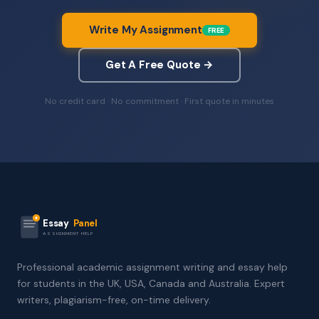
Write My Assignment
FREE
Get A Free Quote →
No credit card · No commitment · First quote in minutes
Essay
Panel
ASSIGNMENT HELP
Professional academic assignment writing and essay help
for students in the UK, USA, Canada and Australia. Expert
writers, plagiarism-free, on-time delivery.