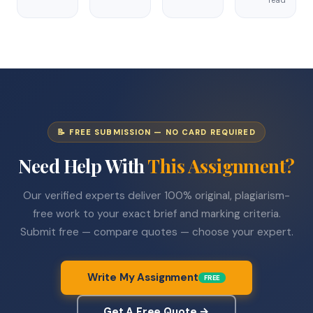
📝 FREE SUBMISSION — NO CARD REQUIRED
Need Help With
This Assignment?
Our verified experts deliver 100% original, plagiarism-
free work to your exact brief and marking criteria.
Submit free — compare quotes — choose your expert.
Write My Assignment
FREE
Get A Free Quote →