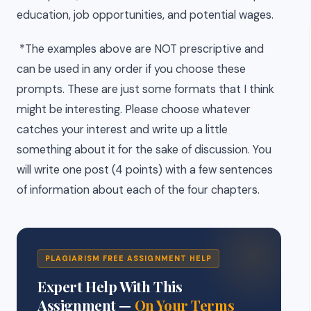
education, job opportunities, and potential wages.
*The examples above are NOT prescriptive and
can be used in any order if you choose these
prompts. These are just some formats that I think
might be interesting. Please choose whatever
catches your interest and write up a little
something about it for the sake of discussion. You
will write one post (4 points) with a few sentences
of information about each of the four chapters.
PLAGIARISM FREE ASSIGNMENT HELP
Expert Help With This
Assignment —
On Your Terms