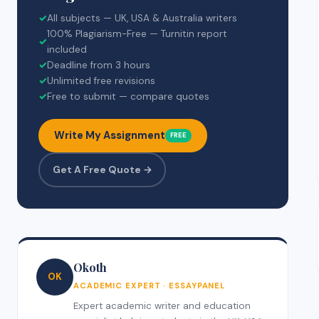
✓
All subjects — UK, USA & Australia writers
100% Plagiarism-Free — Turnitin report
✓
included
✓
Deadline from 3 hours
✓
Unlimited free revisions
✓
Free to submit — compare quotes
Write My Assignment
FREE
Get A Free Quote →
Okoth
OK
ACADEMIC EXPERT · ESSAYPANEL
Expert academic writer and education