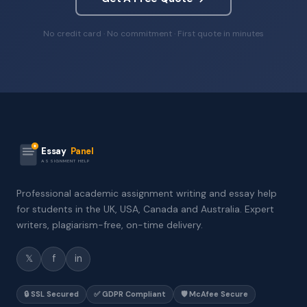
No credit card · No commitment · First quote in minutes
Essay
Panel
ASSIGNMENT HELP
Professional academic assignment writing and essay help
for students in the UK, USA, Canada and Australia. Expert
writers, plagiarism-free, on-time delivery.
𝕏
f
in
🔒 SSL Secured
✅ GDPR Compliant
🛡️ McAfee Secure