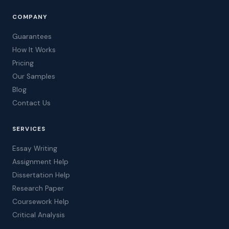
COMPANY
Guarantees
How It Works
Pricing
Our Samples
Blog
Contact Us
SERVICES
Essay Writing
Assignment Help
Dissertation Help
Research Paper
Coursework Help
Critical Analysis