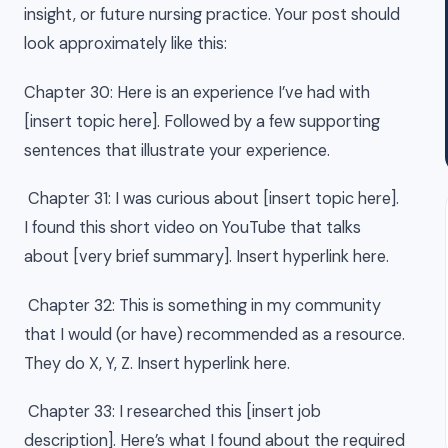
insight, or future nursing practice. Your post should
look approximately like this:
Chapter 30: Here is an experience I’ve had with
[insert topic here]. Followed by a few supporting
sentences that illustrate your experience.
Chapter 31: I was curious about [insert topic here].
I found this short video on YouTube that talks
about [very brief summary]. Insert hyperlink here.
Chapter 32: This is something in my community
that I would (or have) recommended as a resource.
They do X, Y, Z. Insert hyperlink here.
Chapter 33: I researched this [insert job
description]. Here’s what I found about the required