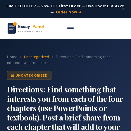
LIMITED OFFER — 25% OFF First Order — Use Code: ESSAY25
×
—
Order Now →
Essay
Panel
ASSIGNMENT HELP
Home
›
Uncategorized
›
Directions: Find something that
interests you from each...
📖 UNCATEGORIZED
Directions: Find something that
interests you from each of the four
chapters (use PowerPoints or
textbook). Post a brief share from
each chapter that will add to your