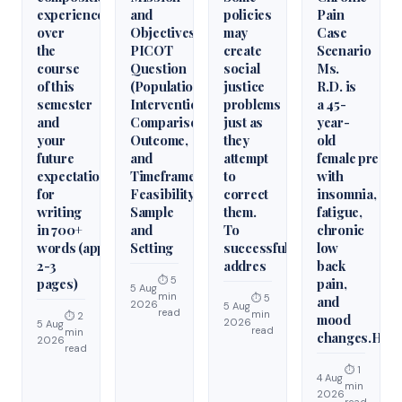
experience
and
policies
Pain
over
Objectives,
may
Case
the
PICOT
create
Scenario
course
Question
social
Ms.
of this
(Population,
justice
R.D. is
semester
Intervention,
problems
a 45-
and
Comparison,
just as
year-
your
Outcome,
they
old
future
and
attempt
female presen
expectations
Timeframe),
to
with
for
Feasibility,
correct
insomnia,
writing
Sample
them.
fatigue,
in 700+
and
To
chronic
words (approximately
Setting
successfully
low
2-3
addres
back
⏱ 5
pages)
pain,
5 Aug
min
⏱ 5
and
2026
5 Aug
read
min
⏱ 2
mood
2026
5 Aug
read
min
changes.Hist
2026
read
⏱ 1
4 Aug
min
2026
read