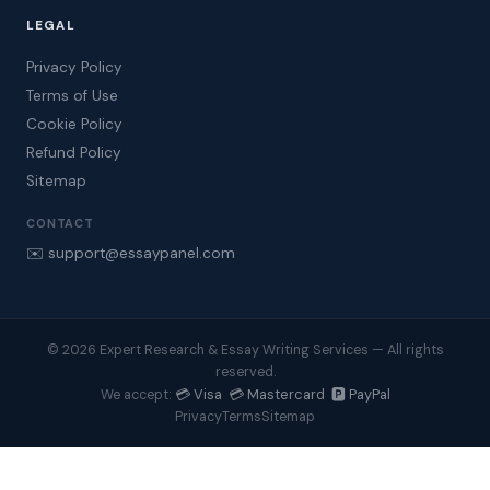
LEGAL
Privacy Policy
Terms of Use
Cookie Policy
Refund Policy
Sitemap
CONTACT
✉️ support@essaypanel.com
© 2026 Expert Research & Essay Writing Services — All rights
reserved.
💳 Visa 💳 Mastercard 🅿️ PayPal
We accept:
Privacy
Terms
Sitemap