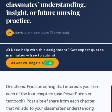
classmates’ understanding,
insight, or future nursing
practice.
Okoth
·
📅 30 June 2025
·
⏱ 1 min read
OK
✍️ Need help with this assignment? Get expert quotes
in minutes — free to submit.
✍️ Get Writing Help
FREE
Directions: Find something that interests you from
each of the four chapters (use PowerPoints or
textbook). Post a brief share from each chapter
that will add to your classmates’ understanding,