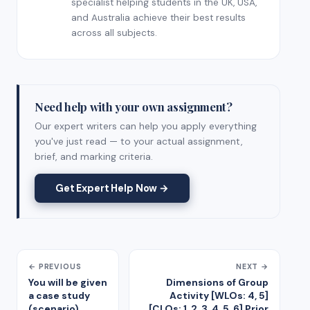
specialist helping students in the UK, USA,
and Australia achieve their best results
across all subjects.
Need help with your own assignment?
Our expert writers can help you apply everything
you've just read — to your actual assignment,
brief, and marking criteria.
Get Expert Help Now →
← PREVIOUS
NEXT →
You will be given
Dimensions of Group
a case study
Activity [WLOs: 4, 5]
(scenario),
[CLOs: 1, 2, 3, 4, 5, 6] Prior