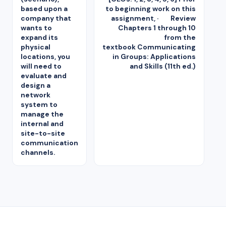
based upon a
to beginning work on this
company that
assignment, · Review
wants to
Chapters 1 through 10
expand its
from the
physical
textbook Communicating
locations, you
in Groups: Applications
will need to
and Skills (11th ed.)
evaluate and
design a
network
system to
manage the
internal and
site-to-site
communication
channels.