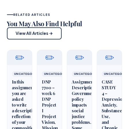
RELATED ARTICLES
You May Also Find Helpful
View All Articles →
✏️
✏️
✏️
✏️
UNCATEGORIZED
UNCATEGORIZED
UNCATEGORIZED
UNCATEGORIZ
In this
DNP
Assignment
CASE
assignment,
7700 –
Description
STUDY
you are
week 6
Government
4 –
asked
DNP
policy
Depression,
to write
Project
impacts
Anxiety,
a descriptive
I
social
Substance
reflection
Project
justice
Use,
of your
Vision,
problems.
and
composition
Mission
Some
Chronic