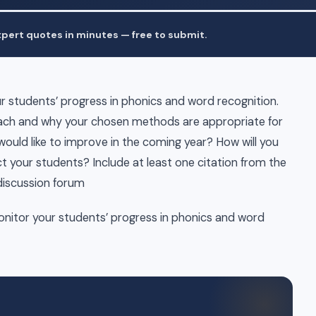
pert quotes in minutes — free to submit.
 students’ progress in phonics and word recognition.
teach and why your chosen methods are appropriate for
 would like to improve in the coming year? How will you
t your students? Include at least one citation from the
 discussion forum
nitor your students’ progress in phonics and word