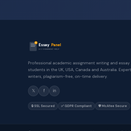
Essay
Panel
ASSIGNMENT HELP
Professional academic assignment writing and essay 
students in the UK, USA, Canada and Australia. Exper
writers, plagiarism-free, on-time delivery.
𝕏
f
in
🔒 SSL Secured
✅ GDPR Compliant
🛡️ McAfee Secure