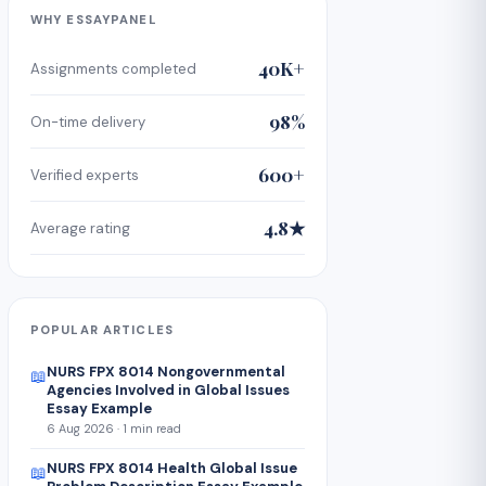
WHY ESSAYPANEL
40K+
Assignments completed
98%
On-time delivery
600+
Verified experts
4.8★
Average rating
POPULAR ARTICLES
NURS FPX 8014 Nongovernmental
📖
Agencies Involved in Global Issues
Essay Example
6 Aug 2026 · 1 min read
NURS FPX 8014 Health Global Issue
📖