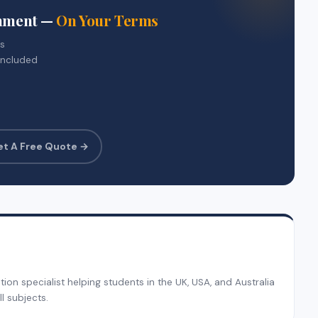
gnment —
On Your Terms
rs
included
et A Free Quote →
on specialist helping students in the UK, USA, and Australia
l subjects.