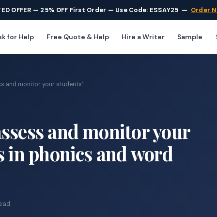
TED OFFER — 25% OFF First Order — Use Code: ESSAY25
—
Order 
k for Help
Free Quote & Help
Hire a Writer
Sample
 and monitor your students’...
assess and monitor your
s in phonics and word
read