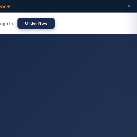
×
Now →
Sign In
Order Now