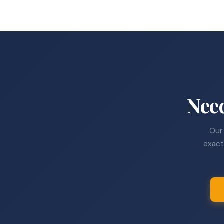
Nee
Our 
exact