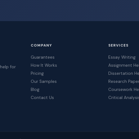
COMPANY
SERVICES
Guarantees
Essay Writing
How It Works
Assignment He
help for
Pricing
Dissertation H
t
Our Samples
Research Pape
Blog
Coursework He
Contact Us
Critical Analysi