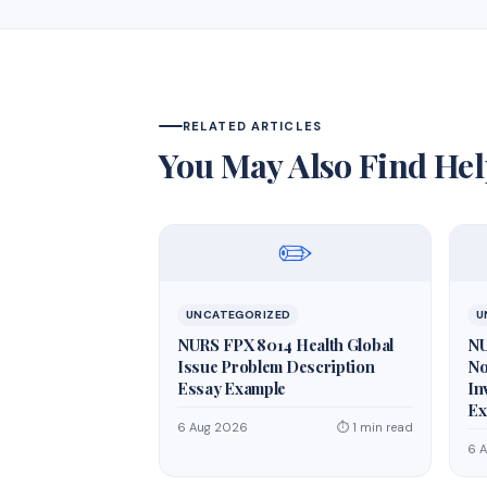
RELATED ARTICLES
You May Also Find Hel
✏️
UNCATEGORIZED
U
NURS FPX 8014 Health Global
NU
Issue Problem Description
No
Essay Example
In
Ex
6 Aug 2026
⏱ 1 min read
6 