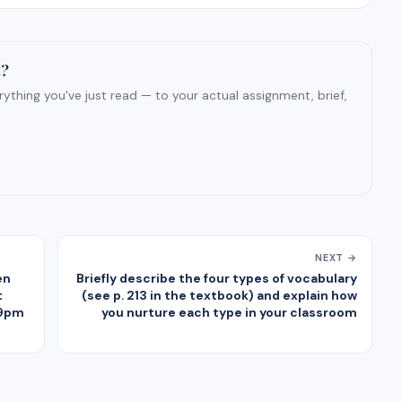
t?
ything you've just read — to your actual assignment, brief,
NEXT →
en
Briefly describe the four types of vocabulary
t
(see p. 213 in the textbook) and explain how
59pm
you nurture each type in your classroom