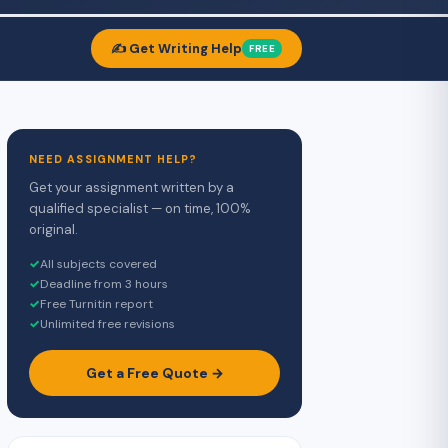
✍️ Get Writing Help
FREE
NEED ASSIGNMENT HELP?
Get your assignment written by a
qualified specialist — on time, 100%
original.
✓
All subjects covered
✓
Deadline from 3 hours
✓
Free Turnitin report
✓
Unlimited free revisions
Get a Free Quote →