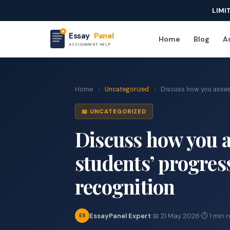
LIMI
Essay
Panel
Home
Blog
As
ASSIGNMENT HELP
Home
›
Uncategorized
›
Discuss how you assess
📖 UNCATEGORIZED
Discuss how you 
students’ progres
recognition
EssayPanel Expert
·
📅 21 May 2026
·
⏱ 1 min 
ES