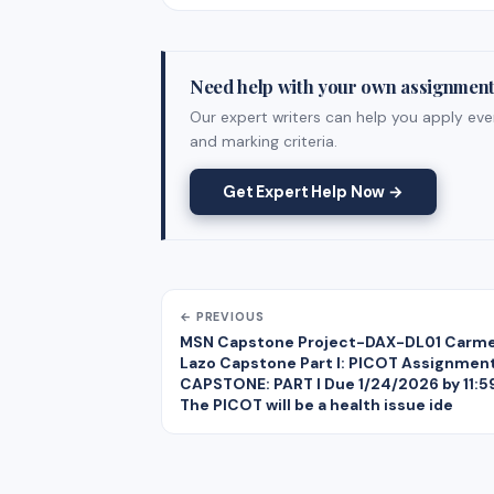
Need help with your own assignmen
Our expert writers can help you apply ever
and marking criteria.
Get Expert Help Now →
← PREVIOUS
MSN Capstone Project-DAX-DL01 Carm
Lazo Capstone Part I: PICOT Assignmen
CAPSTONE: PART I Due 1/24/2026 by 11:
The PICOT will be a health issue ide