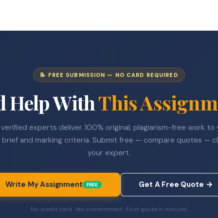
📝 FREE SUBMISSION — NO CARD REQUIRED
d Help With
This Assignm
verified experts deliver 100% original, plagiarism-free work to
 brief and marking criteria. Submit free — compare quotes — 
your expert.
Write My Assignment
Get A Free Quote →
FREE
No credit card · No commitment · First quote in minutes