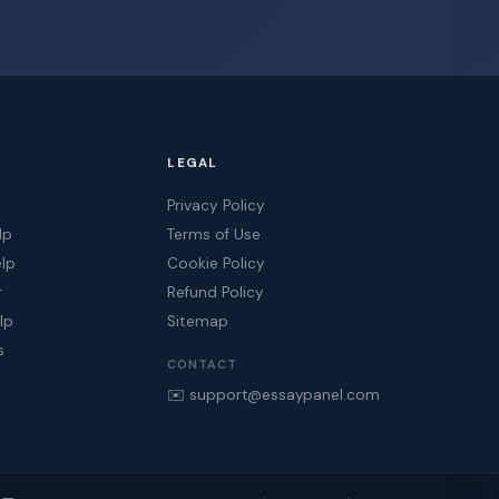
LEGAL
Privacy Policy
lp
Terms of Use
elp
Cookie Policy
r
Refund Policy
lp
Sitemap
s
CONTACT
✉️ support@essaypanel.com