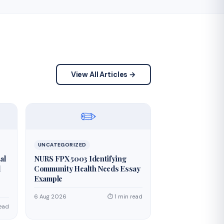
View All Articles →
✏️
UNCATEGORIZED
al
NURS FPX 5003 Identifying
d
Community Health Needs Essay
Example
6 Aug 2026
⏱ 1 min read
read