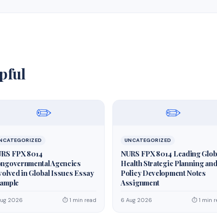
pful
✏️
✏️
NCATEGORIZED
UNCATEGORIZED
RS FPX 8014
NURS FPX 8014 Leading Glob
ngovernmental Agencies
Health Strategic Planning an
volved in Global Issues Essay
Policy Development Notes
ample
Assignment
Aug 2026
⏱ 1 min read
6 Aug 2026
⏱ 1 min 