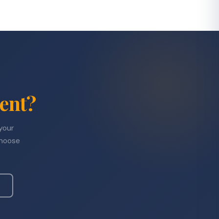
ent?
 your
choose