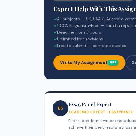
Expert Help With This Assi
✓
All subjects — UK, USA & Australia write
✓
100% Plagiarism-Free — Turnitin report 
✓
Deadline from 3 hours
✓
Unlimited free revisions
✓
Free to submit — compare quotes
Write My Assignment
G
FREE
EssayPanel Expert
ES
ACADEMIC EXPERT · ESSAYPANEL
Expert academic writer and educati
achieve their best results across al