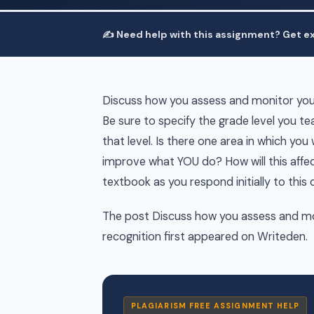
✍️ Need help with this assignment? Get ex
Discuss how you assess and monitor your
Be sure to specify the grade level you 
that level. Is there one area in which you
improve what YOU do? How will this affec
textbook as you respond initially to this
The post Discuss how you assess and mo
recognition first appeared on Writeden.
PLAGIARISM FREE ASSIGNMENT HELP