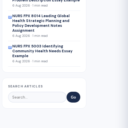
Problem Description Essay Example
6 Aug 2026 · 1 min read
NURS FPX 8014 Leading Global
📖
Health Strategic Planning and
Policy Development Notes
Assignment
6 Aug 2026 · 1 min read
NURS FPX 5003 Identifying
📖
Community Health Needs Essay
Example
6 Aug 2026 · 1 min read
SEARCH ARTICLES
Go