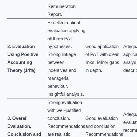
Remuneration
Report.
Excellent critical
evaluation applying
all three PAT
2. Evaluation
hypotheses.
Good application
Adequ
Using Positive
Strong linkage
of PAT with clear
applic
Accounting
between
links. Minor gaps
analysi
Theory (14%)
incentives and
in depth.
descrip
managerial
behaviour.
Insightful analysis.
Strong evaluation
with well-justified
Adequ
3. Overall
conclusion.
Good evaluation
evaluat
Evaluation,
Recommendations
and conclusion.
recom
Conclusion and
are realistic,
Recommendations