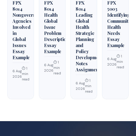
FPX
FPX
FPX
FPX
8014
8014
8014
5003
Nongovernmental
Health
Leading
Identifying
Agencies
Global
Global
Community
Involved
Issue
Health
Health
in
Problem
Strategic
Needs
Global
Description
Planning
Essay
Issues
Essay
and
Example
Essay
Example
Policy
⏱ 1
Example
Development
6 Aug
min
⏱ 1
Notes
2026
6 Aug
read
min
⏱ 1
Assignment
2026
6 Aug
read
min
2026
read
⏱ 1
6 Aug
min
2026
read