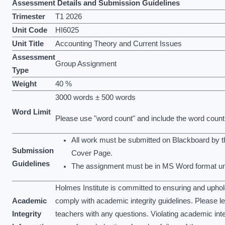
Assessment Details and Submission Guidelines
Trimester
T1 2026
Unit Code
HI6025
Unit Title
Accounting Theory and Current Issues
Assessment
Group Assignment
Type
Weight
40 %
3000 words ± 500 words
Word Limit
Please use "word count" and include the word count
All work must be submitted on Blackboard by 
Submission
Cover Page.
Guidelines
The assignment must be in MS Word format unl
Holmes Institute is committed to ensuring and upho
Academic
comply with academic integrity guidelines. Please l
Integrity
teachers with any questions. Violating academic inte