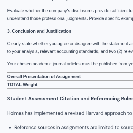
Evaluate whether the company's disclosures provide sufficient tr
understand those professional judgments. Provide specific examp
3. Conclusion and Justification
Clearly state whether you agree or disagree with the statement and
to your analysis, relevant accounting standards, and two (2) rele
Your chosen academic journal articles must be published from y
Overall Presentation of Assignment
TOTAL Weight
Student Assessment Citation and Referencing Rule
Holmes has implemented a revised Harvard approach to re
Reference sources in assignments are limited to sourc