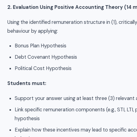
2. Evaluation Using Positive Accounting Theory (14 
Using the identified remuneration structure in (1), critica
behaviour by applying:
Bonus Plan Hypothesis
Debt Covenant Hypothesis
Political Cost Hypothesis
Students must:
Support your answer using at least three (3) relevant 
Link specific remuneration components (e.g., STI, LTI
hypothesis
Explain how these incentives may lead to specific a