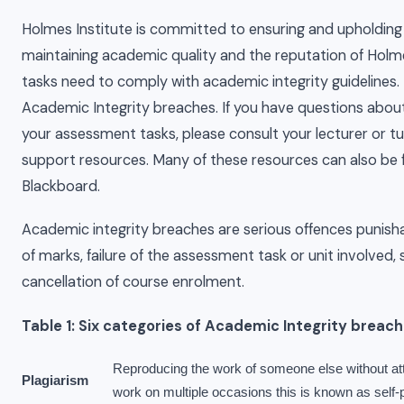
Holmes Institute is committed to ensuring and upholding ac
maintaining academic quality and the reputation of Holme
tasks need to comply with academic integrity guidelines. Ta
Academic Integrity breaches. If you have questions about
your assessment tasks, please consult your lecturer or tu
support resources. Many of these resources can also be f
Blackboard.
Academic integrity breaches are serious offences punish
of marks, failure of the assessment task or unit involved
cancellation of course enrolment.
Table 1: Six categories of Academic Integrity breac
Reproducing the work of someone else without att
Plagiarism
work on multiple occasions this is known as self-