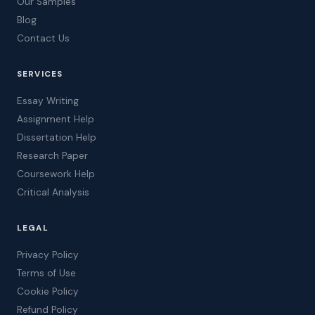
Our Samples
Blog
Contact Us
SERVICES
Essay Writing
Assignment Help
Dissertation Help
Research Paper
Coursework Help
Critical Analysis
LEGAL
Privacy Policy
Terms of Use
Cookie Policy
Refund Policy