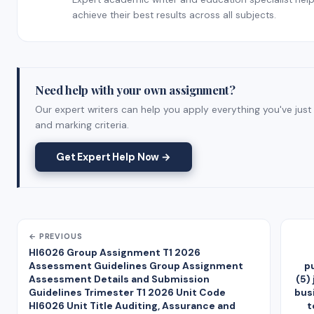
achieve their best results across all subjects.
Need help with your own assignment?
Our expert writers can help you apply everything you've just
and marking criteria.
Get Expert Help Now →
← PREVIOUS
HI6026 Group Assignment T1 2026
Assessment Guidelines Group Assignment
p
Assessment Details and Submission
(5)
Guidelines Trimester T1 2026 Unit Code
bus
HI6026 Unit Title Auditing, Assurance and
t