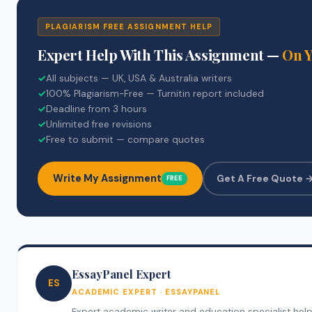
PLAGIARISM FREE ASSIGNMENT HELP
Expert Help With This Assignment —
On 
✓
All subjects — UK, USA & Australia writers
✓
100% Plagiarism-Free — Turnitin report included
✓
Deadline from 3 hours
✓
Unlimited free revisions
✓
Free to submit — compare quotes
Write My Assignment
Get A Free Quote 
FREE
EssayPanel Expert
ES
ACADEMIC EXPERT · ESSAYPANEL
Expert academic writer and education specialist helpi