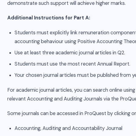
demonstrate such support will achieve higher marks.
Additional Instructions for Part A:
Students must explicitly link remuneration component
accounting behaviour using Positive Accounting Theor
Use at least three academic journal articles in Q2.
Students must use the most recent Annual Report.
Your chosen journal articles must be published from 
For academic journal articles, you can search online usin
relevant Accounting and Auditing Journals via the ProQu
Some journals can be accessed in ProQuest by clicking on 
Accounting, Auditing and Accountability Journal