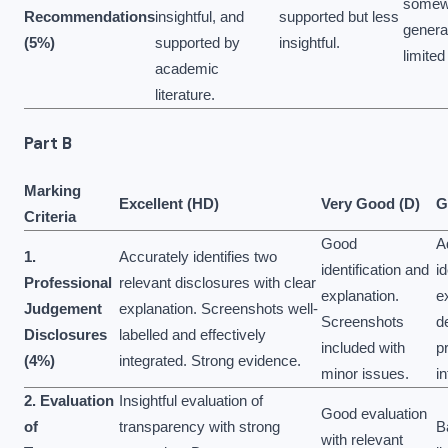
somew
Recommendations
insightful, and
supported but less
genera
(5%)
supported by
insightful.
limited
academic
literature.
Part B
Marking
Excellent (HD)
Very Good (D)
G
Criteria
Good
A
1.
Accurately identifies two
identification and
id
Professional
relevant disclosures with clear
explanation.
e
Judgement
explanation. Screenshots well-
Screenshots
d
Disclosures
labelled and effectively
included with
p
(4%)
integrated. Strong evidence.
minor issues.
i
2. Evaluation
Insightful evaluation of
Good evaluation
of
transparency with strong
B
with relevant