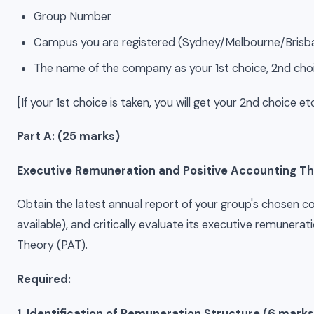
Group Number
Campus you are registered (Sydney/Melbourne/Brisb
The name of the company as your 1st choice, 2nd choi
[If your 1st choice is taken, you will get your 2nd choice etc
Part A: (25 marks)
Executive Remuneration and Positive Accounting T
Obtain the latest annual report of your group's chosen c
available), and critically evaluate its executive remunera
Theory (PAT).
Required:
1. Identification of Remuneration Structure (6 marks