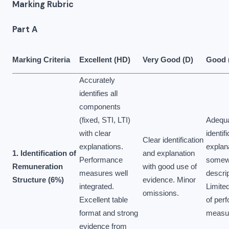
Marking Rubric
Part A
Marking Criteria
Excellent (HD)
Very Good (D)
Good 
Accurately
identifies all
components
(fixed, STI, LTI)
Adequ
with clear
identifi
Clear identification
explanations.
explan
1. Identification of
and explanation
Performance
somew
Remuneration
with good use of
measures well
descrip
Structure (6%)
evidence. Minor
integrated.
Limited
omissions.
Excellent table
of per
format and strong
measu
evidence from