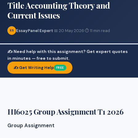
Title Accounting Theory and
Current Issues
EssayPanel Expert
·
📅 20 May 2026
·
⏱ 11 min read
ES
✍️ Need help with this assignment? Get expert quotes
in minutes — free to submit.
✍️ Get Writing Help
FREE
HI6025 Group Assignment T1 2026
Group Assignment