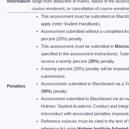
Information
range from deduction of marks, failure of the asses
course enrolment, or cancellation of course enrolme
This assessment must be submitted on Blackboa
apply (refer Student Handbook).
Assessment submitted without a completed As
percent (20%) penalty.
This assessment must be submitted in
Micros
specified in the assessment instructions). Sub
receive a twenty percent (
20%
) penalty.
A twenty percent (20%) penalty will be imposed
submissions.
Assessments submitted to Blackboard via a Virtu
Penalties
(
50%
) penalty.
Assessment submitted to Blackboard via an ove
Holmes' Student Academic Conduct and Integrit
misconduct with associated penalties imposed
Reference sources must be cited in the text of t
reference list using
Holmes Institute Adapte