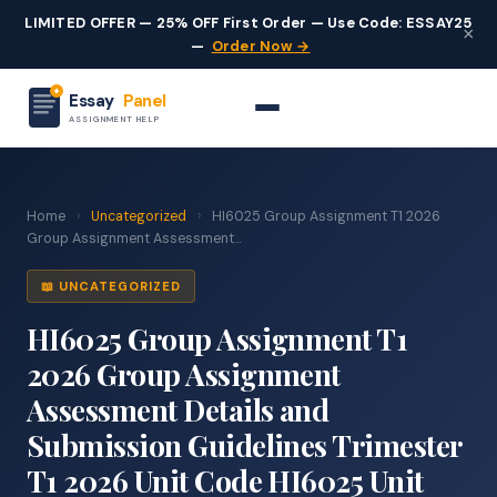
LIMITED OFFER — 25% OFF First Order — Use Code: ESSAY25
×
—
Order Now →
Essay
Panel
ASSIGNMENT HELP
Home
›
Uncategorized
›
HI6025 Group Assignment T1 2026
Group Assignment Assessment...
📖 UNCATEGORIZED
HI6025 Group Assignment T1
2026 Group Assignment
Assessment Details and
Submission Guidelines Trimester
T1 2026 Unit Code HI6025 Unit