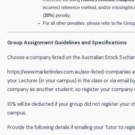
incorrect reference method, and/or missing/inco
(
20%
) penalty.
For all other penalties, please refer to the Gr
Group Assignment Guidelines and Specifications
Choose a company listed on the Australian Stock Exchan
https://www.marketindex.com.au/asx-listed-companies a
your Lecturer (in your campus) in the class or via email
company as another student, so register your company e
10% will be deducted if your group did not register your
campus.
Provide the following details if emailing your Tutor to re