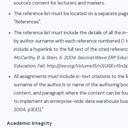
source's content for lecturers and markers.
The reference list must be located on a separate page 
"References".
The reference list must include the details of all the i
by author surname with each reference numbered (1 t
include a hyperlink to the full text of the cited refere
McCarthy, B. & Stein, A. 2004. Second Wave ERP Educ
Education, Fall, http://jise.org/Volume15/n3/JISEv15n3
All assignments must include in-text citations to the 
surname of the author/s or name of the authoring bod
content, and paragraph where the content can be fo
to implement an enterprise-wide data warehouse busine
2004, p3(4))."
Academic Integrity