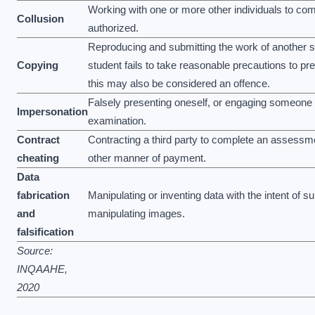
Working with one or more other individuals to com
Collusion
authorized.
Reproducing and submitting the work of another stu
Copying
student fails to take reasonable precautions to pr
this may also be considered an offence.
Falsely presenting oneself, or engaging someone e
Impersonation
examination.
Contract
Contracting a third party to complete an assessm
cheating
other manner of payment.
Data
fabrication
Manipulating or inventing data with the intent of s
and
manipulating images.
falsification
Source:
INQAAHE,
2020