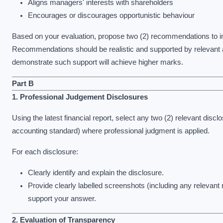
Aligns managers' interests with shareholders
Encourages or discourages opportunistic behaviour
Based on your evaluation, propose two (2) recommendations to i
Recommendations should be realistic and supported by relevant a
demonstrate such support will achieve higher marks.
Part B
1. Professional Judgement Disclosures
Using the latest financial report, select any two (2) relevant disc
accounting standard) where professional judgment is applied.
For each disclosure:
Clearly identify and explain the disclosure.
Provide clearly labelled screenshots (including any relevant n
support your answer.
2. Evaluation of Transparency