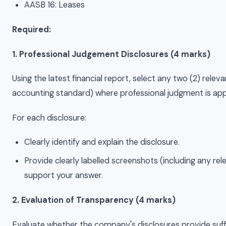
AASB 16: Leases
Required:
1. Professional Judgement Disclosures (4 marks)
Using the latest financial report, select any two (2) rele
accounting standard) where professional judgment is app
For each disclosure:
Clearly identify and explain the disclosure.
Provide clearly labelled screenshots (including any re
support your answer.
2. Evaluation of Transparency (4 marks)
Evaluate whether the company's disclosures provide suff