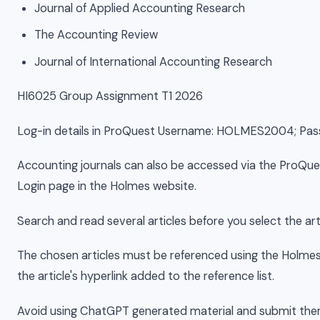
Journal of Applied Accounting Research
The Accounting Review
Journal of International Accounting Research
HI6025 Group Assignment T1 2026
Log-in details in ProQuest Username: HOLMES2004; P
Accounting journals can also be accessed via the ProQues
Login page in the Holmes website.
Search and read several articles before you select the arti
The chosen articles must be referenced using the Holmes
the article's hyperlink added to the reference list.
Avoid using ChatGPT generated material and submit the