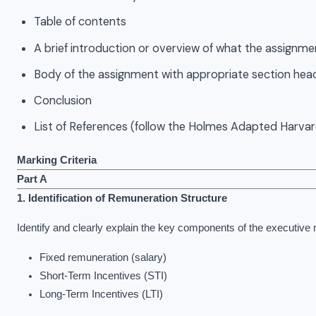
Table of contents
A brief introduction or overview of what the assignme
Body of the assignment with appropriate section hea
Conclusion
List of References (follow the Holmes Adapted Harvar
Marking Criteria
Part A
1. Identification of Remuneration Structure
Identify and clearly explain the key components of the executive
Fixed remuneration (salary)
Short-Term Incentives (STI)
Long-Term Incentives (LTI)