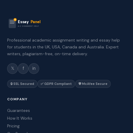
Essay
Panel
ASSIGNMENT HELP
Professional academic assignment writing and essay help
for students in the UK, USA, Canada and Australia. Expert
writers, plagiarism-free, on-time delivery.
𝕏
f
in
🔒 SSL Secured
✅ GDPR Compliant
🛡️ McAfee Secure
COMPANY
Guarantees
How It Works
Pricing