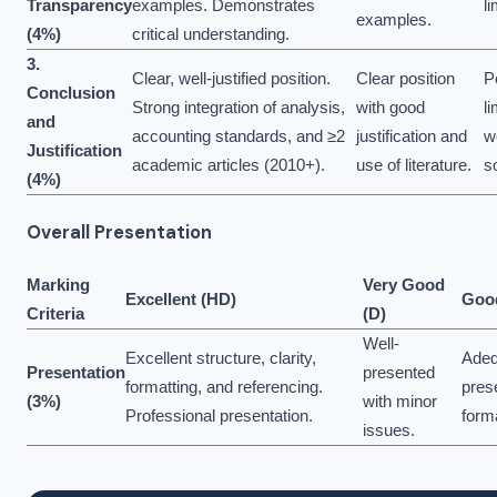
Transparency
examples. Demonstrates
li
examples.
(4%)
critical understanding.
3.
Clear, well-justified position.
Clear position
P
Conclusion
Strong integration of analysis,
with good
li
and
accounting standards, and ≥2
justification and
w
Justification
academic articles (2010+).
use of literature.
s
(4%)
Overall Presentation
Marking
Very Good
Excellent (HD)
Good
Criteria
(D)
Well-
Excellent structure, clarity,
Adeq
Presentation
presented
formatting, and referencing.
pres
(3%)
with minor
Professional presentation.
form
issues.