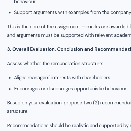
behaviour
Support arguments with examples from the company
This is the core of the assignment — marks are awarded for
and arguments must be supported with relevant academic
3. Overall Evaluation, Conclusion and Recommendat
Assess whether the remuneration structure:
Aligns managers' interests with shareholders
Encourages or discourages opportunistic behaviour
Based on your evaluation, propose two (2) recommendat
structure.
Recommendations should be realistic and supported by r