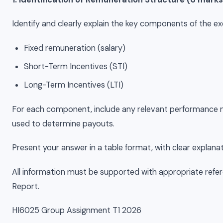
Identify and clearly explain the key components of the e
Fixed remuneration (salary)
Short-Term Incentives (STI)
Long-Term Incentives (LTI)
For each component, include any relevant performance meas
used to determine payouts.
Present your answer in a table format, with clear explan
All information must be supported with appropriate ref
Report.
HI6025 Group Assignment T1 2026