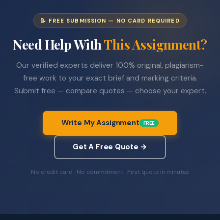
📝 FREE SUBMISSION — NO CARD REQUIRED
Need Help With
This Assignment?
Our verified experts deliver 100% original, plagiarism-
free work to your exact brief and marking criteria.
Submit free — compare quotes — choose your expert.
Write My Assignment
FREE
Get A Free Quote →
No credit card · No commitment · First quote in minutes