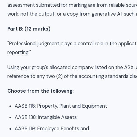
assessment submitted for marking are from reliable sourc
work, not the output, or a copy from generative AI, such
Part B: (12 marks)
"Professional judgment plays a central role in the applicat
reporting."
Using your group's allocated company listed on the ASX, c
reference to any two (2) of the accounting standards disc
Choose from the following:
AASB 116: Property, Plant and Equipment
AASB 138: Intangible Assets
AASB 119: Employee Benefits and