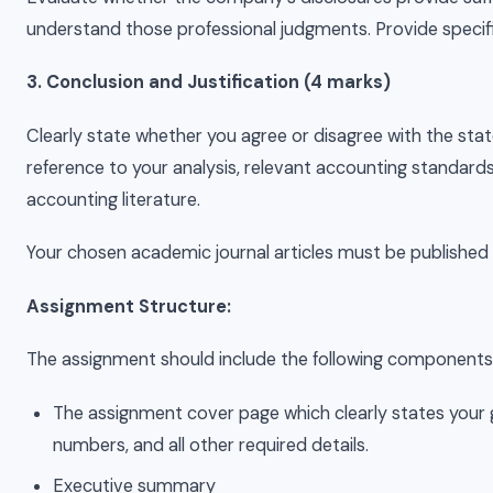
understand those professional judgments. Provide specif
3. Conclusion and Justification (4 marks)
Clearly state whether you agree or disagree with the stat
reference to your analysis, relevant accounting standard
accounting literature.
Your chosen academic journal articles must be published
Assignment Structure:
The assignment should include the following components
The assignment cover page which clearly states you
numbers, and all other required details.
Executive summary