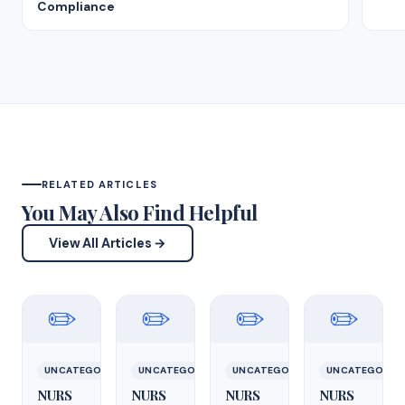
Compliance
RELATED ARTICLES
You May Also Find Helpful
View All Articles →
✏️
✏️
✏️
✏️
UNCATEGORIZED
UNCATEGORIZED
UNCATEGORIZED
UNCATEGORIZ
NURS
NURS
NURS
NURS