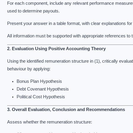
For each component, include any relevant performance measures (i
used to determine payouts.
Present your answer in a table format, with clear explanations f
All information must be supported with appropriate references t
2. Evaluation Using Positive Accounting Theory
Using the identified remuneration structure in (1), critically eval
behaviour by applying:
Bonus Plan Hypothesis
Debt Covenant Hypothesis
Political Cost Hypothesis
3. Overall Evaluation, Conclusion and Recommendations
Assess whether the remuneration structure: