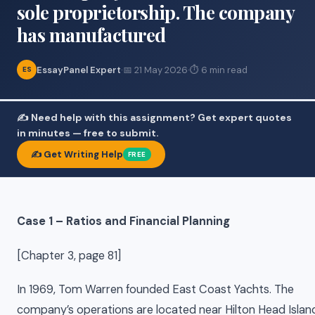
sole proprietorship. The company
has manufactured
EssayPanel Expert
·
📅 21 May 2026
·
⏱ 6 min read
ES
✍️ Need help with this assignment? Get expert quotes
in minutes — free to submit.
✍️ Get Writing Help
FREE
Case 1 – Ratios and Financial Planning
[Chapter 3, page 81]
In 1969, Tom Warren founded East Coast Yachts. The
company’s operations are located near Hilton Head Islan