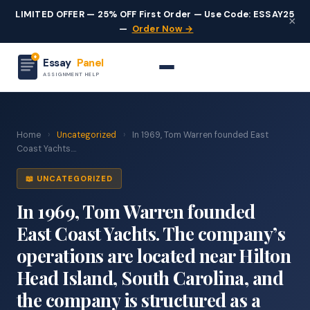
LIMITED OFFER — 25% OFF First Order — Use Code: ESSAY25
×
—
Order Now →
Essay
Panel
ASSIGNMENT HELP
Home
›
Uncategorized
›
In 1969, Tom Warren founded East
Coast Yachts....
📖 UNCATEGORIZED
In 1969, Tom Warren founded
East Coast Yachts. The company’s
operations are located near Hilton
Head Island, South Carolina, and
the company is structured as a