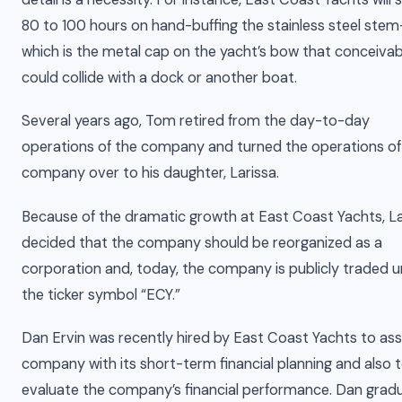
80 to 100 hours on hand-buffing the stainless steel stem-
which is the metal cap on the yacht’s bow that conceivab
could collide with a dock or another boat.
Several years ago, Tom retired from the day-to-day
operations of the company and turned the operations of
company over to his daughter, Larissa.
Because of the dramatic growth at East Coast Yachts, La
decided that the company should be reorganized as a
corporation and, today, the company is publicly traded 
the ticker symbol “ECY.”
Dan Ervin was recently hired by East Coast Yachts to ass
company with its short-term financial planning and also 
evaluate the company’s financial performance. Dan grad