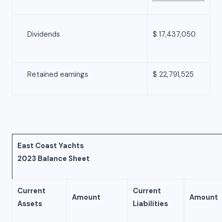
Dividends
$ 17,437,050
Retained earnings
$ 22,791,525
East Coast Yachts
2023 Balance Sheet
Current
Current
Amount
Amount
Assets
Liabilities