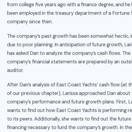
from college five years ago with a finance degree, and he
been employed in the treasury department of a Fortune
company since then.
The company’s past growth has been somewhat hectic, i
due to poor planning. In anticipation of future growth, Lar
has asked Dan to analyze the company’s cash flows. The
company’s financial statements are prepared by an outs
auditor.
After Dan’s analysis of East Coast Yachts’ cash flow (at 
of our previous chapter), Larissa approached Dan about 
company’s performance and future growth plans. First, L
wants to find out how East Coast Yachts is performing re
to its peers. Additionally, she wants to find out the future
financing necessary to fund the company’s growth. In the