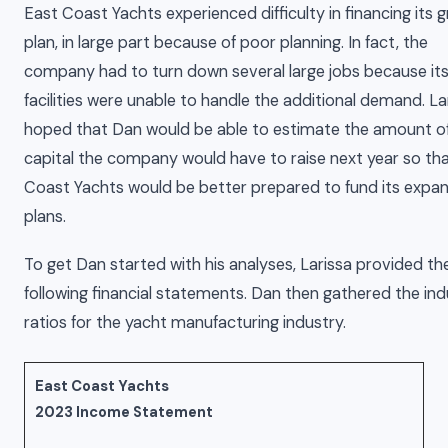
East Coast Yachts experienced difficulty in financing its 
plan, in large part because of poor planning. In fact, the
company had to turn down several large jobs because it
facilities were unable to handle the additional demand. La
hoped that Dan would be able to estimate the amount o
capital the company would have to raise next year so th
Coast Yachts would be better prepared to fund its expa
plans.
To get Dan started with his analyses, Larissa provided th
following financial statements. Dan then gathered the ind
ratios for the yacht manufacturing industry.
East Coast Yachts
2023 Income Statement