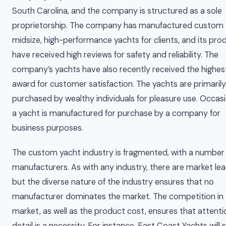
South Carolina, and the company is structured as a sole
proprietorship. The company has manufactured custom
midsize, high-performance yachts for clients, and its pro
have received high reviews for safety and reliability. The
company’s yachts have also recently received the highes
award for customer satisfaction. The yachts are primarily
purchased by wealthy individuals for pleasure use. Occasi
a yacht is manufactured for purchase by a company for
business purposes.
The custom yacht industry is fragmented, with a number
manufacturers. As with any industry, there are market lea
but the diverse nature of the industry ensures that no
manufacturer dominates the market. The competition in
market, as well as the product cost, ensures that attenti
detail is a necessity. For instance, East Coast Yachts will