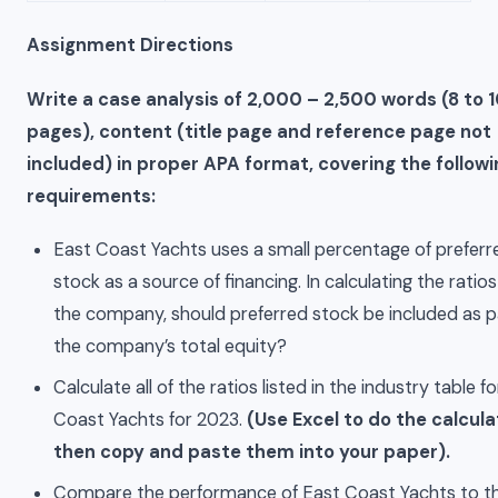
Assignment Directions
Write a case analysis of 2,000 – 2,500 words (8 to 
pages), content (title page and reference page not
included) in proper APA format, covering the followi
requirements:
East Coast Yachts uses a small percentage of preferr
stock as a source of financing. In calculating the ratios
the company, should preferred stock be included as p
the company’s total equity?
Calculate all of the ratios listed in the industry table f
Coast Yachts for 2023.
(Use Excel to do the calcula
then copy and paste them into your paper).
Compare the performance of East Coast Yachts to t