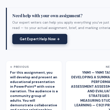
Need help with your own assignment?
Our expert writers can help you apply everything you've just
read — to your actual assignment, brief, and marking criteria
Get Expert Help Now →
← PREVIOUS
NE
For this assignment, you
YNM1 — YNM1 TAS
will develop and present an
DEVELOPING A SUMMA
educational presentation
PERFORM
in PowerPoint® with voice
ASSESSMENT ASSESS
narration. The audience is a
AND EVALUA
community group of
STRATEGIES
adults. You will
MEASURING STU
demonstrate collaborative
LEARNING — C921 PR
and caring relationships