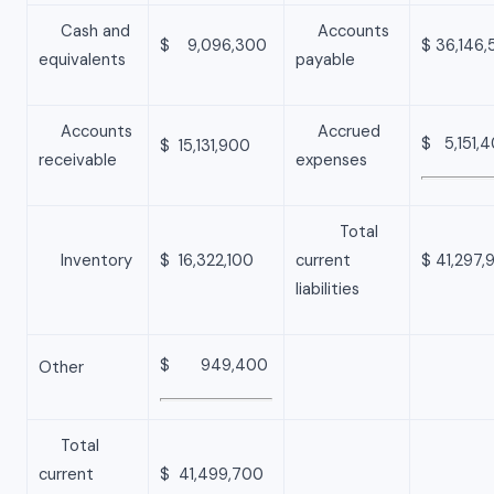
Cash and
Accounts
$ 9,096,300
$ 36,146,
equivalents
payable
Accounts
Accrued
$ 5,151,
$ 15,131,900
receivable
expenses
Total
Inventory
$ 16,322,100
current
$ 41,297,
liabilities
$ 949,400
Other
Total
current
$ 41,499,700