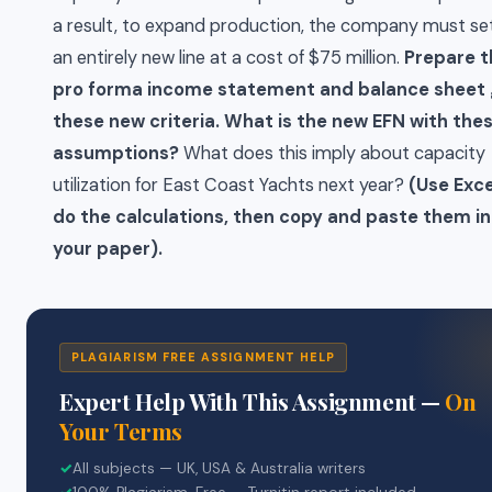
a result, to expand production, the company must se
an entirely new line at a cost of $75 million.
Prepare t
pro forma income statement and balance sheet 
these new criteria. What is the new EFN with the
assumptions?
What does this imply about capacity
utilization for East Coast Yachts next year?
(Use Exce
do the calculations, then copy and paste them i
your paper).
PLAGIARISM FREE ASSIGNMENT HELP
Expert Help With This Assignment —
On
Your Terms
✓
All subjects — UK, USA & Australia writers