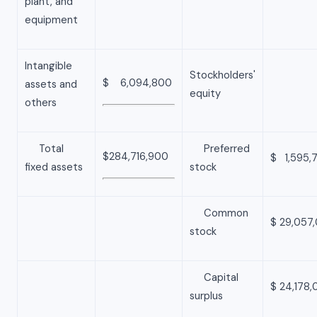
plant, and
equipment
Intangible
Stockholders'
$ 6,094,800
assets and
equity
others
Total
Preferred
$284,716,900
$ 1,595,
fixed assets
stock
Common
$ 29,057
stock
Capital
$ 24,178
surplus