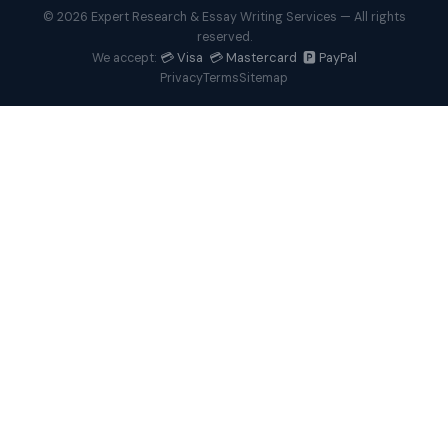
© 2026 Expert Research & Essay Writing Services — All rights
reserved.
💳 Visa 💳 Mastercard 🅿️ PayPal
We accept:
Privacy
Terms
Sitemap