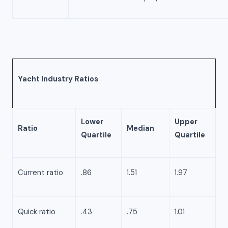
Yacht Industry Ratios
Lower
Upper
Ratio
Median
Quartile
Quartile
Current ratio
.86
1.51
1.97
Quick ratio
.43
.75
1.01