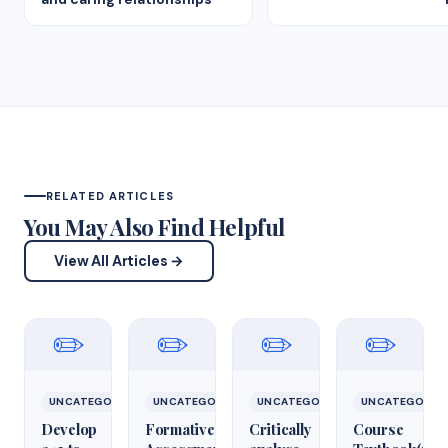
RELATED ARTICLES
You May Also Find Helpful
View All Articles →
✏️
✏️
✏️
✏️
UNCATEGORIZED
UNCATEGORIZED
UNCATEGORIZED
UNCATEGORIZ
Develop
Formative
Critically
Course