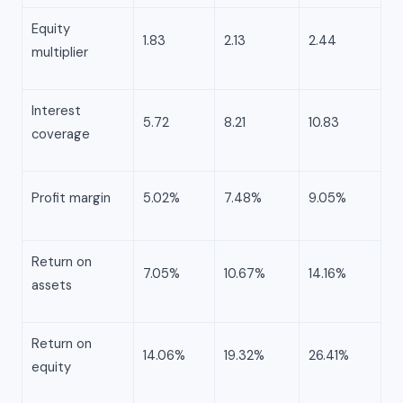
Equity
1.83
2.13
2.44
multiplier
Interest
5.72
8.21
10.83
coverage
Profit margin
5.02%
7.48%
9.05%
Return on
7.05%
10.67%
14.16%
assets
Return on
14.06%
19.32%
26.41%
equity