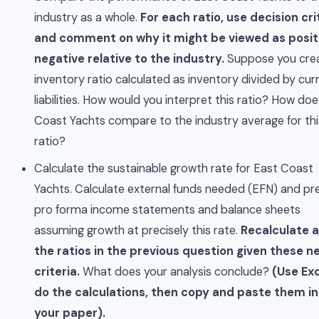
industry as a whole.
For each ratio, use decision cri
and comment on why it might be viewed as posit
negative relative to the industry.
Suppose you cre
inventory ratio calculated as inventory divided by cur
liabilities. How would you interpret this ratio? How do
Coast Yachts compare to the industry average for thi
ratio?
Calculate the sustainable growth rate for East Coast
Yachts. Calculate external funds needed (EFN) and pr
pro forma income statements and balance sheets
assuming growth at precisely this rate.
Recalculate al
the ratios in the previous question given these n
criteria.
What does your analysis conclude?
(Use Exc
do the calculations, then copy and paste them i
your paper).