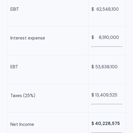
EBIT
$ 62,548,100
$ 8,910,000
Interest expense
EBT
$ 53,638,100
$ 13,409,525
Taxes (25%)
$ 40,228,575
Net Income