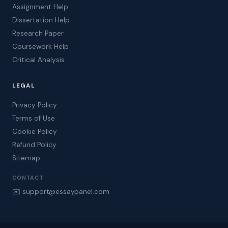
Assignment Help
Dissertation Help
Research Paper
Coursework Help
Critical Analysis
LEGAL
Privacy Policy
Terms of Use
Cookie Policy
Refund Policy
Sitemap
CONTACT
✉️ support@essaypanel.com