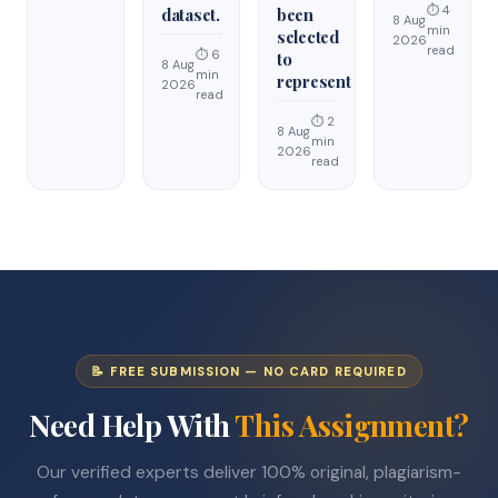
⏱ 4
dataset.
been
8 Aug
min
selected
2026
read
⏱ 6
to
8 Aug
min
represent
2026
read
⏱ 2
8 Aug
min
2026
read
📝 FREE SUBMISSION — NO CARD REQUIRED
Need Help With
This Assignment?
Our verified experts deliver 100% original, plagiarism-