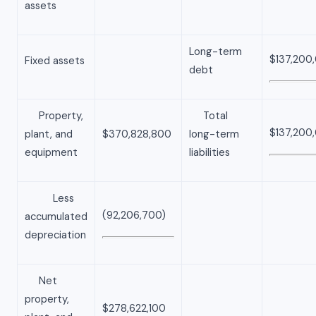
assets
Long-term
$137,200
Fixed assets
debt
Property,
Total
$137,200
plant, and
$370,828,800
long-term
equipment
liabilities
Less
(92,206,700)
accumulated
depreciation
Net
property,
$278,622,100