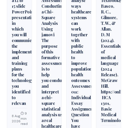
a 12 to
Assessment:
analyse
Textbook(s)
15 slide
Conducting
ways
Basco,
PowerPoint
a Chi-
healthcare
R. C.,
presentation
Square
systems
Gilmore,
in
Analysis
can
T. W., &
which
Using
work
Allan,
you will
jamovi
together
D. M
communicate
The
with
(2024).
the
purpose
public
Essentials
implementation
of this
health
of
and
formative
to
medical
training
assessment
improve
language
plans
is to
population
(2024
for the
help
health
Release).
technology
you conduct
outcomes
McGraw
you
and
Assessment
Hill.
identified
interpret
011:
https://onlin
to
a chi-
Individual
HCA
relevan
square
Essay
1301,
statistical
Assignment
Basic
⏱ 9
analysis using
Question
Medical
8 Aug
min
a real
You
Terminology
2026
read
healthcare
have