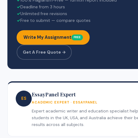
✓
100% Plagiarism-Free — Turnitin report included
✓
Deadline from 3 hours
✓
Unlimited free revisions
✓
Free to submit — compare quotes
Write My Assignment
FREE
Get A Free Quote →
EssayPanel Expert
ES
ACADEMIC EXPERT · ESSAYPANEL
Expert academic writer and education specialist hel
students in the UK, USA, and Australia achieve their b
results across all subjects.