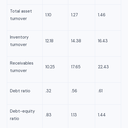
Total asset
1.10
1.27
1.46
turnover
Inventory
12.18
14.38
16.43
turnover
Receivables
10.25
17.65
22.43
turnover
Debt ratio
.32
.56
.61
Debt-equity
.83
1.13
1.44
ratio