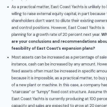
As a practical matter, East Coast Yachts is unlikely to
willing to raise external equity capital, in part because
shareholders don’t want to dilute their existing owner
and control positions. However, East Coast Yachts is
planning for a growth rate of 20 percent next year.
Wh
are your conclusions and recommendations abou
feasibility of East Coast’s expansion plans?
Most assets can be increased as a percentage of sale
instance, cash can be increased by any amount. Howe
fixed assets often must be increased in specific amo
because it is impossible, as a practical matter, to buy
of a new plant or machine. In this case, a company ha
“staircase” or “lumpy” fixed cost structure. Assume t
East Coast Yachts is currently producing at 100 perce
capacity and sales are expected to grow at 20 percen