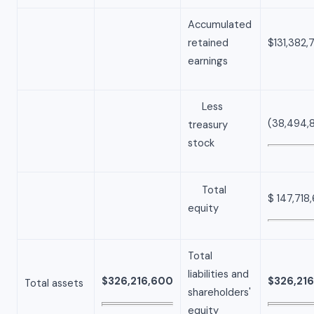
Accumulated
retained
$131,382,
earnings
Less
(38,494,
treasury
stock
Total
$ 147,718
equity
Total
liabilities and
$326,216,600
$326,21
Total assets
shareholders'
equity