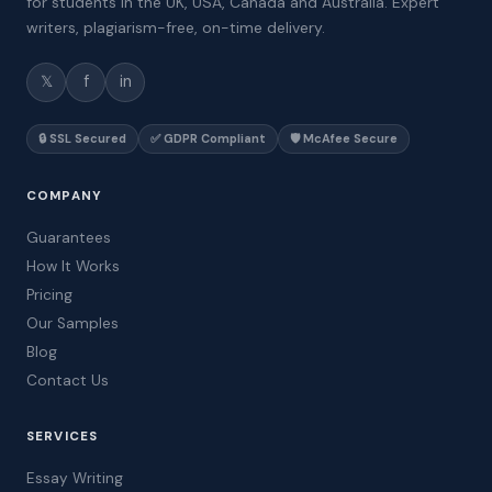
for students in the UK, USA, Canada and Australia. Expert
writers, plagiarism-free, on-time delivery.
𝕏
f
in
🔒 SSL Secured
✅ GDPR Compliant
🛡️ McAfee Secure
COMPANY
Guarantees
How It Works
Pricing
Our Samples
Blog
Contact Us
SERVICES
Essay Writing