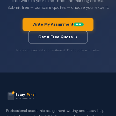
free work to your exact brief and marking criteria.
Submit free — compare quotes — choose your expert.
Write My Assignment
FREE
Get A Free Quote →
No credit card · No commitment · First quote in minutes
Essay
Panel
ASSIGNMENT HELP
Professional academic assignment writing and essay help