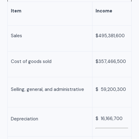
Item
Income
Sales
$495,381,600
Cost of goods sold
$357,466,500
Selling, general, and administrative
$ 59,200,300
$ 16,166,700
Depreciation