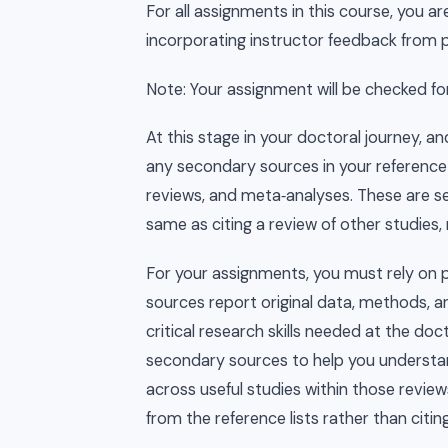
For all assignments in this course, you 
incorporating instructor feedback from p
Note: Your assignment will be checked for o
At this stage in your doctoral journey, and
any secondary sources in your reference l
reviews, and meta‑analyses. These are se
same as citing a review of other studies, 
For your assignments, you must rely on p
sources report original data, methods, an
critical research skills needed at the do
secondary sources to help you understa
across useful studies within those reviews
from the reference lists rather than citing