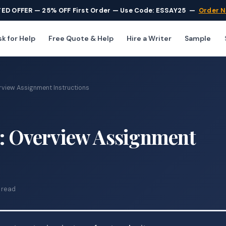
TED OFFER — 25% OFF First Order — Use Code: ESSAY25
—
Order 
k for Help
Free Quote & Help
Hire a Writer
Sample
rview Assignment Instructions
w: Overview Assignment
 read