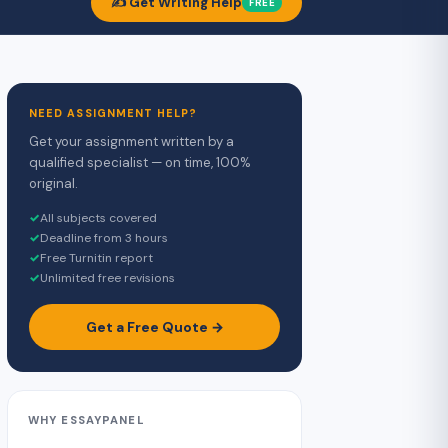
✍️ Get Writing Help
FREE
NEED ASSIGNMENT HELP?
Get your assignment written by a
qualified specialist — on time, 100%
original.
✓
All subjects covered
✓
Deadline from 3 hours
✓
Free Turnitin report
✓
Unlimited free revisions
Get a Free Quote →
WHY ESSAYPANEL