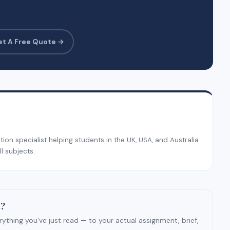
et A Free Quote →
on specialist helping students in the UK, USA, and Australia
l subjects.
t?
ything you've just read — to your actual assignment, brief,