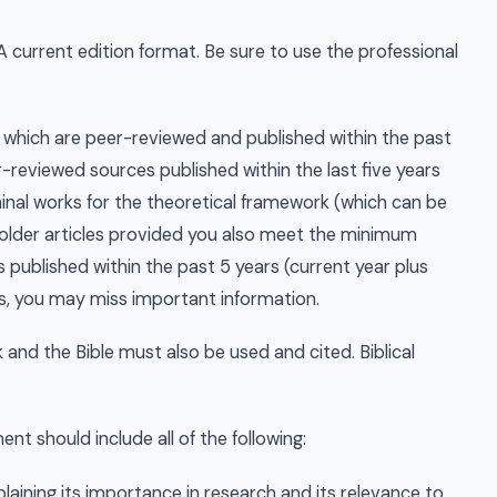
A current edition format. Be sure to use the professional
which are peer-reviewed and published within the past
-reviewed sources published within the last five years
minal works for the theoretical framework (which can be
 older articles provided you also meet the minimum
published within the past 5 years (current year plus
cles, you may miss important information.
and the Bible must also be used and cited. Biblical
t should include all of the following:
xplaining its importance in research and its relevance to