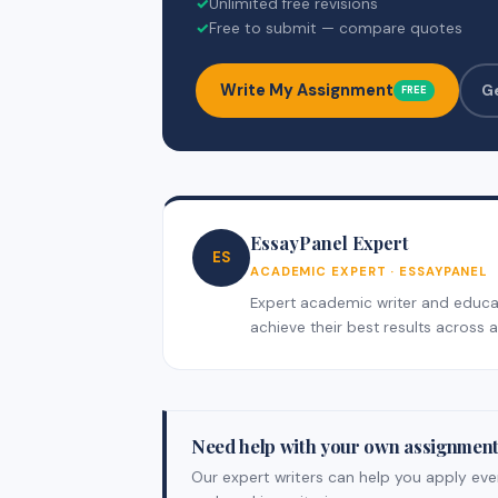
✓
Unlimited free revisions
✓
Free to submit — compare quotes
Write My Assignment
G
FREE
EssayPanel Expert
ES
ACADEMIC EXPERT · ESSAYPANEL
Expert academic writer and educati
achieve their best results across al
Need help with your own assignmen
Our expert writers can help you apply ever