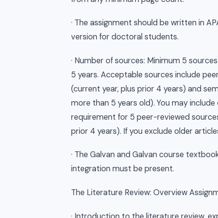
· The assignment should be written in AP
version for doctoral students.
· Number of sources: Minimum 5 sources 
5 years. Acceptable sources include peer
(current year, plus prior 4 years) and se
more than 5 years old). You may include
requirement for 5 peer-reviewed sources 
prior 4 years). If you exclude older arti
· The Galvan and Galvan course textbook 
integration must be present.
The Literature Review: Overview Assignmen
· Introduction to the literature review, e