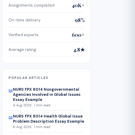
40K+
Assignments completed
98%
On-time delivery
600+
Verified experts
4.8★
Average rating
POPULAR ARTICLES
NURS FPX 8014 Nongovernmental
📖
Agencies Involved in Global Issues
Essay Example
6 Aug 2026 · 1 min read
NURS FPX 8014 Health Global Issue
📖
Problem Description Essay Example
6 Aug 2026 · 1 min read