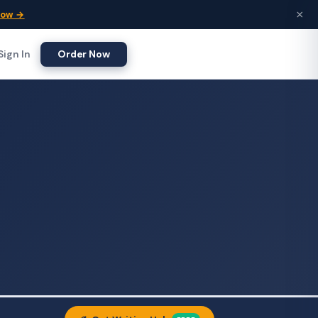
×
Now →
Sign In
Order Now