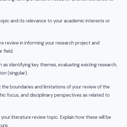
 topic and its relevance to your academic interests or
ure review in informing your research project and
 field.
ch as identifying key themes, evaluating existing research,
on (singular).
ng the boundaries and limitations of your review of the
hic focus, and disciplinary perspectives as related to
our literature review topic. Explain how these will be
ture.