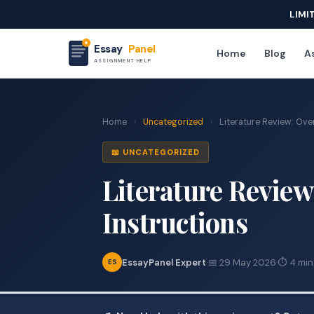
LIMI
Essay
Panel
Home
Blog
As
ASSIGNMENT HELP
Home
›
Uncategorized
›
Literature Review: Ove
📖 UNCATEGORIZED
Literature Revie
Instructions
EssayPanel Expert
·
📅 29 May 2026
·
⏱ 4 min
ES