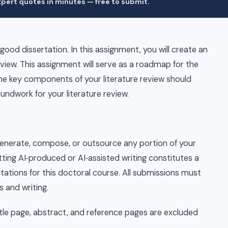
pert quotes in minutes — free to submit.
 good dissertation. In this assignment, you will create an
view. This assignment will serve as a roadmap for the
 The key components of your literature review should
oundwork for your literature review.
to generate, compose, or outsource any portion of your
itting AI‑produced or AI‑assisted writing constitutes a
tations for this doctoral course. All submissions must
s and writing.
itle page, abstract, and reference pages are excluded