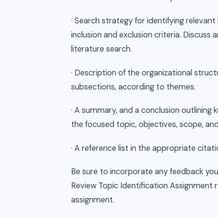
· Search strategy for identifying relevant
inclusion and exclusion criteria. Discuss
literature search.
· Description of the organizational struct
subsections, according to themes.
· A summary, and a conclusion outlining ke
the focused topic, objectives, scope, and
· A reference list in the appropriate citati
Be sure to incorporate any feedback you
Review Topic Identification Assignment re
assignment.