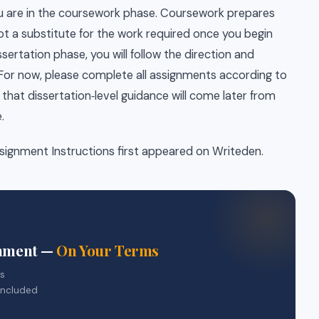
you are in the coursework phase. Coursework prepares
 not a substitute for the work required once you begin
sertation phase, you will follow the direction and
 For now, please complete all assignments according to
that dissertation‑level guidance will come later from
.
signment Instructions first appeared on Writeden.
gnment —
On Your Terms
rs
included