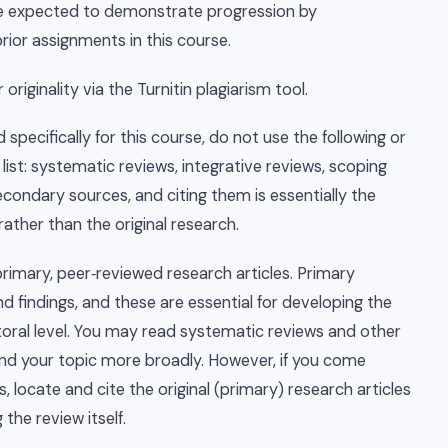
are expected to demonstrate progression by
rior assignments in this course.
riginality via the Turnitin plagiarism tool.
 specifically for this course, do not use the following or
ist: systematic reviews, integrative reviews, scoping
condary sources, and citing them is essentially the
rather than the original research.
rimary, peer‑reviewed research articles. Primary
d findings, and these are essential for developing the
ctoral level. You may read systematic reviews and other
nd your topic more broadly. However, if you come
, locate and cite the original (primary) research articles
 the review itself.