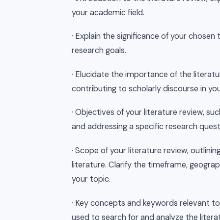
your academic field.
· Explain the significance of your chosen
research goals.
· Elucidate the importance of the literat
contributing to scholarly discourse in your
· Objectives of your literature review, su
and addressing a specific research questi
· Scope of your literature review, outlini
literature. Clarify the timeframe, geograp
your topic.
· Key concepts and keywords relevant to y
used to search for and analyze the litera