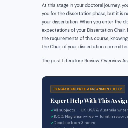
At this stage in your doctoral journey, 
you for the dissertation phase, but it is
your dissertation. When you enter the dis
expectations of your Dissertation Chair.
the requirements of this course, knowing 
the Chair of your dissertation committee
The post Literature Review: Overview As
PLAGIARISM FREE ASSIGNMENT HELP
Expert Help With This Assi
✓
All subjects — UK, USA & Australia write
✓
100% Plagiarism-Free — Turnitin report 
✓
Deadline from 3 hours