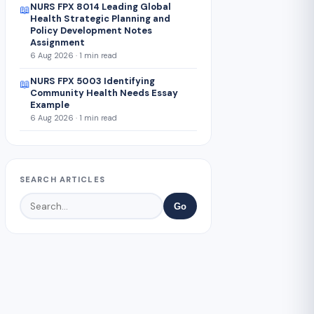
NURS FPX 8014 Leading Global
📖
Health Strategic Planning and
Policy Development Notes
Assignment
6 Aug 2026 · 1 min read
NURS FPX 5003 Identifying
📖
Community Health Needs Essay
Example
6 Aug 2026 · 1 min read
SEARCH ARTICLES
Go