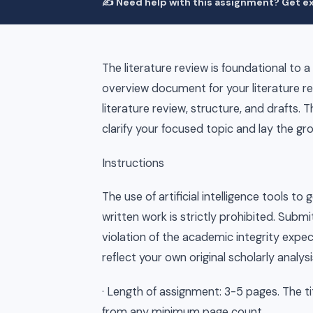
✍️ Need help with this assignment? Get ex
The literature review is foundational to a
overview document for your literature re
literature review, structure, and drafts.
clarify your focused topic and lay the gr
Instructions
The use of artificial intelligence tools 
written work is strictly prohibited. Subm
violation of the academic integrity expec
reflect your own original scholarly analysi
· Length of assignment: 3-5 pages. The t
from any minimum page count.