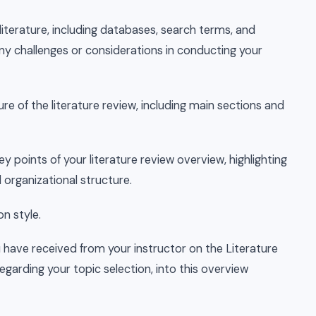
 literature, including databases, search terms, and
 any challenges or considerations in conducting your
ure of the literature review, including main sections and
y points of your literature review overview, highlighting
 organizational structure.
on style.
 have received from your instructor on the Literature
garding your topic selection, into this overview