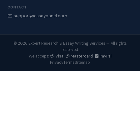
CONTACT
✉️ support@essaypanel.com
© 2026 Expert Research & Essay Writing Services — All rights
reserved.
💳 Visa 💳 Mastercard 🅿️ PayPal
We accept:
Privacy
Terms
Sitemap