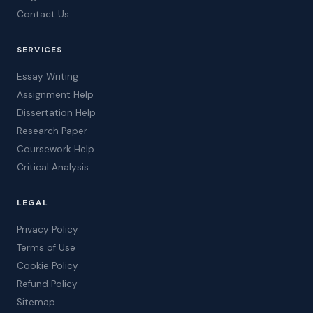
Contact Us
SERVICES
Essay Writing
Assignment Help
Dissertation Help
Research Paper
Coursework Help
Critical Analysis
LEGAL
Privacy Policy
Terms of Use
Cookie Policy
Refund Policy
Sitemap