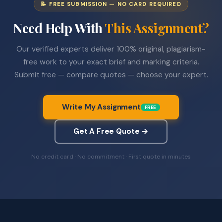
📝 FREE SUBMISSION — NO CARD REQUIRED
Need Help With
This Assignment?
Our verified experts deliver 100% original, plagiarism-
free work to your exact brief and marking criteria.
Submit free — compare quotes — choose your expert.
Write My Assignment
FREE
Get A Free Quote →
No credit card · No commitment · First quote in minutes