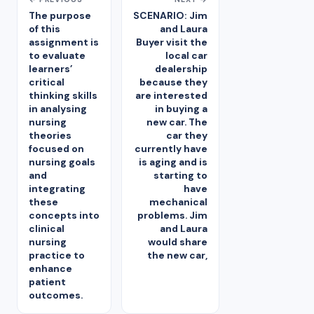
The purpose
SCENARIO: Jim
of this
and Laura
assignment is
Buyer visit the
to evaluate
local car
learners’
dealership
critical
because they
thinking skills
are interested
in analysing
in buying a
nursing
new car. The
theories
car they
focused on
currently have
nursing goals
is aging and is
and
starting to
integrating
have
these
mechanical
concepts into
problems. Jim
clinical
and Laura
nursing
would share
practice to
the new car,
enhance
patient
outcomes.