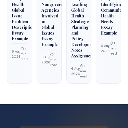
Health
Nongovernmental
Leading
Identifying
Global
Agencies
Global
Community
Issue
Involved
Health
Health
Problem
in
Strategic
Needs
Description
Global
Planning
Essay
Essay
Issues
and
Example
Example
Essay
Policy
⏱ 1
Example
Development
6 Aug
min
⏱ 1
Notes
2026
6 Aug
read
min
⏱ 1
Assignment
2026
6 Aug
read
min
2026
read
⏱ 1
6 Aug
min
2026
read