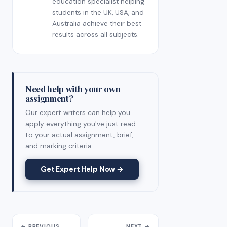
education specialist helping
students in the UK, USA, and
Australia achieve their best
results across all subjects.
Need help with your own
assignment?
Our expert writers can help you
apply everything you've just read —
to your actual assignment, brief,
and marking criteria.
Get Expert Help Now →
← PREVIOUS
NEXT →