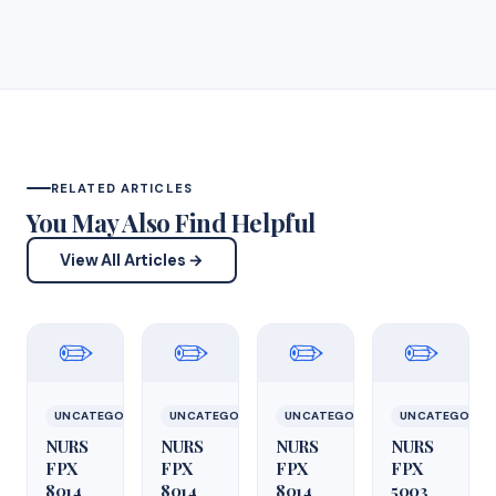
RELATED ARTICLES
You May Also Find Helpful
View All Articles →
✏️
✏️
✏️
✏️
UNCATEGORIZED
UNCATEGORIZED
UNCATEGORIZED
UNCATEGORIZ
NURS
NURS
NURS
NURS
FPX
FPX
FPX
FPX
8014
8014
8014
5003