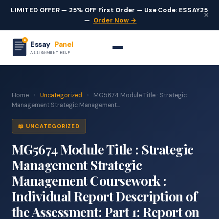
LIMITED OFFER — 25% OFF First Order — Use Code: ESSAY25
×
—
Order Now →
Essay
Panel
ASSIGNMENT HELP
Home
›
Uncategorized
›
MG5674 Module Title : Strategic
Management Strategic Management...
📖 UNCATEGORIZED
MG5674 Module Title : Strategic
Management Strategic
Management Coursework :
Individual Report Description of
the Assessment: Part 1: Report on