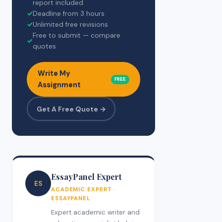
report included
✓
Deadline from 3 hours
✓
Unlimited free revisions
Free to submit — compare
✓
quotes
Write My
FREE
Assignment
Get A Free Quote →
EssayPanel Expert
ES
ACADEMIC EXPERT ·
ESSAYPANEL
Expert academic writer and