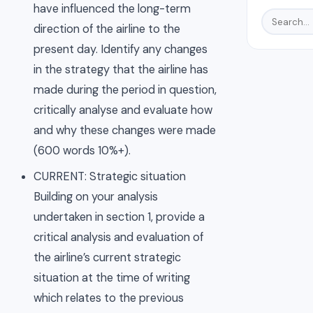
have influenced the long-term
direction of the airline to the
present day. Identify any changes
in the strategy that the airline has
made during the period in question,
critically analyse and evaluate how
and why these changes were made
(600 words 10%+).
CURRENT: Strategic situation
Building on your analysis
undertaken in section 1, provide a
critical analysis and evaluation of
the airline’s current strategic
situation at the time of writing
which relates to the previous