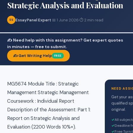
Strategic Analysis and Evaluation
EssayPanel Expert
·
📅 1 June 2026
·
⏱ 2 min read
ES
✍️ Need help with this assignment? Get expert quotes
in minutes — free to submit.
✍️ Get Writing Help
FREE
MG5674 Module Title : Strategic
NEED ASSI
Management Strategic Management
Get your as
Coursework : Individual Report
qualified s
Description of the Assessment: Part 1:
original.
Report on Strategic Analysis and
✓
All subjec
✓
Deadline f
Evaluation (2200 Words 10%+).
✓
Free Turni