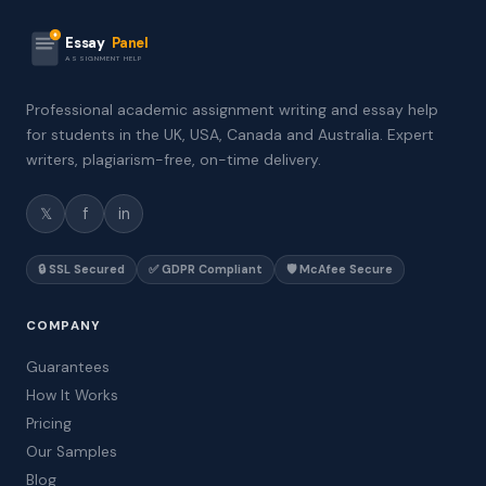
Essay
Panel
ASSIGNMENT HELP
Professional academic assignment writing and essay help
for students in the UK, USA, Canada and Australia. Expert
writers, plagiarism-free, on-time delivery.
𝕏
f
in
🔒 SSL Secured
✅ GDPR Compliant
🛡️ McAfee Secure
COMPANY
Guarantees
How It Works
Pricing
Our Samples
Blog