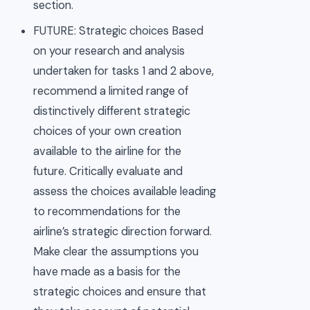
section.
FUTURE: Strategic choices Based
on your research and analysis
undertaken for tasks 1 and 2 above,
recommend a limited range of
distinctively different strategic
choices of your own creation
available to the airline for the
future. Critically evaluate and
assess the choices available leading
to recommendations for the
airline’s strategic direction forward.
Make clear the assumptions you
have made as a basis for the
strategic choices and ensure that