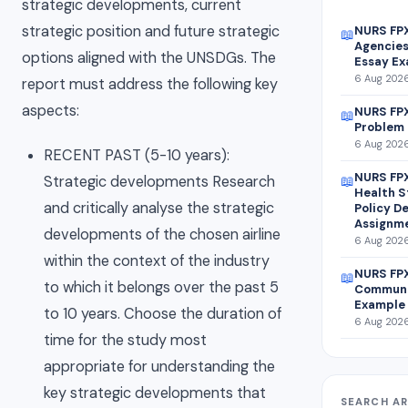
strategic developments, current
strategic position and future strategic
NURS FP
📖
Agencies
options aligned with the UNSDGs. The
Essay E
6 Aug 2026
report must address the following key
aspects:
NURS FPX
📖
Problem 
6 Aug 2026
RECENT PAST (5-10 years):
NURS FPX
Strategic developments Research
📖
Health S
and critically analyse the strategic
Policy D
Assignm
developments of the chosen airline
6 Aug 2026
within the context of the industry
NURS FPX
📖
to which it belongs over the past 5
Communi
Example
to 10 years. Choose the duration of
6 Aug 2026
time for the study most
appropriate for understanding the
key strategic developments that
SEARCH AR