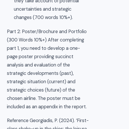
they take account of potential
uncertainties and strategic
changes (700 words 10%+).
Part 2: Poster/Brochure and Portfolio
(300 Words 10%+) After completing
part 1, you need to develop a one-
page poster providing succinct
analysis and evaluation of the
strategic developments (past),
strategic situation (current) and
strategic choices (future) of the
chosen airline. The poster must be
included as an appendix in the report.
Reference Georgiadis, P. (2024). ‘First-
class shake-up in the skies: the leisure