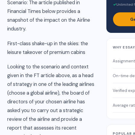
Scenario: The article published in
✓
Unlimited f
Financial Times below provides a
Ge
snapshot of the impact on the Airline
industry.
First-class shake-up in the skies: the
WHY ESSA
leisure takeover of premium cabins
Assignment
Looking to the scenario and context
given in the FT article above, as a head
On-time del
of strategy in one of the leading airlines
Verified ex
(choose a global airline), the board of
directors of your chosen airline has
Average rat
asked you to carry out a strategic
review of the airline and provide a
report that assesses its recent
POPULAR 