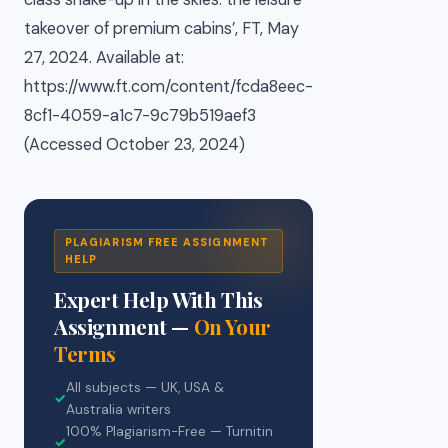
takeover of premium cabins’, FT, May
27, 2024. Available at:
https://www.ft.com/content/fcda8eec-
8cf1-4059-a1c7-9c79b519aef3
(Accessed October 23, 2024)
PLAGIARISM FREE ASSIGNMENT
HELP
Expert Help With This
Assignment —
On Your
Terms
All subjects — UK, USA &
✓
Australia writers
100% Plagiarism-Free — Turnitin
✓