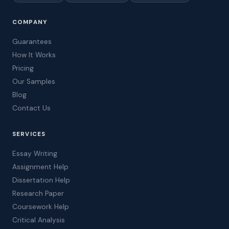
COMPANY
Guarantees
How It Works
Pricing
Our Samples
Blog
Contact Us
SERVICES
Essay Writing
Assignment Help
Dissertation Help
Research Paper
Coursework Help
Critical Analysis