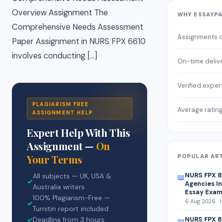
Overview Assignment The
WHY ESSAYP
Comprehensive Needs Assessment
Assignments 
Paper Assignment in NURS FPX 6610
involves conducting […]
On-time deliv
Verified exper
PLAGIARISM FREE
Average ratin
ASSIGNMENT HELP
Expert Help With This
Assignment —
On
Your Terms
POPULAR AR
NURS FPX 
All subjects — UK, USA &
📖
✓
Agencies In
Australia writers
Essay Exam
100% Plagiarism-Free —
6 Aug 2026 · 
✓
Turnitin report included
NURS FPX 8
✓
Deadline from 3 hours
📖