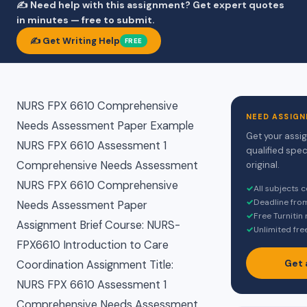
✍️ Need help with this assignment? Get expert quotes
in minutes — free to submit.
✍️ Get Writing Help
FREE
NURS FPX 6610 Comprehensive
NEED ASSIGN
Needs Assessment Paper Example
Get your assi
NURS FPX 6610 Assessment 1
qualified spec
Comprehensive Needs Assessment
original.
NURS FPX 6610 Comprehensive
✓
All subjects 
✓
Deadline fro
Needs Assessment Paper
✓
Free Turnitin
Assignment Brief Course: NURS-
✓
Unlimited fre
FPX6610 Introduction to Care
Get 
Coordination Assignment Title:
NURS FPX 6610 Assessment 1
Comprehensive Needs Assessment