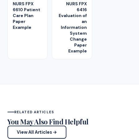
NURS FPX
NURS FPX
6610 Patient
6416
Care Plan
Evaluation of
Paper
an
Example
Information
System
Change
Paper
Example
RELATED ARTICLES
You May Also Find Helpful
View All Articles →