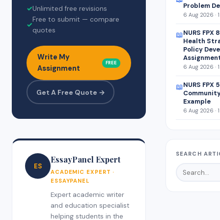
Problem De
✓
Unlimited free revisions
6 Aug 2026 · 
Free to submit — compare
✓
quotes
NURS FPX 8
📖
Health Str
Policy Dev
Write My
Assignmen
FREE
6 Aug 2026 · 
Assignment
NURS FPX 5
📖
Get A Free Quote →
Community
Example
6 Aug 2026 · 
SEARCH ARTI
EssayPanel Expert
ES
ACADEMIC EXPERT ·
ESSAYPANEL
Expert academic writer
and education specialist
helping students in the