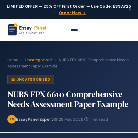
LIMITED OFFER — 25% OFF First Order — Use Code: ESSAY25
×
—
Order Now →
Essay
Panel
ASSIGNMENT HELP
Home
›
Uncategorized
›
NURS FPX 6610 Comprehensive Needs
Assessment Paper Example
📖 UNCATEGORIZED
NURS FPX 6610 Comprehensive
Needs Assessment Paper Example
EssayPanel Expert
·
📅 28 May 2026
·
⏱ 1 min read
ES