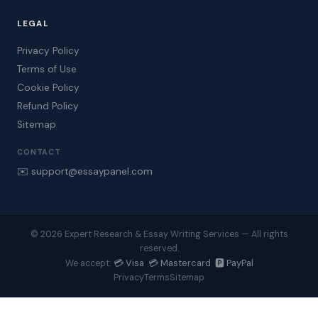
LEGAL
Privacy Policy
Terms of Use
Cookie Policy
Refund Policy
Sitemap
CONTACT
✉️ support@essaypanel.com
© 2026 Expert Research & Essay Writing Services — All rights
reserved.
💳 Visa 💳 Mastercard 🅿️ PayPal
We accept:
Privacy
Terms
Sitemap