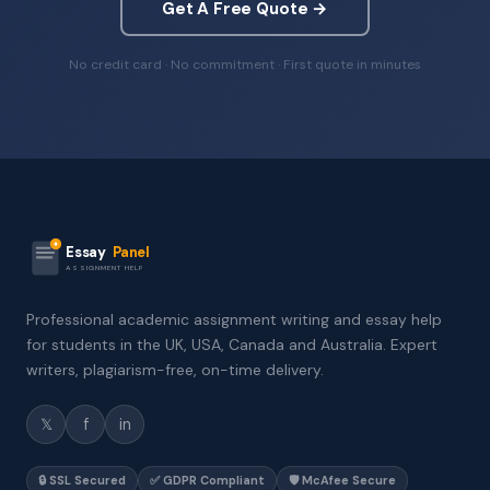
Get A Free Quote →
No credit card · No commitment · First quote in minutes
Essay
Panel
ASSIGNMENT HELP
Professional academic assignment writing and essay help
for students in the UK, USA, Canada and Australia. Expert
writers, plagiarism-free, on-time delivery.
𝕏
f
in
🔒 SSL Secured
✅ GDPR Compliant
🛡️ McAfee Secure