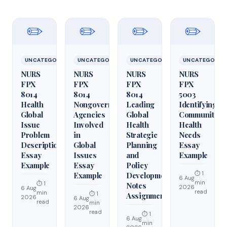
✏️
✏️
✏️
✏️
UNCATEGORIZED
UNCATEGORIZED
UNCATEGORIZED
UNCATEGORIZ
NURS
NURS
NURS
NURS
FPX
FPX
FPX
FPX
8014
8014
8014
5003
Health
Nongovernmental
Leading
Identifying
Global
Agencies
Global
Community
Issue
Involved
Health
Health
Problem
in
Strategic
Needs
Description
Global
Planning
Essay
Essay
Issues
and
Example
Example
Essay
Policy
⏱ 1
Example
Development
6 Aug
min
⏱ 1
Notes
2026
6 Aug
read
min
⏱ 1
Assignment
2026
6 Aug
read
min
2026
read
⏱ 1
6 Aug
min