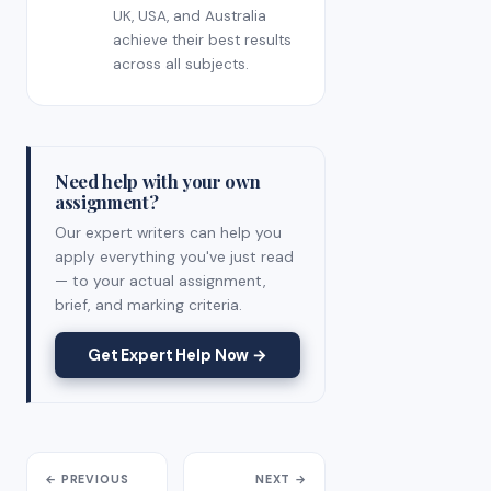
UK, USA, and Australia
achieve their best results
across all subjects.
Need help with your own
assignment?
Our expert writers can help you
apply everything you've just read
— to your actual assignment,
brief, and marking criteria.
Get Expert Help Now →
← PREVIOUS
NEXT →