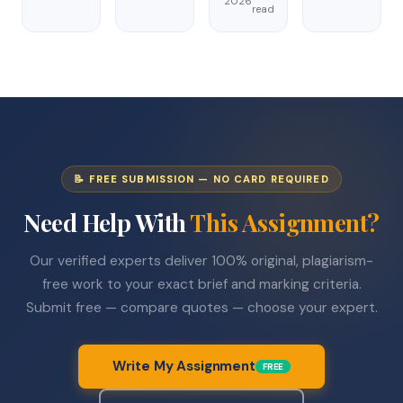
2026
read
📝 FREE SUBMISSION — NO CARD REQUIRED
Need Help With
This Assignment?
Our verified experts deliver 100% original, plagiarism-
free work to your exact brief and marking criteria.
Submit free — compare quotes — choose your expert.
Write My Assignment
FREE