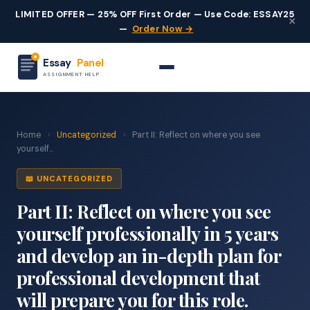
LIMITED OFFER — 25% OFF First Order — Use Code: ESSAY25
×
—
Order Now →
Essay
Panel
ASSIGNMENT HELP
Home
›
Uncategorized
›
Part II: Reflect on where you see
yourself...
📖 UNCATEGORIZED
Part II: Reflect on where you see
yourself professionally in 5 years
and develop an in-depth plan for
professional development that
will prepare you for this role.