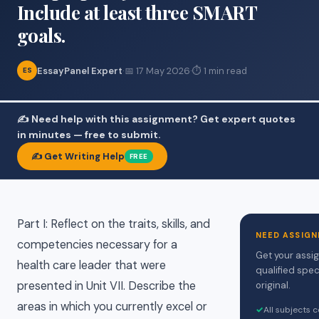
Include at least three SMART
goals.
EssayPanel Expert
·
📅 17 May 2026
·
⏱ 1 min read
ES
✍️ Need help with this assignment? Get expert quotes
in minutes — free to submit.
✍️ Get Writing Help
FREE
Part I: Reflect on the traits, skills, and
NEED ASSIGN
competencies necessary for a
Get your assi
health care leader that were
qualified spec
presented in Unit VII. Describe the
original.
areas in which you currently excel or
✓
All subjects 