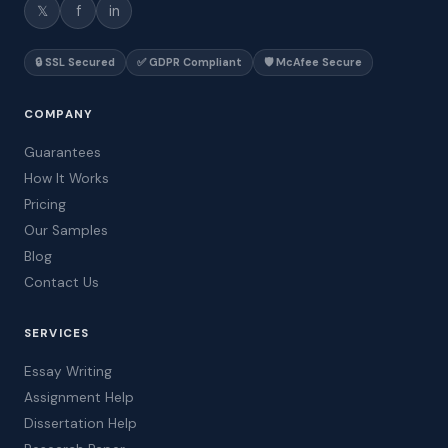
𝕏
f
in
🔒 SSL Secured
✅ GDPR Compliant
🛡️ McAfee Secure
COMPANY
Guarantees
How It Works
Pricing
Our Samples
Blog
Contact Us
SERVICES
Essay Writing
Assignment Help
Dissertation Help