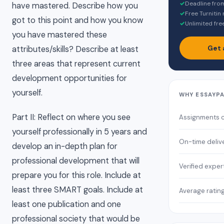
✓
Deadline fro
have mastered. Describe how you
✓
Free Turnitin
got to this point and how you know
✓
Unlimited fre
you have mastered these
Get 
attributes/skills? Describe at least
three areas that represent current
development opportunities for
yourself.
WHY ESSAYP
Part II: Reflect on where you see
Assignments 
yourself professionally in 5 years and
On-time deliv
develop an in-depth plan for
professional development that will
Verified exper
prepare you for this role. Include at
least three SMART goals. Include at
Average ratin
least one publication and one
professional society that would be