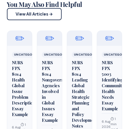
You May Also Find Helpful
View All Articles →
✏️
✏️
✏️
✏️
UNCATEGORIZED
UNCATEGORIZED
UNCATEGORIZED
UNCATEGORIZ
NURS
NURS
NURS
NURS
FPX
FPX
FPX
FPX
8014
8014
8014
5003
Health
Nongovernmental
Leading
Identifying
Global
Agencies
Global
Community
Issue
Involved
Health
Health
Problem
in
Strategic
Needs
Description
Global
Planning
Essay
Essay
Issues
and
Example
Example
Essay
Policy
⏱ 1
Example
Development
6 Aug
min
⏱ 1
Notes
2026
6 Aug