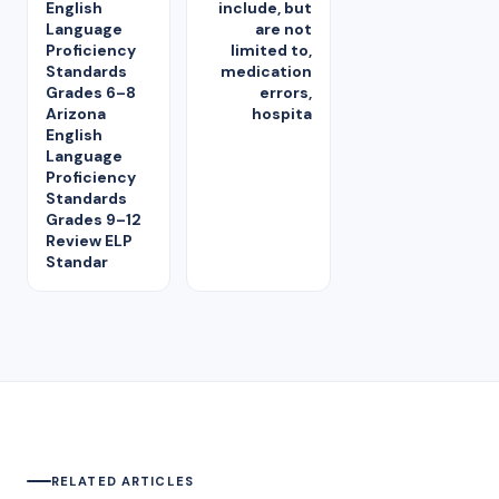
English
include, but
Language
are not
Proficiency
limited to,
Standards
medication
Grades 6–8
errors,
Arizona
hospita
English
Language
Proficiency
Standards
Grades 9–12
Review ELP
Standar
RELATED ARTICLES