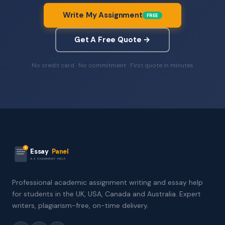
Write My Assignment
FREE
Get A Free Quote →
No credit card · No commitment · First quote in minutes
Essay
Panel
ASSIGNMENT HELP
Professional academic assignment writing and essay help
for students in the UK, USA, Canada and Australia. Expert
writers, plagiarism-free, on-time delivery.