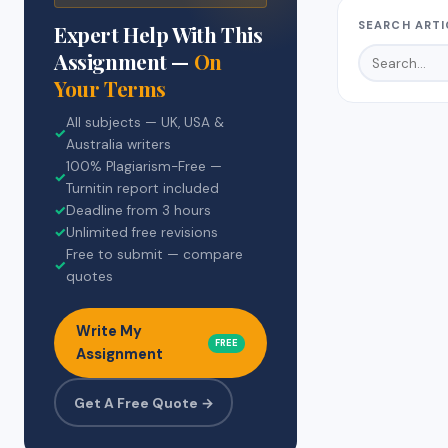
SEARCH ARTI
Expert Help With This
Assignment —
On
Your Terms
All subjects — UK, USA &
✓
Australia writers
100% Plagiarism-Free —
✓
Turnitin report included
✓
Deadline from 3 hours
✓
Unlimited free revisions
Free to submit — compare
✓
quotes
Write My
FREE
Assignment
Get A Free Quote →