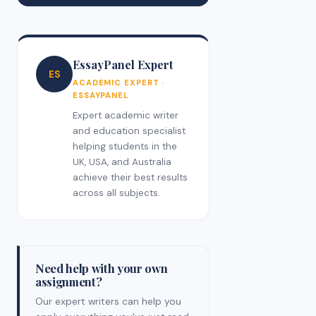
EssayPanel Expert
ES
ACADEMIC EXPERT ·
ESSAYPANEL
Expert academic writer
and education specialist
helping students in the
UK, USA, and Australia
achieve their best results
across all subjects.
Need help with your own
assignment?
Our expert writers can help you