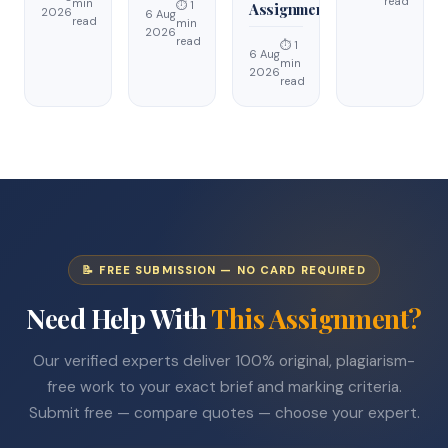
read
min
⏱ 1
Assignment
2026
6 Aug
read
min
2026
read
⏱ 1
6 Aug
min
2026
read
📝 FREE SUBMISSION — NO CARD REQUIRED
Need Help With
This Assignment?
Our verified experts deliver 100% original, plagiarism-
free work to your exact brief and marking criteria.
Submit free — compare quotes — choose your expert.