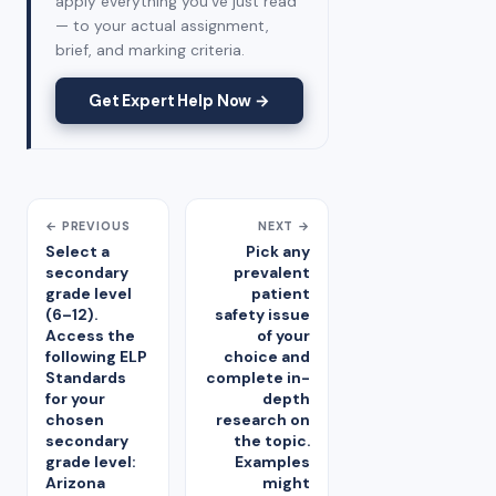
apply everything you've just read
— to your actual assignment,
brief, and marking criteria.
Get Expert Help Now →
← PREVIOUS
NEXT →
Select a
Pick any
secondary
prevalent
grade level
patient
(6–12).
safety issue
Access the
of your
following ELP
choice and
Standards
complete in-
for your
depth
chosen
research on
secondary
the topic.
grade level:
Examples
Arizona
might