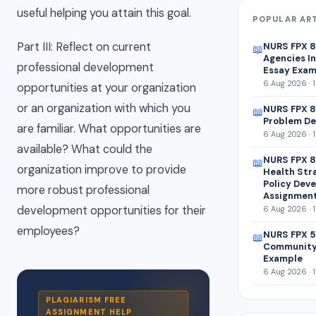
useful helping you attain this goal.
POPULAR AR
Part III: Reflect on current
NURS FPX 
📖
Agencies In
professional development
Essay Exam
6 Aug 2026 · 
opportunities at your organization
or an organization with which you
NURS FPX 8
📖
Problem De
are familiar. What opportunities are
6 Aug 2026 · 
available? What could the
NURS FPX 8
📖
organization improve to provide
Health Str
Policy Dev
more robust professional
Assignmen
development opportunities for their
6 Aug 2026 · 
employees?
NURS FPX 5
📖
Community
Example
6 Aug 2026 · 
PLAGIARISM FREE
ASSIGNMENT HELP