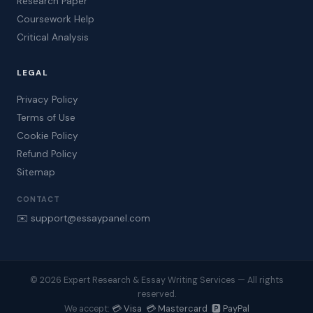
Research Paper
Coursework Help
Critical Analysis
LEGAL
Privacy Policy
Terms of Use
Cookie Policy
Refund Policy
Sitemap
CONTACT
✉️ support@essaypanel.com
© 2026 Expert Research & Essay Writing Services — All rights
reserved.
💳 Visa 💳 Mastercard 🅿️ PayPal
We accept: