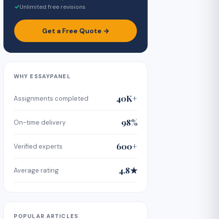
✓
Unlimited free revisions
Get a Free Quote →
WHY ESSAYPANEL
40K+
Assignments completed
98%
On-time delivery
600+
Verified experts
4.8★
Average rating
POPULAR ARTICLES