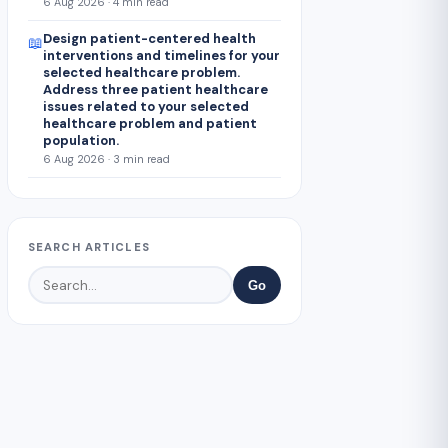
6 Aug 2026 · 4 min read
Design patient-centered health
📖
interventions and timelines for your
selected healthcare problem.
Address three patient healthcare
issues related to your selected
healthcare problem and patient
population.
6 Aug 2026 · 3 min read
SEARCH ARTICLES
Go