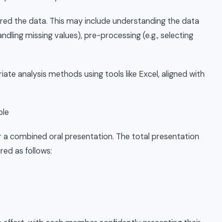
red the data. This may include understanding the data
 handling missing values), pre-processing (e.g., selecting
iate analysis methods using tools like Excel, aligned with
ble
r a combined oral presentation. The total presentation
red as follows: