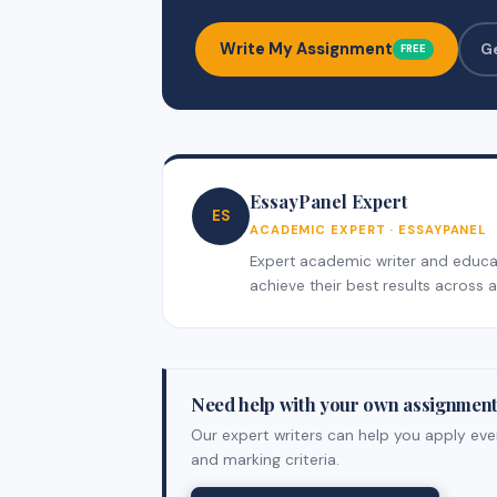
Write My Assignment
G
FREE
EssayPanel Expert
ES
ACADEMIC EXPERT · ESSAYPANEL
Expert academic writer and educati
achieve their best results across al
Need help with your own assignmen
Our expert writers can help you apply ever
and marking criteria.