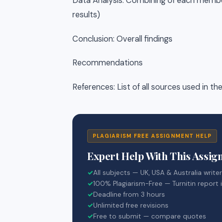
Data Analysis: Combining of each member’
results)
Conclusion: Overall findings
Recommendations
References: List of all sources used in th
PLAGIARISM FREE ASSIGNMENT HELP
Expert Help With This Assi
✓
All subjects — UK, USA & Australia write
✓
100% Plagiarism-Free — Turnitin report 
✓
Deadline from 3 hours
✓
Unlimited free revisions
✓
Free to submit — compare quotes