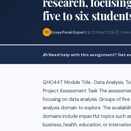
research, focusing
five to six student
EssayPanel Expert
·
📅 22 May 2026
·
⏱ 3 min
ES
✍️ Need help with this assignment? Get ex
QHO447 Module Title : Data Analysis, Too
Project Assessment Task The assessment
focusing on data analysis. Groups of five
analysis domain to explore. The availabilit
domains include impactful topics such as
business, health, education, or internati