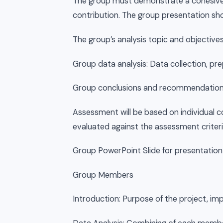
The group must demonstrate a cohesive 
contribution. The group presentation sh
The group’s analysis topic and objective
Group data analysis: Data collection, pre
Group conclusions and recommendations
Assessment will be based on individual c
evaluated against the assessment criteri
Group PowerPoint Slide for presentation
Group Members
Introduction: Purpose of the project, im