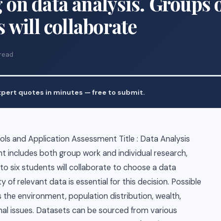
 on data analysis. Groups 
s will collaborate
 read
pert quotes in minutes — free to submit.
ls and Application Assessment Title : Data Analysis
 includes both group work and individual research,
 to six students will collaborate to choose a data
y of relevant data is essential for this decision. Possible
 the environment, population distribution, wealth,
onal issues. Datasets can be sourced from various