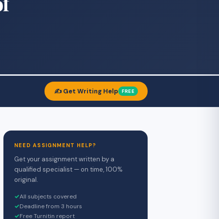
of
✍️ Get Writing Help
FREE
NEED ASSIGNMENT HELP?
Get your assignment written by a
qualified specialist — on time, 100%
original.
✓
All subjects covered
✓
Deadline from 3 hours
✓
Free Turnitin report