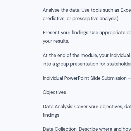
Analyse the data: Use tools such as Excel
predictive, or prescriptive analysis).
Present your findings: Use appropriate d
your results.
At the end of the module, your individual
into a group presentation for stakeholde
Individual PowerPoint Slide Submission 
Objectives
Data Analysis: Cover your objectives, dat
findings
Data Collection: Describe where and how 