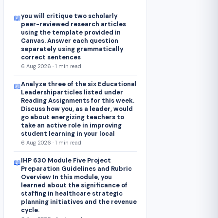
you will critique two scholarly
📖
peer-reviewed research articles
using the template provided in
Canvas. Answer each question
separately using grammatically
correct sentences
6 Aug 2026 · 1 min read
Analyze three of the six Educational
📖
Leadershiparticles listed under
Reading Assignments for this week.
Discuss how you, as a leader, would
go about energizing teachers to
take an active role in improving
student learning in your local
6 Aug 2026 · 1 min read
IHP 630 Module Five Project
📖
Preparation Guidelines and Rubric
Overview In this module, you
learned about the significance of
staffing in healthcare strategic
planning initiatives and the revenue
cycle.