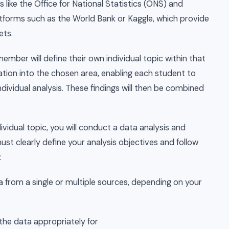
like the Office for National Statistics (ONS) and
forms such as the World Bank or Kaggle, which provide
ets.
mber will define their own individual topic within that
ation into the chosen area, enabling each student to
ndividual analysis. These findings will then be combined
ividual topic, you will conduct a data analysis and
st clearly define your analysis objectives and follow
:
 from a single or multiple sources, depending on your
the data appropriately for