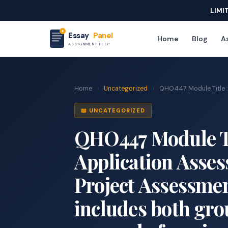
LIMI
Essay
Panel
Home
Blog
As
ASSIGNMENT HELP
Home
›
Uncategorized
›
QHO447 Module Title : D
📖 UNCATEGORIZED
QHO447 Module Tit
Application Asses
Project Assessme
includes both gro