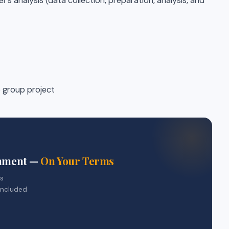
s analysis (data collection, preparation, analysis, and
e group project
gnment —
On Your Terms
rs
included