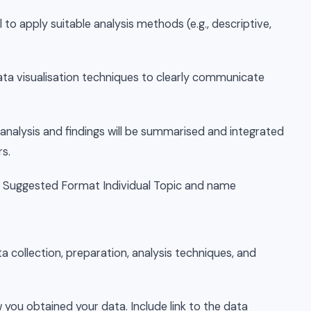
 to apply suitable analysis methods (e.g., descriptive,
ata visualisation techniques to clearly communicate
 analysis and findings will be summarised and integrated
rs.
– Suggested Format Individual Topic and name
a collection, preparation, analysis techniques, and
you obtained your data. Include link to the data