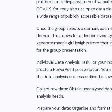
platforms, including government websites 
GOV.UK. You may also use open data plat
a wide range of publicly accessible datas
Once the group selects a domain, each me
domain. This allows for a deeper investig
generate meaningful insights from their i
for the group presentation.
Individual Data Analysis Task For your ind
create a PowerPoint presentation. You mu
the data analysis process outlined below
Collect raw data: Obtain unanalysed data
analysis needs.
Prepare your data: Organise and format 