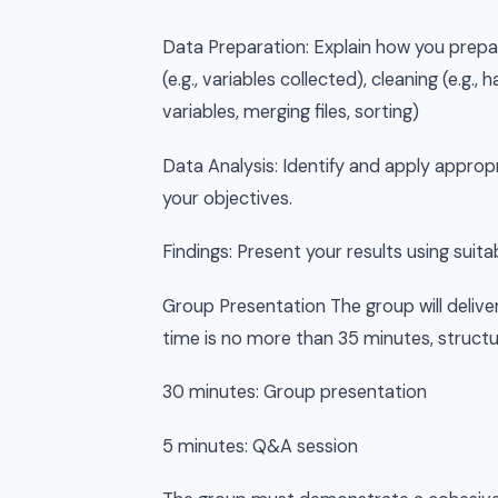
Data Preparation: Explain how you prepa
(e.g., variables collected), cleaning (e.g.,
variables, merging files, sorting)
Data Analysis: Identify and apply appropr
your objectives.
Findings: Present your results using suita
Group Presentation The group will delive
time is no more than 35 minutes, structu
30 minutes: Group presentation
5 minutes: Q&A session