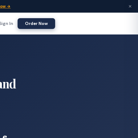
×
Now →
Sign In
Order Now
 and