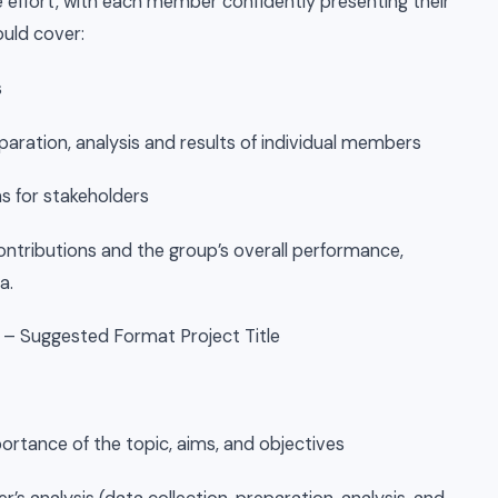
effort, with each member confidently presenting their
ould cover:
s
paration, analysis and results of individual members
 for stakeholders
ontributions and the group’s overall performance,
a.
 – Suggested Format Project Title
portance of the topic, aims, and objectives