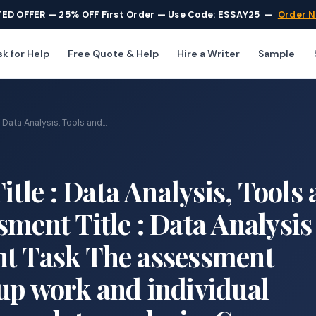
TED OFFER — 25% OFF First Order — Use Code: ESSAY25
—
Order 
k for Help
Free Quote & Help
Hire a Writer
Sample
ata Analysis, Tools and...
le : Data Analysis, Tools
sment Title : Data Analysis
nt Task The assessment
up work and individual