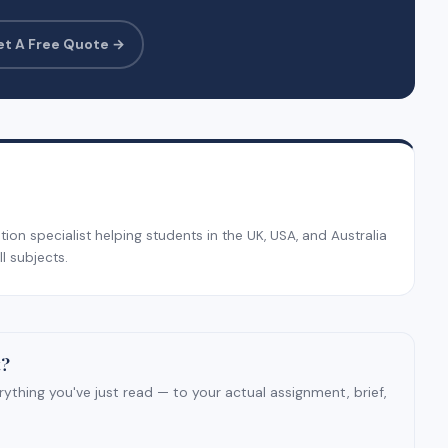
et A Free Quote →
on specialist helping students in the UK, USA, and Australia
l subjects.
t?
ything you've just read — to your actual assignment, brief,