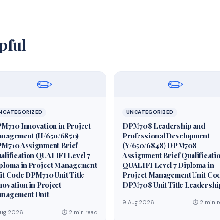
pful
✏️
✏️
NCATEGORIZED
UNCATEGORIZED
M710 Innovation in Project
DPM708 Leadership and
nagement (H/650/6850)
Professional Development
M710 Assignment Brief
(Y/650/6848) DPM708
alification QUALIFI Level 7
Assignment Brief Qualificati
ploma in Project Management
QUALIFI Level 7 Diploma in
it Code DPM710 Unit Title
Project Management Unit Co
novation in Project
DPM708 Unit Title Leadershi
nagement Unit
9 Aug 2026
⏱ 2 min r
Aug 2026
⏱ 2 min read