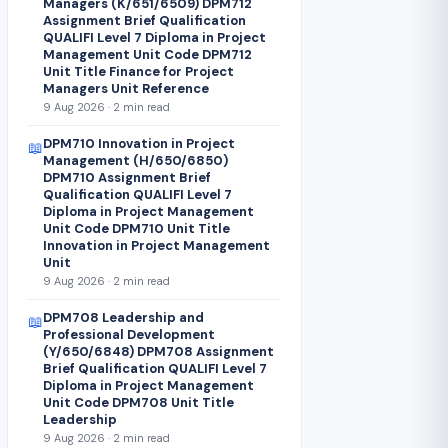
Managers (K/651/6509) DPM712
Assignment Brief Qualification
QUALIFI Level 7 Diploma in Project
Management Unit Code DPM712
Unit Title Finance for Project
Managers Unit Reference
9 Aug 2026 · 2 min read
DPM710 Innovation in Project
📖
Management (H/650/6850)
DPM710 Assignment Brief
Qualification QUALIFI Level 7
Diploma in Project Management
Unit Code DPM710 Unit Title
Innovation in Project Management
Unit
9 Aug 2026 · 2 min read
DPM708 Leadership and
📖
Professional Development
(Y/650/6848) DPM708 Assignment
Brief Qualification QUALIFI Level 7
Diploma in Project Management
Unit Code DPM708 Unit Title
Leadership
9 Aug 2026 · 2 min read