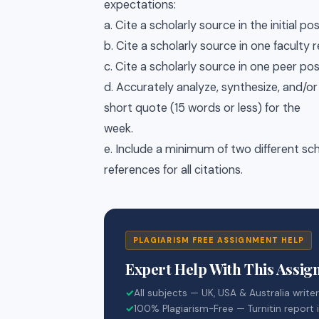
expectations:
a. Cite a scholarly source in the initial pos
b. Cite a scholarly source in one faculty
c. Cite a scholarly source in one peer pos
d. Accurately analyze, synthesize, and/o
short quote (15 words or less) for the
week.
e. Include a minimum of two different sch
references for all citations.
PLAGIARISM FREE ASSIGNMENT HELP
Expert Help With This Assi
✓
All subjects — UK, USA & Australia write
✓
100% Plagiarism-Free — Turnitin report 