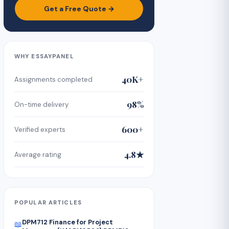
Get a Free Quote →
WHY ESSAYPANEL
40K+
Assignments completed
98%
On-time delivery
600+
Verified experts
4.8★
Average rating
POPULAR ARTICLES
DPM712 Finance for Project
📖