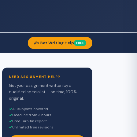
✍️ Get Writing Help
FREE
NEED ASSIGNMENT HELP?
Get your assignment written by a
qualified specialist — on time, 100%
original.
✓
All subjects covered
✓
Deadline from 3 hours
✓
Free Turnitin report
✓
Unlimited free revisions