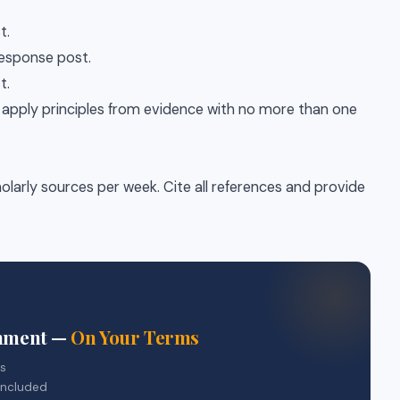
t.
 response post.
t.
r apply principles from evidence with no more than one
olarly sources per week. Cite all references and provide
gnment —
On Your Terms
rs
included