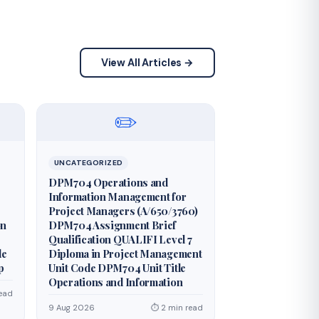
View All Articles →
✏️
UNCATEGORIZED
DPM704 Operations and
Information Management for
Project Managers (A/650/3760)
on
DPM704 Assignment Brief
Qualification QUALIFI Level 7
de
Diploma in Project Management
p
Unit Code DPM704 Unit Title
Operations and Information
ead
9 Aug 2026
⏱ 2 min read