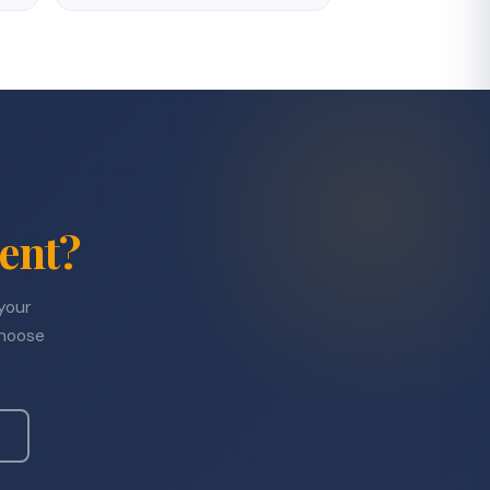
ent?
 your
choose