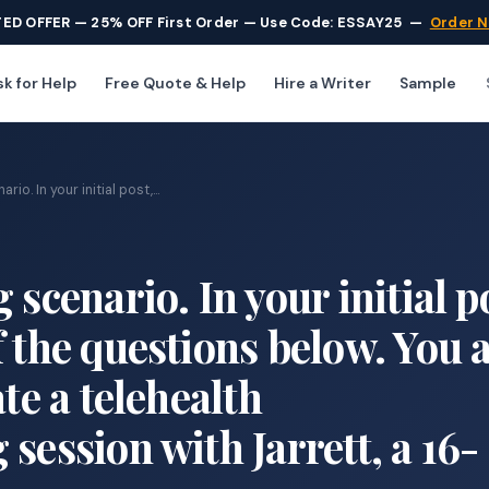
TED OFFER — 25% OFF First Order — Use Code: ESSAY25
—
Order 
k for Help
Free Quote & Help
Hire a Writer
Sample
io. In your initial post,...
 scenario. In your initial p
 the questions below. You 
ate a telehealth
session with Jarrett, a 16-