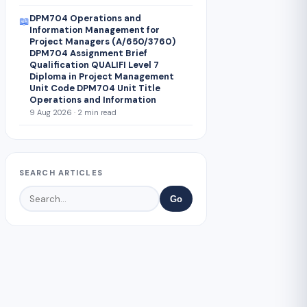
DPM704 Operations and
📖
Information Management for
Project Managers (A/650/3760)
DPM704 Assignment Brief
Qualification QUALIFI Level 7
Diploma in Project Management
Unit Code DPM704 Unit Title
Operations and Information
9 Aug 2026 · 2 min read
SEARCH ARTICLES
Go