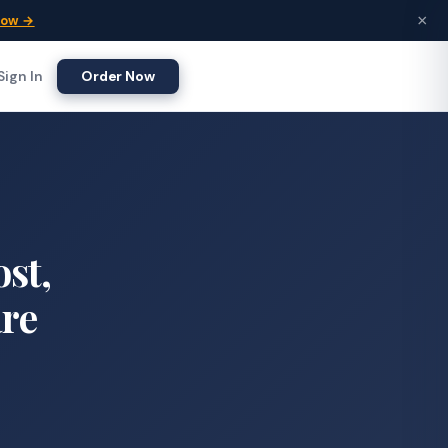
×
Now →
Sign In
Order Now
ost,
are