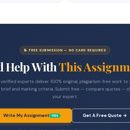
📝 FREE SUBMISSION — NO CARD REQUIRED
d Help With
This Assignm
verified experts deliver 100% original, plagiarism-free work to
 brief and marking criteria. Submit free — compare quotes — 
your expert.
Write My Assignment
Get A Free Quote →
FREE