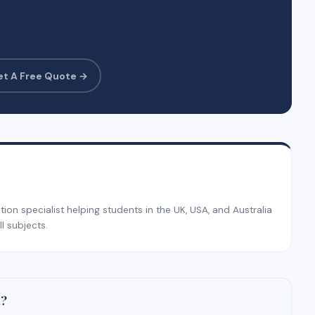
et A Free Quote →
on specialist helping students in the UK, USA, and Australia
l subjects.
t?