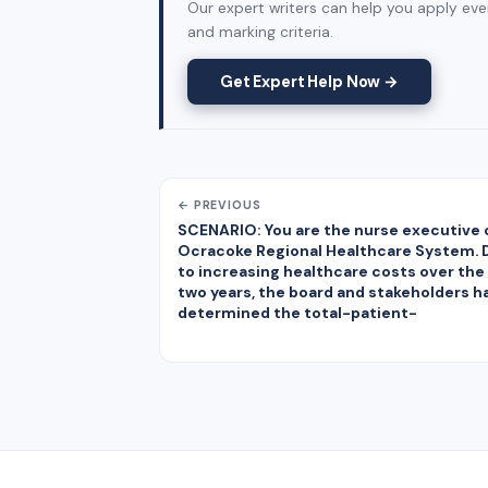
Our expert writers can help you apply ever
and marking criteria.
Get Expert Help Now →
← PREVIOUS
SCENARIO: You are the nurse executive 
Ocracoke Regional Healthcare System. 
to increasing healthcare costs over the
two years, the board and stakeholders h
determined the total-patient-