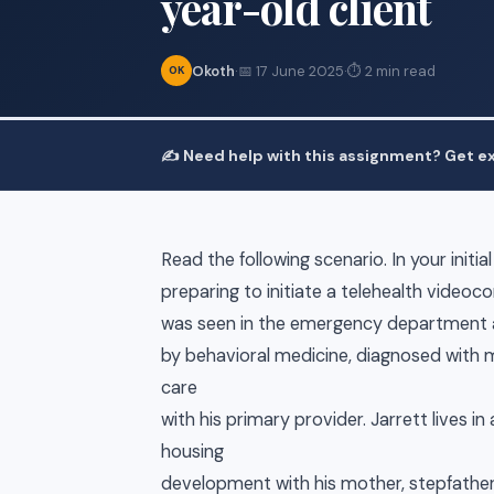
year-old client
Okoth
·
📅 17 June 2025
·
⏱ 2 min read
OK
✍️ Need help with this assignment? Get ex
Read the following scenario. In your initi
preparing to initiate a telehealth videoc
was seen in the emergency department a
by behavioral medicine, diagnosed with m
care
with his primary provider. Jarrett lives 
housing
development with his mother, stepfather,