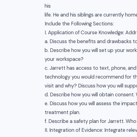
his
life. He and his siblings are currently h
Include the Following Sections:
I. Application of Course Knowledge: Addre
a. Discuss the benefits and drawbacks to a 
b. Describe how you will set up your works
your workspace?
c. Jarrett has access to text, phone, an
technology you would recommend for t
visit and why? Discuss how you will suppor
d. Describe how you will obtain consen
e. Discuss how you will assess the impact
treatment plan.
f. Describe a safety plan for Jarrett. Who
II. Integration of Evidence: Integrate re