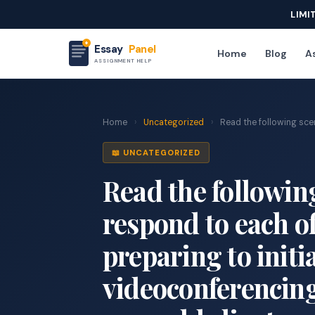
LIMI
Essay
Panel
Home
Blog
As
ASSIGNMENT HELP
Home
›
Uncategorized
›
Read the following scenar
📖 UNCATEGORIZED
Read the following
respond to each of
preparing to initi
videoconferencing 