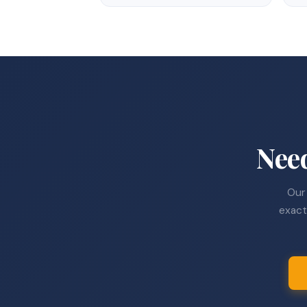
Nee
Our 
exact