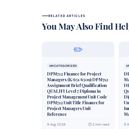
RELATED ARTICLES
You May Also Find Hel
✏️
UNCATEGORIZED
U
DPM712 Finance for Project
DP
Managers (K/651/6509) DPM712
Ma
Assignment Brief Qualification
DP
QUALIFI Level 7 Diploma in
Qu
Project Management Unit Code
Di
DPM712 Unit Title Finance for
Un
Project Managers Unit
In
Reference
Ma
9 Aug 2026
⏱ 2 min read
9 