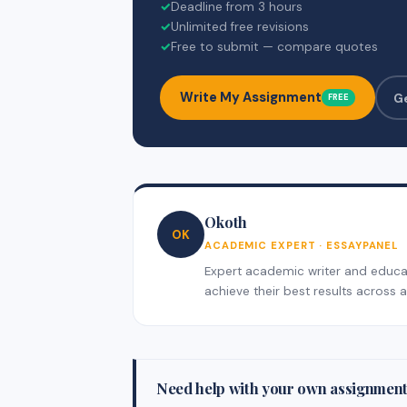
✓
Deadline from 3 hours
✓
Unlimited free revisions
✓
Free to submit — compare quotes
Write My Assignment
G
FREE
Okoth
OK
ACADEMIC EXPERT · ESSAYPANEL
Expert academic writer and educati
achieve their best results across al
Need help with your own assignmen