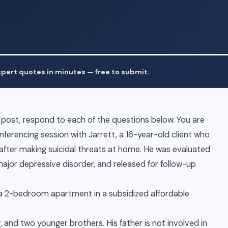
pert quotes in minutes — free to submit.
al post, respond to each of the questions below. You are
onferencing session with Jarrett, a 16-year-old client who
fter making suicidal threats at home. He was evaluated
ajor depressive disorder, and released for follow-up
in a 2-bedroom apartment in a subsidized affordable
 and two younger brothers. His father is not involved in