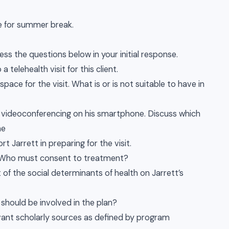
ome for summer break.
ss the questions below in your initial response.
telehealth visit for this client.
pace for the visit. What is or is not suitable to have in
d videoconferencing on his smartphone. Discuss which
he
t Jarrett in preparing for the visit.
t. Who must consent to treatment?
 of the social determinants of health on Jarrett’s
 should be involved in the plan?
levant scholarly sources as defined by program