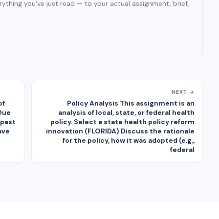
ything you've just read — to your actual assignment, brief,
NEXT →
of
Policy Analysis This assignment is an
Due
analysis of local, state, or federal health
 past
policy. Select a state health policy reform
ave
innovation (FLORIDA) Discuss the rationale
for the policy, how it was adopted (e.g.,
federal