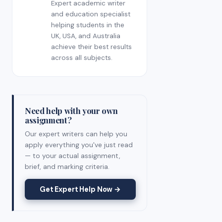
Expert academic writer
and education specialist
helping students in the
UK, USA, and Australia
achieve their best results
across all subjects.
Need help with your own
assignment?
Our expert writers can help you
apply everything you've just read
— to your actual assignment,
brief, and marking criteria.
Get Expert Help Now →