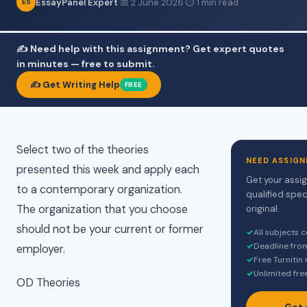
EssayPanel Expert
·
📅 2 June 2026
·
⏱ 1 min read
ES
✍️ Need help with this assignment? Get expert quotes
in minutes — free to submit.
✍️ Get Writing Help
FREE
Select two of the theories
NEED ASSIGN
presented this week and apply each
Get your assi
to a contemporary organization.
qualified spec
The organization that you choose
original.
should not be your current or former
✓
All subjects 
✓
Deadline fro
employer.
✓
Free Turnitin
✓
Unlimited fre
OD Theories