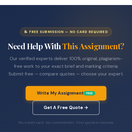
📝 FREE SUBMISSION — NO CARD REQUIRED
Need Help With
This Assignment?
Our verified experts deliver 100% original, plagiarism-
free work to your exact brief and marking criteria.
Submit free — compare quotes — choose your expert.
Write My Assignment
FREE
Get A Free Quote →
No credit card · No commitment · First quote in minutes