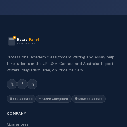
Essay
Panel
ASSIGNMENT HELP
Professional academic assignment writing and essay help
for students in the UK, USA, Canada and Australia. Expert
writers, plagiarism-free, on-time delivery.
𝕏
f
in
🔒 SSL Secured
✅ GDPR Compliant
🛡️ McAfee Secure
COMPANY
Guarantees