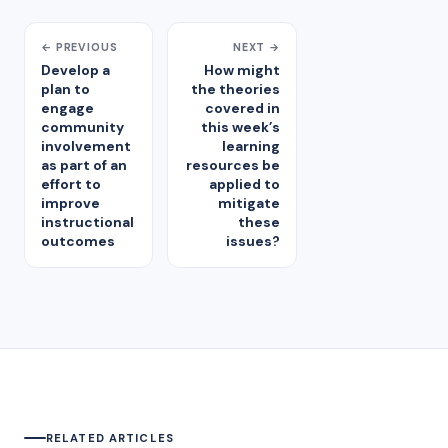
← PREVIOUS
NEXT →
Develop a
How might
plan to
the theories
engage
covered in
community
this week’s
involvement
learning
as part of an
resources be
effort to
applied to
improve
mitigate
instructional
these
outcomes
issues?
RELATED ARTICLES