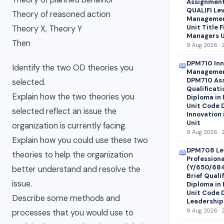
Assignment 
QUALIFI Lev
Theory of reasoned action
Managemen
Unit Title 
Theory X, Theory Y
Managers U
Then
9 Aug 2026 · 
DPM710 Inn
📖
Identify the two OD theories you
Managemen
DPM710 Ass
selected.
Qualificati
Explain how the two theories you
Diploma in
Unit Code 
selected reflect an issue the
Innovation
Unit
organization is currently facing.
9 Aug 2026 · 
Explain how you could use these two
DPM708 Le
📖
theories to help the organization
Profession
(Y/650/68
better understand and resolve the
Brief Quali
issue.
Diploma in
Unit Code 
Describe some methods and
Leadership
9 Aug 2026 · 
processes that you would use to