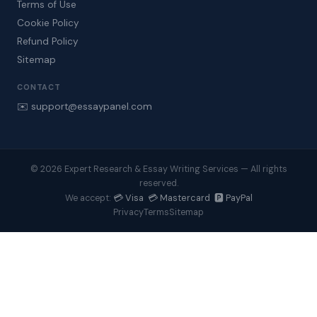
Terms of Use
Cookie Policy
Refund Policy
Sitemap
CONTACT
✉️ support@essaypanel.com
© 2026 Expert Research & Essay Writing Services — All rights
reserved.
💳 Visa 💳 Mastercard 🅿️ PayPal
We accept:
Privacy
Terms
Sitemap