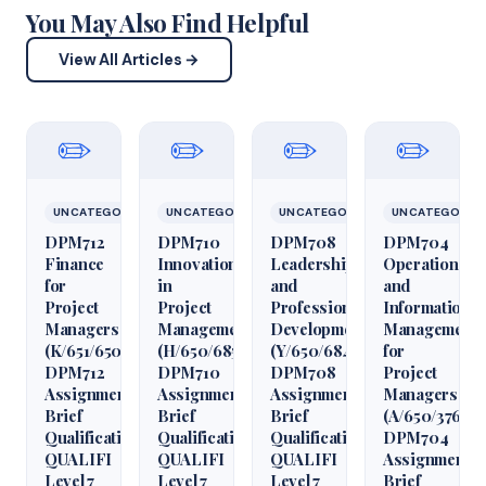
You May Also Find Helpful
View All Articles →
✏️
✏️
✏️
✏️
UNCATEGORIZED
UNCATEGORIZED
UNCATEGORIZED
UNCATEGORIZ
DPM712
DPM710
DPM708
DPM704
Finance
Innovation
Leadership
Operations
for
in
and
and
Project
Project
Professional
Information
Managers
Management
Development
Management
(K/651/6509)
(H/650/6850)
(Y/650/6848)
for
DPM712
DPM710
DPM708
Project
Assignment
Assignment
Assignment
Managers
Brief
Brief
Brief
(A/650/3760)
Qualification
Qualification
Qualification
DPM704
QUALIFI
QUALIFI
QUALIFI
Assignment
Level 7
Level 7
Level 7
Brief