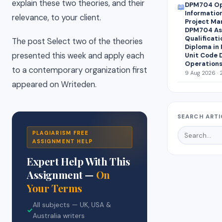
explain these two theories, and their
DPM704 Op
📖
Informatio
relevance, to your client.
Project Ma
DPM704 Ass
Qualificati
The post Select two of the theories
Diploma in
presented this week and apply each
Unit Code 
Operations
to a contemporary organization first
9 Aug 2026 · 
appeared on Writeden.
SEARCH ARTI
PLAGIARISM FREE
ASSIGNMENT HELP
Expert Help With This
Assignment —
On
Your Terms
All subjects — UK, USA &
✓
Australia writers