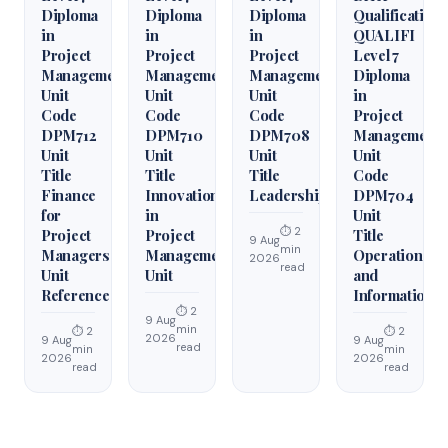
Diploma
Diploma
Diploma
Qualification
in
in
in
QUALIFI
Project
Project
Project
Level 7
Management
Management
Management
Diploma
Unit
Unit
Unit
in
Code
Code
Code
Project
DPM712
DPM710
DPM708
Management
Unit
Unit
Unit
Unit
Title
Title
Title
Code
Finance
Innovation
Leadership
DPM704
for
in
Unit
⏱ 2
Project
Project
Title
9 Aug
min
Managers
Management
Operations
2026
read
Unit
Unit
and
Reference
Information
⏱ 2
9 Aug
min
⏱ 2
⏱ 2
2026
9 Aug
9 Aug
read
min
min
2026
2026
read
read