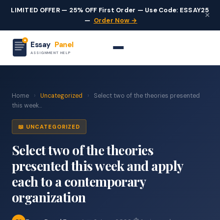
LIMITED OFFER — 25% OFF First Order — Use Code: ESSAY25
×
—
Order Now →
Essay
Panel
ASSIGNMENT HELP
Home
›
Uncategorized
›
Select two of the theories presented
this week...
📖 UNCATEGORIZED
Select two of the theories
presented this week and apply
each to a contemporary
organization