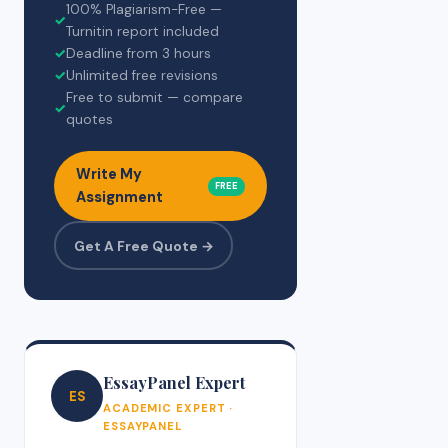
100% Plagiarism-Free —
✓
Turnitin report included
✓
Deadline from 3 hours
✓
Unlimited free revisions
Free to submit — compare
✓
quotes
Write My
FREE
Assignment
Get A Free Quote →
EssayPanel Expert
ES
ACADEMIC EXPERT ·
ESSAYPANEL