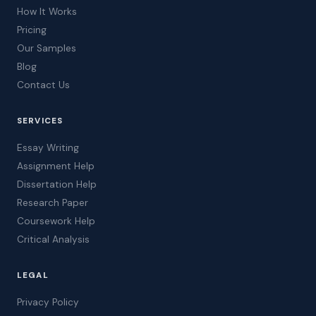
How It Works
Pricing
Our Samples
Blog
Contact Us
SERVICES
Essay Writing
Assignment Help
Dissertation Help
Research Paper
Coursework Help
Critical Analysis
LEGAL
Privacy Policy