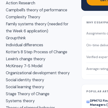
Get 
Action Research
Campbell’s theory of performance
Complexity Theory
WHY ESSAYP
Family systems theory (needed for
the Week 6 application)
Assignments 
Groupthink
Individual differences
On-time deliv
Kotter’s 8 Step Process of Change
Verified exper
Lewin’s change theory
McKinsey 7-S Model
Average ratin
Organizational development theory
Social identity theory
Social learning theory
POPULAR AR
Stage Theory of Change
Systems theory
DPM712 Fin
📖
Managers (
Theory of planned behavior