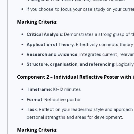
If you choose to focus your case study on your curren
Marking Criteria
:
Critical Analysis
: Demonstrates a strong grasp of t
Application of Theory
: Effectively connects theory
Research and Evidence
: Integrates current, releva
Structure, organisation, and referencing
: Logical
Component 2 – Individual Reflective Poster with 
Timeframe:
10-12 minutes.
Format
: Reflective poster
Task
: Reflect on your leadership style and approac
personal strengths and areas for development.
Marking Criteria
: