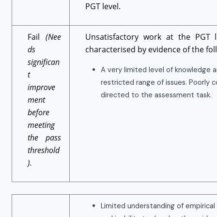
PGT level.
Fail
(Nee
Unsatisfactory work at the PGT le
ds
characterised by evidence of the fol
significan
A very limited level of knowledge 
t
restricted range of issues. Poorly 
improve
directed to the assessment task.
ment
before
meeting
the pass
threshold
).
Limited understanding of empirical 