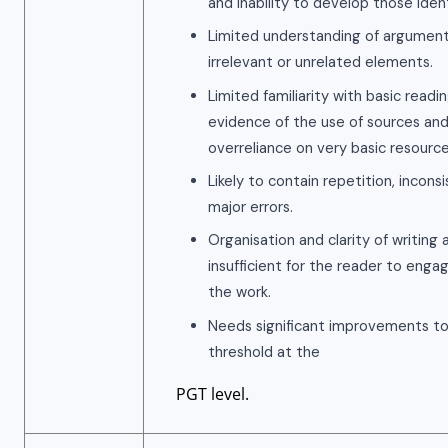
and inability to develop those ident
Limited understanding of argument
irrelevant or unrelated elements.
Limited familiarity with basic readin
evidence of the use of sources and
overreliance on very basic resource
Likely to contain repetition, incon
major errors.
Organisation and clarity of writing 
insufficient for the reader to eng
the work.
Needs significant improvements t
threshold at the
PGT level.