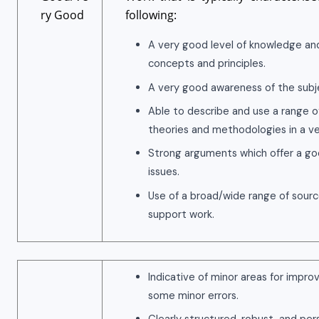
ry Good
following:
A very good level of knowledge an
concepts and principles.
A very good awareness of the subje
Able to describe and use a range o
theories and methodologies in a ver
Strong arguments which offer a goo
issues.
Use of a broad/wide range of sour
support work.
Indicative of minor areas for impr
some minor errors.