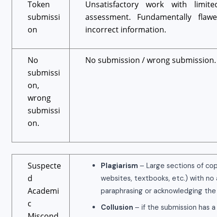
Token
Unsatisfactory work with limit
submissi
assessment. Fundamentally flaw
on
incorrect information.
No
No submission / wrong submission.
submissi
on,
wrong
submissi
on.
Suspecte
Plagiarism
– Large sections of cop
d
websites, textbooks, etc.) with no
Academi
paraphrasing or acknowledging the
c
Collusion
– if the submission has a
Miscond