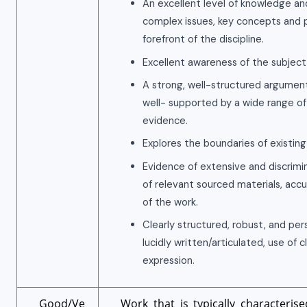
An excellent level of knowledge an
complex issues, key concepts and p
forefront of the discipline.
Excellent awareness of the subject
A strong, well-structured argument
well- supported by a wide range of
evidence.
Explores the boundaries of existin
Evidence of extensive and discrimi
of relevant sourced materials, accu
of the work.
Clearly structured, robust, and pe
lucidly written/articulated, use of 
expression.
Good/Ve
Work that is typically characteris