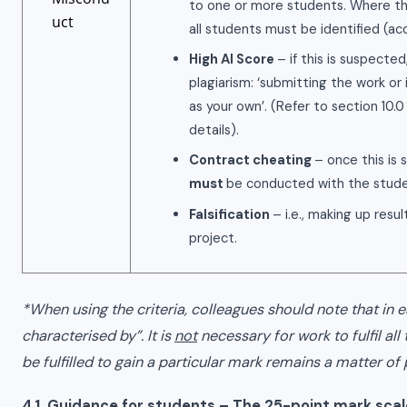
to one or more students. Where thi
uct
all students must be identified (a
High AI Score
– if this is suspecte
plagiarism: ‘submitting the work o
as your own’. (Refer to section 10.0 
details).
Contract cheating
– once this is
must
be conducted with the stude
Falsification
– i.e., making up resu
project.
*When using the criteria, colleagues should note that in e
characterised by”. It is
not
necessary for work to fulfil all
be fulfilled to gain a particular mark remains a matter o
4.1 Guidance for students – The 25-point mark scal