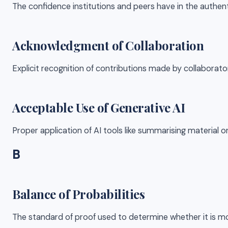
The confidence institutions and peers have in the authent
Acknowledgment of Collaboration
Explicit recognition of contributions made by collaborato
Acceptable Use of Generative AI
Proper application of AI tools like summarising material o
B
Balance of Probabilities
The standard of proof used to determine whether it is mo