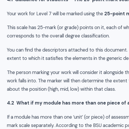
Your work for Level 7 will be marked using the
25-point m
This scale has 25-mark (or grade) points on it, each of wh
corresponds to the overall degree classification.
You can find the descriptors attached to this document.
extent to which it satisfies the elements in the generic de
The person marking your work will consider it alongside t
work falls into. The marker will then determine the extent
about the position (high, mid, low) within that class.
4.2 What if my module has more than one piece of
If a module has more than one ‘unit’ (or piece) of assess
mark scale separately. According to the BSU academic 