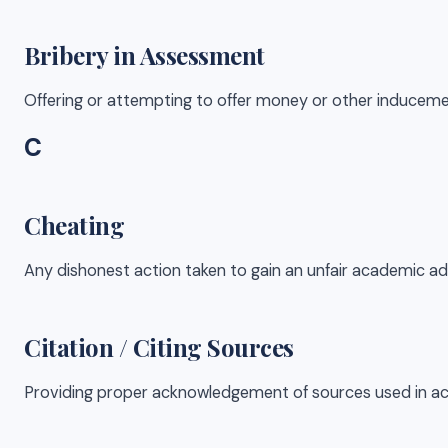
Bribery in Assessment
Offering or attempting to offer money or other induceme
C
Cheating
Any dishonest action taken to gain an unfair academic ad
Citation / Citing Sources
Providing proper acknowledgement of sources used in aca