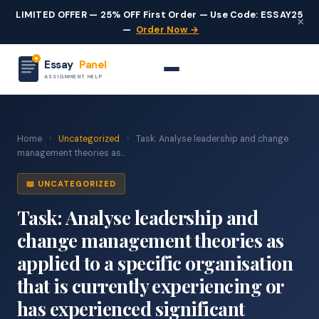
LIMITED OFFER — 25% OFF First Order — Use Code: ESSAY25
×
—
Order Now →
Essay
Panel
ASSIGNMENT HELP
Home
›
Uncategorized
›
Task: Analyse leadership and change
management theories as...
📖 UNCATEGORIZED
Task: Analyse leadership and
change management theories as
applied to a specific organisation
that is currently experiencing or
has experienced significant