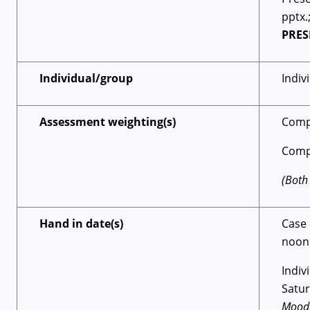
pptx.
PRES
Individual/group
Indiv
Assessment weighting(s)
Comp
Comp
(Both
Hand in date(s)
Case
noon
Indi
Satu
Moodl