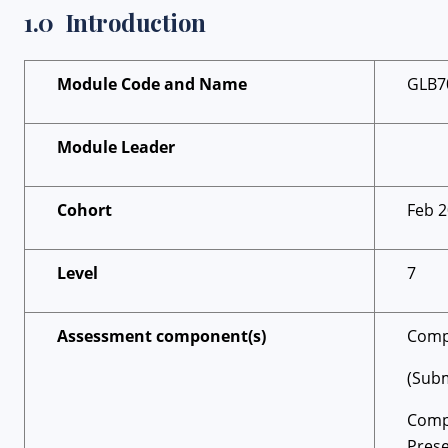
1.0 Introduction
Module Code and Name
GLB7
Module Leader
Cohort
Feb 
Level
7
Assessment component(s)
Compo
(Subm
Comp
Prese