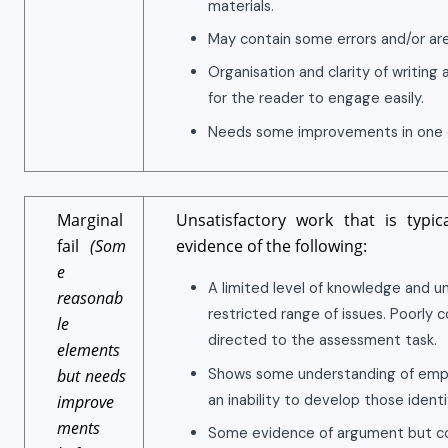
materials.
May contain some errors and/or ar
Organisation and clarity of writing 
for the reader to engage easily.
Needs some improvements in one o
Marginal
Unsatisfactory work that is typic
fail
(Som
evidence of the following:
e
A limited level of knowledge and u
reasonab
restricted range of issues. Poorly 
le
directed to the assessment task.
elements
Shows some understanding of empir
but needs
an inability to develop those identi
improve
ments
Some evidence of argument but con