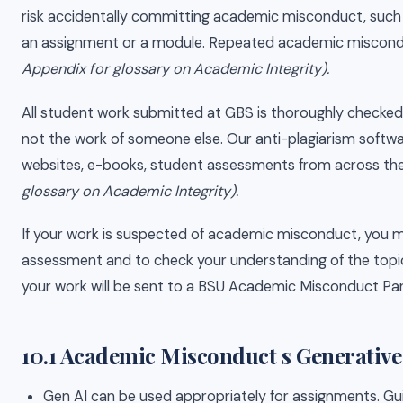
risk accidentally committing academic misconduct, such as 
an assignment or a module. Repeated academic miscond
Appendix for glossary on Academic Integrity).
All student work submitted at GBS is thoroughly checked 
not the work of someone else. Our anti-plagiarism softwa
websites, e-books, student assessments from across the 
glossary on Academic Integrity).
If your work is suspected of academic misconduct, you m
assessment and to check your understanding of the topic 
your work will be sent to a BSU Academic Misconduct Pane
10.1 Academic Misconduct s Generative A
Gen AI can be used appropriately for assignments. Gui