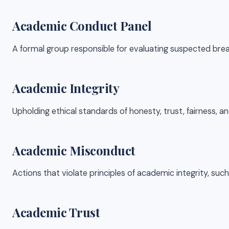
Academic Conduct Panel
A formal group responsible for evaluating suspected bre
Academic Integrity
Upholding ethical standards of honesty, trust, fairness, an
Academic Misconduct
Actions that violate principles of academic integrity, such
Academic Trust