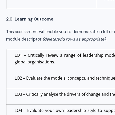
2.0 Learning Outcome
This assessment will enable you to demonstrate in full or i
module descriptor
(delete/add rows as appropriate)
:
LO1 – Critically review a range of leadership mode
global organisations.
LO2 – Evaluate the models, concepts, and techniqu
LO3 – Critically analyse the drivers of change and th
LO4 – Evaluate your own leadership style to supp