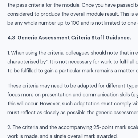
the pass criteria for the module. Once you have passed 
considered to produce the overall module result. This is
be any whole number up to 100 and is not limited to one 
4.3 Generic Assessment Criteria Staff Guidance.
1. When using the criteria, colleagues should note that in 
characterised by”. It is
not
necessary for work to fulfil all 
to be fulfilled to gain a particular mark remains a matte
These criteria may need to be adapted for different type
focus more on presentation and communication skills (e.g.
this will occur. However, such adaptation must comply w
must reflect as closely as possible the generic assessment
2. The criteria and the accompanying 25-point mark scal
work is made, and a single overall mark awarded.