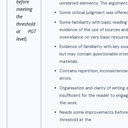
before
unrelated elements. The argument is
meeting
Some critical judgment was offered
the
Some familiarity with basic reading 
threshold
evidence of the use of sources and
at PGT
overreliance on very basic resource
level).
Evidence of familiarity with key so
but may contain questionable interp
materials.
Contains repetition, inconsistenci
errors.
Organisation and clarity of writing 
insufficient for the reader to eng
the work.
Needs some improvements before
threshold at the