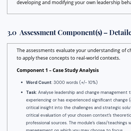
developing and modifying your own leadership beh
3.0 Assessment Component(s) – Detaile
The assessments evaluate your understanding of c
to apply these concepts to real-world contexts.
Component 1 – Case Study Analysis
Word Count
: 3000 words (+/- 10%)
Task
: Analyse leadership and change management theo
experiencing or has experienced significant change (e.
critical insight into the challenges and strategic so
critical evaluation of your chosen context’s theoret
professional sources. The module’s class/teachings 
management on which you may choose to focus.