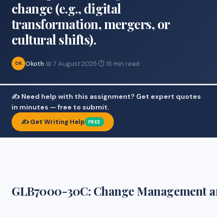
change (e.g., digital
transformation, mergers, or
cultural shifts).
Okoth
·
📅 7 August 2025
·
⏱ 15 min read
OK
✍️ Need help with this assignment? Get expert quotes
in minutes — free to submit.
✍️ Get Writing Help
FREE
GLB7000-30C: Change Management a