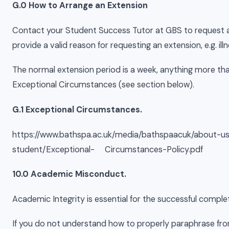
G.0 How to Arrange an Extension
Contact your Student Success Tutor at GBS to request a
provide a valid reason for requesting an extension, e.g. i
The normal extension period is a week, anything more t
Exceptional Circumstances (see section below).
G.1 Exceptional Circumstances.
https://www.bathspa.ac.uk/media/bathspaacuk/about-us
student/Exceptional- Circumstances-Policy.pdf
10.0 Academic Misconduct.
Academic Integrity is essential for the successful comple
If you do not understand how to properly paraphrase fro