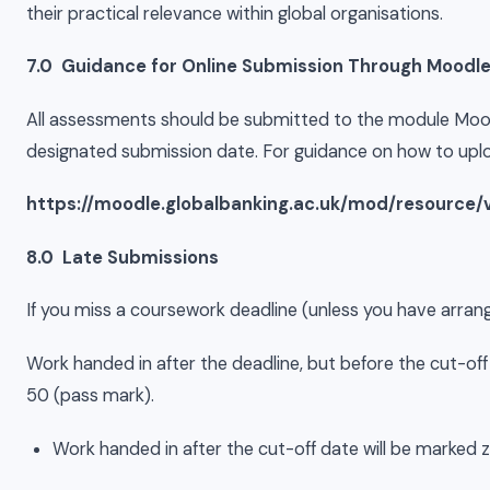
their practical relevance within global organisations.
7.0 Guidance for Online Submission Through Moodl
All assessments should be submitted to the module Moodl
designated submission date. For guidance on how to uplo
https://moodle.globalbanking.ac.uk/mod/resource/
8.0 Late Submissions
If you miss a coursework deadline (unless you have arrang
Work handed in after the deadline, but before the cut-off
50 (pass mark).
Work handed in after the cut-off date will be marked ze