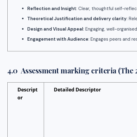
Reflection and Insight
: Clear, thoughtful self-reflec
Theoretical Justification and delivery clarity
: Rel
Design and Visual Appeal
: Engaging, well-organised
Engagement with Audience
: Engages peers and re
4.0 Assessment marking criteria (The 2
Descript
Detailed Descriptor
or