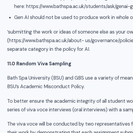
here: https://www.bathspa.ac.uk/students/ask/genai-
Gen AI should not be used to produce work in whole or 
‘submitting the work or ideas of someone else as your ow
(https://www.bathspa.ac.uk/about- us/governance/polici
separate category in the policy for AI.
11.0 Random Viva Sampling
Bath Spa University (BSU) and GBS use a variety of mean
BSU’s Academic Misconduct Policy.
To better ensure the academic integrity of all student 
series of viva voce interviews (oral interviews) with a sa
The viva voce will be conducted by two representatives 
their work by demonstrating that each assignment submit