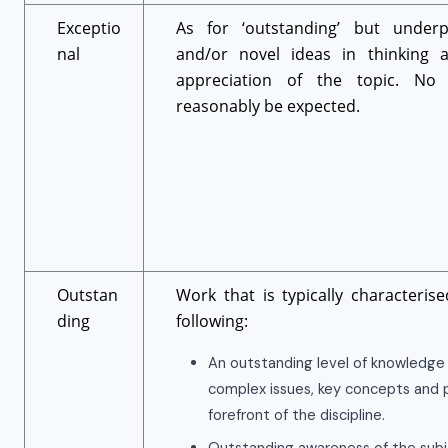
Exceptio
As for ‘outstanding’ but underp
nal
and/or novel ideas in thinking a
appreciation of the topic. No
reasonably be expected.
Outstan
Work that is typically characteris
ding
following:
An outstanding level of knowledge
complex issues, key concepts and p
forefront of the discipline.