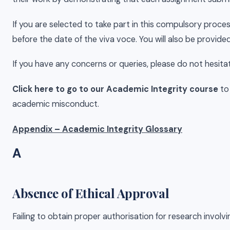
If you are selected to take part in this compulsory proces
before the date of the viva voce. You will also be provide
If you have any concerns or queries, please do not hesita
Click here to go to our Academic Integrity course
to
academic misconduct.
Appendix – Academic Integrity Glossary
A
Absence of Ethical Approval
Failing to obtain proper authorisation for research involvi