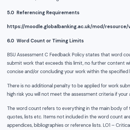
5.0 Referencing Requirements
https://moodle.globalbanking.ac.uk/mod/resource/
6.0 Word Count or Timing Limits
BSU Assessment C Feedback Policy states that word counts
submit work that exceeds this limit, no further content w
concise and/or concluding your work within the specified l
There is no additional penalty to be applied for work su
high risk you will not meet the assessment criteria if you
The word count refers to everything in the main body of the
quotes, lists etc. Items not included in the word count a
appendices, bibliographies or reference lists. LO1 – Criti