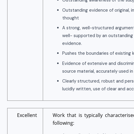
Outstanding awareness of the subj
Outstanding evidence of original, i
thought
A strong, well-structured argument
well- supported by an outstanding
evidence.
Pushes the boundaries of existing
Evidence of extensive and discrimi
source material, accurately used in
Clearly structured, robust and per
lucidly written, use of clear and ac
Excellent
Work that is typically characteris
following: