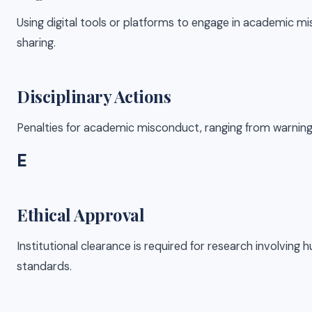
Using digital tools or platforms to engage in academic m
sharing.
Disciplinary Actions
Penalties for academic misconduct, ranging from warnings 
E
Ethical Approval
Institutional clearance is required for research involving
standards.