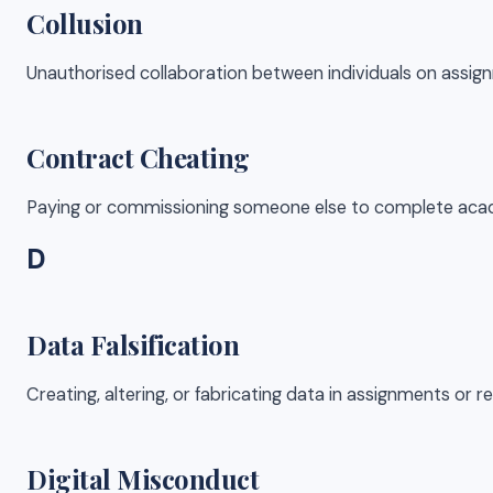
Collusion
Unauthorised collaboration between individuals on assi
Contract Cheating
Paying or commissioning someone else to complete academ
D
Data Falsification
Creating, altering, or fabricating data in assignments or 
Digital Misconduct