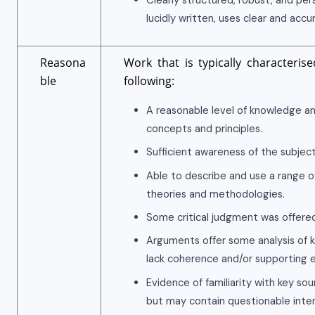
Clearly structured, robust, and pe
lucidly written, uses clear and accu
Reasona
Work that is typically characteris
ble
following:
A reasonable level of knowledge a
concepts and principles.
Sufficient awareness of the subject
Able to describe and use a range o
theories and methodologies.
Some critical judgment was offered
Arguments offer some analysis of k
lack coherence and/or supporting 
Evidence of familiarity with key so
but may contain questionable interp