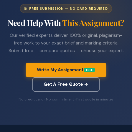
📝 FREE SUBMISSION — NO CARD REQUIRED
Need Help With
This Assignment?
Our verified experts deliver 100% original, plagiarism-
free work to your exact brief and marking criteria.
Submit free — compare quotes — choose your expert.
Write My Assignment
FREE
Get A Free Quote →
No credit card · No commitment · First quote in minutes