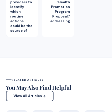
providers to
“Health
identify
Promotion
which
Program
routine
Proposal,”
actions
addressing
could be the
source of
RELATED ARTICLES
You May Also Find Helpful
View All Articles →