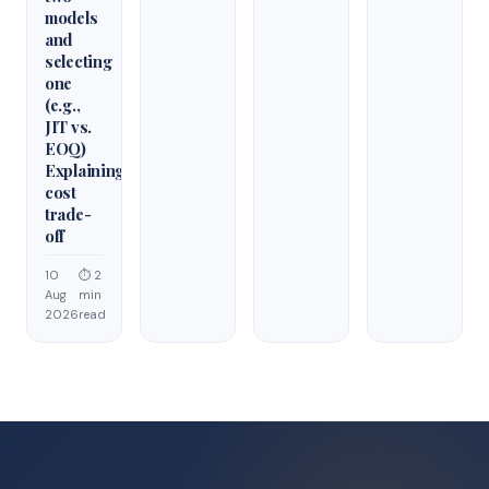
models
and
selecting
one
(e.g.,
JIT vs.
EOQ)
Explaining
cost
trade-
off
10
⏱ 2
Aug
min
2026
read