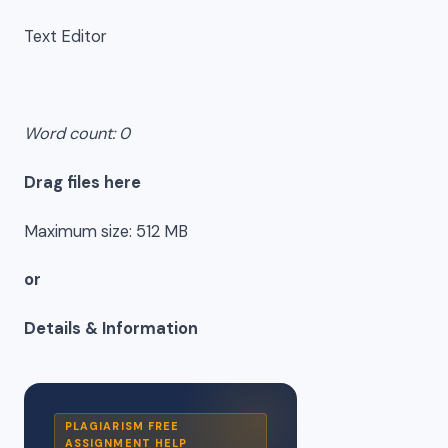
Text Editor
Word count: 0
Drag files here
Maximum size: 512 MB
or
Details & Information
PLAGIARISM FREE
ASSIGNMENT HELP