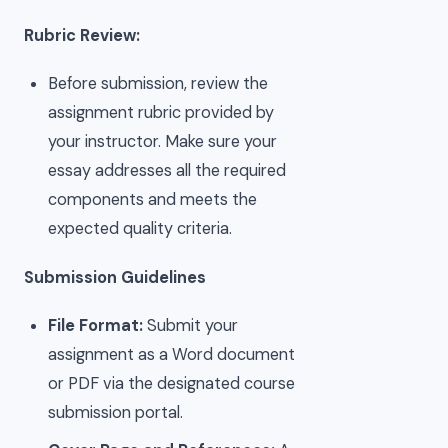
Rubric Review:
Before submission, review the
assignment rubric provided by
your instructor. Make sure your
essay addresses all the required
components and meets the
expected quality criteria.
Submission Guidelines
File Format:
Submit your
assignment as a Word document
or PDF via the designated course
submission portal.