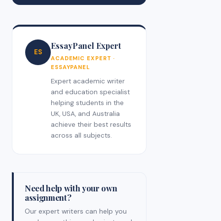
EssayPanel Expert
ES
ACADEMIC EXPERT ·
ESSAYPANEL
Expert academic writer
and education specialist
helping students in the
UK, USA, and Australia
achieve their best results
across all subjects.
Need help with your own
assignment?
Our expert writers can help you