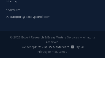
Sitemap
CONTACT
✉️ support@essaypanel.com
© 2026 Expert Research & Essay Writing Services — All rights
reserved.
💳 Visa 💳 Mastercard 🅿️ PayPal
We accept:
Privacy
Terms
Sitemap