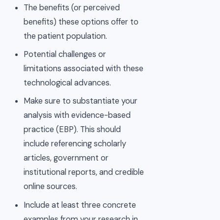
The benefits (or perceived
benefits) these options offer to
the patient population.
Potential challenges or
limitations associated with these
technological advances.
Make sure to substantiate your
analysis with evidence-based
practice (EBP). This should
include referencing scholarly
articles, government or
institutional reports, and credible
online sources.
Include at least three concrete
examples from your research in