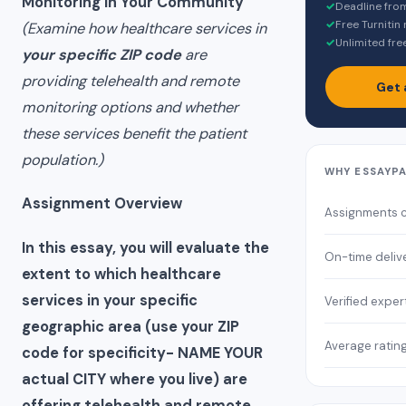
Monitoring in Your Community
✓
Deadline fro
✓
Free Turnitin
(Examine how healthcare services in
✓
Unlimited fre
your specific ZIP code
are
providing telehealth and remote
Get 
monitoring options and whether
these services benefit the patient
population.)
WHY ESSAYP
Assignment Overview
Assignments 
In this essay, you will evaluate the
On-time deliv
extent to which healthcare
services in your specific
Verified exper
geographic area (use your ZIP
Average ratin
code for specificity- NAME YOUR
actual CITY where you live) are
offering telehealth and remote