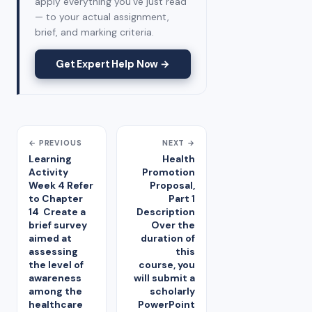
apply everything you've just read
— to your actual assignment,
brief, and marking criteria.
Get Expert Help Now →
← PREVIOUS
NEXT →
Learning
Health
Activity
Promotion
Week 4 Refer
Proposal,
to Chapter
Part 1
14 Create a
Description
brief survey
Over the
aimed at
duration of
assessing
this
the level of
course, you
awareness
will submit a
among the
scholarly
healthcare
PowerPoint