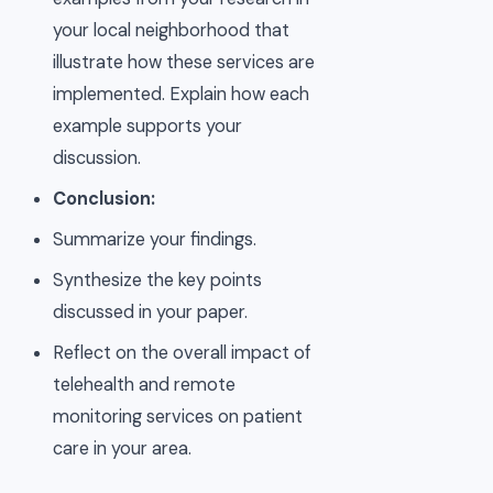
your local neighborhood that
illustrate how these services are
implemented. Explain how each
example supports your
discussion.
Conclusion:
Summarize your findings.
Synthesize the key points
discussed in your paper.
Reflect on the overall impact of
telehealth and remote
monitoring services on patient
care in your area.