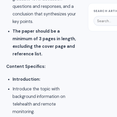
questions and responses, and a
SEARCH ARTI
conclusion that synthesizes your
key points.
The paper should be a
minimum of 3 pages in length,
excluding the cover page and
reference list.
Content Specifics:
Introduction:
Introduce the topic with
background information on
telehealth and remote
monitoring.