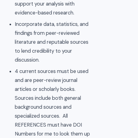
support your analysis with
evidence-based research.
Incorporate data, statistics, and
findings from peer-reviewed
literature and reputable sources
to lend credibility to your
discussion.
4 current sources must be used
and are peer-review journal
articles or scholarly books.
Sources include both general
background sources and
specialized sources. All
REFERENCES must have DOI
Numbers for me to look them up