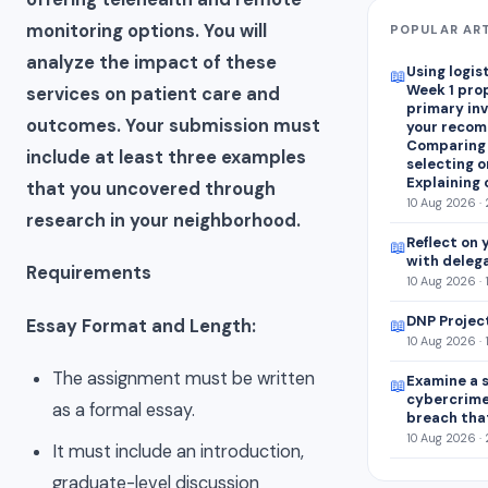
monitoring options. You will
POPULAR AR
analyze the impact of these
Using logis
📖
Week 1 pro
services on patient care and
primary in
outcomes. Your submission must
your recom
Comparing
include at least three examples
selecting on
Explaining 
that you uncovered through
10 Aug 2026 ·
research in your neighborhood.
Reflect on 
📖
with deleg
Requirements
10 Aug 2026 · 
DNP Projec
Essay Format and Length:
📖
10 Aug 2026 · 
The assignment must be written
Examine a s
📖
cybercrim
as a formal essay.
breach tha
10 Aug 2026 ·
It must include an introduction,
graduate-level discussion