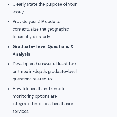
Clearly state the purpose of your
essay.
Provide your ZIP code to
contextualize the geographic
focus of your study.
Graduate-Level Questions &
Analysis:
Develop and answer at least two
or three in-depth, graduate-level
questions related to:
How telehealth and remote
monitoring options are
integrated into local healthcare
services.