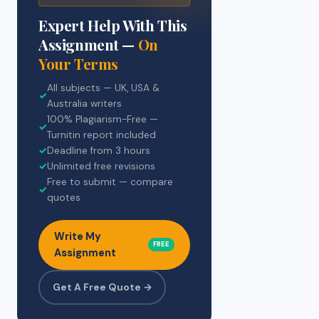
Expert Help With This
Assignment —
On
Your Terms
All subjects — UK, USA &
✓
Australia writers
100% Plagiarism-Free —
✓
Turnitin report included
✓
Deadline from 3 hours
✓
Unlimited free revisions
Free to submit — compare
✓
quotes
Write My
FREE
Assignment
Get A Free Quote →