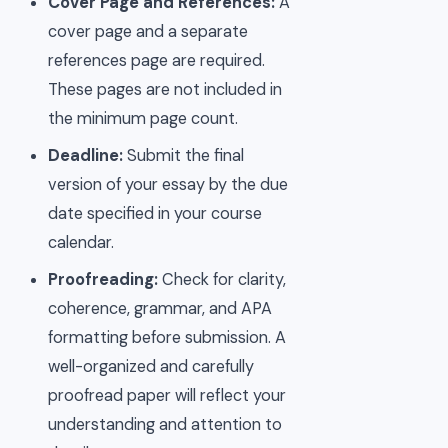
Cover Page and References:
A
cover page and a separate
references page are required.
These pages are not included in
the minimum page count.
Deadline:
Submit the final
version of your essay by the due
date specified in your course
calendar.
Proofreading:
Check for clarity,
coherence, grammar, and APA
formatting before submission. A
well-organized and carefully
proofread paper will reflect your
understanding and attention to