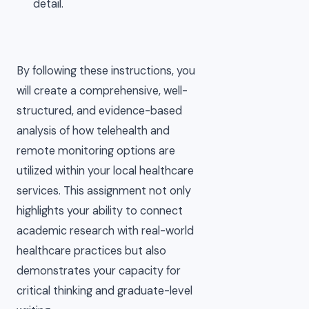
detail.
By following these instructions, you
will create a comprehensive, well-
structured, and evidence-based
analysis of how telehealth and
remote monitoring options are
utilized within your local healthcare
services. This assignment not only
highlights your ability to connect
academic research with real-world
healthcare practices but also
demonstrates your capacity for
critical thinking and graduate-level