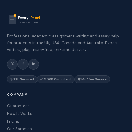
Essay
Panel
ASSIGNMENT HELP
Professional academic assignment writing and essay help
for students in the UK, USA, Canada and Australia. Expert
writers, plagiarism-free, on-time delivery.
𝕏
f
in
🔒 SSL Secured
✅ GDPR Compliant
🛡️ McAfee Secure
COMPANY
Guarantees
How It Works
Pricing
Our Samples