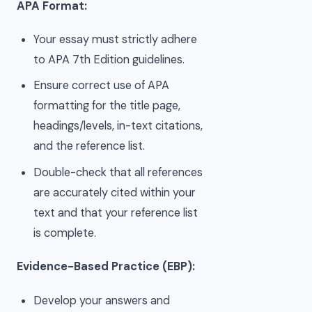
APA Format:
Your essay must strictly adhere
to APA 7th Edition guidelines.
Ensure correct use of APA
formatting for the title page,
headings/levels, in-text citations,
and the reference list.
Double-check that all references
are accurately cited within your
text and that your reference list
is complete.
Evidence-Based Practice (EBP):
Develop your answers and