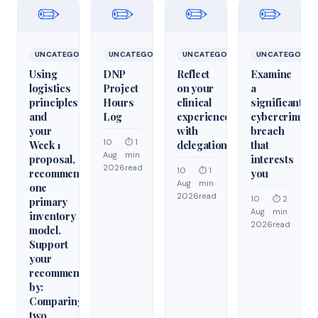
✏️
✏️
✏️
✏️
UNCATEGORIZED
UNCATEGORIZED
UNCATEGORIZED
UNCATEGORIZ
Using
DNP
Reflect
Examine
logistics
Project
on your
a
principles
Hours
clinical
significant
and
Log
experiences
cybercrime/cy
your
with
breach
10
⏱ 1
Week 1
delegation
that
Aug
min
proposal,
interests
2026
read
10
⏱ 1
recommend
you
Aug
min
one
2026
read
10
⏱ 2
primary
Aug
min
inventory
2026
read
model.
Support
your
recommendation
by:
Comparing
two