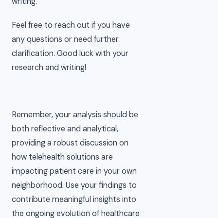
writing.
Feel free to reach out if you have
any questions or need further
clarification. Good luck with your
research and writing!
Remember, your analysis should be
both reflective and analytical,
providing a robust discussion on
how telehealth solutions are
impacting patient care in your own
neighborhood. Use your findings to
contribute meaningful insights into
the ongoing evolution of healthcare