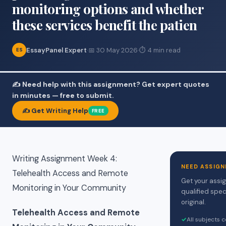
monitoring options and whether
these services benefit the patien
EssayPanel Expert
·
📅 30 May 2026
·
⏱ 4 min read
ES
✍️ Need help with this assignment? Get expert quotes
in minutes — free to submit.
✍️ Get Writing Help
FREE
Writing Assignment Week 4:
NEED ASSIGN
Telehealth Access and Remote
Get your assi
Monitoring in Your Community
qualified spec
original.
Telehealth Access and Remote
✓
All subjects 