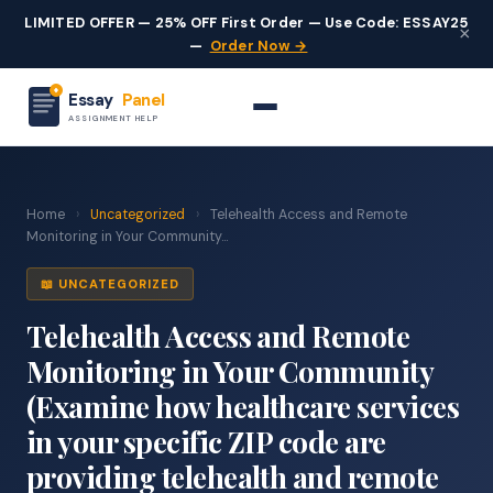
LIMITED OFFER — 25% OFF First Order — Use Code: ESSAY25
×
—
Order Now →
Essay
Panel
ASSIGNMENT HELP
Home
›
Uncategorized
›
Telehealth Access and Remote
Monitoring in Your Community...
📖 UNCATEGORIZED
Telehealth Access and Remote
Monitoring in Your Community
(Examine how healthcare services
in your specific ZIP code are
providing telehealth and remote