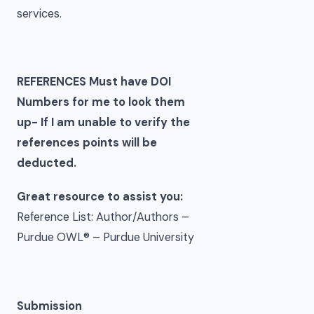
services.
REFERENCES Must have DOI
Numbers for me to look them
up- If I am unable to verify the
references points will be
deducted.
Great resource to assist you:
Reference List: Author/Authors –
Purdue OWL® – Purdue University
Submission