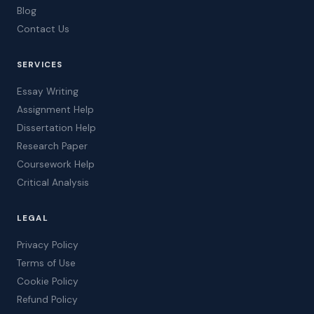
Blog
Contact Us
SERVICES
Essay Writing
Assignment Help
Dissertation Help
Research Paper
Coursework Help
Critical Analysis
LEGAL
Privacy Policy
Terms of Use
Cookie Policy
Refund Policy