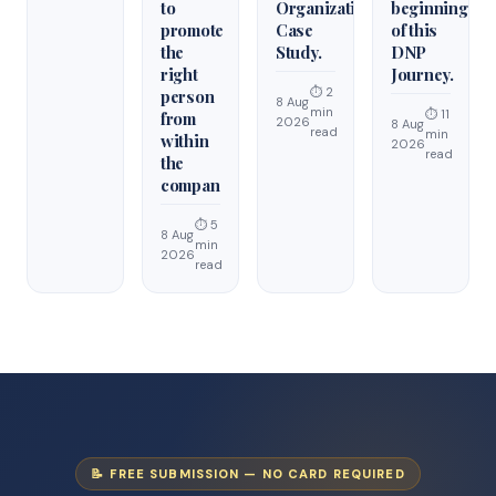
to
Organization
beginning
promote
Case
of this
the
Study.
DNP
right
Journey.
⏱ 2
person
8 Aug
min
⏱ 11
from
2026
8 Aug
read
min
within
2026
read
the
compan
⏱ 5
8 Aug
min
2026
read
📝 FREE SUBMISSION — NO CARD REQUIRED