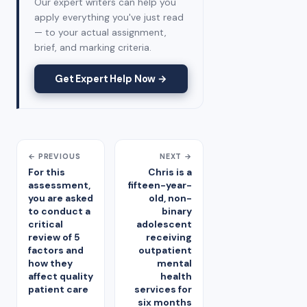
Our expert writers can help you
apply everything you've just read
— to your actual assignment,
brief, and marking criteria.
Get Expert Help Now →
← PREVIOUS
NEXT →
For this
Chris is a
assessment,
fifteen-year-
you are asked
old, non-
to conduct a
binary
critical
adolescent
review of 5
receiving
factors and
outpatient
how they
mental
affect quality
health
patient care
services for
six months