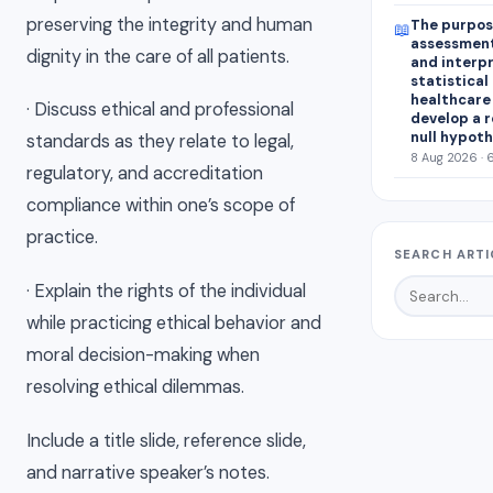
preserving the integrity and human
The purpose
📖
assessment
dignity in the care of all patients.
and interp
statistical 
healthcare 
· Discuss ethical and professional
develop a r
null hypoth
standards as they relate to legal,
8 Aug 2026 · 
regulatory, and accreditation
compliance within one’s scope of
practice.
SEARCH ARTI
· Explain the rights of the individual
while practicing ethical behavior and
moral decision-making when
resolving ethical dilemmas.
Include a title slide, reference slide,
and narrative speaker’s notes.