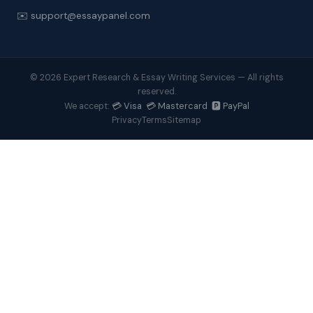
✉️ support@essaypanel.com
© 2026 Expert Research & Essay Writing Services — All rights
reserved.
💳 Visa 💳 Mastercard 🅿️ PayPal
We accept:
Privacy
Terms
Sitemap