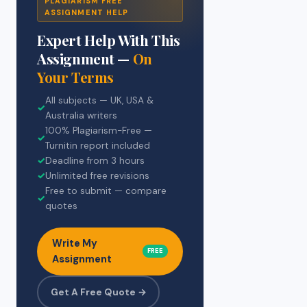
PLAGIARISM FREE
ASSIGNMENT HELP
Expert Help With This
Assignment —
On
Your Terms
All subjects — UK, USA &
✓
Australia writers
100% Plagiarism-Free —
✓
Turnitin report included
✓
Deadline from 3 hours
✓
Unlimited free revisions
Free to submit — compare
✓
quotes
Write My
FREE
Assignment
Get A Free Quote →