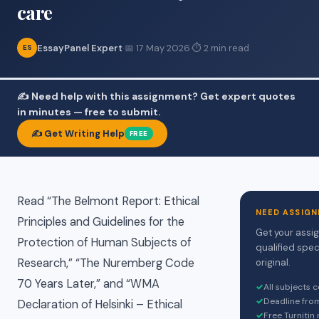
care
EssayPanel Expert
·
📅 17 May 2026
·
⏱ 2 min read
ES
✍️ Need help with this assignment? Get expert quotes
in minutes — free to submit.
✍️ Get Writing Help
FREE
Read “The Belmont Report: Ethical
NEED ASSIGN
Principles and Guidelines for the
Get your assi
Protection of Human Subjects of
qualified spec
Research,” “The Nuremberg Code
original.
70 Years Later,” and “WMA
✓
All subjects 
✓
Deadline fro
Declaration of Helsinki – Ethical
✓
Free Turnitin