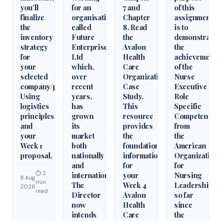
you’ll
for an
7 and
of this
finalize
organisation
Chapter
assignment
the
called
8. Read
is to
inventory
Future
the
demonstrate
strategy
Enterprises
Avalon
the
for
Ltd
Health
achievement
your
which,
Care
of the
selected
over
Organization
Nurse
company/product.
recent
Case
Executive
Using
years,
Study.
Role
logistics
has
This
Specific
principles
grown
resource
Competencie
and
its
provides
from
your
market
the
the
Week 1
both
foundational
American
proposal,
nationally
information
Organization
and
for
for
⏱ 2
internationally.
your
Nursing
8 Aug
min
The
Week 4
Leadership
2026
read
Director
Avalon
so far
now
Health
since
intends
Care
the