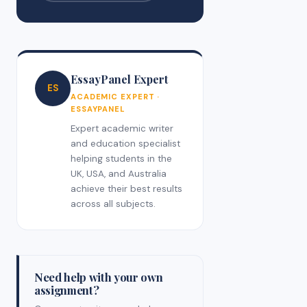
EssayPanel Expert
ES
ACADEMIC EXPERT ·
ESSAYPANEL
Expert academic writer
and education specialist
helping students in the
UK, USA, and Australia
achieve their best results
across all subjects.
Need help with your own
assignment?