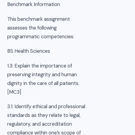
Benchmark Information
This benchmark assignment
assesses the following
programmatic competencies:
BS Health Sciences
1.3: Explain the importance of
preserving integrity and human
dignity in the care of all patients.
[MC3]
3.1: Identify ethical and professional
standards as they relate to legal,
regulatory, and accreditation
compliance within one’s scope of