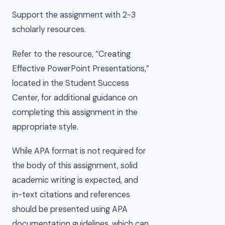
Support the assignment with 2-3
scholarly resources.
Refer to the resource, “Creating
Effective PowerPoint Presentations,”
located in the Student Success
Center, for additional guidance on
completing this assignment in the
appropriate style.
While APA format is not required for
the body of this assignment, solid
academic writing is expected, and
in-text citations and references
should be presented using APA
documentation guidelines, which can