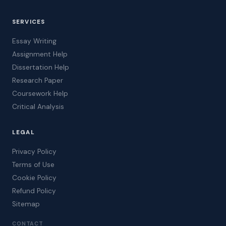
SERVICES
Essay Writing
Assignment Help
Dissertation Help
Research Paper
Coursework Help
Critical Analysis
LEGAL
Privacy Policy
Terms of Use
Cookie Policy
Refund Policy
Sitemap
CONTACT