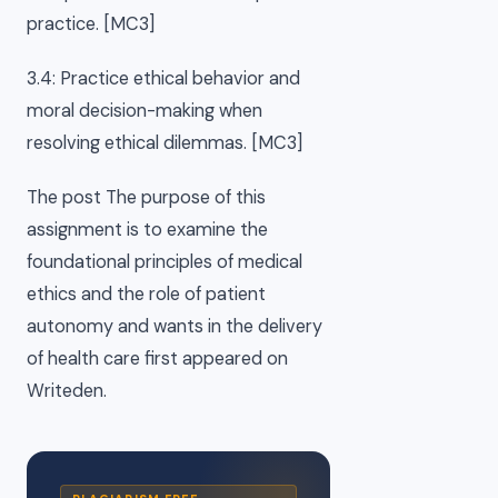
practice. [MC3]
3.4: Practice ethical behavior and
moral decision-making when
resolving ethical dilemmas. [MC3]
The post The purpose of this
assignment is to examine the
foundational principles of medical
ethics and the role of patient
autonomy and wants in the delivery
of health care first appeared on
Writeden.