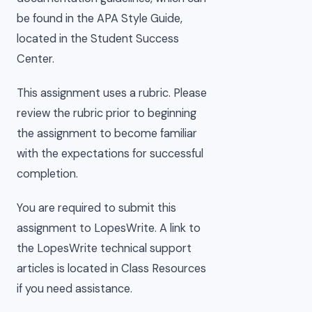
be found in the APA Style Guide,
located in the Student Success
Center.
This assignment uses a rubric. Please
review the rubric prior to beginning
the assignment to become familiar
with the expectations for successful
completion.
You are required to submit this
assignment to LopesWrite. A link to
the LopesWrite technical support
articles is located in Class Resources
if you need assistance.