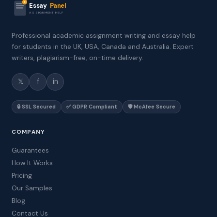
Essay
Panel
ASSIGNMENT HELP
Professional academic assignment writing and essay help
for students in the UK, USA, Canada and Australia. Expert
writers, plagiarism-free, on-time delivery.
𝕏
f
in
🔒 SSL Secured
✅ GDPR Compliant
🛡️ McAfee Secure
COMPANY
Guarantees
How It Works
Pricing
Our Samples
Blog
Contact Us