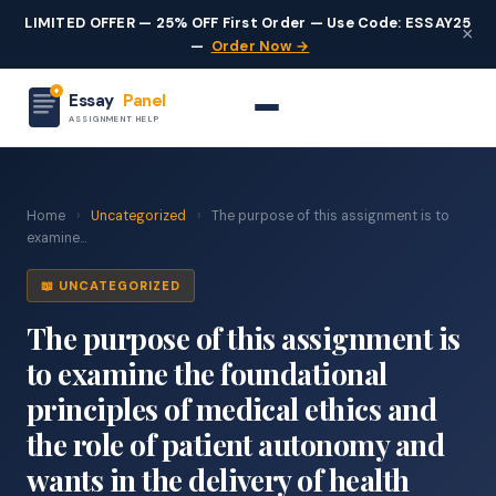
LIMITED OFFER — 25% OFF First Order — Use Code: ESSAY25
×
—
Order Now →
Essay
Panel
ASSIGNMENT HELP
Home
›
Uncategorized
›
The purpose of this assignment is to
examine...
📖 UNCATEGORIZED
The purpose of this assignment is
to examine the foundational
principles of medical ethics and
the role of patient autonomy and
wants in the delivery of health