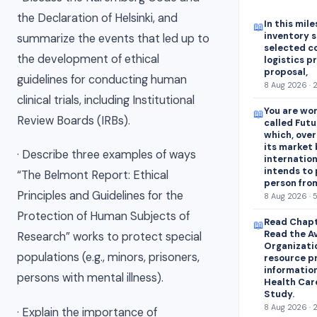
the Declaration of Helsinki, and
In this mile
📖
inventory s
summarize the events that led up to
selected c
the development of ethical
logistics p
proposal,
guidelines for conducting human
8 Aug 2026 · 
clinical trials, including Institutional
You are wor
📖
Review Boards (IRBs).
called Futu
which, over
its market 
· Describe three examples of ways
internation
intends to
“The Belmont Report: Ethical
person fro
Principles and Guidelines for the
8 Aug 2026 · 
Protection of Human Subjects of
Read Chapt
📖
Read the A
Research” works to protect special
Organizati
populations (e.g., minors, prisoners,
resource p
information
persons with mental illness).
Health Car
Study.
8 Aug 2026 · 
· Explain the importance of