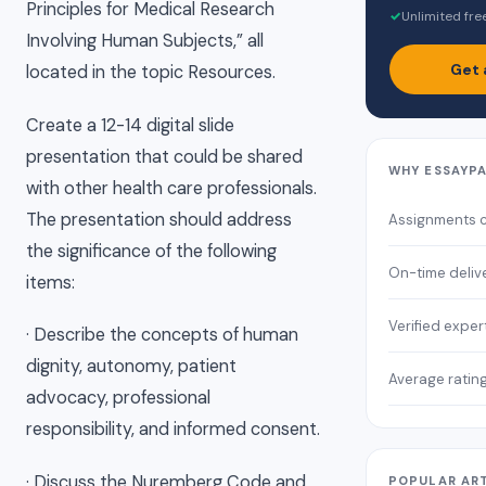
Principles for Medical Research
✓
Unlimited fre
Involving Human Subjects,” all
Get 
located in the topic Resources.
Create a 12-14 digital slide
presentation that could be shared
WHY ESSAYP
with other health care professionals.
The presentation should address
Assignments 
the significance of the following
On-time deliv
items:
Verified exper
· Describe the concepts of human
dignity, autonomy, patient
Average ratin
advocacy, professional
responsibility, and informed consent.
· Discuss the Nuremberg Code and
POPULAR AR