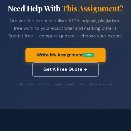
Need Help With
This Assignment?
Our verified experts deliver 100% original, plagiarism-
free work to your exact brief and marking criteria.
Submit free — compare quotes — choose your expert.
Write My Assignment
FREE
Get A Free Quote →
No credit card · No commitment · First quote in minutes