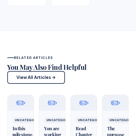
RELATED ARTICLES
You May Also Find Helpful
View All Articles →
✏️
✏️
✏️
✏️
UNCATEGORIZED
UNCATEGORIZED
UNCATEGORIZED
UNCATEGORIZ
In this
You are
Read
The
milestone,
working
Chapter
purpose