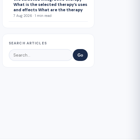
What is the selected therapy’s uses
and effects What are the therapy
7 Aug 2026 · 1 min read
SEARCH ARTICLES
Go