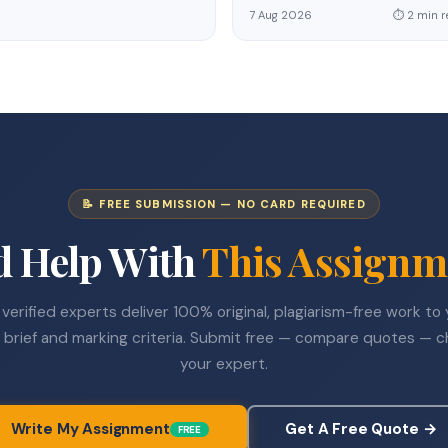
7 Aug 2026
⏱ 2 min r
📝 FREE SUBMISSION — NO CARD REQUIRED
d Help With
This Assignm
verified experts deliver 100% original, plagiarism-free work to
 brief and marking criteria. Submit free — compare quotes — 
your expert.
Write My Assignment
Get A Free Quote →
FREE