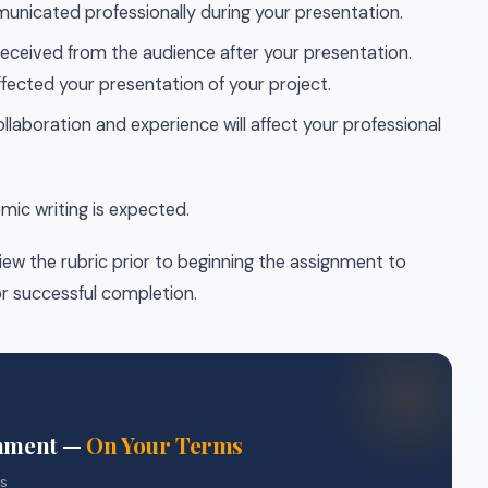
unicated professionally during your presentation.
eceived from the audience after your presentation.
ffected your presentation of your project.
llaboration and experience will affect your professional
emic writing is expected.
iew the rubric prior to beginning the assignment to
r successful completion.
gnment —
On Your Terms
rs