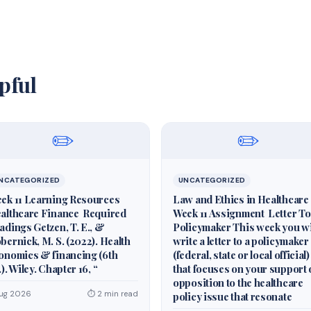
pful
✏️
✏️
NCATEGORIZED
UNCATEGORIZED
ek 11 Learning Resources
Law and Ethics in Healthcare
althcare Finance Required
Week 11 Assignment Letter To
adings Getzen, T. E., &
Policymaker This week you wi
bernick, M. S. (2022). Health
write a letter to a policymaker
onomics & financing (6th
(federal, state or local official)
.). Wiley. Chapter 16, “
that focuses on your support 
opposition to the healthcare
Aug 2026
⏱ 2 min read
policy issue that resonate