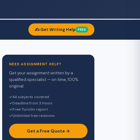
✍️ Get Writing Help
FREE
NEED ASSIGNMENT HELP?
Get your assignment written by a
qualified specialist — on time, 100%
original.
✓
All subjects covered
✓
Deadline from 3 hours
✓
Free Turnitin report
✓
Unlimited free revisions
Get a Free Quote →