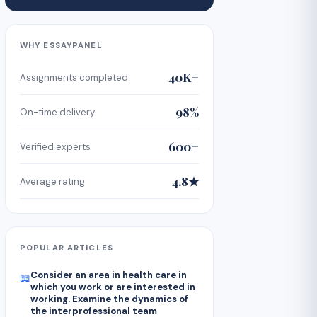
WHY ESSAYPANEL
40K+
Assignments completed
98%
On-time delivery
600+
Verified experts
4.8★
Average rating
POPULAR ARTICLES
Consider an area in health care in
📖
which you work or are interested in
working. Examine the dynamics of
the interprofessional team