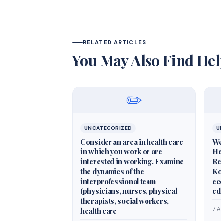
RELATED ARTICLES
You May Also Find Hel
✏️
UNCATEGORIZED
U
Consider an area in health care
We
in which you work or are
He
interested in working. Examine
Re
the dynamics of the
Ko
interprofessional team
ec
(physicians, nurses, physical
ed
therapists, social workers,
7 
health care