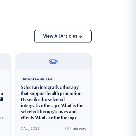
View All Articles →
✏️
UNCATEGORIZED
Select an integrative therapy
 a
that support health promotion.
ll
Describe the selected
integrative therapy What is the
selected therapy’s uses and
or
effects What are the therapy
7 Aug 2026
⏱ 1 min read