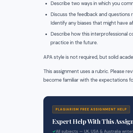
Describe two ways in which you comm
Discuss the feedback and questions r
Identify any biases that might have a
Describe how this interprofessional co
practice in the future.
APA style is not required, but solid acad
This assignment uses a rubric. Please rev
become familiar with the expectations fo
PLAGIARISM FREE ASSIGNMENT HELP
Expert Help With This Assi
✓
All subjects — UK, USA & Australia write