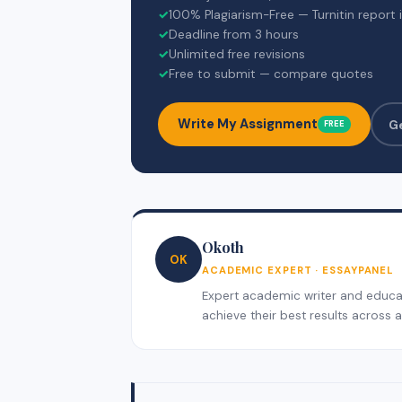
✓
100% Plagiarism-Free — Turnitin report 
✓
Deadline from 3 hours
✓
Unlimited free revisions
✓
Free to submit — compare quotes
Write My Assignment
G
FREE
Okoth
OK
ACADEMIC EXPERT · ESSAYPANEL
Expert academic writer and educati
achieve their best results across al