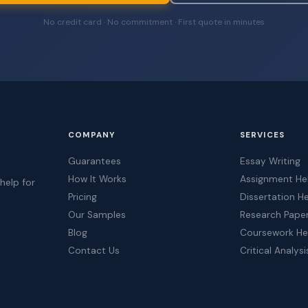
No credit card · No commitment · First quote in minutes
COMPANY
SERVICES
Guarantees
Essay Writing
How It Works
Assignment He
help for
Pricing
Dissertation H
t
Our Samples
Research Pape
Blog
Coursework He
Contact Us
Critical Analysi