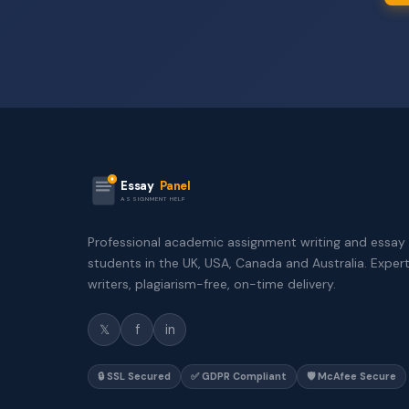
Essay
Panel
ASSIGNMENT HELP
Professional academic assignment writing and essay 
students in the UK, USA, Canada and Australia. Exper
writers, plagiarism-free, on-time delivery.
𝕏
f
in
🔒 SSL Secured
✅ GDPR Compliant
🛡️ McAfee Secure