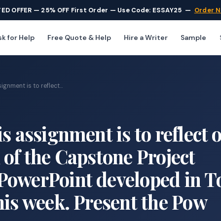
TED OFFER — 25% OFF First Order — Use Code: ESSAY25
—
Order 
k for Help
Free Quote & Help
Hire a Writer
Sample
gnment is to reflect...
s assignment is to reflect 
 of the Capstone Project
PowerPoint developed in T
his week. Present the Pow