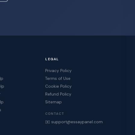
LEGAL
Privacy Policy
lp
Terms of Use
elp
Cookie Policy
r
Refund Policy
lp
Sitemap
s
CONTACT
✉️ support@essaypanel.com