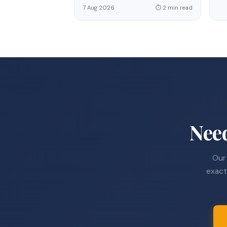
7 Aug 2026
⏱ 2 min read
Nee
Our 
exact