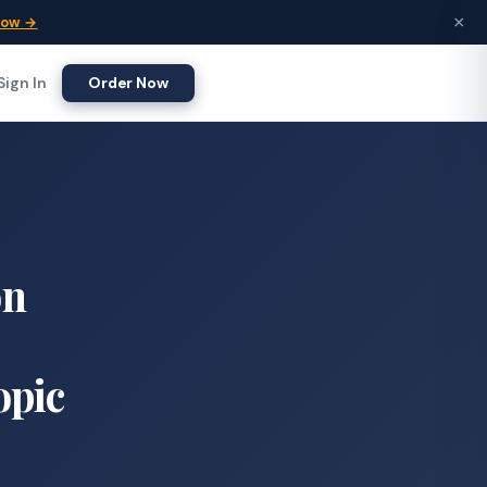
×
Now →
Sign In
Order Now
on
opic