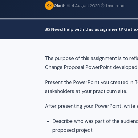
Okoth
·
📅 4 August 2025
·
⏱ 1 min read
OK
✍️ Need help with this assignment? Get ex
The purpose of this assignment is to ref
Change Proposal PowerPoint developed i
Present the PowerPoint you created in Top
stakeholders at your practicum site.
After presenting your PowerPoint, write 
Describe who was part of the audience
proposed project.