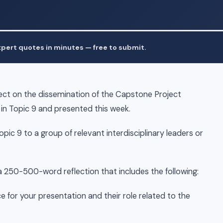
pert quotes in minutes — free to submit.
lect on the dissemination of the Capstone Project
n Topic 9 and presented this week.
ic 9 to a group of relevant interdisciplinary leaders or
a 250-500-word reflection that includes the following:
 for your presentation and their role related to the