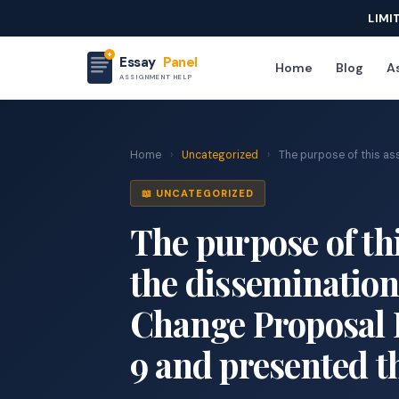
LIMI
Essay
Panel
Home
Blog
As
ASSIGNMENT HELP
Home
›
Uncategorized
›
The purpose of this assi
📖 UNCATEGORIZED
The purpose of thi
the dissemination
Change Proposal 
9 and presented t