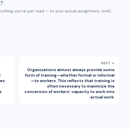
t?
ything you've just read — to your actual assignment, brief,
NEXT →
Organizations almost always provide some
l
form of training—whether formal or informal
ges
—to workers. This reflects that training is
often necessary to maximize the
s
conversion of workers’ capacity to work into
actual work.