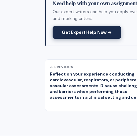
Need help with your own assignmen
Our expert writers can help you apply ever
and marking criteria.
Get Expert Help Now →
← PREVIOUS
Reflect on your experience conducting
cardiovascular, respiratory, or periphera
vascular assessments. Discuss challen
and barriers when performing these
assessments in a clinical setting and de