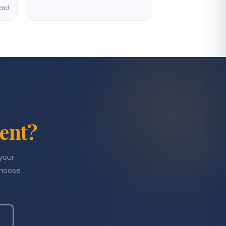
ead
ent?
 your
choose