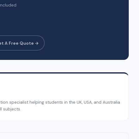
included
et A Free Quote →
on specialist helping students in the UK, USA, and Australia
l subjects.