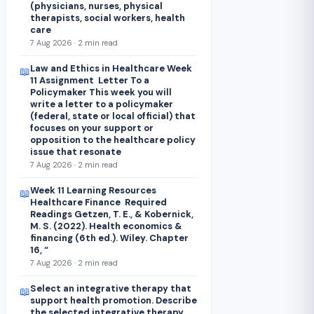
(physicians, nurses, physical
therapists, social workers, health
care
7 Aug 2026 · 2 min read
Law and Ethics in Healthcare Week
📖
11 Assignment Letter To a
Policymaker This week you will
write a letter to a policymaker
(federal, state or local official) that
focuses on your support or
opposition to the healthcare policy
issue that resonate
7 Aug 2026 · 2 min read
Week 11 Learning Resources
📖
Healthcare Finance Required
Readings Getzen, T. E., & Kobernick,
M. S. (2022). Health economics &
financing (6th ed.). Wiley. Chapter
16, “
7 Aug 2026 · 2 min read
Select an integrative therapy that
📖
support health promotion. Describe
the selected integrative therapy