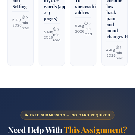
and
in 700+
To
chronic
Setting
words (approximately
successfully
low
2-3
addres
back
⏱ 5
pages)
pain,
5 Aug
min
⏱ 5
and
2026
5 Aug
read
min
⏱ 2
mood
2026
5 Aug
read
min
changes.Hist
2026
read
⏱ 1
4 Aug
min
2026
read
📝 FREE SUBMISSION — NO CARD REQUIRED
Need Help With
This Assignment?