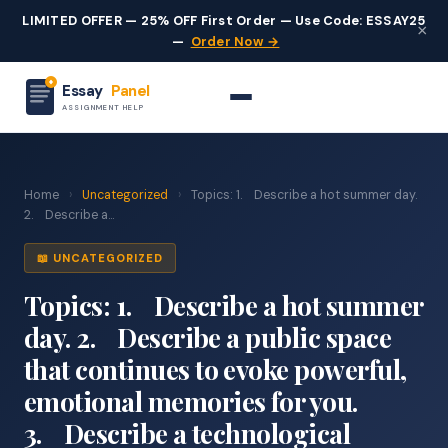
LIMITED OFFER — 25% OFF First Order — Use Code: ESSAY25
×
—
Order Now →
Essay
Panel
ASSIGNMENT HELP
Home
›
Uncategorized
›
Topics: 1. Describe a hot summer day.
2. Describe a...
📖 UNCATEGORIZED
Topics: 1. Describe a hot summer
day. 2. Describe a public space
that continues to evoke powerful,
emotional memories for you.
3. Describe a technological