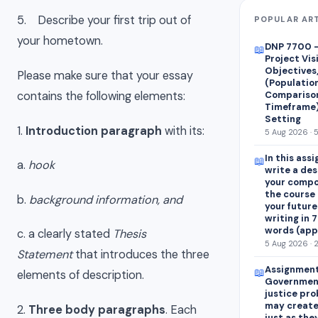
5. Describe your first trip out of
POPULAR AR
your hometown.
DNP 7700 –
📖
Project Vis
Objectives
Please make sure that your essay
(Population
Comparison
contains the following elements:
Timeframe),
Setting
1.
Introduction paragraph
with its:
5 Aug 2026 · 
In this ass
📖
a.
hook
write a des
your compo
the course 
b.
background information, and
your future
writing in 
words (app
c. a clearly stated
Thesis
5 Aug 2026 · 
Statement
that introduces the three
Assignment
📖
elements of description.
Government
justice pro
may create
2.
Three body paragraphs
. Each
just as the