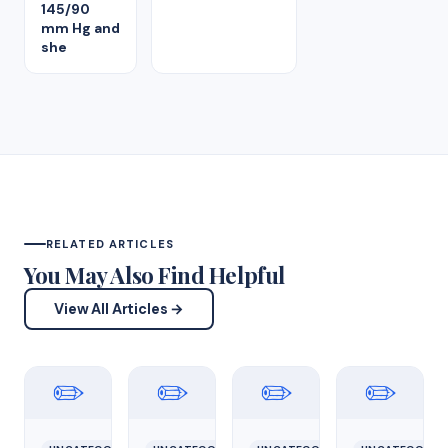
145/90
mm Hg and
she
RELATED ARTICLES
You May Also Find Helpful
View All Articles →
✏️
✏️
✏️
✏️