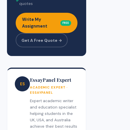
✓
quotes
Write My
FREE
Assignment
Get A Free Quote →
EssayPanel Expert
ES
ACADEMIC EXPERT ·
ESSAYPANEL
Expert academic writer
and education specialist
helping students in the
UK, USA, and Australia
achieve their best results