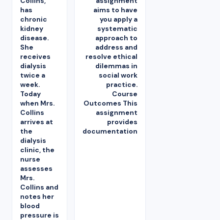
Collins,
assignment
has
aims to have
chronic
you apply a
kidney
systematic
disease.
approach to
She
address and
receives
resolve ethical
dialysis
dilemmas in
twice a
social work
week.
practice.
Today
Course
when Mrs.
Outcomes This
Collins
assignment
arrives at
provides
the
documentation
dialysis
clinic, the
nurse
assesses
Mrs.
Collins and
notes her
blood
pressure is