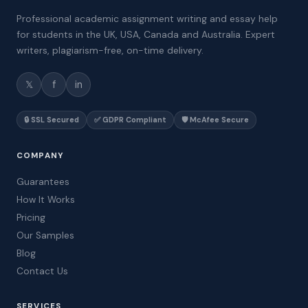
Professional academic assignment writing and essay help
for students in the UK, USA, Canada and Australia. Expert
writers, plagiarism-free, on-time delivery.
𝕏
f
in
🔒 SSL Secured
✅ GDPR Compliant
🛡️ McAfee Secure
COMPANY
Guarantees
How It Works
Pricing
Our Samples
Blog
Contact Us
SERVICES