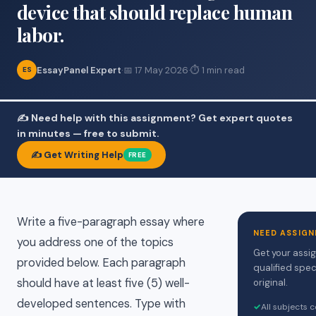
device that should replace human
labor.
EssayPanel Expert
·
📅 17 May 2026
·
⏱ 1 min read
ES
✍️ Need help with this assignment? Get expert quotes
in minutes — free to submit.
✍️ Get Writing Help
FREE
Write a five-paragraph essay where
NEED ASSIGN
you address one of the topics
Get your assi
provided below. Each paragraph
qualified spec
should have at least five (5) well-
original.
developed sentences. Type with
✓
All subjects 