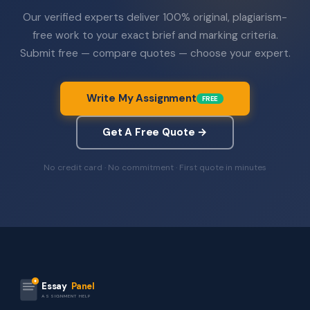
Our verified experts deliver 100% original, plagiarism-
free work to your exact brief and marking criteria.
Submit free — compare quotes — choose your expert.
Write My Assignment
FREE
Get A Free Quote →
No credit card · No commitment · First quote in minutes
Essay
Panel
ASSIGNMENT HELP