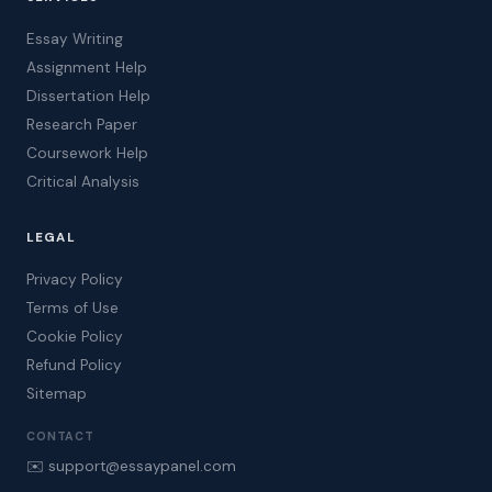
Essay Writing
Assignment Help
Dissertation Help
Research Paper
Coursework Help
Critical Analysis
LEGAL
Privacy Policy
Terms of Use
Cookie Policy
Refund Policy
Sitemap
CONTACT
✉️ support@essaypanel.com