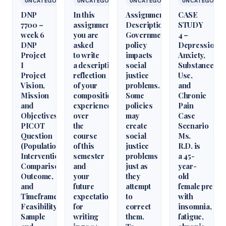
UNCATEGORIZED
UNCATEGORIZED
UNCATEGORIZED
UNCATEGORIZ
DNP
In this
Assignment
CASE
7700 –
assignment,
Description
STUDY
week 6
you are
Government
4 –
DNP
asked
policy
Depression,
Project
to write
impacts
Anxiety,
I
a descriptive
social
Substance
Project
reflection
justice
Use,
Vision,
of your
problems.
and
Mission
composition
Some
Chronic
and
experience
policies
Pain
Objectives,
over
may
Case
PICOT
the
create
Scenario
Question
course
social
Ms.
(Population,
of this
justice
R.D. is
Intervention,
semester
problems
a 45-
Comparison,
and
just as
year-
Outcome,
your
they
old
and
future
attempt
female presen
Timeframe),
expectations
to
with
Feasibility,
for
correct
insomnia,
Sample
writing
them.
fatigue,