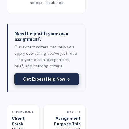
across all subjects.
Need help with your own
assignment?
Our expert writers can help you
apply everything you've just read
— to your actual assignment,
brief, and marking criteria.
Get Expert Help Now →
← PREVIOUS
NEXT →
Client,
Assignment
Sarah
Purpose This