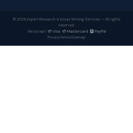
© 2026 Expert Research & Essay Writing Services — All rights
reserved.
💳 Visa 💳 Mastercard 🅿️ PayPal
We accept:
Privacy
Terms
Sitemap