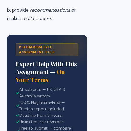
b. provide
recommendations
or
make a
call to action
PLAGIARISM FREE
ASSIGNMENT HELP
Expert Help With This
Assignment —
On
Your Terms
All subjects — UK, USA &
✓
Australia writers
100% Plagiarism-Free —
✓
Turnitin report included
✓
Deadline from 3 hours
✓
Unlimited free revisions
Free to submit — compare