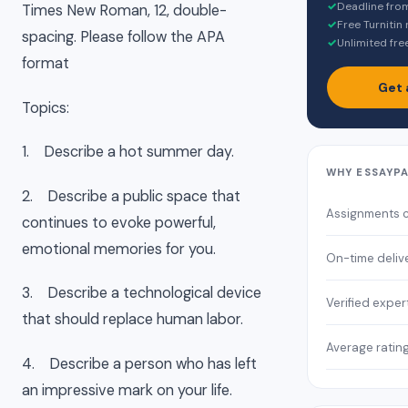
✓
Deadline fro
Times New Roman, 12, double-
✓
Free Turnitin
spacing. Please follow the APA
✓
Unlimited fre
format
Get 
Topics:
1. Describe a hot summer day.
WHY ESSAYP
2. Describe a public space that
Assignments 
continues to evoke powerful,
emotional memories for you.
On-time deliv
3. Describe a technological device
Verified exper
that should replace human labor.
Average ratin
4. Describe a person who has left
an impressive mark on your life.