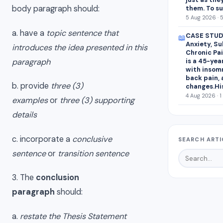
body paragraph should:
them. To s
5 Aug 2026 · 
a. have a
topic sentence that
CASE STUDY
📖
Anxiety, S
introduces the idea presented in this
Chronic Pai
paragraph
is a 45-yea
with insomn
back pain,
b. provide
three (3)
changes.Hi
4 Aug 2026 · 1
examples
or
three (3) supporting
details
c. incorporate a
conclusive
SEARCH ARTI
sentence
or
transition sentence
3. The
conclusion
paragraph
should:
a.
restate the Thesis Statement