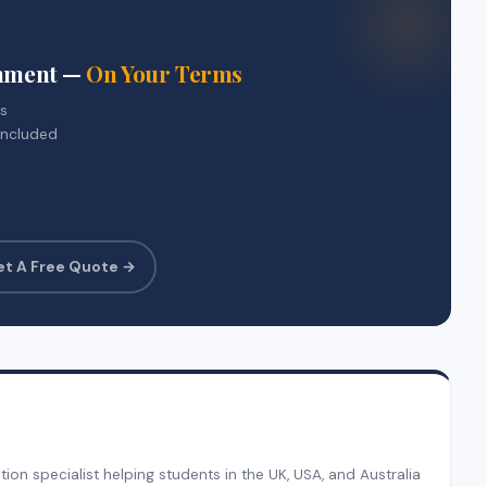
gnment —
On Your Terms
rs
included
et A Free Quote →
on specialist helping students in the UK, USA, and Australia