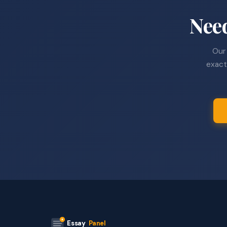
Nee
Our 
exact
Essay
Panel