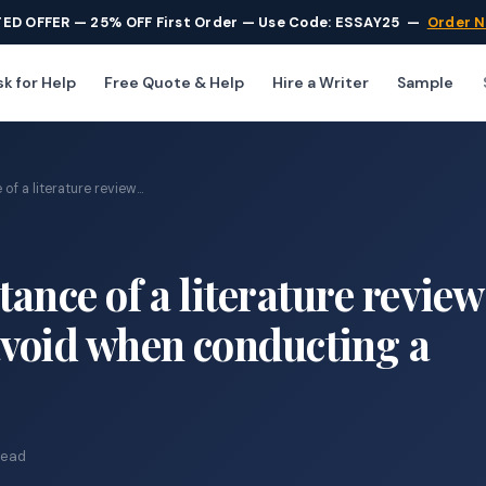
TED OFFER — 25% OFF First Order — Use Code: ESSAY25
—
Order 
k for Help
Free Quote & Help
Hire a Writer
Sample
f a literature review...
ance of a literature revie
avoid when conducting a
read