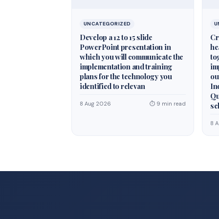
UNCATEGORIZED
U
Develop a 12 to 15 slide
Cr
PowerPoint presentation in
he
which you will communicate the
to
implementation and training
im
plans for the technology you
ou
identified to relevan
In
Qu
8 Aug 2026
⏱ 9 min read
se
8 