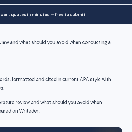
pert quotes in minutes — free to submit.
review and what should you avoid when conducting a
words, formatted and cited in current APA style with
s.
terature review and what should you avoid when
peared on Writeden.