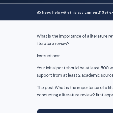
✍️ Need help with this assignment? Get ex
What is the importance of a literature 
literature review?
Instructions:
Your initial post should be at least 500 
support from at least 2 academic source
The post What is the importance of a li
conducting a literature review? first ap