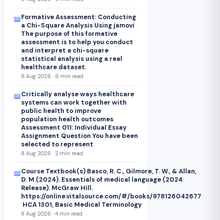
Formative Assessment: Conducting
📖
a Chi-Square Analysis Using jamovi
The purpose of this formative
assessment is to help you conduct
and interpret a chi-square
statistical analysis using a real
healthcare dataset.
8 Aug 2026 · 6 min read
Critically analyse ways healthcare
📖
systems can work together with
public health to improve
population health outcomes
Assessment 011: Individual Essay
Assignment Question You have been
selected to represent
8 Aug 2026 · 2 min read
Course Textbook(s) Basco, R. C., Gilmore, T. W., & Allan,
📖
D. M (2024). Essentials of medical language (2024
Release). McGraw Hill.
https://online.vitalsource.com/#/books/978126042677
HCA 1301, Basic Medical Terminology
8 Aug 2026 · 4 min read