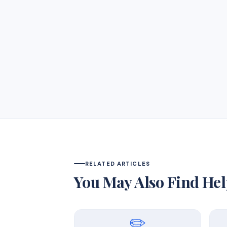
RELATED ARTICLES
You May Also Find Hel
✏️