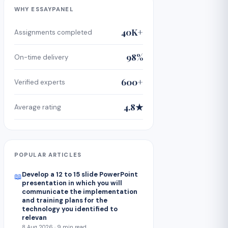
WHY ESSAYPANEL
40K+
Assignments completed
98%
On-time delivery
600+
Verified experts
4.8★
Average rating
POPULAR ARTICLES
Develop a 12 to 15 slide PowerPoint
📖
presentation in which you will
communicate the implementation
and training plans for the
technology you identified to
relevan
8 Aug 2026 · 9 min read