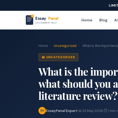
LIMI
Essay
Panel
Home
Blog
As
ASSIGNMENT HELP
Home
›
Uncategorized
›
What is the importance o
📖 UNCATEGORIZED
What is the import
what should you 
literature review?
EssayPanel Expert
·
📅 23 May 2026
·
⏱ 1 min 
ES