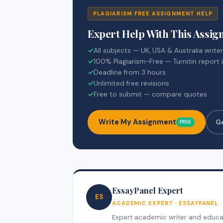
PLAGIARISM FREE ASSIGNMENT HELP
Expert Help With This Assi
✓
All subjects — UK, USA & Australia write
✓
100% Plagiarism-Free — Turnitin report 
✓
Deadline from 3 hours
✓
Unlimited free revisions
✓
Free to submit — compare quotes
Write My Assignment
G
FREE
EssayPanel Expert
ES
ACADEMIC EXPERT · ESSAYPANEL
Expert academic writer and educati