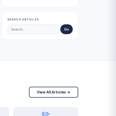
SEARCH ARTICLES
Go
View All Articles →
✏️