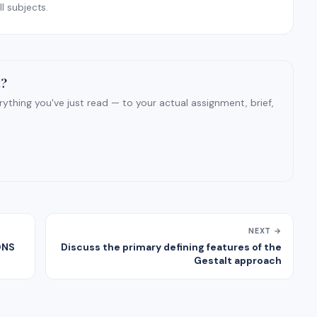
l subjects.
t?
ything you've just read — to your actual assignment, brief,
NEXT →
ONS
Discuss the primary defining features of the
Gestalt approach