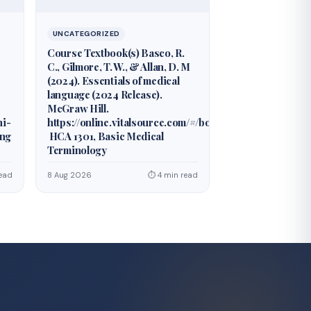
UNCATEGORIZED
Course Textbook(s) Basco, R.
C., Gilmore, T. W., & Allan, D. M
(2024). Essentials of medical
language (2024 Release).
McGraw Hill.
hi-
https://online.vitalsource.com/#/books/978126042677
ing
HCA 1301, Basic Medical
Terminology
ead
8 Aug 2026
⏱ 4 min read