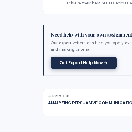
achieve their best results across al
Need help with your own assignmen
Our expert writers can help you apply ever
and marking criteria.
Get Expert Help Now →
← PREVIOUS
ANALYZING PERSUASIVE COMMUNICATI