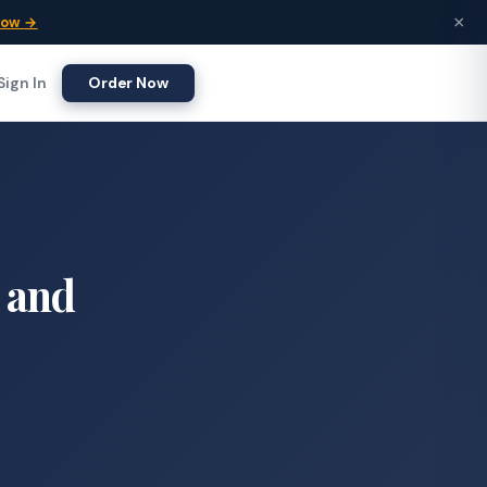
×
Now →
Sign In
Order Now
w and