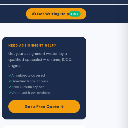
✍️ Get Writing Help
FREE
NEED ASSIGNMENT HELP?
Get your assignment written by a
qualified specialist — on time, 100%
original.
✓
All subjects covered
✓
Deadline from 3 hours
✓
Free Turnitin report
✓
Unlimited free revisions
Get a Free Quote →