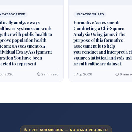
NCATEGORIZED
UNCATEGORIZED
itically analyse ways
Formative Assessment:
althcare systems can work
Conducting a Chi-Square
gether with public health to
Analysis Using jamovi The
prove population health
purpose of this formative
tcomes Assessment 011:
assessment is to help
dividual Essay Assignment
you conduct and interpret a c
estion You have been
square statistical analysis us
lected to represent
a real healthcare dataset.
Aug 2026
⏱ 2 min read
8 Aug 2026
⏱ 6 min r
📝 FREE SUBMISSION — NO CARD REQUIRED