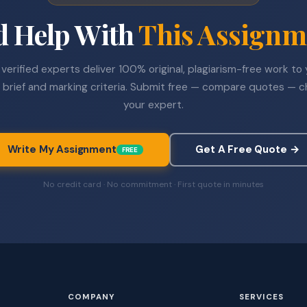
d Help With
This Assignm
verified experts deliver 100% original, plagiarism-free work to
 brief and marking criteria. Submit free — compare quotes — 
your expert.
Write My Assignment
Get A Free Quote →
FREE
No credit card · No commitment · First quote in minutes
COMPANY
SERVICES