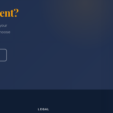
ent?
 your
choose
LEGAL