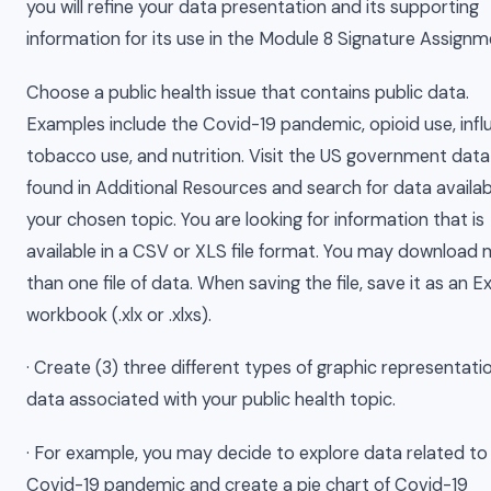
you will refine your data presentation and its supporting
information for its use in the Module 8 Signature Assignm
Choose a public health issue that contains public data.
Examples include the Covid-19 pandemic, opioid use, infl
tobacco use, and nutrition. Visit the US government data
found in Additional Resources and search for data availab
your chosen topic. You are looking for information that is
available in a CSV or XLS file format. You may download
than one file of data. When saving the file, save it as an E
workbook (.xlx or .xlxs).
· Create (3) three different types of graphic representati
data associated with your public health topic.
· For example, you may decide to explore data related to
Covid-19 pandemic and create a pie chart of Covid-19