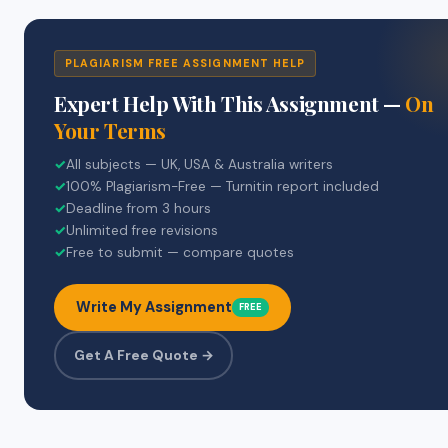
PLAGIARISM FREE ASSIGNMENT HELP
Expert Help With This Assignment —
On
Your Terms
✓
All subjects — UK, USA & Australia writers
✓
100% Plagiarism-Free — Turnitin report included
✓
Deadline from 3 hours
✓
Unlimited free revisions
✓
Free to submit — compare quotes
Write My Assignment
FREE
Get A Free Quote →