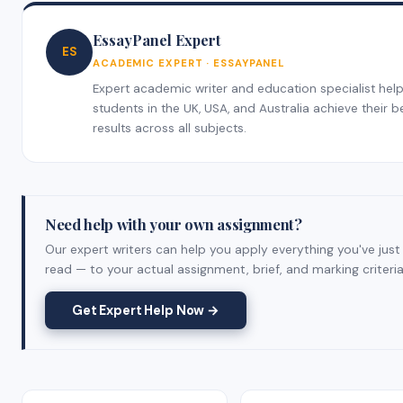
EssayPanel Expert
ES
ACADEMIC EXPERT · ESSAYPANEL
Expert academic writer and education specialist hel
students in the UK, USA, and Australia achieve their b
results across all subjects.
Need help with your own assignment?
Our expert writers can help you apply everything you've just
read — to your actual assignment, brief, and marking criteria
Get Expert Help Now →