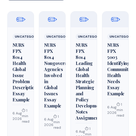
✏️
✏️
✏️
✏️
UNCATEGORIZED
UNCATEGORIZED
UNCATEGORIZED
UNCATEGORIZ
NURS
NURS
NURS
NURS
FPX
FPX
FPX
FPX
8014
8014
8014
5003
Health
Nongovernmental
Leading
Identifying
Global
Agencies
Global
Community
Issue
Involved
Health
Health
Problem
in
Strategic
Needs
Description
Global
Planning
Essay
Essay
Issues
and
Example
Example
Essay
Policy
⏱ 1
Example
Development
6 Aug
min
⏱ 1
Notes
2026
6 Aug
read
min
⏱ 1
Assignment
2026
6 Aug
read
min
2026
read
⏱ 1
6 Aug
min