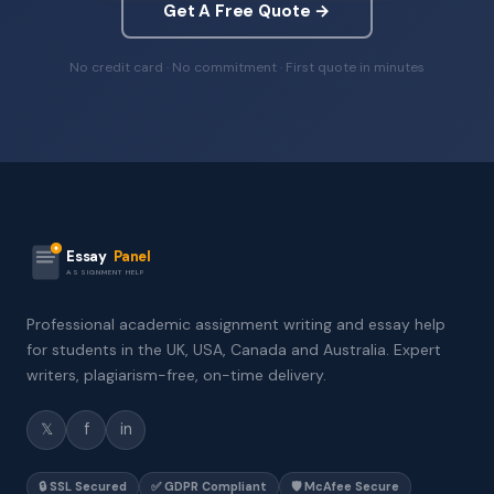
Get A Free Quote →
No credit card · No commitment · First quote in minutes
Essay
Panel
ASSIGNMENT HELP
Professional academic assignment writing and essay help
for students in the UK, USA, Canada and Australia. Expert
writers, plagiarism-free, on-time delivery.
𝕏
f
in
🔒 SSL Secured
✅ GDPR Compliant
🛡️ McAfee Secure