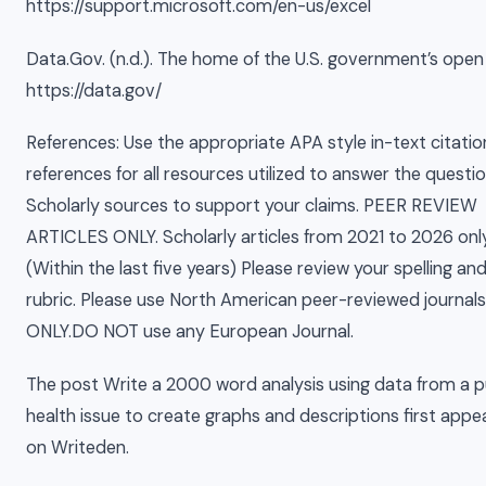
https://support.microsoft.com/en-us/excel
Data.Gov. (n.d.). The home of the U.S. government’s open
https://data.gov/
References: Use the appropriate APA style in-text citati
references for all resources utilized to answer the questio
Scholarly sources to support your claims. PEER REVIEW
ARTICLES ONLY. Scholarly articles from 2021 to 2026 only
(Within the last five years) Please review your spelling an
rubric. Please use North American peer-reviewed journals
ONLY.DO NOT use any European Journal.
The post Write a 2000 word analysis using data from a p
health issue to create graphs and descriptions first app
on Writeden.