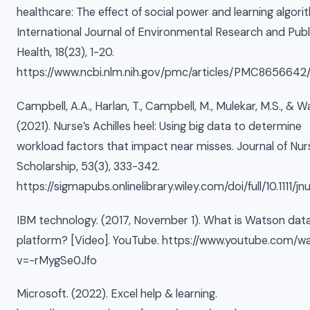
healthcare: The effect of social power and learning algori
International Journal of Environmental Research and Publ
Health, 18(23), 1-20.
https://www.ncbi.nlm.nih.gov/pmc/articles/PMC8656642
Campbell, A.A., Harlan, T., Campbell, M., Mulekar, M.S., & W
(2021). Nurse’s Achilles heel: Using big data to determine
workload factors that impact near misses. Journal of Nur
Scholarship, 53(3), 333-342.
https://sigmapubs.onlinelibrary.wiley.com/doi/full/10.1111/jn
IBM technology. (2017, November 1). What is Watson dat
platform? [Video]. YouTube. https://www.youtube.com/w
v=-rMygSe0Jfo
Microsoft. (2022). Excel help & learning.