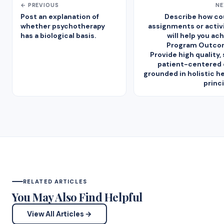
← PREVIOUS
NE
Post an explanation of
Describe how co
whether psychotherapy
assignments or activ
has a biological basis.
will help you ac
Program Outcom
Provide high quality, 
patient-centered 
grounded in holistic h
princ
RELATED ARTICLES
You May Also Find Helpful
View All Articles →