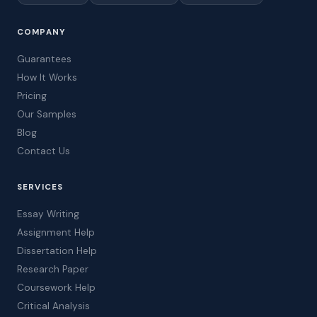
COMPANY
Guarantees
How It Works
Pricing
Our Samples
Blog
Contact Us
SERVICES
Essay Writing
Assignment Help
Dissertation Help
Research Paper
Coursework Help
Critical Analysis