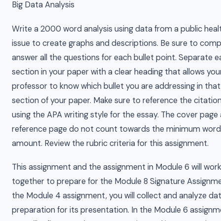
Big Data Analysis
Write a 2000 word analysis using data from a public heal
issue to create graphs and descriptions. Be sure to comp
answer all the questions for each bullet point. Separate 
section in your paper with a clear heading that allows you
professor to know which bullet you are addressing in that
section of your paper. Make sure to reference the citatio
using the APA writing style for the essay. The cover page
reference page do not count towards the minimum word
amount. Review the rubric criteria for this assignment.
This assignment and the assignment in Module 6 will wor
together to prepare for the Module 8 Signature Assignme
the Module 4 assignment, you will collect and analyze dat
preparation for its presentation. In the Module 6 assignm