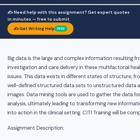
✍️ Need help with this assignment? Get expert quotes
in minutes — free to submit.
✍️ Get Writing Help
FREE
Big data is the large and complex information resulting f
investigation and care delivery in these multifactorial hea
issues. This data exists in different states of structure, f
well-defined structured data sets to unstructured data 
images. Data mining tools are used to gather the data fo
analysis, ultimately leading to transforming new informat
into action in the clinical setting. CITI Training will be com
Assignment Description: