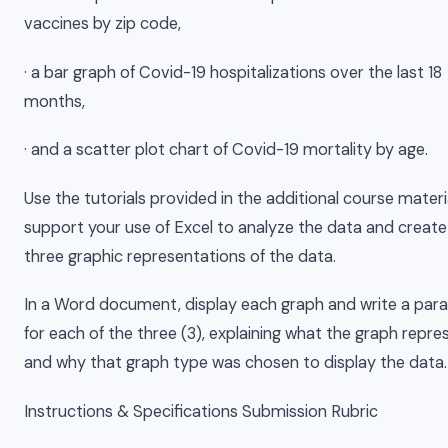
vaccines by zip code,
· a bar graph of Covid-19 hospitalizations over the last 18
months,
· and a scatter plot chart of Covid-19 mortality by age.
Use the tutorials provided in the additional course materi
support your use of Excel to analyze the data and create
three graphic representations of the data.
In a Word document, display each graph and write a par
for each of the three (3), explaining what the graph repre
and why that graph type was chosen to display the data.
Instructions & Specifications Submission Rubric