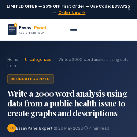
LIMITED OFFER — 25% OFF First Order — Use Code: ESSAY25
×
—
Order Now →
Essay
Panel
ASSIGNMENT HELP
Home
›
Uncategorized
›
Write a 2000 word analysis using data
from...
📖 UNCATEGORIZED
Write a 2000 word analysis using
data from a public health issue to
create graphs and descriptions
EssayPanel Expert
·
📅 26 May 2026
·
⏱ 4 min read
ES