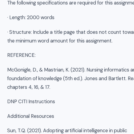
The following specifications are required for this assignm
· Length: 2000 words
· Structure: Include a title page that does not count tow
the minimum word amount for this assignment.
REFERENCE:
McGonigle, D., & Mastrian, K. (2021). Nursing informatics 
foundation of knowledge (5th ed.). Jones and Bartlett. R
chapters 4, 16, & 17.
DNP CITI Instructions
Additional Resources
Sun, T.Q. (2021). Adopting artificial intelligence in public