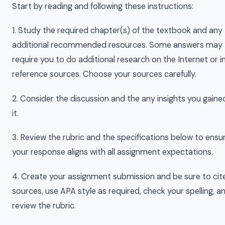
Start by reading and following these instructions:
1. Study the required chapter(s) of the textbook and any
additional recommended resources. Some answers may
require you to do additional research on the Internet or i
reference sources. Choose your sources carefully.
2. Consider the discussion and the any insights you gain
it.
3. Review the rubric and the specifications below to ensu
your response aligns with all assignment expectations.
4. Create your assignment submission and be sure to cit
sources, use APA style as required, check your spelling, a
review the rubric.