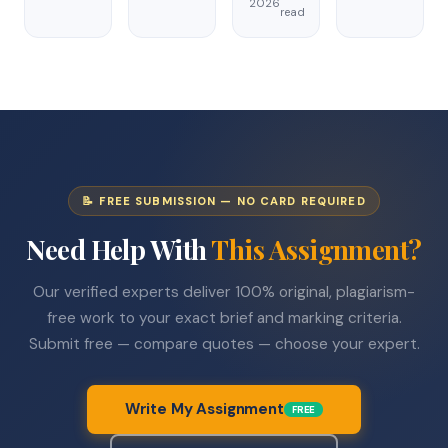
2026
read
📝 FREE SUBMISSION — NO CARD REQUIRED
Need Help With
This Assignment?
Our verified experts deliver 100% original, plagiarism-
free work to your exact brief and marking criteria.
Submit free — compare quotes — choose your expert.
Write My Assignment
FREE