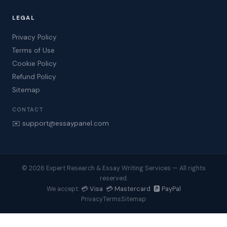
LEGAL
Privacy Policy
Terms of Use
Cookie Policy
Refund Policy
Sitemap
CONTACT
✉️ support@essaypanel.com
© 2026 Expert Research & Essay Writing Services — All rights
reserved.
💳 Visa 💳 Mastercard 🅿️ PayPal
We accept:
Privacy
Terms
Sitemap