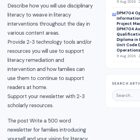
9 Aug 2026 · 
Describe how you will use disciplinary
DPM704 Op
📖
literacy to weave in literacy
Informatio
interventions throughout the day in
Project Ma
DPM704 Ass
various content areas.
Qualificati
Diploma in
Provide 2-3 technology tools and/or
Unit Code 
Operations
resources you will use to support
9 Aug 2026 · 
literacy remediation and
intervention and how families can
use them to continue to support
SEARCH ARTI
readers at home.
Support your newsletter with 2-3
scholarly resources.
The post Write a 500 word
newsletter for families introducing
yourself and your vision for literacy