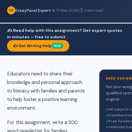
EssayPanel Expert
·
📅 17 May 2026
·
⏱ 2 min read
ES
✍️ Need help with this assignment? Get expert quotes
in minutes — free to submit.
✍️ Get Writing Help
FREE
Educators need to share their
NEED ASSIGN
knowledge and personal approach
Get your assi
to literacy with families and parents
qualified spec
to help foster a positive learning
original.
environment.
✓
All subjects 
✓
Deadline fro
✓
Free Turnitin
For this assignment, write a 500
✓
Unlimited fre
word newsletter for families