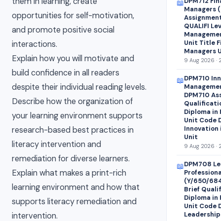
them in learning, create
DPM712 Fin
📖
Managers (
opportunities for self-motivation,
Assignment 
QUALIFI Lev
and promote positive social
Managemen
Unit Title 
interactions.
Managers U
Explain how you will motivate and
9 Aug 2026 · 
build confidence in all readers
DPM710 Inn
📖
despite their individual reading levels.
Managemen
DPM710 Ass
Describe how the organization of
Qualificati
Diploma in
your learning environment supports
Unit Code 
Innovation
research-based best practices in
Unit
literacy intervention and
9 Aug 2026 · 
remediation for diverse learners.
DPM708 Le
📖
Explain what makes a print-rich
Profession
(Y/650/68
learning environment and how that
Brief Quali
Diploma in
supports literacy remediation and
Unit Code 
Leadership
intervention.