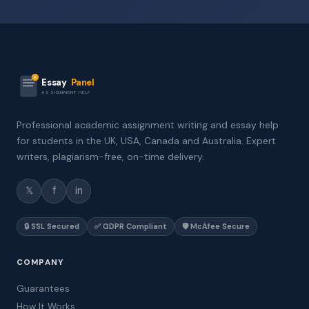
Essay
Panel
ASSIGNMENT HELP
Professional academic assignment writing and essay help
for students in the UK, USA, Canada and Australia. Expert
writers, plagiarism-free, on-time delivery.
𝕏
f
in
🔒 SSL Secured
✅ GDPR Compliant
🛡️ McAfee Secure
COMPANY
Guarantees
How It Works