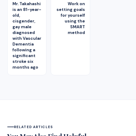
Mr. Takahashi
Work on
is an 81-year-
setting goals
old,
for yourself
cisgender,
using the
gay male
SMART
diagnosed
method
with Vascular
Dementia
following a
significant
stroke six
months ago
RELATED ARTICLES