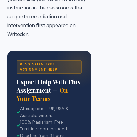
instruction in the classrooms that
supports remediation and
intervention first appeared on
Writeden.
PLAGIARISM FREE
ASSIGNMENT HELP
Expert Help With This
Assignment —
On
Your Terms
All subjects — UK, USA &
✓
Australia writers
100% Plagiarism-Free —
✓
Turnitin report included
✓
Deadline from 3 hours