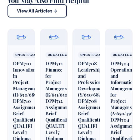
You May Also Find Helpful
View All Articles →
✏️
✏️
✏️
✏️
UNCATEGORIZED
UNCATEGORIZED
UNCATEGORIZED
UNCATEGORIZ
DPM710
DPM712
DPM708
DPM704
Innovation
Finance
Leadership
Operations
in
for
and
and
Project
Project
Professional
Information
Management
Managers
Development
Management
(H/650/6850)
(K/651/6509)
(Y/650/6848)
for
DPM710
DPM712
DPM708
Project
Assignment
Assignment
Assignment
Managers
Brief
Brief
Brief
(A/650/3760)
Qualification
Qualification
Qualification
DPM704
QUALIFI
QUALIFI
QUALIFI
Assignment
Level 7
Level 7
Level 7
Brief
Diploma
Diploma
Diploma
Qualification