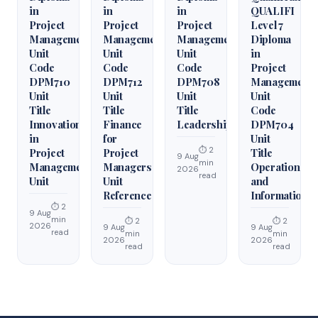
in
in
in
QUALIFI
Project
Project
Project
Level 7
Management
Management
Management
Diploma
Unit
Unit
Unit
in
Code
Code
Code
Project
DPM710
DPM712
DPM708
Management
Unit
Unit
Unit
Unit
Title
Title
Title
Code
Innovation
Finance
Leadership
DPM704
in
for
Unit
⏱ 2
Project
Project
Title
9 Aug
min
Management
Managers
Operations
2026
read
Unit
Unit
and
Reference
Information
⏱ 2
9 Aug
min
⏱ 2
⏱ 2
2026
9 Aug
9 Aug
read
min
min
2026
2026
read
read