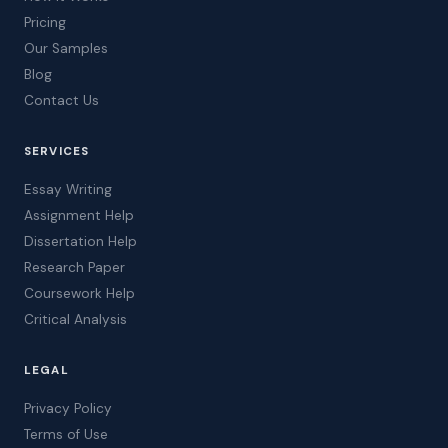
Pricing
Our Samples
Blog
Contact Us
SERVICES
Essay Writing
Assignment Help
Dissertation Help
Research Paper
Coursework Help
Critical Analysis
LEGAL
Privacy Policy
Terms of Use