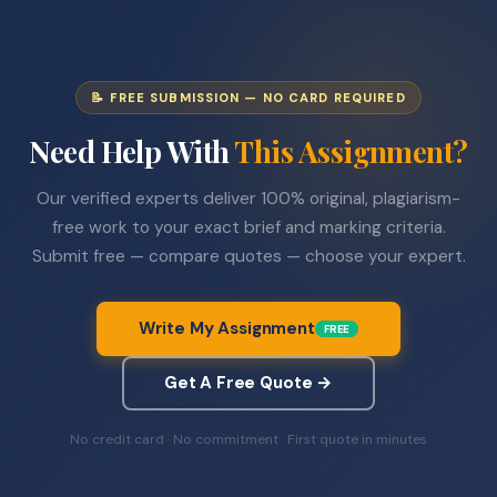
📝 FREE SUBMISSION — NO CARD REQUIRED
Need Help With
This Assignment?
Our verified experts deliver 100% original, plagiarism-
free work to your exact brief and marking criteria.
Submit free — compare quotes — choose your expert.
Write My Assignment
FREE
Get A Free Quote →
No credit card · No commitment · First quote in minutes