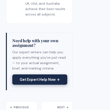
UK, USA, and Australia
achieve their best results
across all subjects.
Need help with your own
assignment?
Our expert writers can help you
apply everything you've just read
— to your actual assignment,
brief, and marking criteria.
Get Expert Help Now →
← PREVIOUS
NEXT →