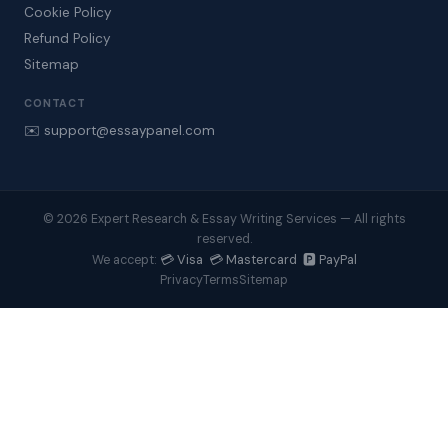
Cookie Policy
Refund Policy
Sitemap
CONTACT
✉️ support@essaypanel.com
© 2026 Expert Research & Essay Writing Services — All rights
reserved.
💳 Visa 💳 Mastercard 🅿️ PayPal
We accept:
Privacy
Terms
Sitemap