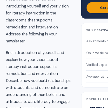
introducing yourself and your vision
Get 
for literacy instruction in the
classrooms that supports
remediation and intervention.
WHY ESSAYP
Address the following in your
newsletter:
Assignments 
Brief introduction of yourself and
On-time deliv
explain how your vision about
Verified exper
literacy instruction supports
remediation and intervention.
Average ratin
Describe how you build relationships
with students and demonstrate an
understanding of their beliefs and
POPULAR AR
attitudes toward literacy to engage