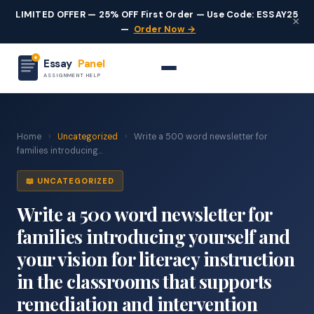
LIMITED OFFER — 25% OFF First Order — Use Code: ESSAY25
×
—
Order Now →
Essay
Panel
ASSIGNMENT HELP
Home
›
Uncategorized
›
Write a 500 word newsletter for
families introducing...
📖 UNCATEGORIZED
Write a 500 word newsletter for
families introducing yourself and
your vision for literacy instruction
in the classrooms that supports
remediation and intervention