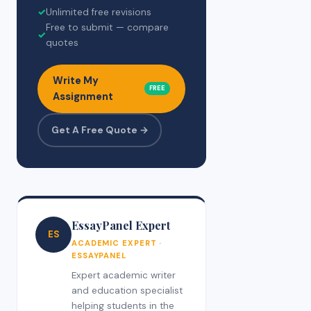
✓
Unlimited free revisions
Free to submit — compare
✓
quotes
Write My
FREE
Assignment
Get A Free Quote →
EssayPanel Expert
ES
ACADEMIC EXPERT ·
ESSAYPANEL
Expert academic writer
and education specialist
helping students in the