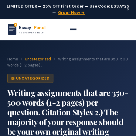
LIMITED OFFER — 25% OFF First Order — Use Code: ESSAY25
×
—
Order Now →
Essay
Panel
ASSIGNMENT HELP
Home
›
Uncategorized
›
Writing assignments that are 350-500
words (1-2 pages)...
📖 UNCATEGORIZED
Writing assignments that are 350-
500 words (1-2 pages) per
question. Citation Styles 2.) The
majority of your response should
be your own original writing