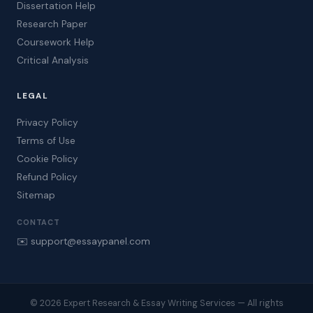
Dissertation Help
Research Paper
Coursework Help
Critical Analysis
LEGAL
Privacy Policy
Terms of Use
Cookie Policy
Refund Policy
Sitemap
CONTACT
✉️ support@essaypanel.com
© 2026 Expert Research & Essay Writing Services — All rights