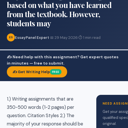
based on what you have learned
from the textbook. However,
students may
EssayPanel Expert
·
📅 29 May 2026
·
⏱ 1 min read
ES
✍️ Need help with this assignment? Get expert quotes
in minutes — free to submit.
✍️ Get Writing Help
FREE
1.) Writing assignments that are
NEED ASSIGN
350-500 words (1-2 pages) per
Get your assi
question. Citation Styles 2.) The
qualified spec
majority of your response should be
original.