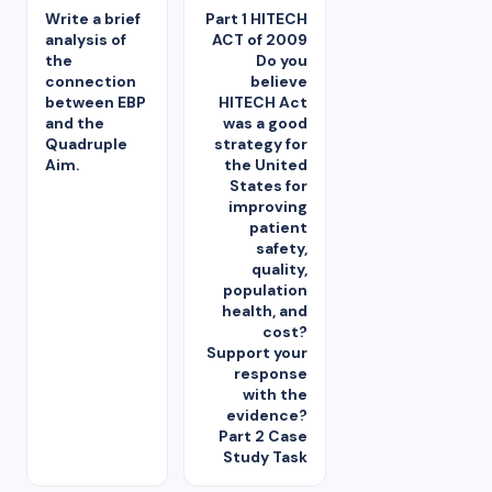
Write a brief
Part 1 HITECH
analysis of
ACT of 2009
the
Do you
connection
believe
between EBP
HITECH Act
and the
was a good
Quadruple
strategy for
Aim.
the United
States for
improving
patient
safety,
quality,
population
health, and
cost?
Support your
response
with the
evidence?
Part 2 Case
Study Task