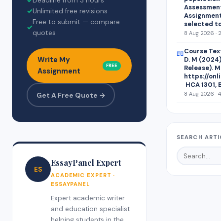
✓
Deadline from 3 hours
Assessment 
✓
Unlimited free revisions
Assignment
Free to submit — compare
selected t
✓
quotes
8 Aug 2026 · 
Course Text
📖
Write My
D. M (2024)
FREE
Release). M
Assignment
https://on
HCA 1301, 
8 Aug 2026 · 
Get A Free Quote →
SEARCH ARTI
EssayPanel Expert
ES
ACADEMIC EXPERT ·
ESSAYPANEL
Expert academic writer
and education specialist
helping students in the