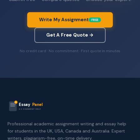
Write My Assignment
FREE
Get A Free Quote →
No credit card · No commitment · First quote in minutes
Essay
Panel
ASSIGNMENT HELP
Professional academic assignment writing and essay help
for students in the UK, USA, Canada and Australia. Expert
writers, plagiarism-free, on-time delivery.