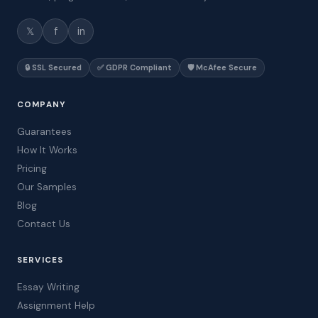
𝕏
f
in
🔒 SSL Secured
✅ GDPR Compliant
🛡️ McAfee Secure
COMPANY
Guarantees
How It Works
Pricing
Our Samples
Blog
Contact Us
SERVICES
Essay Writing
Assignment Help