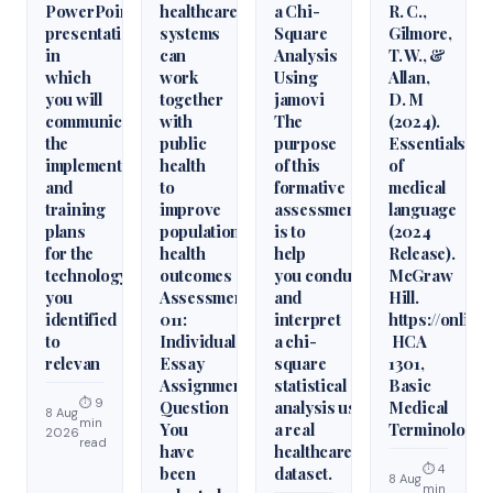
PowerPoint
healthcare
a Chi-
R. C.,
presentation
systems
Square
Gilmore,
in
can
Analysis
T. W., &
which
work
Using
Allan,
you will
together
jamovi
D. M
communicate
with
The
(2024).
the
public
purpose
Essentials
implementation
health
of this
of
and
to
formative
medical
training
improve
assessment
language
plans
population
is to
(2024
for the
health
help
Release).
technology
outcomes
you conduct
McGraw
you
Assessment
and
Hill.
identified
011:
interpret
https://onlin
to
Individual
a chi-
HCA
relevan
Essay
square
1301,
Assignment
statistical
Basic
⏱ 9
Question
analysis using
Medical
8 Aug
min
You
a real
Terminology
2026
read
have
healthcare
⏱ 4
been
dataset.
8 Aug
min