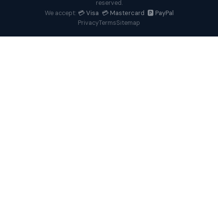
reserved.
💳 Visa 💳 Mastercard 🅿️ PayPal
We accept:
Privacy
Terms
Sitemap