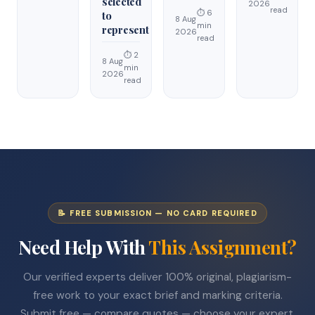
selected
2026
read
⏱ 6
to
8 Aug
min
represent
2026
read
⏱ 2
8 Aug
min
2026
read
📝 FREE SUBMISSION — NO CARD REQUIRED
Need Help With
This Assignment?
Our verified experts deliver 100% original, plagiarism-
free work to your exact brief and marking criteria.
Submit free — compare quotes — choose your expert.