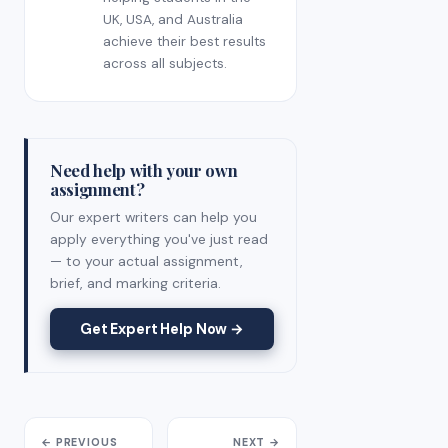
UK, USA, and Australia
achieve their best results
across all subjects.
Need help with your own
assignment?
Our expert writers can help you
apply everything you've just read
— to your actual assignment,
brief, and marking criteria.
Get Expert Help Now →
← PREVIOUS
NEXT →