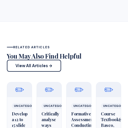
RELATED ARTICLES
You May Also Find Helpful
View All Articles →
✏️
✏️
✏️
✏️
UNCATEGORIZED
UNCATEGORIZED
UNCATEGORIZED
UNCATEGORIZ
Develop
Critically
Formative
Course
a 12 to
analyse
Assessment:
Textbook(s)
15 slide
ways
Conducting
Basco,