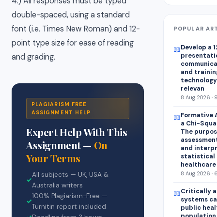
4.) All responses must be typed
double-spaced, using a standard
font (i.e. Times New Roman) and 12-
POPULAR AR
point type size for ease of reading
Develop a 1
📖
presentatio
and grading.
communica
and trainin
technology 
relevan
8 Aug 2026 · 
PLAGIARISM FREE
ASSIGNMENT HELP
Formative 
📖
a Chi-Squar
Expert Help With This
The purpose
assessment
Assignment —
On
and interp
Your Terms
statistical 
healthcare
8 Aug 2026 · 
All subjects — UK, USA &
✓
Australia writers
Critically 
📖
100% Plagiarism-Free —
systems ca
✓
Turnitin report included
public heal
population