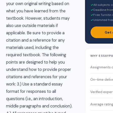
your own original writing based on
✓
All subjects 
✓
Deadline fro
what you have learned from the
✓
Free Turnitin
textbook. However, students may
✓
Unlimited fre
also use outside materials if
Get 
applicable. Be sure to provide a
citation and a reference for any
materials used, including the
required textbook. The following
WHY ESSAYP
points are designed to help you
Assignments 
understand how to provide proper
citations and references for your
On-time deliv
work: 3.) Use a standard essay
format for responses to all
Verified exper
questions (i.e., an introduction,
Average ratin
middle paragraphs and conclusion).