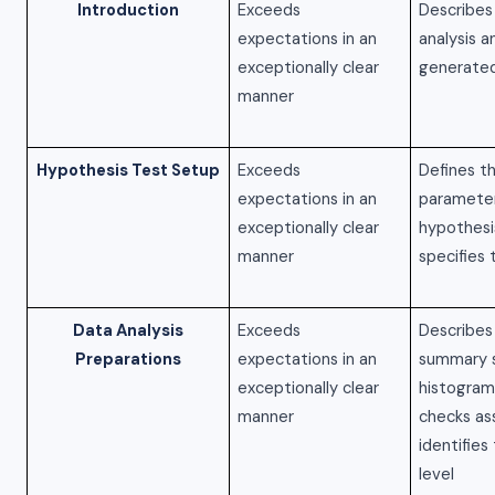
Introduction
Exceeds
Describes
expectations in an
analysis 
exceptionally clear
generated
manner
Hypothesis Test Setup
Exceeds
Defines t
expectations in an
parameter
exceptionally clear
hypothesi
manner
specifies 
Data Analysis
Exceeds
Describes
Preparations
expectations in an
summary s
exceptionally clear
histogram
manner
checks as
identifies
level