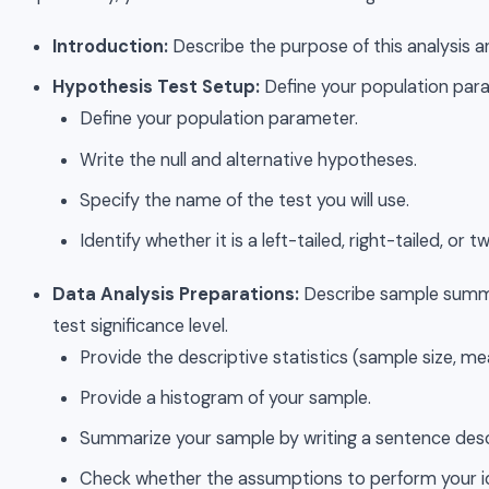
Introduction:
Describe the purpose of this analysis
Hypothesis Test Setup:
Define your population para
Define your population parameter.
Write the null and alternative hypotheses.
Specify the name of the test you will use.
Identify whether it is a left-tailed, right-tailed, or t
Data Analysis Preparations:
Describe sample summar
test significance level.
Provide the descriptive statistics (sample size, m
Provide a histogram of your sample.
Summarize your sample by writing a sentence descr
Check whether the assumptions to perform your id