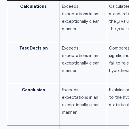
Calculations
Exceeds
Calculate
expectations in an
standard e
exceptionally clear
the
p
valu
manner
the
p
valu
Test Decision
Exceeds
Compares
expectations in an
significan
exceptionally clear
fail to rej
manner
hypothesi
Conclusion
Exceeds
Explains h
expectations in an
to the hy
exceptionally clear
statistica
manner