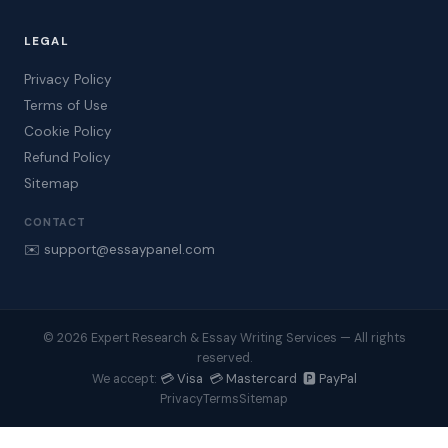
LEGAL
Privacy Policy
Terms of Use
Cookie Policy
Refund Policy
Sitemap
CONTACT
✉️ support@essaypanel.com
© 2026 Expert Research & Essay Writing Services — All rights
reserved.
💳 Visa 💳 Mastercard 🅿️ PayPal
We accept:
Privacy
Terms
Sitemap