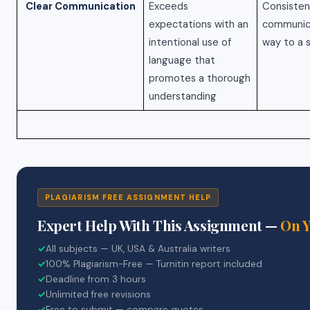
Clear Communication
Exceeds
Consisten
expectations with an
communica
intentional use of
way to a 
language that
promotes a thorough
understanding
PLAGIARISM FREE ASSIGNMENT HELP
Expert Help With This Assignment —
On 
✓
All subjects — UK, USA & Australia writers
✓
100% Plagiarism-Free — Turnitin report included
✓
Deadline from 3 hours
✓
Unlimited free revisions
✓
Free to submit — compare quotes