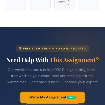
min
2026
read
📝 FREE SUBMISSION — NO CARD REQUIRED
Need Help With
This Assignment?
Our verified experts deliver 100% original, plagiarism-
free work to your exact brief and marking criteria.
Submit free — compare quotes — choose your expert.
Write My Assignment
FREE