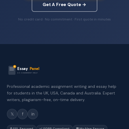
Get A Free Quote →
No credit card · No commitment · First quote in minutes
Essay
Panel
ASSIGNMENT HELP
Professional academic assignment writing and essay help
for students in the UK, USA, Canada and Australia. Expert
writers, plagiarism-free, on-time delivery.
𝕏
f
in
🔒 SSL Secured
✅ GDPR Compliant
🛡️ McAfee Secure