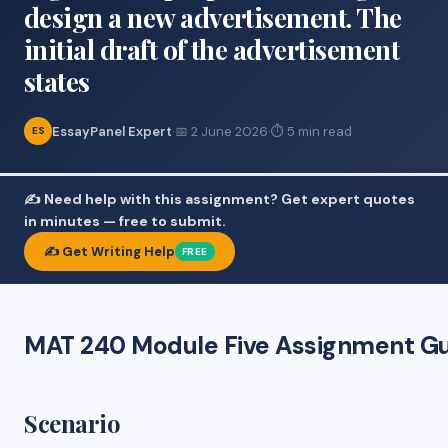
design a new advertisement. The
initial draft of the advertisement
states
EssayPanel Expert
·
📅 2 June 2026
·
⏱ 5 min read
ES
✍️ Need help with this assignment? Get expert quotes
in minutes — free to submit.
✍️ Get Writing Help
FREE
MAT 240 Module Five Assignment Gu
Scenario