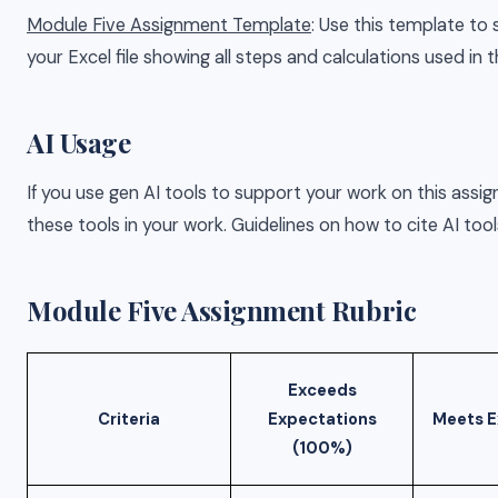
Module Five Assignment Template
: Use this template to
your Excel file showing all steps and calculations used in t
AI Usage
If you use gen AI tools to support your work on this assi
these tools in your work. Guidelines on how to cite AI tool
Module Five Assignment Rubric
Exceeds
Criteria
Expectations
Meets E
(100%)