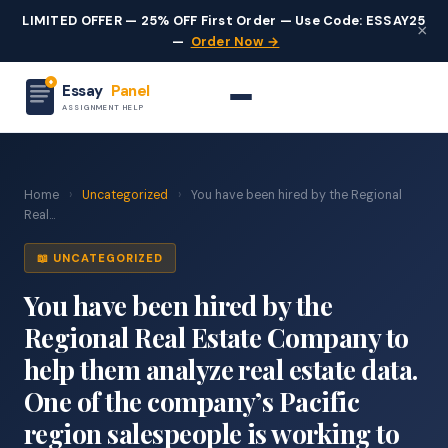
LIMITED OFFER — 25% OFF First Order — Use Code: ESSAY25
×
—
Order Now →
Essay
Panel
ASSIGNMENT HELP
Home
›
Uncategorized
›
You have been hired by the Regional
Real...
📖 UNCATEGORIZED
You have been hired by the
Regional Real Estate Company to
help them analyze real estate data.
One of the company’s Pacific
region salespeople is working to