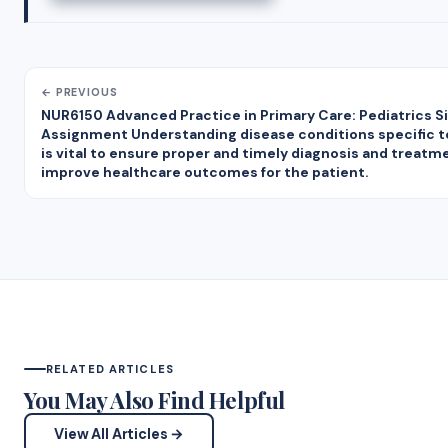
← PREVIOUS
NUR6150 Advanced Practice in Primary Care: Pediatrics S
Assignment Understanding disease conditions specific t
is vital to ensure proper and timely diagnosis and treatm
improve healthcare outcomes for the patient.
RELATED ARTICLES
You May Also Find Helpful
View All Articles →