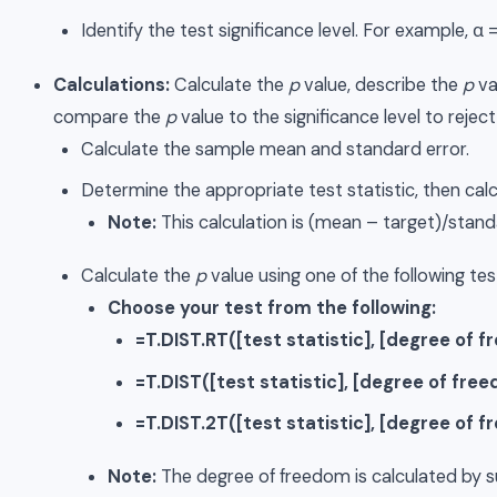
Identify the test significance level. For example, α =
Calculations:
Calculate the
p
value, describe the
p
va
compare the
p
value to the significance level to reject 
Calculate the sample mean and standard error.
Determine the appropriate test statistic, then calcu
Note:
This calculation is (mean – target)/standa
Calculate the
p
value using one of the following tes
Choose your test from the following:
=T.DIST.RT([test statistic], [degree of 
=T.DIST([test statistic], [degree of free
=T.DIST.2T([test statistic], [degree of 
Note:
The degree of freedom is calculated by s