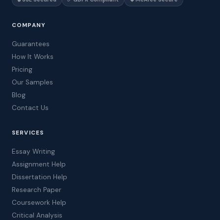
COMPANY
Guarantees
How It Works
Pricing
Our Samples
Blog
Contact Us
SERVICES
Essay Writing
Assignment Help
Dissertation Help
Research Paper
Coursework Help
Critical Analysis