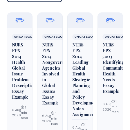
✏️
✏️
✏️
✏️
UNCATEGORIZED
UNCATEGORIZED
UNCATEGORIZED
UNCATEGORIZ
NURS
NURS
NURS
NURS
FPX
FPX
FPX
FPX
8014
8014
8014
5003
Health
Nongovernmental
Leading
Identifying
Global
Agencies
Global
Community
Issue
Involved
Health
Health
Problem
in
Strategic
Needs
Description
Global
Planning
Essay
Essay
Issues
and
Example
Example
Essay
Policy
⏱ 1
Example
Development
6 Aug
min
⏱ 1
Notes
2026
6 Aug
read
min
⏱ 1
Assignment
2026
6 Aug
read
min
2026
read
⏱ 1
6 Aug