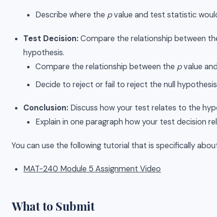
Describe where the
p
value and test statistic woul
Test Decision:
Compare the relationship between the p 
hypothesis.
Compare the relationship between the
p
value and 
Decide to reject or fail to reject the null hypothesis
Conclusion:
Discuss how your test relates to the hypot
Explain in one paragraph how your test decision rel
You can use the following tutorial that is specifically abo
MAT-240 Module 5 Assignment Video
What to Submit