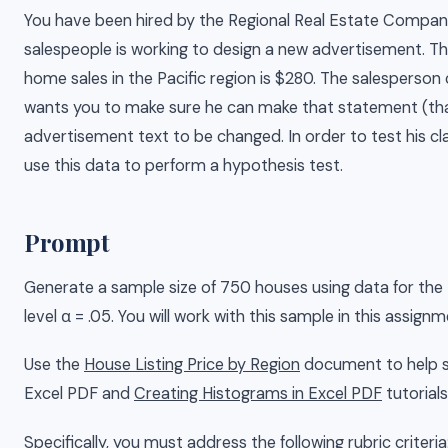
You have been hired by the Regional Real Estate Company
salespeople is working to design a new advertisement. The
home sales in the Pacific region is $280. The salesperson 
wants you to make sure he can make that statement (that
advertisement text to be changed. In order to test his cl
use this data to perform a hypothesis test.
Prompt
Generate a sample size of 750 houses using data for the Pa
level α = .05. You will work with this sample in this assi
Use the
House Listing Price by Region
document to help su
Excel PDF and
Creating Histograms in Excel PDF
tutorials
Specifically, you must address the following rubric criteria