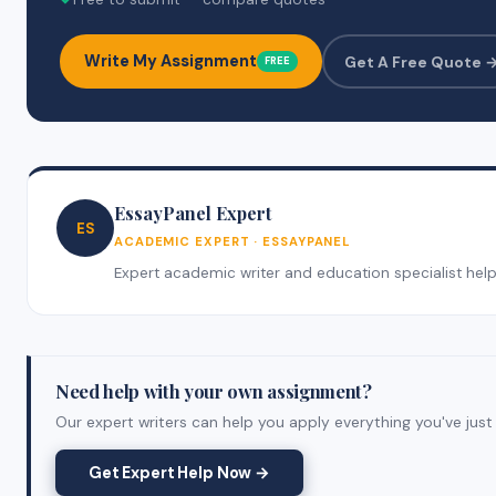
Write My Assignment
Get A Free Quote 
FREE
EssayPanel Expert
ES
ACADEMIC EXPERT · ESSAYPANEL
Expert academic writer and education specialist helpin
Need help with your own assignment?
Our expert writers can help you apply everything you've just 
Get Expert Help Now →