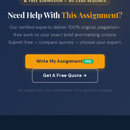
📝 FREE SUBMISSION — NO CARD REQUIRED
Need Help With
This Assignment?
Our verified experts deliver 100% original, plagiarism-
free work to your exact brief and marking criteria.
Submit free — compare quotes — choose your expert.
Write My Assignment
FREE
Get A Free Quote →
No credit card · No commitment · First quote in minutes