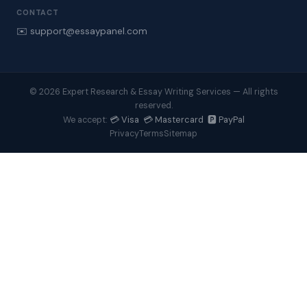
CONTACT
✉️ support@essaypanel.com
© 2026 Expert Research & Essay Writing Services — All rights
reserved.
💳 Visa 💳 Mastercard 🅿️ PayPal
We accept:
Privacy
Terms
Sitemap