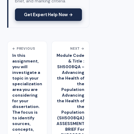
brief, and marking criteria.
Get Expert Help Now →
← PREVIOUS
NEXT →
In this
Module Code
assignment,
& Title :
you will
SH5008QA –
investigate a
Advancing
topic in your
the Health of
specialization
the
area you are
Population
considering
Advancing
for your
the Health of
dissertation.
the
The focus is
Population
to identify
(SH5008QA)
sources,
ASSESSMENT
concepts,
BRIEF For