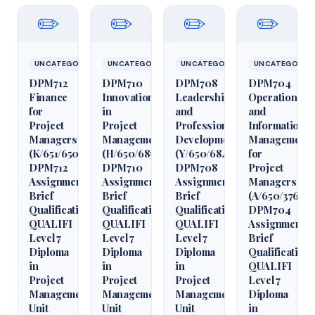
✏️
✏️
✏️
✏️
UNCATEGORIZED
UNCATEGORIZED
UNCATEGORIZED
UNCATEGORIZ
DPM712
DPM710
DPM708
DPM704
Finance
Innovation
Leadership
Operations
for
in
and
and
Project
Project
Professional
Information
Managers
Management
Development
Management
(K/651/6509)
(H/650/6850)
(Y/650/6848)
for
DPM712
DPM710
DPM708
Project
Assignment
Assignment
Assignment
Managers
Brief
Brief
Brief
(A/650/3760)
Qualification
Qualification
Qualification
DPM704
QUALIFI
QUALIFI
QUALIFI
Assignment
Level 7
Level 7
Level 7
Brief
Diploma
Diploma
Diploma
Qualification
in
in
in
QUALIFI
Project
Project
Project
Level 7
Management
Management
Management
Diploma
Unit
Unit
Unit
in