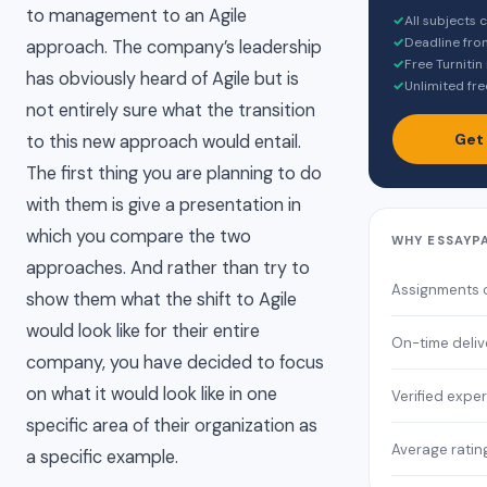
to management to an Agile
✓
All subjects
✓
Deadline fro
approach. The company’s leadership
✓
Free Turnitin
has obviously heard of Agile but is
✓
Unlimited fre
not entirely sure what the transition
Get
to this new approach would entail.
The first thing you are planning to do
with them is give a presentation in
which you compare the two
WHY ESSAYP
approaches. And rather than try to
Assignments 
show them what the shift to Agile
would look like for their entire
On-time deliv
company, you have decided to focus
on what it would look like in one
Verified exper
specific area of their organization as
Average ratin
a specific example.