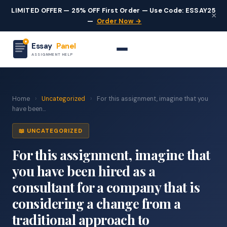
LIMITED OFFER — 25% OFF First Order — Use Code: ESSAY25
×
—
Order Now →
Essay
Panel
ASSIGNMENT HELP
Home
›
Uncategorized
›
For this assignment, imagine that you
have been...
📖 UNCATEGORIZED
For this assignment, imagine that
you have been hired as a
consultant for a company that is
considering a change from a
traditional approach to