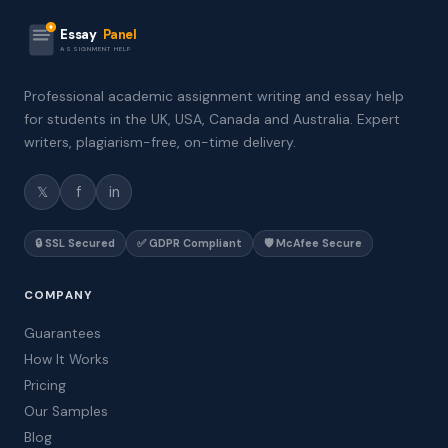
Essay
Panel
ASSIGNMENT HELP
Professional academic assignment writing and essay help
for students in the UK, USA, Canada and Australia. Expert
writers, plagiarism-free, on-time delivery.
𝕏
f
in
🔒 SSL Secured
✅ GDPR Compliant
🛡️ McAfee Secure
COMPANY
Guarantees
How It Works
Pricing
Our Samples
Blog