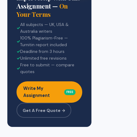
Assignment —
On
Your Terms
All subjects — UK, USA &
✓
Australia writers
100% Plagiarism-Free —
✓
Turnitin report included
✓
Deadline from 3 hours
✓
Unlimited free revisions
Free to submit — compare
✓
quotes
Write My
FREE
Assignment
Get A Free Quote →