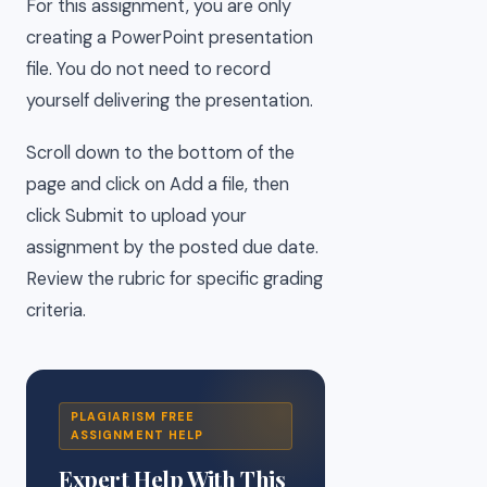
For this assignment, you are only
creating a PowerPoint presentation
file. You do not need to record
yourself delivering the presentation.
Scroll down to the bottom of the
page and click on Add a file, then
click Submit to upload your
assignment by the posted due date.
Review the rubric for specific grading
criteria.
PLAGIARISM FREE
ASSIGNMENT HELP
Expert Help With This