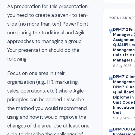
As preparation for this presentation,
you need to create a seven- to ten-
POPULAR AR
slide (no more than ten) PowerPoint
DPM712 Fin
📖
comparing the traditional and Agile
Managers 
Assignment
approaches to managing a group.
QUALIFI Lev
Your presentation should do the
Managemen
Unit Title 
following:
Managers U
9 Aug 2026 · 
Focus on one area in their
DPM710 Inn
📖
organization (e.g., HR, marketing,
Managemen
DPM710 As
sales, operations, etc.) where Agile
Qualificati
Diploma in
principles can be applied. Describe
Unit Code 
Innovation
the method you would recommend
Unit
using and how it would improve the
9 Aug 2026 · 
changes of the area. Use at least one
DPM708 Le
📖
slide to describe the challenges of
Profession