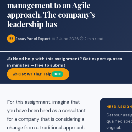
management to an Agile
approach. The company’s
leadership has
EssayPanel Expert
·
📅 2 June 2026
·
⏱ 2 min read
ES
✍️ Need help with this assignment? Get expert quotes
in minutes — free to submit.
✍️ Get Writing Help
FREE
For this assignment, imagine that
NEED ASSIG
you have been hired as a consultant
Get your assi
for a company that is considering a
qualified spec
change from a traditional approach
original.