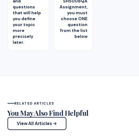
and
SH5008QA
questions
Assignment,
that will help
you must
you define
choose ONE
your topic
question
more
from the list
precisely
below
later.
RELATED ARTICLES
You May Also Find Helpful
View All Articles →