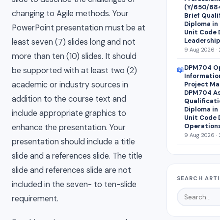
(Y/650/68
changing to Agile methods. Your
Brief Quali
Diploma in
PowerPoint presentation must be at
Unit Code 
Leadershi
least seven (7) slides long and not
9 Aug 2026 · 
more than ten (10) slides. It should
DPM704 Op
📖
be supported with at least two (2)
Informati
academic or industry sources in
Project M
DPM704 As
addition to the course text and
Qualificati
Diploma in
include appropriate graphics to
Unit Code 
Operations
enhance the presentation. Your
9 Aug 2026 · 
presentation should include a title
slide and a references slide. The title
slide and references slide are not
SEARCH ART
included in the seven- to ten-slide
requirement.