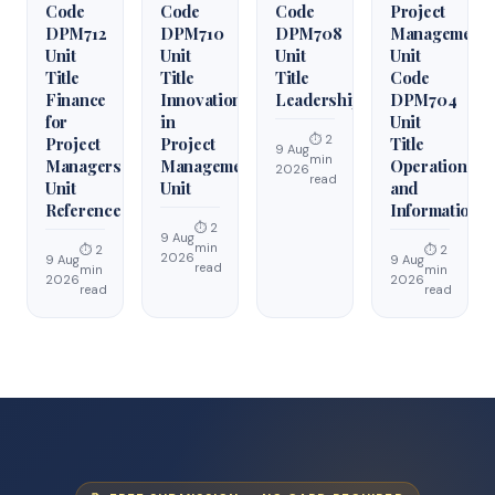
Code
Code
Code
Project
DPM712
DPM710
DPM708
Management
Unit
Unit
Unit
Unit
Title
Title
Title
Code
Finance
Innovation
Leadership
DPM704
for
in
Unit
⏱ 2
Project
Project
Title
9 Aug
min
Managers
Management
Operations
2026
read
Unit
Unit
and
Reference
Information
⏱ 2
9 Aug
min
⏱ 2
⏱ 2
2026
9 Aug
9 Aug
read
min
min
2026
2026
read
read