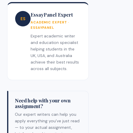
EssayPanel Expert
ES
ACADEMIC EXPERT ·
ESSAYPANEL
Expert academic writer
and education specialist
helping students in the
UK, USA, and Australia
achieve their best results
across all subjects.
Need help with your own
assignment?
Our expert writers can help you
apply everything you've just read
— to your actual assignment,