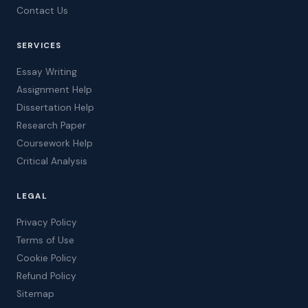
Contact Us
SERVICES
Essay Writing
Assignment Help
Dissertation Help
Research Paper
Coursework Help
Critical Analysis
LEGAL
Privacy Policy
Terms of Use
Cookie Policy
Refund Policy
Sitemap