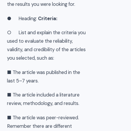
the results you were looking for.
● Heading:
Criteria:
○ List and explain the criteria you
used to evaluate the reliability,
validity, and credibility of the articles
you selected, such as:
■ The article was published in the
last 5–7 years.
■ The article included a literature
review, methodology, and results.
■ The article was peer-reviewed.
Remember there are different