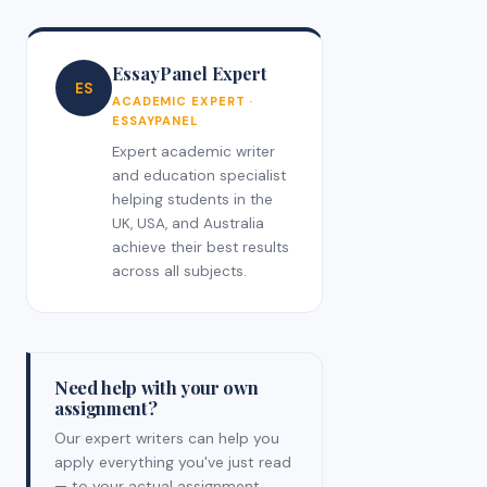
EssayPanel Expert
ES
ACADEMIC EXPERT ·
ESSAYPANEL
Expert academic writer
and education specialist
helping students in the
UK, USA, and Australia
achieve their best results
across all subjects.
Need help with your own
assignment?
Our expert writers can help you
apply everything you've just read
— to your actual assignment,