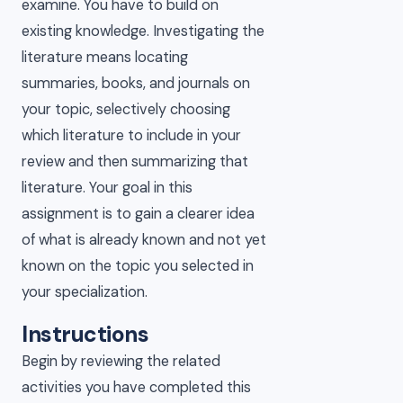
examine. You have to build on
existing knowledge. Investigating the
literature means locating
summaries, books, and journals on
your topic, selectively choosing
which literature to include in your
review and then summarizing that
literature. Your goal in this
assignment is to gain a clearer idea
of what is already known and not yet
known on the topic you selected in
your specialization.
Instructions
Begin by reviewing the related
activities you have completed this