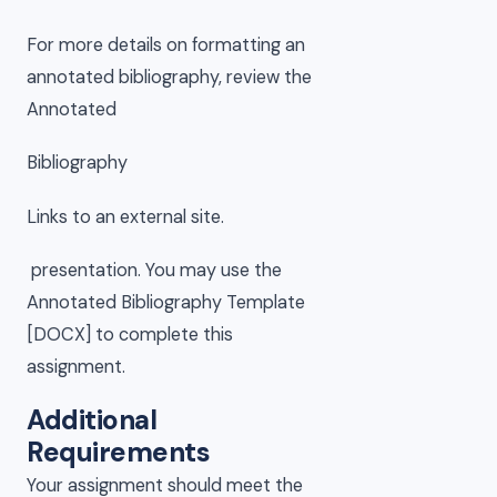
For more details on formatting an
annotated bibliography, review the
Annotated
Bibliography
Links to an external site.
presentation. You may use the
Annotated Bibliography Template
[DOCX] to complete this
assignment.
Additional
Requirements
Your assignment should meet the