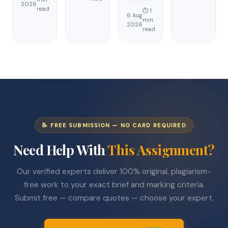
2026
read
⏱ 1
6 Aug
min
2026
read
📝 FREE SUBMISSION — NO CARD REQUIRED
Need Help With
This Assignment?
Our verified experts deliver 100% original, plagiarism-
free work to your exact brief and marking criteria.
Submit free — compare quotes — choose your expert.