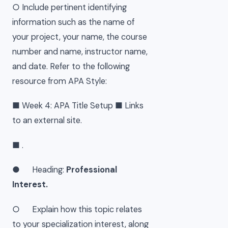
○ Include pertinent identifying
information such as the name of
your project, your name, the course
number and name, instructor name,
and date. Refer to the following
resource from APA Style:
■ Week 4: APA Title Setup ■ Links
to an external site.
■ .
● Heading:
Professional
Interest.
○ Explain how this topic relates
to your specialization interest, along