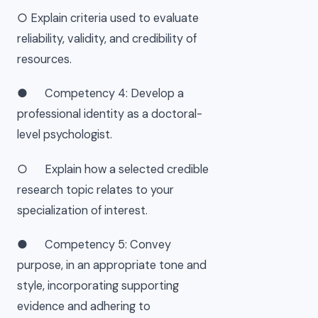
○ Explain criteria used to evaluate
reliability, validity, and credibility of
resources.
● Competency 4: Develop a
professional identity as a doctoral-
level psychologist.
○ Explain how a selected credible
research topic relates to your
specialization of interest.
● Competency 5: Convey
purpose, in an appropriate tone and
style, incorporating supporting
evidence and adhering to