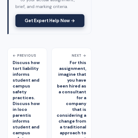
brief, and marking criteria.
Get Expert Help Now →
← PREVIOUS
NEXT →
Discuss how
For this
tort liability
assignment,
informs
imagine that
student and
you have
campus
been hired as
safety
a consultant
practices.
for a
Discuss how
company
in loco
that is
parentis
considering a
informs
change from
student and
a traditional
campus
approach to