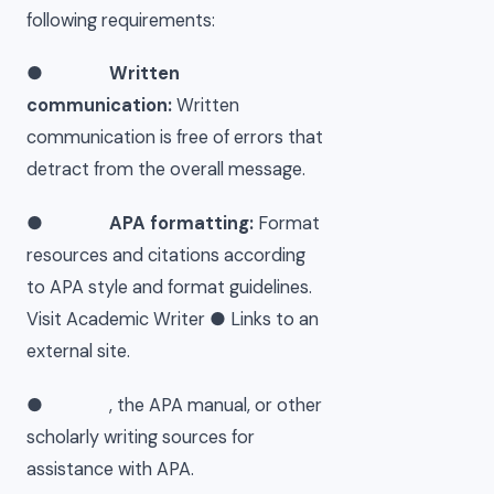
following requirements:
●
Written
communication:
Written
communication is free of errors that
detract from the overall message.
●
APA formatting:
Format
resources and citations according
to APA style and format guidelines.
Visit Academic Writer ● Links to an
external site.
● , the APA manual, or other
scholarly writing sources for
assistance with APA.