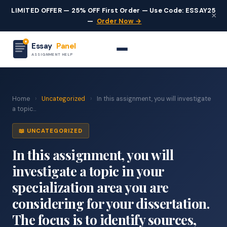
LIMITED OFFER — 25% OFF First Order — Use Code: ESSAY25
×
—
Order Now →
Essay
Panel
ASSIGNMENT HELP
Home
›
Uncategorized
›
In this assignment, you will investigate
a topic...
📖 UNCATEGORIZED
In this assignment, you will
investigate a topic in your
specialization area you are
considering for your dissertation.
The focus is to identify sources,