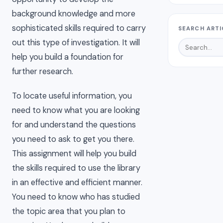
background knowledge and more
sophisticated skills required to carry
SEARCH ARTI
out this type of investigation. It will
help you build a foundation for
further research.
To locate useful information, you
need to know what you are looking
for and understand the questions
you need to ask to get you there.
This assignment will help you build
the skills required to use the library
in an effective and efficient manner.
You need to know who has studied
the topic area that you plan to