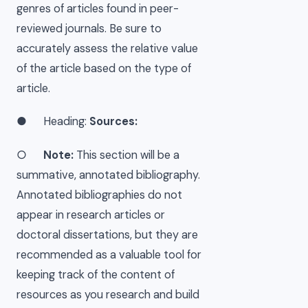
genres of articles found in peer-
reviewed journals. Be sure to
accurately assess the relative value
of the article based on the type of
article.
● Heading:
Sources:
○
Note:
This section will be a
summative, annotated bibliography.
Annotated bibliographies do not
appear in research articles or
doctoral dissertations, but they are
recommended as a valuable tool for
keeping track of the content of
resources as you research and build