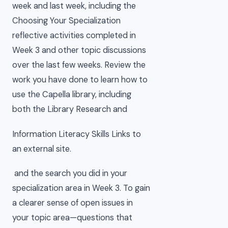
week and last week, including the
Choosing Your Specialization
reflective activities completed in
Week 3 and other topic discussions
over the last few weeks. Review the
work you have done to learn how to
use the Capella library, including
both the Library Research and
Information Literacy Skills Links to
an external site.
and the search you did in your
specialization area in Week 3. To gain
a clearer sense of open issues in
your topic area—questions that