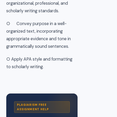
organizational, professional, and
scholarly writing standards.
○ Convey purpose in a well-
organized text, incorporating
appropriate evidence and tone in
grammatically sound sentences.
○ Apply APA style and formatting
to scholarly writing.
PLAGIARISM FREE
ASSIGNMENT HELP