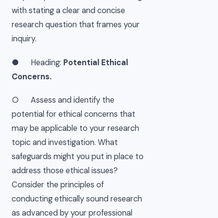
with stating a clear and concise
research question that frames your
inquiry.
● Heading:
Potential Ethical
Concerns.
○ Assess and identify the
potential for ethical concerns that
may be applicable to your research
topic and investigation. What
safeguards might you put in place to
address those ethical issues?
Consider the principles of
conducting ethically sound research
as advanced by your professional