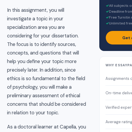
✓
All subjects 
In this assignment, you will
✓
Deadline fro
✓
Free Turnitin
investigate a topic in your
✓
Unlimited fre
specialization area you are
considering for your dissertation.
Get 
The focus is to identify sources,
concepts, and questions that will
help you define your topic more
WHY ESSAYP
precisely later. In addition, since
ethics is so fundamental to the field
Assignments 
of psychology, you will make a
On-time deliv
preliminary assessment of ethical
concerns that should be considered
Verified exper
in relation to your topic.
Average ratin
As a doctoral learner at Capella, you