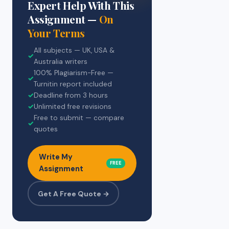
Expert Help With This
Assignment —
On
Your Terms
All subjects — UK, USA &
✓
Australia writers
100% Plagiarism-Free —
✓
Turnitin report included
✓
Deadline from 3 hours
✓
Unlimited free revisions
Free to submit — compare
✓
quotes
Write My
FREE
Assignment
Get A Free Quote →