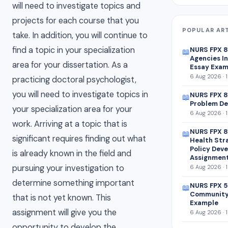
will need to investigate topics and
projects for each course that you
POPULAR AR
take. In addition, you will continue to
find a topic in your specialization
NURS FPX 
📖
Agencies In
area for your dissertation. As a
Essay Exam
6 Aug 2026 · 
practicing doctoral psychologist,
you will need to investigate topics in
NURS FPX 8
📖
Problem De
your specialization area for your
6 Aug 2026 · 
work. Arriving at a topic that is
NURS FPX 8
📖
significant requires finding out what
Health Str
Policy Dev
is already known in the field and
Assignmen
pursuing your investigation to
6 Aug 2026 · 
determine something important
NURS FPX 5
📖
Community
that is not yet known. This
Example
assignment will give you the
6 Aug 2026 · 
opportunity to develop the