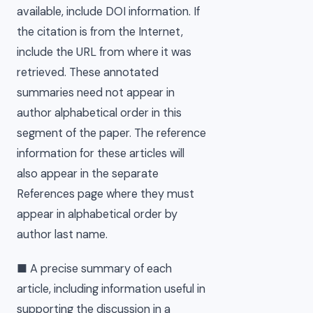
available, include DOI information. If
the citation is from the Internet,
include the URL from where it was
retrieved. These annotated
summaries need not appear in
author alphabetical order in this
segment of the paper. The reference
information for these articles will
also appear in the separate
References page where they must
appear in alphabetical order by
author last name.
■ A precise summary of each
article, including information useful in
supporting the discussion in a