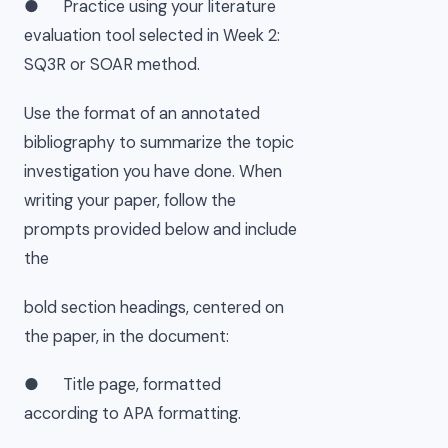
● Practice using your literature
evaluation tool selected in Week 2:
SQ3R or SOAR method.
Use the format of an annotated
bibliography to summarize the topic
investigation you have done. When
writing your paper, follow the
prompts provided below and include
the
bold section headings, centered on
the paper, in the document:
● Title page, formatted
according to APA formatting.