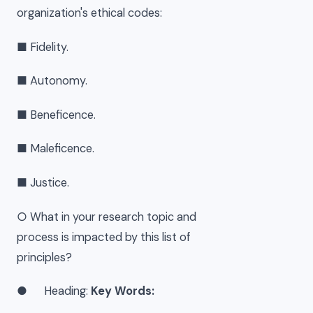
organization's ethical codes:
■ Fidelity.
■ Autonomy.
■ Beneficence.
■ Maleficence.
■ Justice.
○ What in your research topic and
process is impacted by this list of
principles?
● Heading:
Key Words: