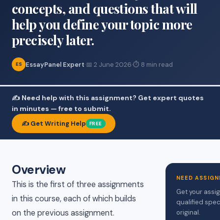
concepts, and questions that will
help you define your topic more
precisely later.
EssayPanel Expert
·
📅 2 June 2026
·
⏱ 8 min read
ES
✍️ Need help with this assignment? Get expert quotes
in minutes — free to submit.
✍️ Get Writing Help
FREE
Overview
NEED ASSIGN
This is the first of three assignments
Get your assi
in this course, each of which builds
qualified spec
on the previous assignment.
original.