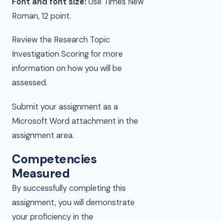
Font and font size:
Use Times New
Roman, 12 point.
Review the Research Topic
Investigation Scoring for more
information on how you will be
assessed.
Submit your assignment as a
Microsoft Word attachment in the
assignment area.
Competencies
Measured
By successfully completing this
assignment, you will demonstrate
your proficiency in the