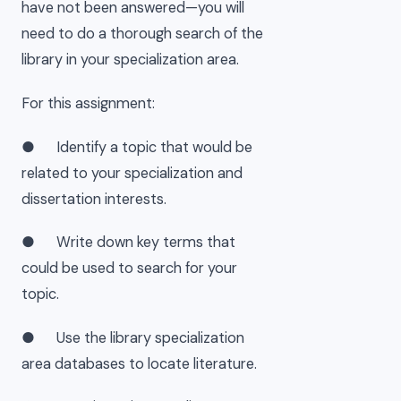
have not been answered—you will
need to do a thorough search of the
library in your specialization area.
For this assignment:
● Identify a topic that would be
related to your specialization and
dissertation interests.
● Write down key terms that
could be used to search for your
topic.
● Use the library specialization
area databases to locate literature.