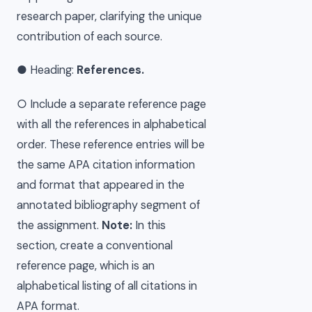
research paper, clarifying the unique
contribution of each source.
● Heading:
References.
○ Include a separate reference page
with all the references in alphabetical
order. These reference entries will be
the same APA citation information
and format that appeared in the
annotated bibliography segment of
the assignment.
Note:
In this
section, create a conventional
reference page, which is an
alphabetical listing of all citations in
APA format.