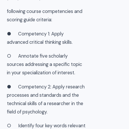
following course competencies and
scoring guide criteria:
● Competency 1: Apply
advanced critical thinking skills.
○ Annotate five scholarly
sources addressing a specific topic
in your specialization of interest.
● Competency 2: Apply research
processes and standards and the
technical skills of a researcher in the
field of psychology.
○ Identify four key words relevant