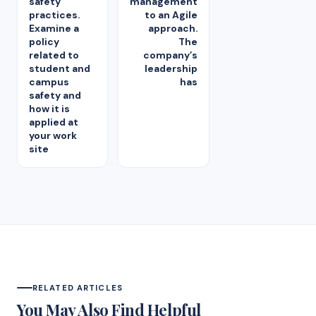
safety
management
practices.
to an Agile
Examine a
approach.
policy
The
related to
company’s
student and
leadership
campus
has
safety and
how it is
applied at
your work
site
RELATED ARTICLES
You May Also Find Helpful