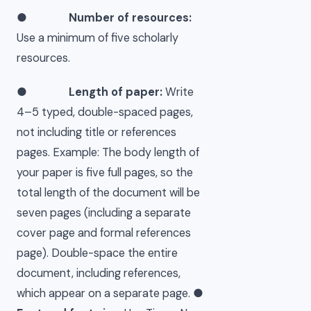
●
Number of resources:
Use a minimum of five scholarly
resources.
●
Length of paper:
Write
4–5 typed, double-spaced pages,
not including title or references
pages. Example: The body length of
your paper is five full pages, so the
total length of the document will be
seven pages (including a separate
cover page and formal references
page). Double-space the entire
document, including references,
which appear on a separate page. ●