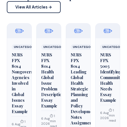
View All Articles →
✏️
✏️
✏️
✏️
UNCATEGORIZED
UNCATEGORIZED
UNCATEGORIZED
UNCATEGORIZ
NURS
NURS
NURS
NURS
FPX
FPX
FPX
FPX
8014
8014
8014
5003
Nongovernmental
Health
Leading
Identifying
Agencies
Global
Global
Community
Involved
Issue
Health
Health
in
Problem
Strategic
Needs
Global
Description
Planning
Essay
Issues
Essay
and
Example
Essay
Example
Policy
⏱ 1
Example
Development
6 Aug
min
⏱ 1
Notes
2026
6 Aug
read
min
⏱ 1
Assignment
2026
6 Aug
read
min