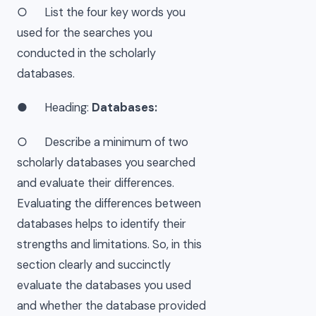
○ List the four key words you
used for the searches you
conducted in the scholarly
databases.
● Heading:
Databases:
○ Describe a minimum of two
scholarly databases you searched
and evaluate their differences.
Evaluating the differences between
databases helps to identify their
strengths and limitations. So, in this
section clearly and succinctly
evaluate the databases you used
and whether the database provided