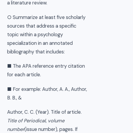
a literature review.
○ Summarize at least five scholarly
sources that address a specific
topic within a psychology
specialization in an annotated
bibliography that includes:
■ The APA reference entry citation
for each article.
■ For example: Author, A. A., Author,
B. B., &
Author, C. C. (Year). Title of article.
Title of Periodical
,
volume
number
(issue number), pages. If