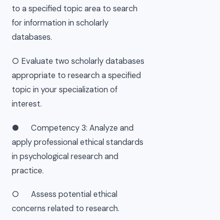
to a specified topic area to search
for information in scholarly
databases.
○ Evaluate two scholarly databases
appropriate to research a specified
topic in your specialization of
interest.
● Competency 3: Analyze and
apply professional ethical standards
in psychological research and
practice.
○ Assess potential ethical
concerns related to research.