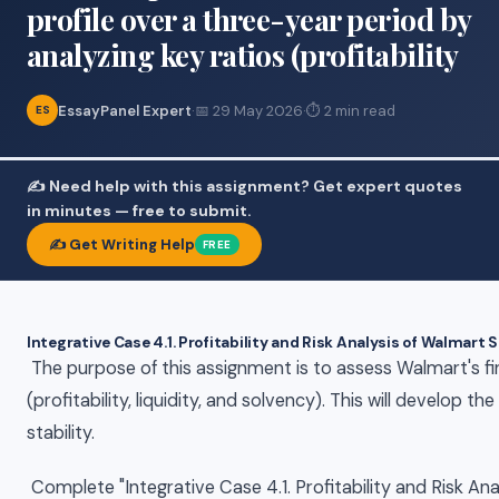
profile over a three-year period by
analyzing key ratios (profitability
EssayPanel Expert
·
📅 29 May 2026
·
⏱ 2 min read
ES
✍️ Need help with this assignment? Get expert quotes
in minutes — free to submit.
✍️ Get Writing Help
FREE
Integrative Case 4.1. Profitability and Risk Analysis of Walmart 
The purpose of this assignment is to assess Walmart's fin
(profitability, liquidity, and solvency). This will develop t
stability.
Complete "Integrative Case 4.1. Profitability and Risk An