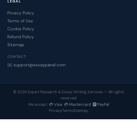
LEGAL
Privacy Policy
Terms of Use
Cookie Policy
Refund Policy
Sitemap
CONTACT
✉️ support@essaypanel.com
© 2026 Expert Research & Essay Writing Services — All rights
reserved.
💳 Visa 💳 Mastercard 🅿️ PayPal
We accept:
Privacy
Terms
Sitemap