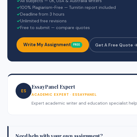
✓
All subjects — UK, USA & Australia writers
✓
100% Plagiarism-Free — Turnitin report included
✓
Deadline from 3 hours
✓
Unlimited free revisions
✓
Free to submit — compare quotes
Write My Assignment
Get A Free Quote 
FREE
EssayPanel Expert
ES
ACADEMIC EXPERT · ESSAYPANEL
Expert academic writer and education specialist helpin
Need help with your own assignment?