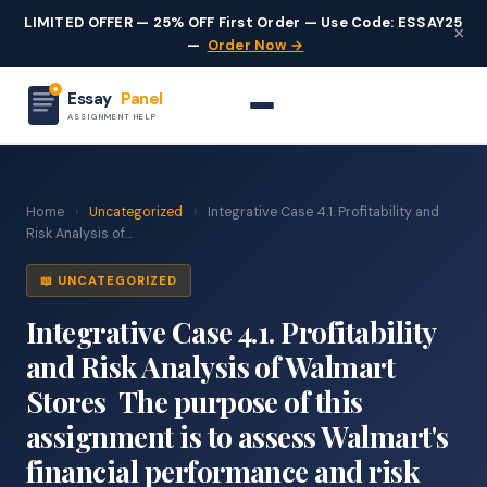
LIMITED OFFER — 25% OFF First Order — Use Code: ESSAY25
×
—
Order Now →
Essay
Panel
ASSIGNMENT HELP
Home
›
Uncategorized
›
Integrative Case 4.1. Profitability and
Risk Analysis of...
📖 UNCATEGORIZED
Integrative Case 4.1. Profitability
and Risk Analysis of Walmart
Stores The purpose of this
assignment is to assess Walmart's
financial performance and risk