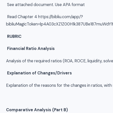
See attached document. Use APA format
Read Chapter 4 https://bibliu.com/app/?
bibliuMagicToken=lp4A03cXZ1Z00H1k387UBe187muWdY
RUBRIC
Financial Ratio Analysis
Analysis of the required ratios (ROA, ROCE, liquidity, sol
Explanation of Changes/Drivers
Explanation of the reasons for the changes in ratios, with 
Comparative Analysis (Part B)