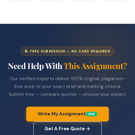
📝 FREE SUBMISSION — NO CARD REQUIRED
Need Help With
This Assignment?
Our verified experts deliver 100% original, plagiarism-
free work to your exact brief and marking criteria.
Submit free — compare quotes — choose your expert.
Write My Assignment
FREE
Get A Free Quote →