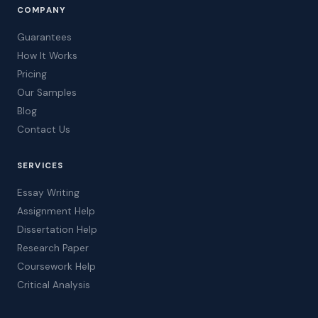
COMPANY
Guarantees
How It Works
Pricing
Our Samples
Blog
Contact Us
SERVICES
Essay Writing
Assignment Help
Dissertation Help
Research Paper
Coursework Help
Critical Analysis