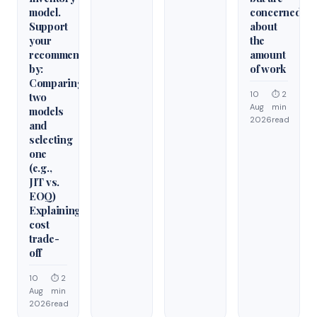
model.
concerned
Support
about
your
the
recommendation
amount
by:
of work
Comparing
10
⏱ 2
two
Aug
min
models
2026
read
and
selecting
one
(e.g.,
JIT vs.
EOQ)
Explaining
cost
trade-
off
10
⏱ 2
Aug
min
2026
read