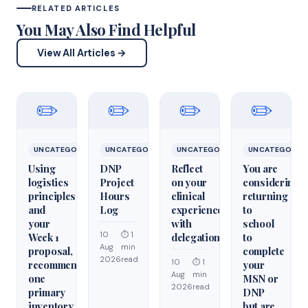
RELATED ARTICLES
You May Also Find Helpful
View All Articles →
✏️
✏️
✏️
✏️
UNCATEGORIZED
UNCATEGORIZED
UNCATEGORIZED
UNCATEGORIZ
Using
DNP
Reflect
You are
logistics
Project
on your
considering
principles
Hours
clinical
returning
and
Log
experiences
to
your
with
school
10
⏱ 1
Week 1
delegation
to
Aug
min
proposal,
complete
2026
read
10
⏱ 1
recommend
your
Aug
min
one
MSN or
2026
read
primary
DNP
inventory
but are