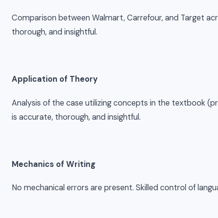
Comparison between Walmart, Carrefour, and Target across
thorough, and insightful.
Application of Theory
Analysis of the case utilizing concepts in the textbook (pro
is accurate, thorough, and insightful.
Mechanics of Writing
No mechanical errors are present. Skilled control of lan