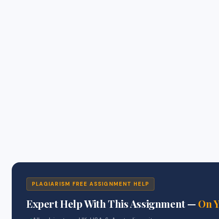
PLAGIARISM FREE ASSIGNMENT HELP
Expert Help With This Assignment —
On 