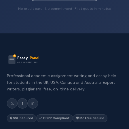
No credit card · No commitment · First quote in minutes
Essay
Panel
ASSIGNMENT HELP
Professional academic assignment writing and essay help
for students in the UK, USA, Canada and Australia. Expert
writers, plagiarism-free, on-time delivery.
𝕏
f
in
🔒 SSL Secured
✅ GDPR Compliant
🛡️ McAfee Secure