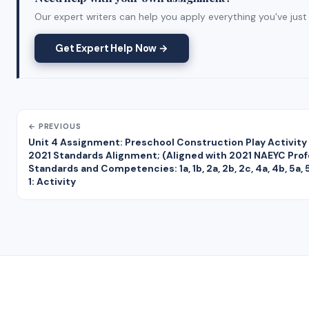
Our expert writers can help you apply everything you've just 
Get Expert Help Now →
← PREVIOUS
Unit 4 Assignment: Preschool Construction Play Activity
2021 Standards Alignment; (Aligned with 2021 NAEYC Prof
Standards and Competencies: 1a, 1b, 2a, 2b, 2c, 4a, 4b, 5a, 5
1: Activity