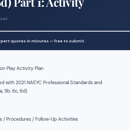
6d) Part 1: Activity
read
pert quotes in minutes — free to submit.
n Play Activity Plan
ed with 2021 NAEYC Professional Standards and
a, 5b, 6c, 6d)
 / Procedures / Follow-Up Activities