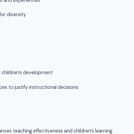
als and experiences
for diversity
t children’s development
es to justify instructional decisions
nces teaching effectiveness and children’s learning