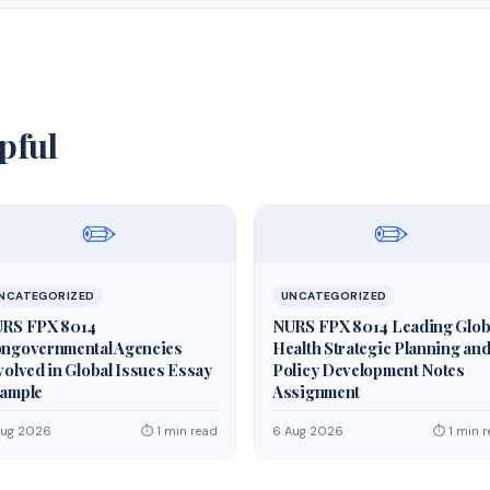
pful
✏️
✏️
NCATEGORIZED
UNCATEGORIZED
RS FPX 8014
NURS FPX 8014 Leading Glob
ngovernmental Agencies
Health Strategic Planning an
volved in Global Issues Essay
Policy Development Notes
ample
Assignment
Aug 2026
⏱ 1 min read
6 Aug 2026
⏱ 1 min 