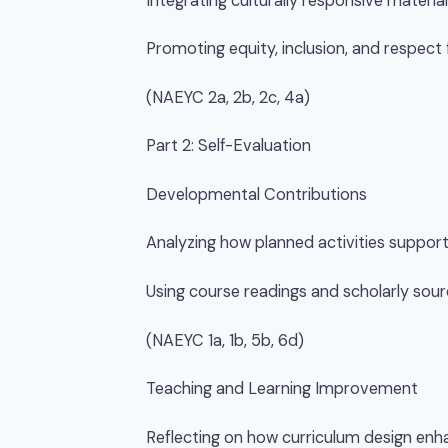
Integrating culturally responsive materi
Promoting equity, inclusion, and respect 
(NAEYC 2a, 2b, 2c, 4a)
Part 2: Self-Evaluation
Developmental Contributions
Analyzing how planned activities suppor
Using course readings and scholarly sourc
(NAEYC 1a, 1b, 5b, 6d)
Teaching and Learning Improvement
Reflecting on how curriculum design enha