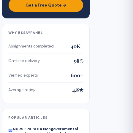
Get a Free Quote →
WHY ESSAYPANEL
40K+
Assignments completed
98%
On-time delivery
600+
Verified experts
4.8★
Average rating
POPULAR ARTICLES
NURS FPX 8014 Nongovernmental
📖