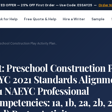
TED OFFER — 25% OFF First Order — Use Code: ESSAY25
—
Order 
k for Help
Free Quote & Help
Hire a Writer
Sample
chool Construction Play Activity Plan...
: Preschool Construction 
EYC 2021 Standards Alignm
21 NAEYC Professional
etencies: 1a, 1b, 2a, 2b, 2