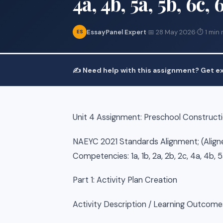
4a, 4b, 5a, 5b, 6c, 
EssayPanel Expert
·
📅 28 May 2026
·
⏱ 1 min 
ES
✍️ Need help with this assignment? Get ex
Unit 4 Assignment: Preschool Constructio
NAEYC 2021 Standards Alignment; (Align
Competencies: 1a, 1b, 2a, 2b, 2c, 4a, 4b, 5
Part 1: Activity Plan Creation
Activity Description / Learning Outcomes