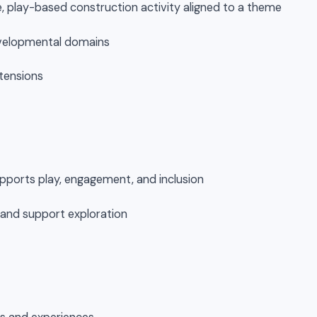
, play-based construction activity aligned to a theme
evelopmental domains
xtensions
upports play, engagement, and inclusion
y and support exploration