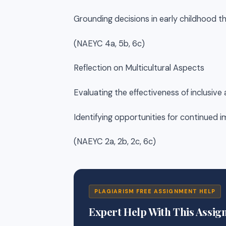
Grounding decisions in early childhood t
(NAEYC 4a, 5b, 6c)
Reflection on Multicultural Aspects
Evaluating the effectiveness of inclusive
Identifying opportunities for continued
(NAEYC 2a, 2b, 2c, 6c)
PLAGIARISM FREE ASSIGNMENT HELP
Expert Help With This Assi