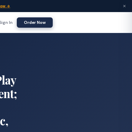
×
Now →
Sign In
Order Now
Play
ent;
c,