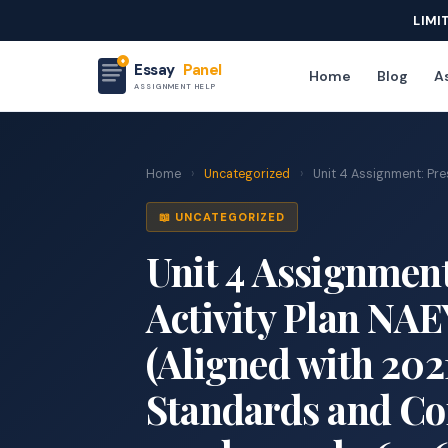
LIMI
Essay
Panel
Home
Blog
As
ASSIGNMENT HELP
Home
›
Uncategorized
›
Unit 4 Assignment: Pres
📖 UNCATEGORIZED
Unit 4 Assignment
Activity Plan NA
(Aligned with 20
Standards and Comp