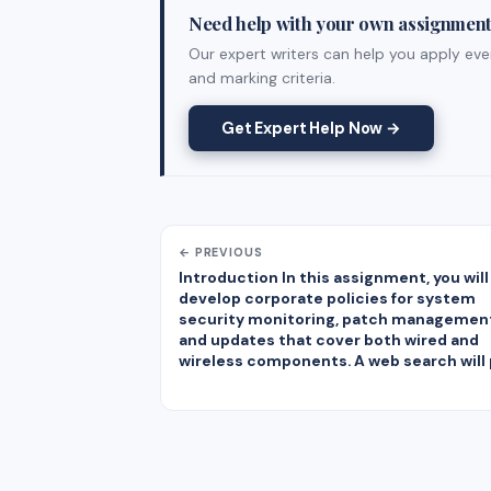
Need help with your own assignmen
Our expert writers can help you apply ever
and marking criteria.
Get Expert Help Now →
← PREVIOUS
Introduction In this assignment, you will
develop corporate policies for system
security monitoring, patch managemen
and updates that cover both wired and
wireless components. A web search will