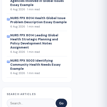
Agencies Involved in Global Issues
Essay Example
6 Aug 2026 · 1 min read
NURS FPX 8014 Health Global Issue
📖
Problem Description Essay Example
6 Aug 2026 · 1 min read
NURS FPX 8014 Leading Global
📖
Health Strategic Planning and
Policy Development Notes
Assignment
6 Aug 2026 · 1 min read
NURS FPX 5003 Identifying
📖
Community Health Needs Essay
Example
6 Aug 2026 · 1 min read
SEARCH ARTICLES
Go