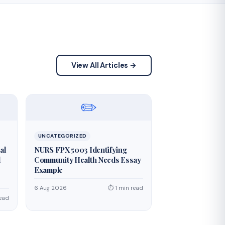
View All Articles →
✏️
UNCATEGORIZED
al
NURS FPX 5003 Identifying
d
Community Health Needs Essay
Example
6 Aug 2026
⏱ 1 min read
read