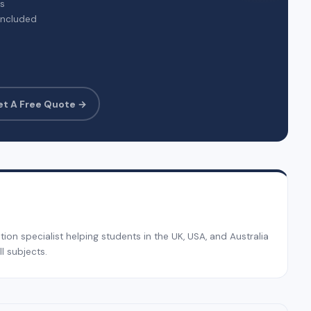
rs
included
et A Free Quote →
on specialist helping students in the UK, USA, and Australia
l subjects.