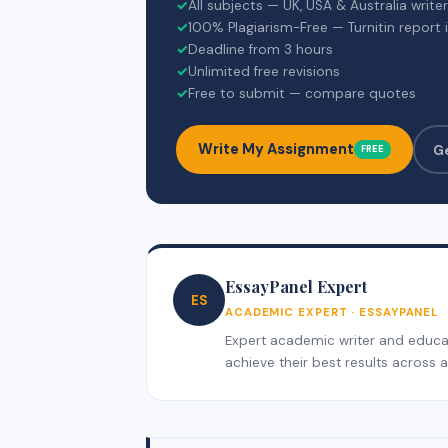
✓
All subjects — UK, USA & Australia write
✓
100% Plagiarism-Free — Turnitin report 
✓
Deadline from 3 hours
✓
Unlimited free revisions
✓
Free to submit — compare quotes
Write My Assignment
G
FREE
EssayPanel Expert
ES
ACADEMIC EXPERT · ESSAYPANEL
Expert academic writer and educati
achieve their best results across al