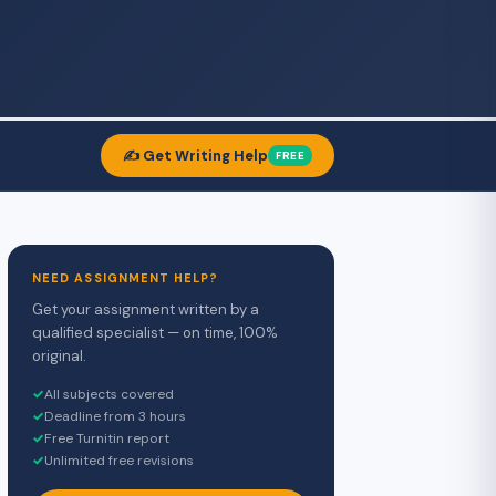
✍️ Get Writing Help
FREE
NEED ASSIGNMENT HELP?
Get your assignment written by a
qualified specialist — on time, 100%
original.
✓
All subjects covered
✓
Deadline from 3 hours
✓
Free Turnitin report
✓
Unlimited free revisions