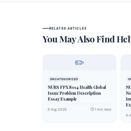
RELATED ARTICLES
You May Also Find Hel
✏️
UNCATEGORIZED
U
NURS FPX 8014 Health Global
NU
Issue Problem Description
No
Essay Example
In
Ex
6 Aug 2026
⏱ 1 min read
6 