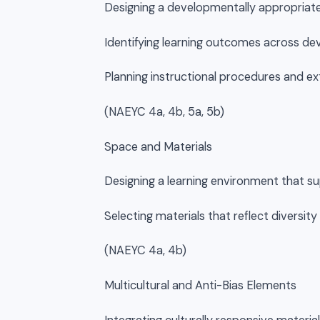
Designing a developmentally appropriate
Identifying learning outcomes across d
Planning instructional procedures and e
(NAEYC 4a, 4b, 5a, 5b)
Space and Materials
Designing a learning environment that s
Selecting materials that reflect diversit
(NAEYC 4a, 4b)
Multicultural and Anti-Bias Elements