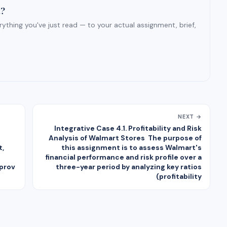
t?
ything you've just read — to your actual assignment, brief,
NEXT →
Integrative Case 4.1. Profitability and Risk
Analysis of Walmart Stores The purpose of
t,
this assignment is to assess Walmart's
financial performance and risk profile over a
 prov
three-year period by analyzing key ratios
(profitability