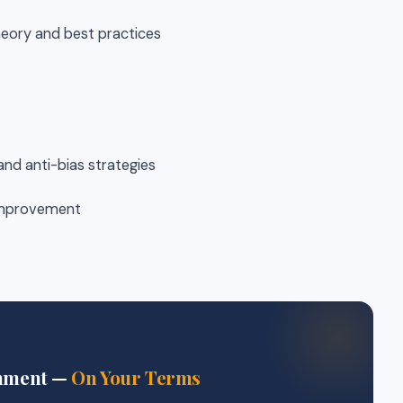
heory and best practices
 and anti-bias strategies
 improvement
gnment —
On Your Terms