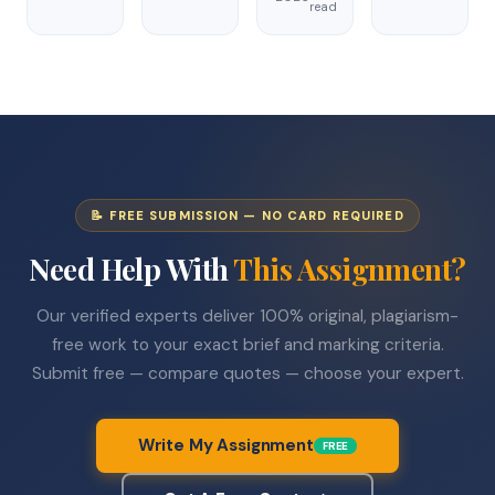
read
📝 FREE SUBMISSION — NO CARD REQUIRED
Need Help With
This Assignment?
Our verified experts deliver 100% original, plagiarism-
free work to your exact brief and marking criteria.
Submit free — compare quotes — choose your expert.
Write My Assignment
FREE