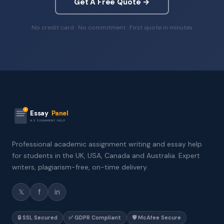
Get A Free Quote →
No credit card · No commitment · First quote in minutes
Essay
Panel
ASSIGNMENT HELP
Professional academic assignment writing and essay help
for students in the UK, USA, Canada and Australia. Expert
writers, plagiarism-free, on-time delivery.
𝕏
f
in
🔒 SSL Secured
✅ GDPR Compliant
🛡️ McAfee Secure