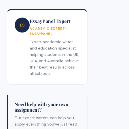
EssayPanel Expert
ES
ACADEMIC EXPERT ·
ESSAYPANEL
Expert academic writer
and education specialist
helping students in the UK,
USA, and Australia achieve
their best results across
all subjects.
Need help with your own
assignment?
Our expert writers can help you
apply everything you've just read