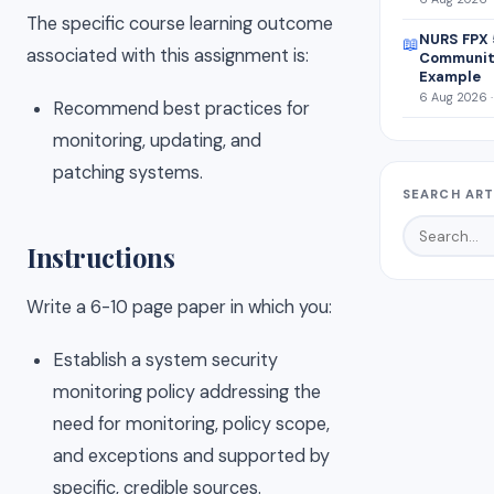
The specific course learning outcome
NURS FPX 
📖
associated with this assignment is:
Community
Example
6 Aug 2026 ·
Recommend best practices for
monitoring, updating, and
patching systems.
SEARCH ART
Instructions
Write a 6-10 page paper in which you:
Establish a system security
monitoring policy addressing the
need for monitoring, policy scope,
and exceptions and supported by
specific, credible sources.