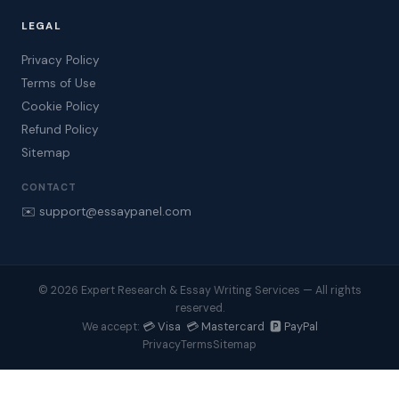
LEGAL
Privacy Policy
Terms of Use
Cookie Policy
Refund Policy
Sitemap
CONTACT
✉️ support@essaypanel.com
© 2026 Expert Research & Essay Writing Services — All rights
reserved.
💳 Visa 💳 Mastercard 🅿️ PayPal
We accept:
Privacy
Terms
Sitemap