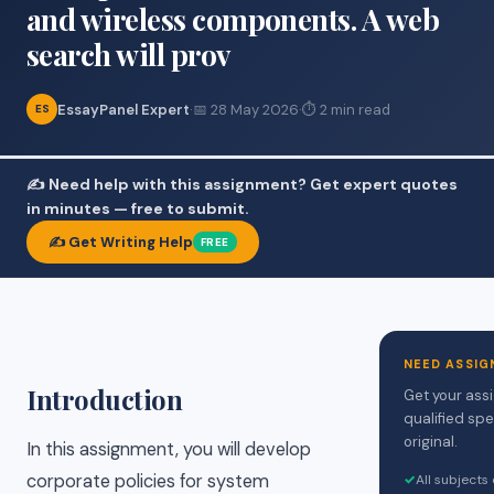
and wireless components. A web
search will prov
EssayPanel Expert
·
📅 28 May 2026
·
⏱ 2 min read
ES
✍️ Need help with this assignment? Get expert quotes
in minutes — free to submit.
✍️ Get Writing Help
FREE
NEED ASSIG
Introduction
Get your ass
qualified spe
original.
In this assignment, you will develop
corporate policies for system
✓
All subjects