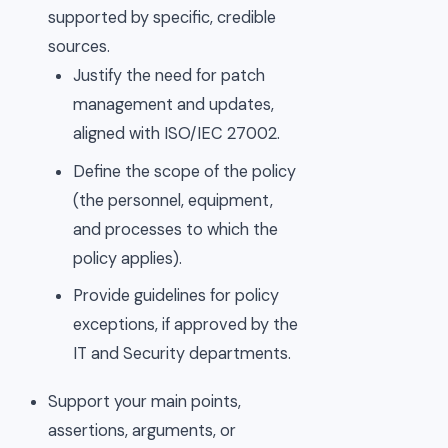
supported by specific, credible
sources.
Justify the need for patch
management and updates,
aligned with ISO/IEC 27002.
Define the scope of the policy
(the personnel, equipment,
and processes to which the
policy applies).
Provide guidelines for policy
exceptions, if approved by the
IT and Security departments.
Support your main points,
assertions, arguments, or