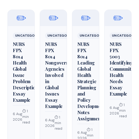
✏️
✏️
✏️
✏️
UNCATEGORIZED
UNCATEGORIZED
UNCATEGORIZED
UNCATEGORIZ
NURS
NURS
NURS
NURS
FPX
FPX
FPX
FPX
8014
8014
8014
5003
Health
Nongovernmental
Leading
Identifying
Global
Agencies
Global
Community
Issue
Involved
Health
Health
Problem
in
Strategic
Needs
Description
Global
Planning
Essay
Essay
Issues
and
Example
Example
Essay
Policy
⏱ 1
Example
Development
6 Aug
min
⏱ 1
Notes
2026
6 Aug
read
min
⏱ 1
Assignment
2026
6 Aug
read
min
2026
read
⏱ 1
6 Aug
min
2026