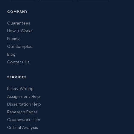
COMPANY
Guarantees
How It Works
Pricing
Our Samples
Blog
Contact Us
SERVICES
Essay Writing
Assignment Help
Dissertation Help
Research Paper
Coursework Help
Critical Analysis