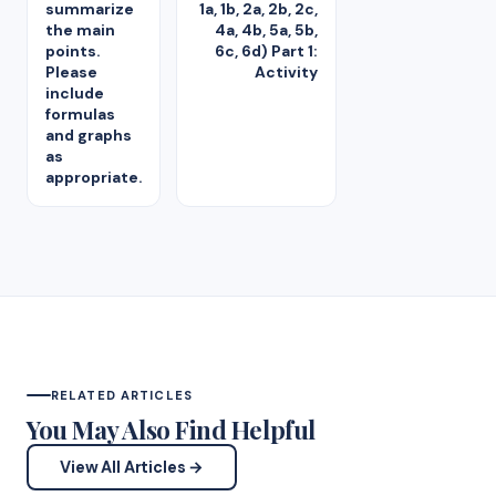
summarize
1a, 1b, 2a, 2b, 2c,
the main
4a, 4b, 5a, 5b,
points.
6c, 6d) Part 1:
Please
Activity
include
formulas
and graphs
as
appropriate.
RELATED ARTICLES
You May Also Find Helpful
View All Articles →