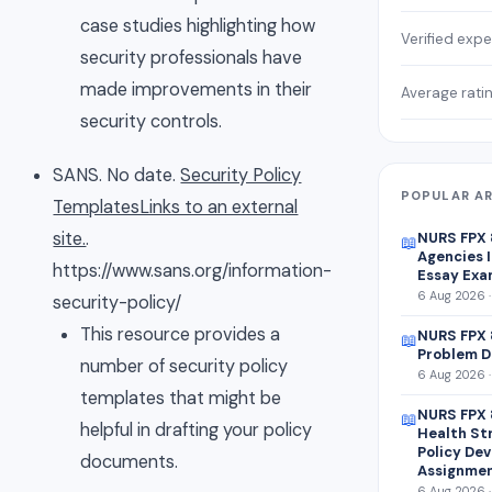
case studies highlighting how
Verified expe
security professionals have
made improvements in their
Average rati
security controls.
SANS. No date.
Security Policy
POPULAR AR
TemplatesLinks to an external
site.
.
NURS FPX
📖
Agencies I
https://www.sans.org/information-
Essay Exa
6 Aug 2026 ·
security-policy/
This resource provides a
NURS FPX 
📖
Problem D
number of security policy
6 Aug 2026 ·
templates that might be
NURS FPX 
📖
helpful in drafting your policy
Health St
Policy De
documents.
Assignme
6 Aug 2026 ·