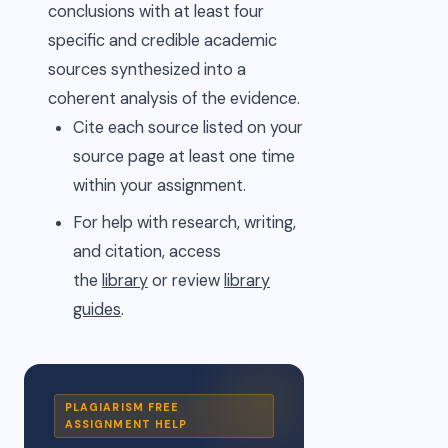
conclusions with at least four
specific and credible academic
sources synthesized into a
coherent analysis of the evidence.
Cite each source listed on your
source page at least one time
within your assignment.
For help with research, writing,
and citation, access
the
library
or review
library
guides
.
PLAGIARISM FREE
ASSIGNMENT HELP