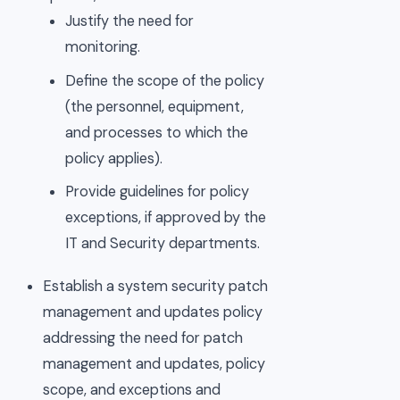
Justify the need for
monitoring.
Define the scope of the policy
(the personnel, equipment,
and processes to which the
policy applies).
Provide guidelines for policy
exceptions, if approved by the
IT and Security departments.
Establish a system security patch
management and updates policy
addressing the need for patch
management and updates, policy
scope, and exceptions and