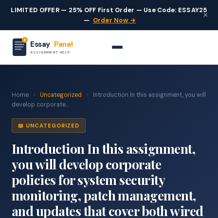
LIMITED OFFER — 25% OFF First Order — Use Code: ESSAY25
×
—
Order Now →
Essay
Panel
ASSIGNMENT HELP
Home
›
Uncategorized
›
Introduction In this assignment, you will
develop corporate...
📖 UNCATEGORIZED
Introduction In this assignment,
you will develop corporate
policies for system security
monitoring, patch management,
and updates that cover both wired