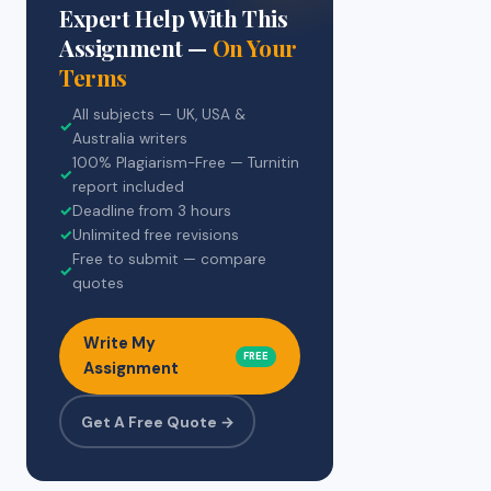
Expert Help With This
Assignment —
On Your
Terms
All subjects — UK, USA &
✓
Australia writers
100% Plagiarism-Free — Turnitin
✓
report included
✓
Deadline from 3 hours
✓
Unlimited free revisions
Free to submit — compare
✓
quotes
Write My
FREE
Assignment
Get A Free Quote →