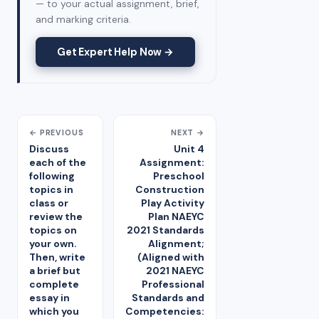
— to your actual assignment, brief,
and marking criteria.
Get Expert Help Now →
← PREVIOUS
NEXT →
Discuss
Unit 4
each of the
Assignment:
following
Preschool
topics in
Construction
class or
Play Activity
review the
Plan NAEYC
topics on
2021 Standards
your own.
Alignment;
Then, write
(Aligned with
a brief but
2021 NAEYC
complete
Professional
essay in
Standards and
which you
Competencies: