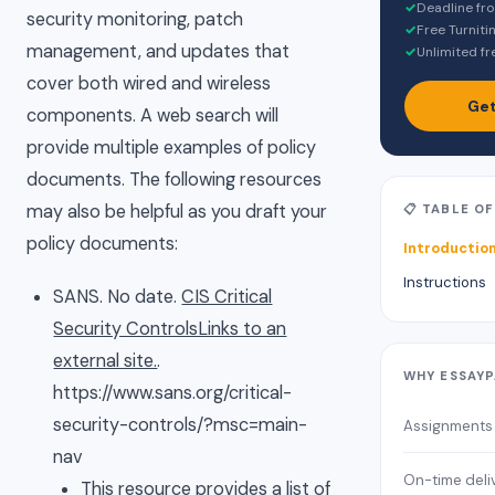
✓
Deadline fr
security monitoring, patch
✓
Free Turniti
management, and updates that
✓
Unlimited fr
cover both wired and wireless
Get
components. A web search will
provide multiple examples of policy
documents. The following resources
may also be helpful as you draft your
📋 TABLE O
policy documents:
Introductio
Instructions
SANS. No date.
CIS Critical
Security ControlsLinks to an
external site.
.
WHY ESSAY
https://www.sans.org/critical-
security-controls/?msc=main-
Assignments
nav
On-time deli
This resource provides a list of