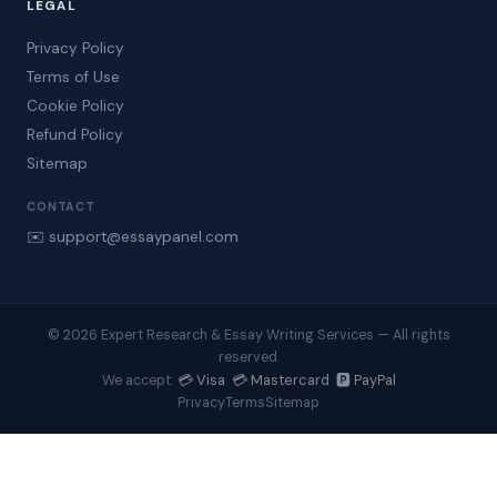
LEGAL
Privacy Policy
Terms of Use
Cookie Policy
Refund Policy
Sitemap
CONTACT
✉️ support@essaypanel.com
© 2026 Expert Research & Essay Writing Services — All rights
reserved.
💳 Visa 💳 Mastercard 🅿️ PayPal
We accept:
Privacy
Terms
Sitemap