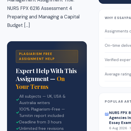
NURS FPX 6216 Assessment 4
Preparing and Managing a Capital
WHY ESSAYP
Budget […]
Assignments 
On-time deliv
PLAGIARISM FREE
ASSIGNMENT HELP
Verified exper
Expert Help With This
Average ratin
Assignment —
On
Your Terms
All subjects — UK, USA &
✓
POPULAR AR
Australia writers
100% Plagiarism-Free —
✓
NURS FPX 
📖
Turnitin report included
Agencies In
✓
Deadline from 3 hours
Essay Exam
✓
Unlimited free revisions
6 Aug 2026 · 