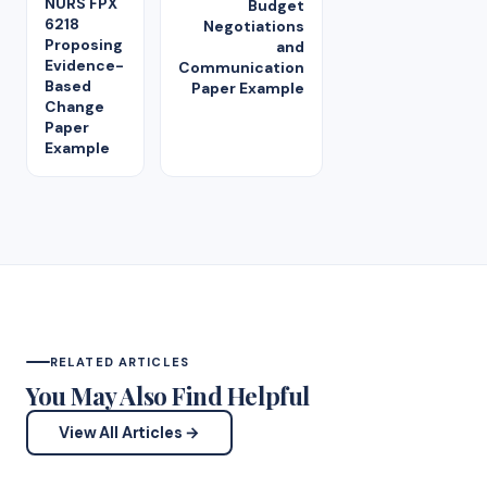
NURS FPX
Budget
6218
Negotiations
Proposing
and
Evidence-
Communication
Based
Paper Example
Change
Paper
Example
RELATED ARTICLES
You May Also Find Helpful
View All Articles →