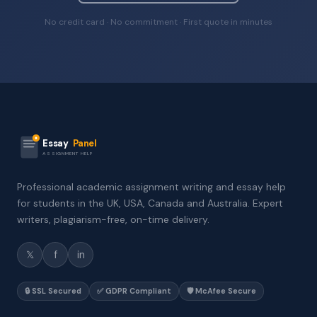
No credit card · No commitment · First quote in minutes
Essay
Panel
ASSIGNMENT HELP
Professional academic assignment writing and essay help
for students in the UK, USA, Canada and Australia. Expert
writers, plagiarism-free, on-time delivery.
𝕏
f
in
🔒 SSL Secured
✅ GDPR Compliant
🛡️ McAfee Secure