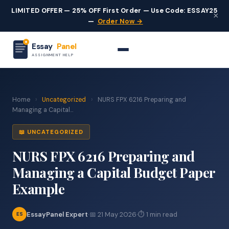
LIMITED OFFER — 25% OFF First Order — Use Code: ESSAY25
×
—
Order Now →
Essay
Panel
ASSIGNMENT HELP
Home
›
Uncategorized
›
NURS FPX 6216 Preparing and
Managing a Capital...
📖 UNCATEGORIZED
NURS FPX 6216 Preparing and
Managing a Capital Budget Paper
Example
EssayPanel Expert
·
📅 21 May 2026
·
⏱ 1 min read
ES