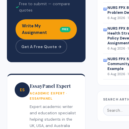
Free to submit — compare
✓
NURS FPX 8
📖
quotes
Problem De
6 Aug 2026 · 
Write My
NURS FPX 8
📖
FREE
Assignment
Health Str
Policy Dev
Assignmen
Get A Free Quote →
6 Aug 2026 · 
NURS FPX 5
📖
Community
Example
6 Aug 2026 · 
EssayPanel Expert
ES
ACADEMIC EXPERT ·
ESSAYPANEL
SEARCH ARTI
Expert academic writer
and education specialist
helping students in the
UK, USA, and Australia