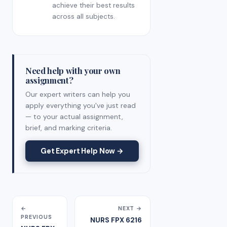
achieve their best results
across all subjects.
Need help with your own
assignment?
Our expert writers can help you
apply everything you've just read
— to your actual assignment,
brief, and marking criteria.
Get Expert Help Now →
←
NEXT →
PREVIOUS
NURS FPX 6216