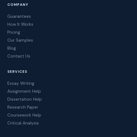
COMPANY
Guarantees
How It Works
Pricing
Our Samples
Blog
Contact Us
SERVICES
Essay Writing
Assignment Help
Dissertation Help
Research Paper
Coursework Help
Critical Analysis