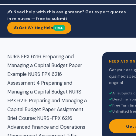
✍️ Need help with this assignment? Get expert quotes
in minutes — free to submit.
✍️ Get Writing Help
FREE
NURS FPX 6216 Preparing and
NEED ASSIGN
Managing a Capital Budget Paper
Get your assi
Example NURS FPX 6216
qualified spec
Assessment 4 Preparing and
original.
Managing a Capital Budget NURS
✓
All subjects 
✓
Deadline fro
FPX 6216 Preparing and Managing a
✓
Free Turnitin
Capital Budget Paper Assignment
✓
Unlimited fre
Brief Course: NURS-FPX 6216
Get 
Advanced Finance and Operations
Management Assignment Title: