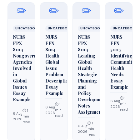
✏️
✏️
✏️
✏️
UNCATEGORIZED
UNCATEGORIZED
UNCATEGORIZED
UNCATEGORIZ
NURS
NURS
NURS
NURS
FPX
FPX
FPX
FPX
8014
8014
8014
5003
Nongovernmental
Health
Leading
Identifying
Agencies
Global
Global
Community
Involved
Issue
Health
Health
in
Problem
Strategic
Needs
Global
Description
Planning
Essay
Issues
Essay
and
Example
Essay
Example
Policy
⏱ 1
Example
Development
6 Aug
min
⏱ 1
Notes
2026
6 Aug
read
min
⏱ 1
Assignment
2026
6 Aug
read
min
2026
read
⏱ 1
6 Aug
min
2026
read