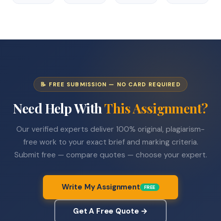
📝 FREE SUBMISSION — NO CARD REQUIRED
Need Help With
This Assignment?
Our verified experts deliver 100% original, plagiarism-
free work to your exact brief and marking criteria.
Submit free — compare quotes — choose your expert.
Write My Assignment
FREE
Get A Free Quote →