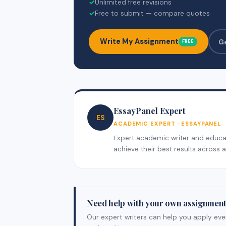
✓
Unlimited free revisions
✓
Free to submit — compare quotes
Write My Assignment
G
FREE
EssayPanel Expert
ES
ACADEMIC EXPERT · ESSAYPANEL
Expert academic writer and educati
achieve their best results across al
Need help with your own assignmen
Our expert writers can help you apply ever