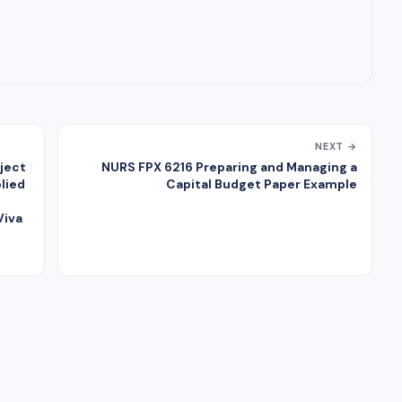
NEXT →
ject
NURS FPX 6216 Preparing and Managing a
lied
Capital Budget Paper Example
Viva