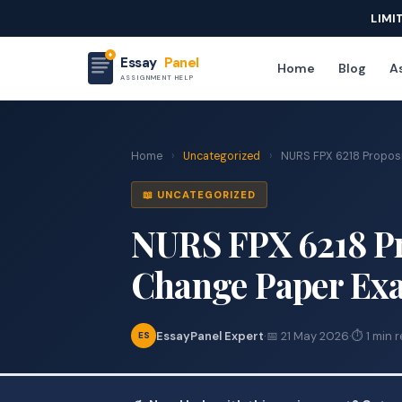
LIMI
Essay
Panel
Home
Blog
As
ASSIGNMENT HELP
Home
›
Uncategorized
›
NURS FPX 6218 Propos
📖 UNCATEGORIZED
NURS FPX 6218 P
Change Paper Ex
EssayPanel Expert
·
📅 21 May 2026
·
⏱ 1 min 
ES