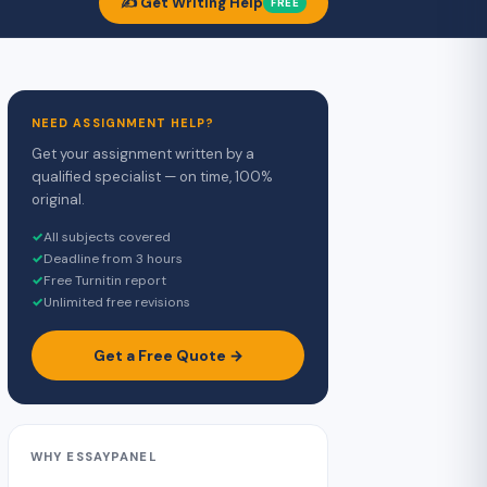
✍️ Get Writing Help
FREE
NEED ASSIGNMENT HELP?
Get your assignment written by a
qualified specialist — on time, 100%
original.
✓
All subjects covered
✓
Deadline from 3 hours
✓
Free Turnitin report
✓
Unlimited free revisions
Get a Free Quote →
WHY ESSAYPANEL