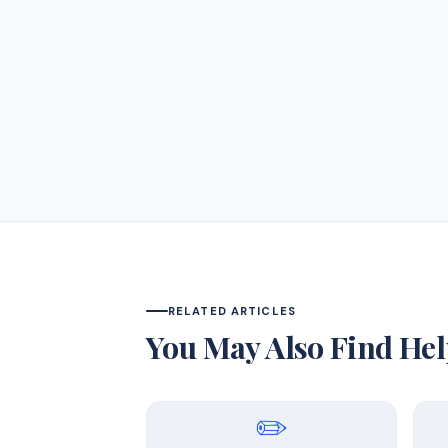
RELATED ARTICLES
You May Also Find Hel
✏️