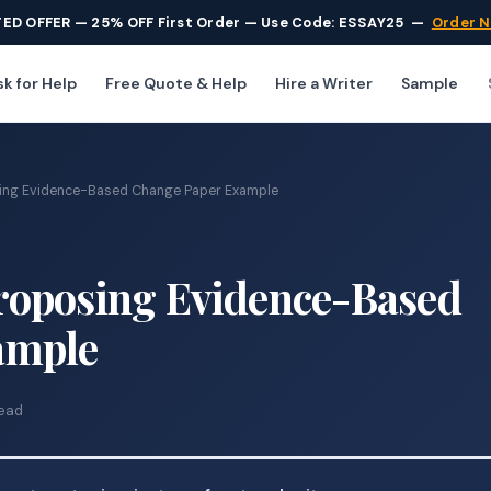
TED OFFER — 25% OFF First Order — Use Code: ESSAY25
—
Order 
k for Help
Free Quote & Help
Hire a Writer
Sample
ing Evidence-Based Change Paper Example
roposing Evidence-Based
ample
read