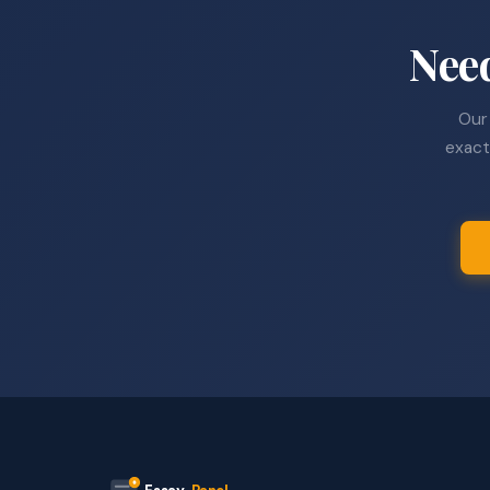
Nee
Our 
exact