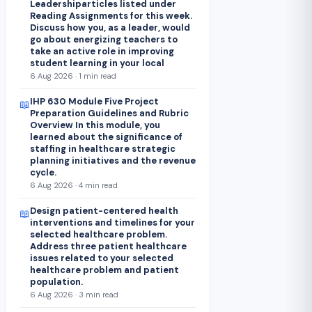
Leadershiparticles listed under
Reading Assignments for this week.
Discuss how you, as a leader, would
go about energizing teachers to
take an active role in improving
student learning in your local
6 Aug 2026 · 1 min read
IHP 630 Module Five Project
📖
Preparation Guidelines and Rubric
Overview In this module, you
learned about the significance of
staffing in healthcare strategic
planning initiatives and the revenue
cycle.
6 Aug 2026 · 4 min read
Design patient-centered health
📖
interventions and timelines for your
selected healthcare problem.
Address three patient healthcare
issues related to your selected
healthcare problem and patient
population.
6 Aug 2026 · 3 min read