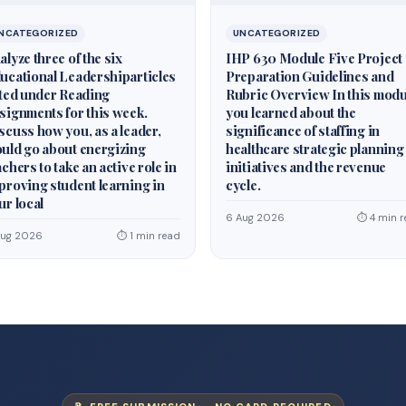
NCATEGORIZED
UNCATEGORIZED
alyze three of the six
IHP 630 Module Five Project
ucational Leadershiparticles
Preparation Guidelines and
sted under Reading
Rubric Overview In this modu
signments for this week.
you learned about the
scuss how you, as a leader,
significance of staffing in
uld go about energizing
healthcare strategic planning
achers to take an active role in
initiatives and the revenue
proving student learning in
cycle.
ur local
6 Aug 2026
⏱ 4 min r
Aug 2026
⏱ 1 min read