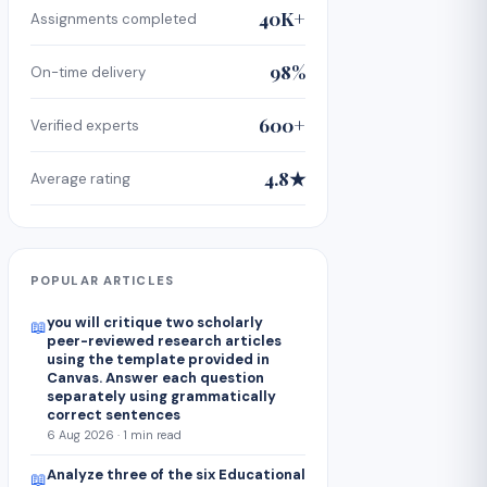
40K+
Assignments completed
98%
On-time delivery
600+
Verified experts
4.8★
Average rating
POPULAR ARTICLES
you will critique two scholarly
📖
peer-reviewed research articles
using the template provided in
Canvas. Answer each question
separately using grammatically
correct sentences
6 Aug 2026 · 1 min read
Analyze three of the six Educational
📖