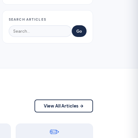
SEARCH ARTICLES
Go
View All Articles →
✏️