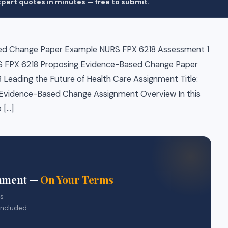
pert quotes in minutes — free to submit.
ed Change Paper Example NURS FPX 6218 Assessment 1
 FPX 6218 Proposing Evidence-Based Change Paper
Leading the Future of Health Care Assignment Title:
Evidence-Based Change Assignment Overview In this
 […]
gnment —
On Your Terms
rs
included