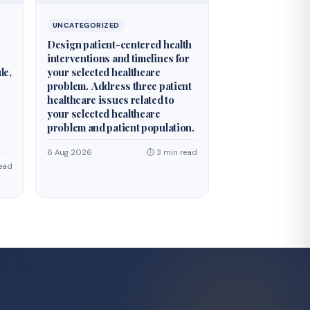
UNCATEGORIZED
Design patient-centered health
interventions and timelines for
le,
your selected healthcare
problem. Address three patient
healthcare issues related to
your selected healthcare
problem and patient population.
6 Aug 2026
⏱ 3 min read
ead