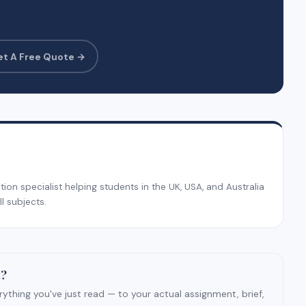
et A Free Quote →
on specialist helping students in the UK, USA, and Australia
l subjects.
t?
ything you've just read — to your actual assignment, brief,