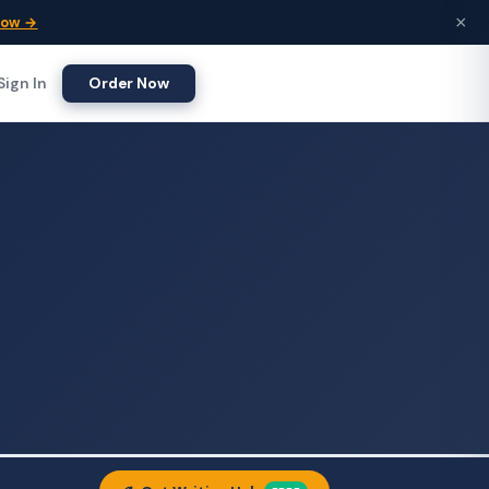
×
Now →
Sign In
Order Now