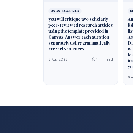
UNCATEGORIZED
U
you will critique two scholarly
An
peer-reviewed research articles
Ed
using the template provided in
li
Canvas. Answer each question
As
separately using grammatically
Di
correct sentences
wo
te
6 Aug 2026
⏱ 1 min read
im
yo
6 