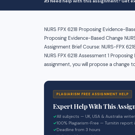
✍️ Need help with this assignment? Get ex
NURS FPX 6218 Proposing Evidence-Bas
Proposing Evidence-Based Change NURS
Assignment Brief Course: NURS-FPX 6218 
NURS FPX 6218 Assessment 1 Proposing 
assignment, you will propose a change to
PLAGIARISM FREE ASSIGNMENT HELP
Expert Help With This Assi
✓
All subjects — UK, USA & Australia write
✓
100% Plagiarism-Free — Turnitin report 
✓
Deadline from 3 hours