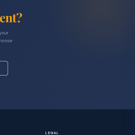
ent?
 your
choose
LEGAL