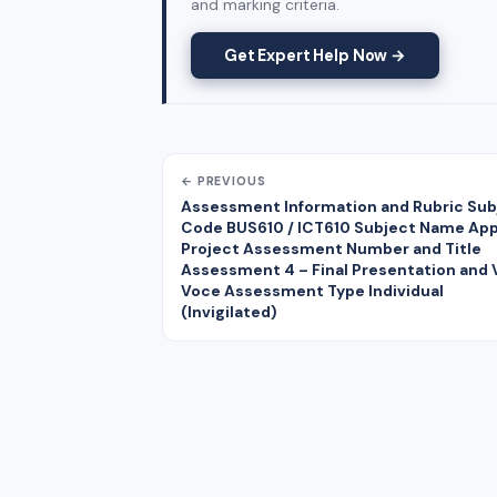
and marking criteria.
Get Expert Help Now →
← PREVIOUS
Assessment Information and Rubric Sub
Code BUS610 / ICT610 Subject Name App
Project Assessment Number and Title
Assessment 4 – Final Presentation and 
Voce Assessment Type Individual
(Invigilated)