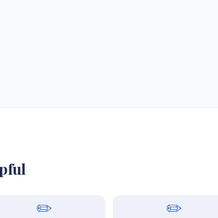
pful
✏️
✏️