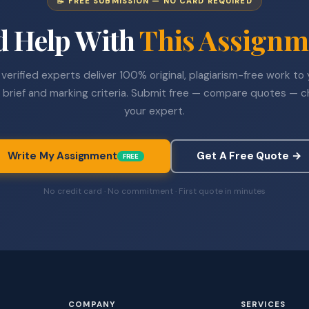
📝 FREE SUBMISSION — NO CARD REQUIRED
d Help With
This Assignm
verified experts deliver 100% original, plagiarism-free work to
 brief and marking criteria. Submit free — compare quotes — 
your expert.
Write My Assignment
Get A Free Quote →
FREE
No credit card · No commitment · First quote in minutes
COMPANY
SERVICES